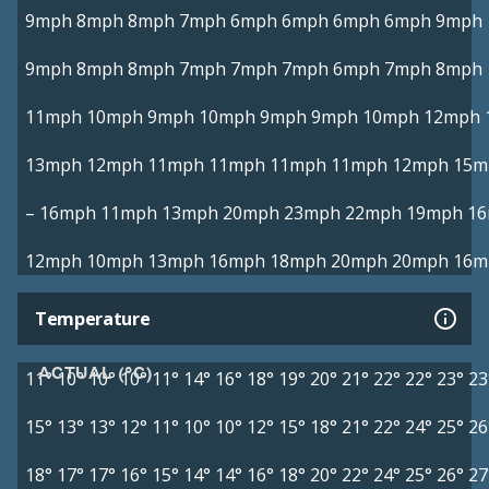
9mph
8mph
8mph
7mph
6mph
6mph
6mph
6mph
9mph
9mph
8mph
8mph
7mph
7mph
7mph
6mph
7mph
8mph
11mph
10mph
9mph
10mph
9mph
9mph
10mph
12mph
13mph
12mph
11mph
11mph
11mph
11mph
12mph
15m
–
16mph
11mph
13mph
20mph
23mph
22mph
19mph
1
12mph
10mph
13mph
16mph
18mph
20mph
20mph
16m
Temperature
ACTUAL (°C)
11°
10°
10°
10°
11°
14°
16°
18°
19°
20°
21°
22°
22°
23°
23
15°
13°
13°
12°
11°
10°
10°
12°
15°
18°
21°
22°
24°
25°
26
18°
17°
17°
16°
15°
14°
14°
16°
18°
20°
22°
24°
25°
26°
27