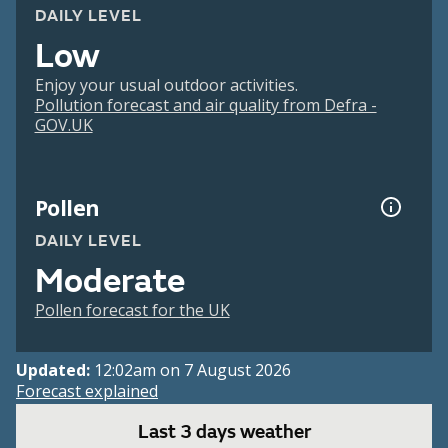
DAILY LEVEL
Low
Enjoy your usual outdoor activities.
Pollution forecast and air quality from Defra -
GOV.UK
Pollen
DAILY LEVEL
Moderate
Pollen forecast for the UK
Updated:
12:02am on 7 August 2026
Forecast explained
Last 3 days weather