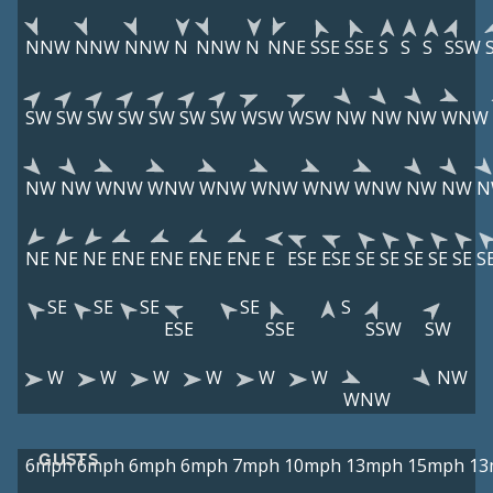
NNW
NNW
NNW
N
NNW
N
NNE
SSE
SSE
S
S
S
SSW
SW
SW
SW
SW
SW
SW
SW
WSW
WSW
NW
NW
NW
WNW
NW
NW
WNW
WNW
WNW
WNW
WNW
WNW
NW
NW
N
NE
NE
NE
ENE
ENE
ENE
ENE
E
ESE
ESE
SE
SE
SE
SE
SE
S
SE
SE
SE
SE
S
ESE
SSE
SSW
SW
W
W
W
W
W
W
NW
WNW
GUSTS
6mph
6mph
6mph
6mph
7mph
10mph
13mph
15mph
13