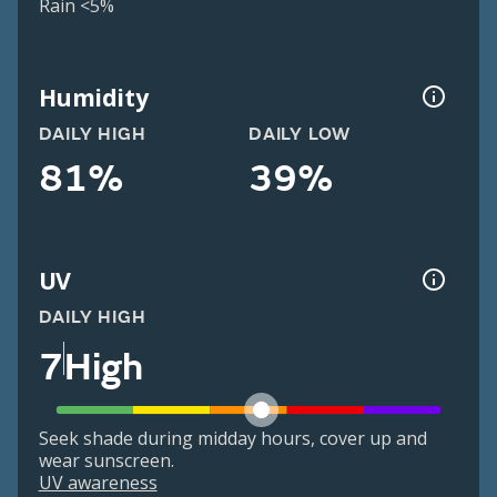
Rain <5%
Humidity
DAILY HIGH
DAILY LOW
81%
39%
UV
DAILY HIGH
7
High
Seek shade during midday hours, cover up and
wear sunscreen.
UV awareness