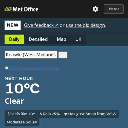
MENU
Give feedback ↗
or
use the old design
.
NEW
Daily
Detailed
Map
UK
Use my current location
NEXT HOUR
10°C
Clear
Feels like 10°
Rain <5%
Max gust 6mph from WSW
Moderate pollen