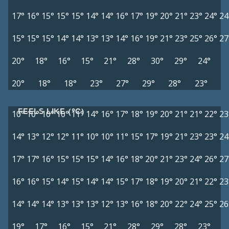
17°
16°
15°
15°
15°
14°
14°
16°
17°
19°
20°
21°
23°
24°
24
15°
15°
15°
14°
14°
13°
13°
14°
16°
19°
21°
23°
25°
26°
27
20°
18°
16°
15°
21°
28°
30°
29°
24°
20°
18°
18°
23°
27°
29°
28°
23°
FEELS LIKE (°C)
10°
10°
10°
10°
11°
14°
16°
17°
18°
19°
20°
21°
21°
22°
23
14°
13°
12°
12°
11°
10°
10°
11°
15°
17°
19°
21°
23°
23°
24
17°
17°
16°
15°
15°
15°
14°
16°
18°
20°
21°
23°
24°
26°
27
16°
16°
15°
14°
15°
14°
14°
15°
17°
18°
19°
20°
21°
22°
23
14°
14°
14°
13°
13°
13°
12°
13°
16°
18°
20°
22°
24°
25°
26
19°
17°
16°
15°
21°
28°
29°
28°
23°