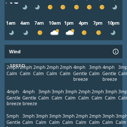
1am
4am
7am
10am
1pm
4pm
7pm
10pm
Wind
SPEED
2mph
2mph
2mph
2mph
2mph
4mph
3mph
4mph
3m
Calm
Calm
Calm
Calm
Calm
Gentle
Calm
Gentle
Cal
breeze
breeze
4mph
4mph
3mph
3mph
3mph
2mph
2mph
3mph
3m
Gentle
Gentle
Calm
Calm
Calm
Calm
Calm
Calm
Cal
breeze
breeze
5mph
3mph
3mph
3mph
3mph
2mph
2mph
3mph
3mp
Gentle
Calm
Calm
Calm
Calm
Calm
Calm
Calm
Calm