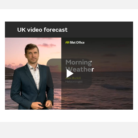
UK video forecast
Play
Video