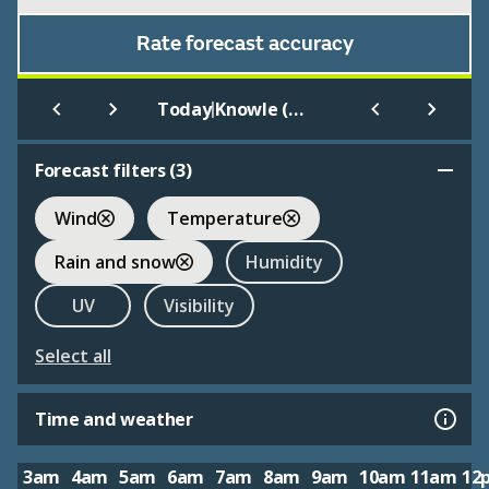
Rate forecast accuracy
|
Today
Knowle (West Midlands)
Forecast filters (
3
)
Wind
Temperature
Rain and snow
Humidity
UV
Visibility
Select all
Time and weather
3am
4am
5am
6am
7am
8am
9am
10am
11am
12