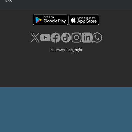
RSS
© Crown Copyright