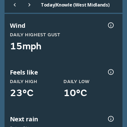
|
Today
Knowle (West Midlands)
Wind
DAILY HIGHEST GUST
15mph
Feels like
DAILY HIGH
DAILY LOW
23°C
10°C
Next rain