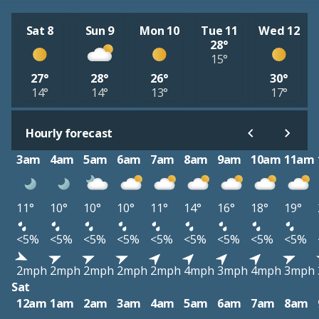
Sat 8
Sun 9
Mon 10
Tue 11
Wed 12
28°
15°
27°
28°
26°
30°
14°
14°
13°
17°
Hourly forecast
3am
4am
5am
6am
7am
8am
9am
10am
11am
11°
10°
10°
10°
11°
14°
16°
18°
19°
<5%
<5%
<5%
<5%
<5%
<5%
<5%
<5%
<5%
2mph
2mph
2mph
2mph
2mph
4mph
3mph
4mph
3mph
Sat
12am
1am
2am
3am
4am
5am
6am
7am
8am