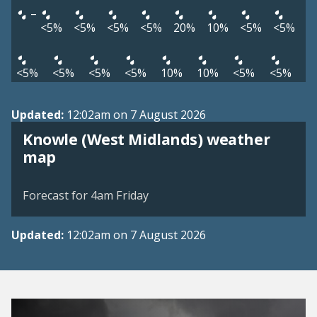
–
<5%
<5%
<5%
<5%
20%
10%
<5%
<5%
<5%
<5%
<5%
<5%
10%
10%
<5%
<5%
Updated:
12:02am on 7 August 2026
Knowle (West Midlands) weather
View weather map
map
©
| ©
MapTiler
OpenStreetMap
Forecast for 4am Friday
Updated:
12:02am on 7 August 2026