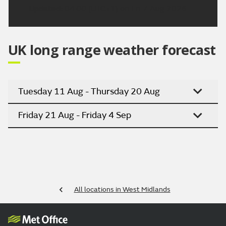
Updated:
04:00 (UTC+1) on Fri 7 Aug 2026
UK long range weather forecast
Tuesday 11 Aug - Thursday 20 Aug
Friday 21 Aug - Friday 4 Sep
All locations in West Midlands