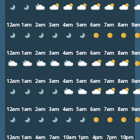
12am
1am
2am
3am
4am
5am
6am
7am
8am
9a
12am
1am
2am
3am
4am
5am
6am
7am
8am
9a
12am
1am
2am
3am
4am
5am
6am
7am
8am
9a
12am
1am
2am
3am
4am
5am
6am
7am
8am
9a
12am
1am
4am
7am
10am
1pm
4pm
7pm
10pm