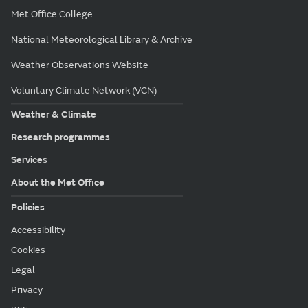
Met Office College
National Meteorological Library & Archive
Weather Observations Website
Voluntary Climate Network (VCN)
Weather & Climate
Research programmes
Services
About the Met Office
Policies
Accessibility
Cookies
Legal
Privacy