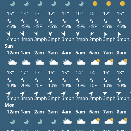
15°
13°
13°
12°
11°
10°
10°
12°
15°
<5%
<5%
<5%
<5%
<5%
<5%
<5%
<5%
<5%
4mph
4mph
3mph
3mph
3mph
2mph
2mph
3mph
3mph
Sun
12am
1am
2am
3am
4am
5am
6am
7am
8am
18°
17°
17°
16°
15°
14°
14°
16°
18°
10%
20%
20%
10%
10%
10%
10%
10%
10%
5mph
3mph
3mph
3mph
3mph
2mph
2mph
3mph
3mph
Mon
12am
1am
2am
3am
4am
5am
6am
7am
8am