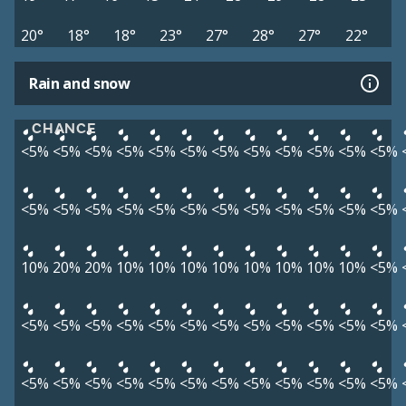
20°
18°
18°
23°
27°
28°
27°
22°
Rain and snow
CHANCE
<5%
<5%
<5%
<5%
<5%
<5%
<5%
<5%
<5%
<5%
<5%
<5%
<5%
<5%
<5%
<5%
<5%
<5%
<5%
<5%
<5%
<5%
<5%
<5%
10%
20%
20%
10%
10%
10%
10%
10%
10%
10%
10%
<5%
<5%
<5%
<5%
<5%
<5%
<5%
<5%
<5%
<5%
<5%
<5%
<5%
<5%
<5%
<5%
<5%
<5%
<5%
<5%
<5%
<5%
<5%
<5%
<5%