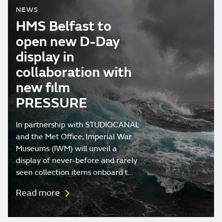
NEWS
HMS Belfast to
open new D-Day
display in
collaboration with
new film
PRESSURE
In partnership with STUDIOCANAL
and the Met Office, Imperial War
Museums (IWM) will unveil a
display of never-before and rarely
seen collection items onboard t…
Read more