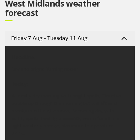
West Midlands weather
forecast
Friday 7 Aug - Tuesday 11 Aug
Headline:
Dry and bright. Turning hotter.
Today:
A mostly dry morning with bright spells. Cloud will
bubble up through the morning but will lift and
breaks into the afternoon. Becoming dry, with
sunny spells. Feeling pleasantly warm for all in a
light westerly breeze. Maximum temperature
24 °C.