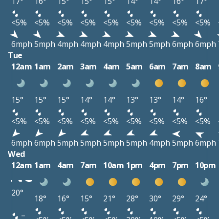
17°
16°
15°
15°
15°
14°
14°
16°
17°
<5%
<5%
<5%
<5%
<5%
<5%
<5%
<5%
<5%
6mph
5mph
4mph
4mph
4mph
5mph
5mph
6mph
6mph
Tue
12am
1am
2am
3am
4am
5am
6am
7am
8am
15°
15°
15°
14°
14°
13°
13°
14°
16°
<5%
<5%
<5%
<5%
<5%
<5%
<5%
<5%
<5%
6mph
6mph
5mph
5mph
5mph
5mph
4mph
5mph
6mph
Wed
12am
1am
4am
7am
10am
1pm
4pm
7pm
10pm
20°
18°
16°
15°
21°
28°
30°
29°
24°
–