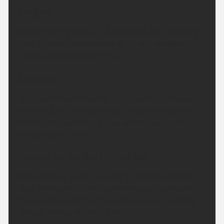
Tonight:
A fine evening to come. A clear and dry night for all.
Feeling rather cool or even chilly in rural spots.
Minimum temperature 9 °C.
Saturday:
A dry and bright morning. High cloud at times will
turn the sunshine hazy. Light winds will mean it'll
feel hot to very hot in the sunshine. Maximum
temperature 28 °C.
Outlook for Sunday to Tuesday:
High pressure remains in charge for the next few
days. Although temperatures may dip slightly on
Monday, they will start to climb again on Tuesday.
Staying mostly dry throughout.