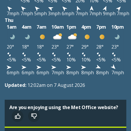
<5%
<5%
<5%
<5%
20%
10%
<5%
<5%
7mph
7mph
5mph
3mph
6mph
7mph
7mph
9mph
7mph
Thu
1am
4am
7am
10am
1pm
4pm
7pm
10pm
20°
18°
18°
23°
27°
29°
28°
23°
<5%
<5%
<5%
<5%
10%
10%
<5%
<5%
6mph
6mph
6mph
7mph
8mph
8mph
8mph
7mph
Updated:
12:02am on 7 August 2026
Are you enjoying using the Met Office website?