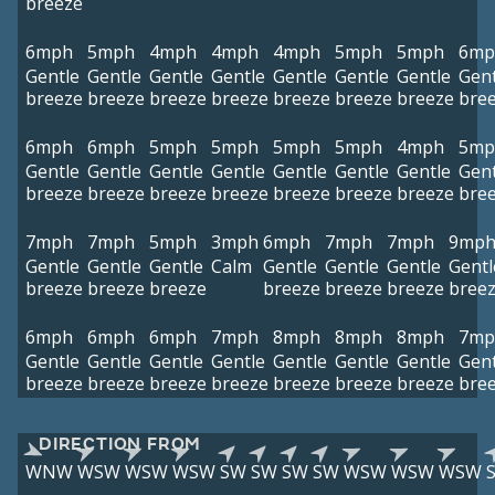
breeze
6mph
5mph
4mph
4mph
4mph
5mph
5mph
6mp
Gentle
Gentle
Gentle
Gentle
Gentle
Gentle
Gentle
Gent
breeze
breeze
breeze
breeze
breeze
breeze
breeze
bre
6mph
6mph
5mph
5mph
5mph
5mph
4mph
5mp
Gentle
Gentle
Gentle
Gentle
Gentle
Gentle
Gentle
Gent
breeze
breeze
breeze
breeze
breeze
breeze
breeze
bre
7mph
7mph
5mph
3mph
6mph
7mph
7mph
9mp
Gentle
Gentle
Gentle
Calm
Gentle
Gentle
Gentle
Gentl
breeze
breeze
breeze
breeze
breeze
breeze
bree
6mph
6mph
6mph
7mph
8mph
8mph
8mph
7mp
Gentle
Gentle
Gentle
Gentle
Gentle
Gentle
Gentle
Gent
breeze
breeze
breeze
breeze
breeze
breeze
breeze
bre
DIRECTION FROM
WNW
WSW
WSW
WSW
SW
SW
SW
SW
WSW
WSW
WSW