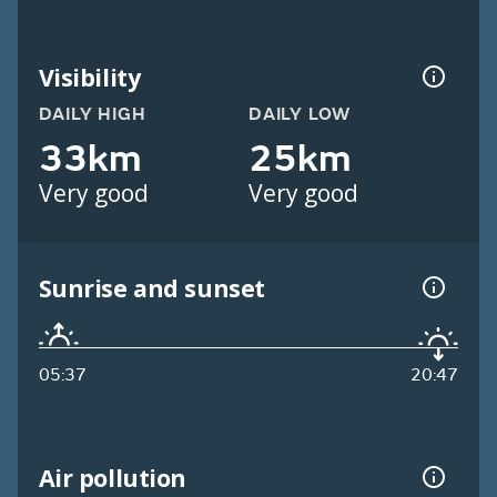
Visibility
DAILY HIGH
DAILY LOW
33km
25km
Very good
Very good
Sunrise and sunset
05:37
20:47
Air pollution