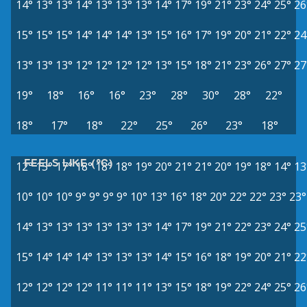
14°
13°
13°
14°
13°
13°
13°
14°
17°
19°
21°
23°
24°
25°
26
15°
15°
15°
14°
14°
14°
13°
15°
16°
17°
19°
20°
21°
22°
24
13°
13°
13°
12°
12°
12°
12°
13°
15°
18°
21°
23°
26°
27°
27
19°
18°
16°
16°
23°
28°
30°
28°
22°
18°
17°
18°
22°
25°
26°
23°
18°
FEELS LIKE (°C)
12°
15°
17°
18°
18°
18°
19°
20°
21°
21°
20°
19°
18°
14°
13
10°
10°
10°
9°
9°
9°
9°
10°
13°
16°
18°
20°
22°
22°
23°
23°
14°
13°
13°
13°
13°
13°
13°
14°
17°
19°
21°
22°
23°
24°
25
15°
14°
14°
14°
13°
13°
13°
14°
15°
16°
18°
19°
20°
21°
22
12°
12°
12°
12°
11°
11°
11°
13°
15°
18°
19°
22°
24°
25°
26