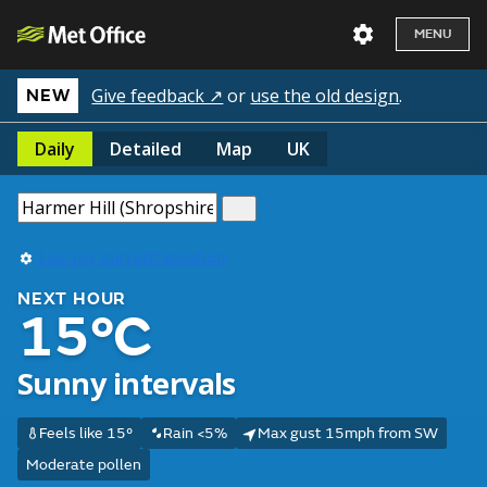
MENU
Give feedback ↗
or
use the old design
.
NEW
Daily
Detailed
Map
UK
Use my current location
NEXT HOUR
15°C
Sunny intervals
Feels like 15°
Rain <5%
Max gust 15mph from SW
Moderate pollen