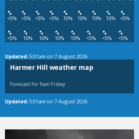
<5%
<5%
<5%
<5%
10%
10%
10%
10%
<5%
<5%
10%
10%
10%
10%
<5%
<5%
<5%
Updated:
5:01am on 7 August 2026
View weather map
Harmer Hill weather map
©
| ©
MapTiler
OpenStreetMap
Forecast for 9am Friday
Updated:
5:01am on 7 August 2026