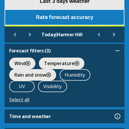
Last 3 days weather
Rate forecast accuracy
|
Today
Harmer Hill
Forecast filters (
3
)
Wind
Temperature
Rain and snow
Humidity
UV
Visibility
Select all
Time and weather