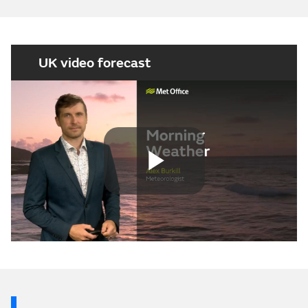
UK video forecast
Play
Video