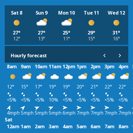
Sat 8
Sun 9
Mon 10
Tue 11
Wed 12
27°
27°
25°
29°
31°
12°
13°
11°
15°
16°
Hourly forecast
8am
9am
10am
11am
12pm
1pm
2pm
3pm
4pm
12°
15°
17°
19°
19°
20°
21°
22°
22°
<5%
<5%
<5%
10%
<5%
<5%
<5%
<5%
<5%
4mph
5mph
5mph
5mph
6mph
7mph
7mph
7mph
7mph
Sat
12am
1am
2am
3am
4am
5am
6am
7am
8am