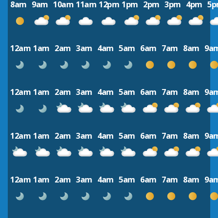
8am
9am
10am
11am
12pm
1pm
2pm
3pm
4pm
5
12am
1am
2am
3am
4am
5am
6am
7am
8am
9a
12am
1am
2am
3am
4am
5am
6am
7am
8am
9a
12am
1am
2am
3am
4am
5am
6am
7am
8am
9a
12am
1am
2am
3am
4am
5am
6am
7am
8am
9a