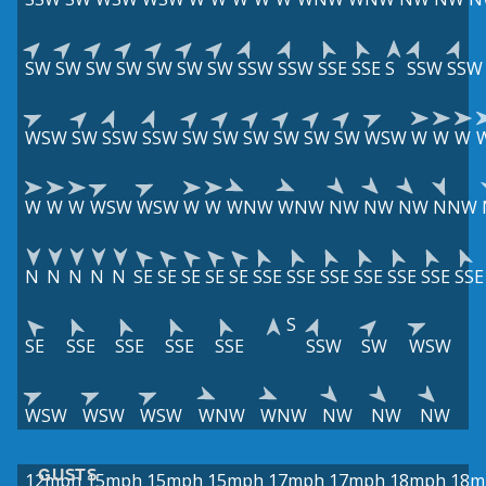
SW
SW
SW
SW
SW
SW
SW
SSW
SSW
SSE
SSE
S
SSW
SSW
WSW
SW
SSW
SSW
SW
SW
SW
SW
SW
SW
WSW
W
W
W
W
W
W
WSW
WSW
W
W
WNW
WNW
NW
NW
NW
NNW
N
N
N
N
N
SE
SE
SE
SE
SE
SSE
SSE
SSE
SSE
SSE
SSE
SSE
S
SE
SSE
SSE
SSE
SSE
SSW
SW
WSW
WSW
WSW
WSW
WNW
WNW
NW
NW
NW
GUSTS
12mph
15mph
15mph
15mph
17mph
17mph
18mph
18m