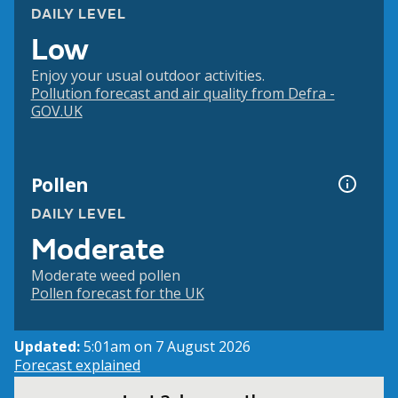
DAILY LEVEL
Low
Enjoy your usual outdoor activities.
Pollution forecast and air quality from Defra -
GOV.UK
Pollen
DAILY LEVEL
Moderate
Moderate weed pollen
Pollen forecast for the UK
Updated:
5:01am on 7 August 2026
Forecast explained