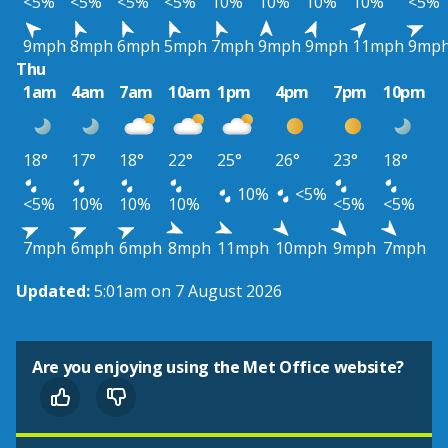
<5%
<5%
<5%
<5%
10%
10%
10%
10%
<5%
9mph
8mph
6mph
5mph
7mph
9mph
9mph
11mph
9mp
Thu
1am
4am
7am
10am
1pm
4pm
7pm
10pm
18°
17°
18°
22°
25°
26°
23°
18°
10%
<5%
<5%
10%
10%
10%
<5%
<5%
7mph
6mph
6mph
8mph
11mph
10mph
9mph
7mph
Updated:
5:01am on 7 August 2026
Are you enjoying using the Met Office website?