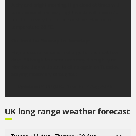
A dry and bright morning. High cloud at times will
turn the sunshine hazy. Light winds will mean it'll
feel hot to very hot in the sunshine. Maximum
temperature 28 °C.
Outlook for Sunday to Tuesday:
High pressure remains in charge for the next few
days. Although temperatures may dip slightly on
Monday, they will start to climb again on Tuesday.
Staying mostly dry throughout.
Updated:
04:00 (UTC+1) on Fri 7 Aug 2026
UK long range weather forecast