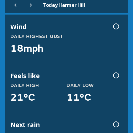
|
Today
Harmer Hill
Wind
DAILY HIGHEST GUST
18mph
Feels like
DAILY HIGH
DAILY LOW
21°C
11°C
Next rain