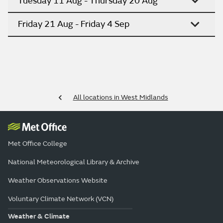
Tuesday 11 Aug - Thursday 20 Aug
Friday 21 Aug - Friday 4 Sep
All locations in West Midlands
Met Office College
National Meteorological Library & Archive
Weather Observations Website
Voluntary Climate Network (VCN)
Weather & Climate