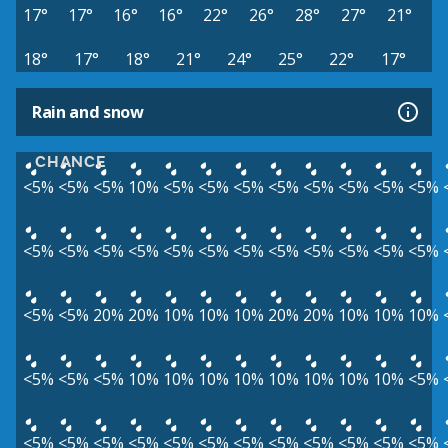
17°
17°
16°
16°
22°
26°
28°
27°
21°
18°
17°
18°
21°
24°
25°
22°
17°
Rain and snow
CHANCE
<5%
<5%
<5%
10%
<5%
<5%
<5%
<5%
<5%
<5%
<5%
<5%
<5%
<5%
<5%
<5%
<5%
<5%
<5%
<5%
<5%
<5%
<5%
<5%
<5%
<5%
20%
20%
10%
10%
10%
20%
20%
10%
10%
10%
<5%
<5%
<5%
10%
10%
10%
10%
10%
10%
10%
10%
<5%
<5%
<5%
<5%
<5%
<5%
<5%
<5%
<5%
<5%
<5%
<5%
<5%