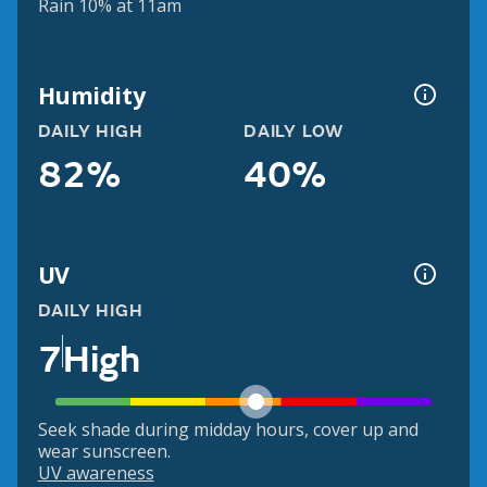
Rain 10% at 11am
Humidity
DAILY HIGH
DAILY LOW
82%
40%
UV
DAILY HIGH
7
High
Seek shade during midday hours, cover up and
wear sunscreen.
UV awareness