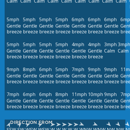
Calm
Calm
Calm
Calm
Calm
Calm
Calm
Calm
Calm
5mph
5mph
5mph
5mph
6mph
6mph
6mph
6mp
Gentle
Gentle
Gentle
Gentle
Gentle
Gentle
Gentle
Gent
breeze
breeze
breeze
breeze
breeze
breeze
breeze
bre
5mph
5mph
5mph
5mph
4mph
4mph
3mph
3mp
Gentle
Gentle
Gentle
Gentle
Gentle
Gentle
Calm
Calm
breeze
breeze
breeze
breeze
breeze
breeze
9mph
8mph
6mph
5mph
7mph
9mph
9mph
11m
Gentle
Gentle
Gentle
Gentle
Gentle
Gentle
Gentle
Gent
breeze
breeze
breeze
breeze
breeze
breeze
breeze
bre
7mph
6mph
6mph
8mph
11mph
10mph
9mph
7mp
Gentle
Gentle
Gentle
Gentle
Gentle
Gentle
Gentle
Gent
breeze
breeze
breeze
breeze
breeze
breeze
breeze
bre
DIRECTION FROM
SSW
SW
WSW
WSW
W
W
W
W
W
WNW
WNW
NW
NW
N