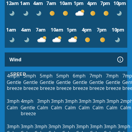
12am
1am
4am
7am
10am
1pm
4pm
7pm
10pm
1am
4am
7am
10am
1pm
4pm
7pm
10pm
Wind
SPEED
4mph
5mph
5mph
5mph
6mph
7mph
7mph
7mp
Gentle
Gentle
Gentle
Gentle
Gentle
Gentle
Gentle
Gent
breeze
breeze
breeze
breeze
breeze
breeze
breeze
bre
3mph
4mph
3mph
3mph
3mph
3mph
3mph
3mph
2mp
Calm
Gentle
Calm
Calm
Calm
Calm
Calm
Calm
Calm
breeze
3mph
3mph
3mph
3mph
3mph
3mph
3mph
3mph
3mph