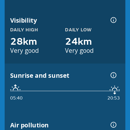
Visibility
DAILY HIGH
DAILY LOW
28km
24km
Very good
Very good
Sunrise and sunset
05:40
20:53
Air pollution