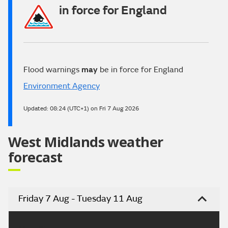
in force for England
Flood warnings
may
be in force for England
Environment Agency
Updated:
08:24 (UTC+1) on Fri 7 Aug 2026
West Midlands weather
forecast
Friday 7 Aug - Tuesday 11 Aug