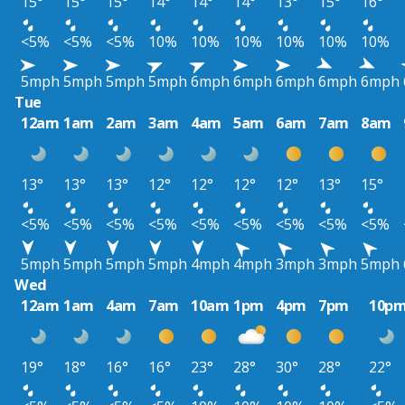
15°
15°
15°
14°
14°
14°
13°
15°
16°
<5%
<5%
<5%
10%
10%
10%
10%
10%
10%
5mph
5mph
5mph
5mph
6mph
6mph
6mph
6mph
6mph
Tue
12am
1am
2am
3am
4am
5am
6am
7am
8am
13°
13°
13°
12°
12°
12°
12°
13°
15°
<5%
<5%
<5%
<5%
<5%
<5%
<5%
<5%
<5%
5mph
5mph
5mph
5mph
4mph
4mph
3mph
3mph
5mph
Wed
12am
1am
4am
7am
10am
1pm
4pm
7pm
10p
19°
18°
16°
16°
23°
28°
30°
28°
22°