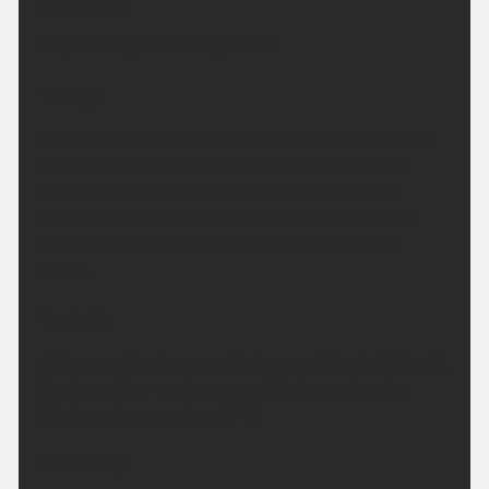
Headline:
Dry and bright. Turning hotter.
Today:
A mostly dry morning with bright spells. Cloud will
bubble up through the morning but will lift and
breaks into the afternoon. Becoming dry, with
sunny spells. Feeling pleasantly warm for all in a
light westerly breeze. Maximum temperature
24 °C.
Tonight:
A fine evening to come. A clear and dry night for all.
Feeling rather cool or even chilly in rural spots.
Minimum temperature 9 °C.
Saturday: