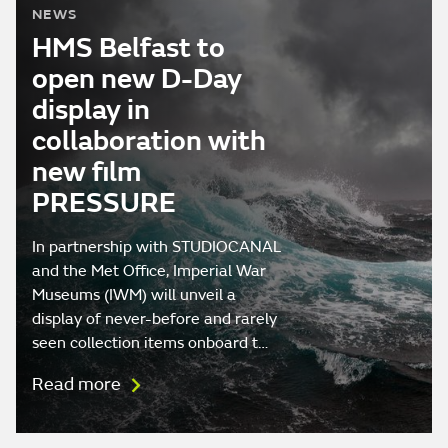
NEWS
HMS Belfast to
open new D-Day
display in
collaboration with
new film
PRESSURE
In partnership with STUDIOCANAL
and the Met Office, Imperial War
Museums (IWM) will unveil a
display of never-before and rarely
seen collection items onboard t…
Read more