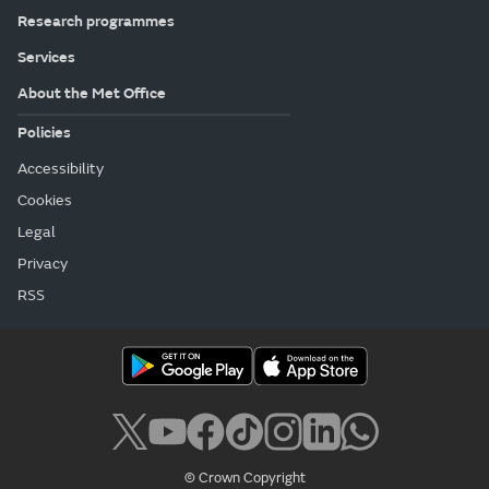
Research programmes
Services
About the Met Office
Policies
Accessibility
Cookies
Legal
Privacy
RSS
© Crown Copyright