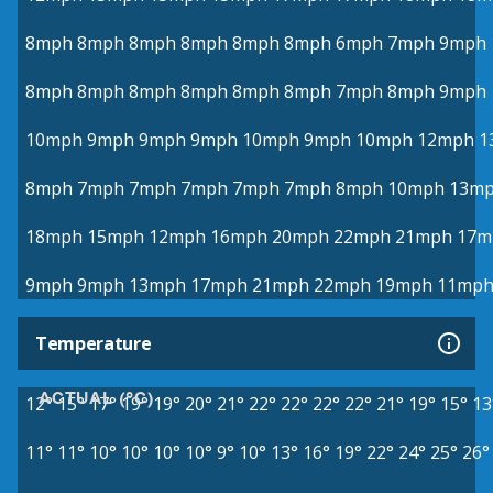
8mph
8mph
8mph
8mph
8mph
8mph
6mph
7mph
9mph
8mph
8mph
8mph
8mph
8mph
8mph
7mph
8mph
9mph
10mph
9mph
9mph
9mph
10mph
9mph
10mph
12mph
1
8mph
7mph
7mph
7mph
7mph
7mph
8mph
10mph
13m
18mph
15mph
12mph
16mph
20mph
22mph
21mph
17m
9mph
9mph
13mph
17mph
21mph
22mph
19mph
11mp
Temperature
ACTUAL (°C)
12°
15°
17°
19°
19°
20°
21°
22°
22°
22°
22°
21°
19°
15°
13
11°
11°
10°
10°
10°
10°
9°
10°
13°
16°
19°
22°
24°
25°
26°