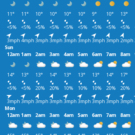
11°
11°
10°
10°
10°
10°
9°
10°
13°
<5%
<5%
<5%
<5%
<5%
<5%
<5%
<5%
<5%
3mph
4mph
3mph
3mph
3mph
3mph
3mph
3mph
2mph
Sun
12am
1am
2am
3am
4am
5am
6am
7am
8am
14°
13°
13°
14°
13°
13°
13°
14°
17°
<5%
<5%
20%
20%
10%
10%
10%
20%
20%
3mph
3mph
3mph
3mph
3mph
3mph
3mph
3mph
3mph
Mon
12am
1am
2am
3am
4am
5am
6am
7am
8am