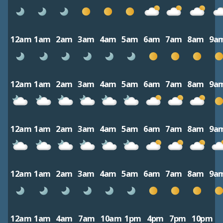
12am
1am
2am
3am
4am
5am
6am
7am
8am
9a
12am
1am
2am
3am
4am
5am
6am
7am
8am
9a
12am
1am
2am
3am
4am
5am
6am
7am
8am
9a
12am
1am
2am
3am
4am
5am
6am
7am
8am
9a
12am
1am
4am
7am
10am
1pm
4pm
7pm
10pm