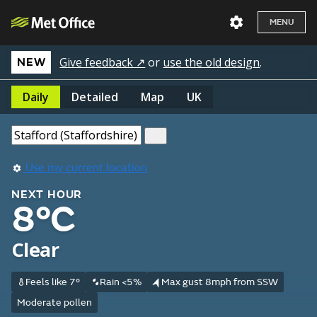
MENU
Give feedback ↗
or
use the old design
.
NEW
Daily
Detailed
Map
UK
Use my current location
NEXT HOUR
8°C
Clear
Feels like 7°
Rain <5%
Max gust 8mph from SSW
Moderate pollen