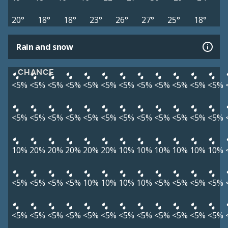
20°
18°
18°
23°
26°
27°
25°
18°
Rain and snow
CHANCE
<5%
<5%
<5%
<5%
<5%
<5%
<5%
<5%
<5%
<5%
<5%
<5%
<5%
<5%
<5%
<5%
<5%
<5%
<5%
<5%
<5%
<5%
<5%
<5%
10%
20%
20%
20%
20%
20%
10%
10%
10%
10%
10%
10%
<5%
<5%
<5%
<5%
10%
10%
10%
10%
<5%
<5%
<5%
<5%
<5%
<5%
<5%
<5%
<5%
<5%
<5%
<5%
<5%
<5%
<5%
<5%