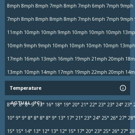
8mph
8mph
8mph
7mph
8mph
7mph
6mph
7mph
9mph
7mph
8mph
8mph
8mph
8mph
7mph
6mph
7mph
9mph
11mph
10mph
10mph
9mph
10mph
10mph
10mph
13mp
10mph
9mph
9mph
10mph
10mph
10mph
10mph
13mp
17mph
16mph
13mph
16mph
19mph
21mph
20mph
18m
13mph
10mph
14mph
17mph
19mph
22mph
20mph
14m
Temperature
ACTUAL (°C)
8°
8°
8°
8°
9°
13°
16°
18°
19°
20°
21°
22°
23°
23°
24°
23°
10°
9°
9°
8°
8°
8°
8°
9°
13°
17°
21°
23°
24°
25°
26°
27°
28
15°
15°
14°
13°
12°
13°
12°
15°
17°
20°
23°
25°
26°
27°
28