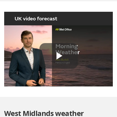
UK video forecast
Play
Video
West Midlands weather