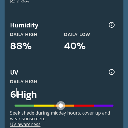
Rain <5%
Humidity
DAILY HIGH
DAILY LOW
88%
40%
UV
DAILY HIGH
6
High
Seek shade during midday hours, cover up and
wear sunscreen.
UV awareness