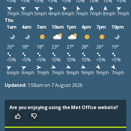
<5%
<5%
<5%
<5%
<5%
10%
10%
10%
<5%
7mph
7mph
5mph
4mph
6mph
7mph
7mph
8mph
7mph
Thu
1am
4am
7am
10am
1pm
4pm
7pm
10pm
20°
18°
18°
23°
27°
28°
26°
19°
<5%
<5%
<5%
10%
10%
10%
<5%
<5%
6mph
6mph
7mph
7mph
9mph
9mph
9mph
7mph
Updated:
1:58am on 7 August 2026
Are you enjoying using the Met Office website?