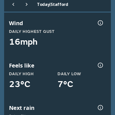
|
Today
Stafford
Wind
DAILY HIGHEST GUST
16mph
Feels like
DAILY HIGH
DAILY LOW
23°C
7°C
Next rain