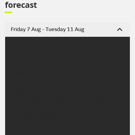
forecast
Friday 7 Aug - Tuesday 11 Aug
Headline:
Dry and bright. Turning hotter.
Today:
A mostly dry morning with bright spells. Cloud will
bubble up through the morning but will lift and
breaks into the afternoon. Becoming dry, with
sunny spells. Feeling pleasantly warm for all in a
light westerly breeze. Maximum temperature
24 °C.