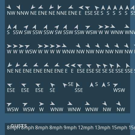
NW
NNW
NE
ENE
NE
NNE
ENE
E
ESE
SE
S
S
S
S
S
S
S
SSW
SW
SSW
SSW
SW
SSW
SSW
WSW
W
W
WNW
WN
W
W
W
WSW
W
W
W
W
WNW
NW
NW
NW
NW
NW
NW
NE
NE
ENE
ENE
ENE
ENE
E
E
ESE
ESE
SE
SE
SE
SSE
SSE
SE
S
S
ESE
ESE
ESE
SE
SSE
WSW
WSW
WSW
W
WNW
WNW
WNW
NW
NW
GUSTS
8mph
8mph
8mph
8mph
9mph
12mph
13mph
15mph
15