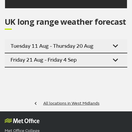
UK long range weather forecast
Tuesday 11 Aug - Thursday 20 Aug
Friday 21 Aug - Friday 4 Sep
All locations in West Midlands
Met Office College