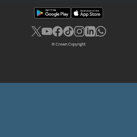
© Crown Copyright