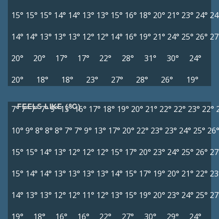
15°
15°
15°
14°
14°
13°
13°
15°
16°
18°
20°
21°
23°
24°
24
14°
14°
13°
13°
13°
12°
12°
14°
16°
19°
21°
24°
25°
26°
27
20°
20°
17°
17°
22°
28°
31°
30°
24°
20°
18°
18°
23°
27°
28°
26°
19°
FEELS LIKE (°C)
7°
7°
7°
7°
9°
13°
16°
17°
18°
19°
20°
21°
22°
22°
23°
22°
10°
9°
8°
8°
8°
7°
7°
9°
13°
17°
20°
22°
23°
23°
24°
25°
26
15°
15°
14°
13°
12°
12°
12°
15°
17°
20°
23°
24°
25°
26°
27
15°
14°
14°
13°
13°
13°
13°
14°
15°
17°
19°
20°
21°
22°
23
14°
13°
13°
12°
12°
11°
12°
13°
15°
19°
20°
23°
24°
25°
27
19°
18°
16°
16°
22°
27°
30°
29°
24°