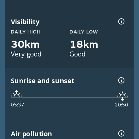
Visibility
DAILY HIGH
DAILY LOW
30km
18km
Very good
Good
Sunrise and sunset
05:37
20:50
Air pollution