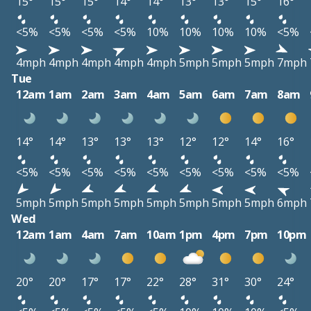
15°
15°
15°
14°
14°
13°
13°
15°
16°
<5%
<5%
<5%
<5%
10%
10%
10%
10%
<5%
4mph
4mph
4mph
4mph
4mph
5mph
5mph
5mph
7mph
Tue
12am
1am
2am
3am
4am
5am
6am
7am
8am
14°
14°
13°
13°
13°
12°
12°
14°
16°
<5%
<5%
<5%
<5%
<5%
<5%
<5%
<5%
<5%
5mph
5mph
5mph
5mph
5mph
5mph
5mph
5mph
6mph
Wed
12am
1am
4am
7am
10am
1pm
4pm
7pm
10pm
20°
20°
17°
17°
22°
28°
31°
30°
24°