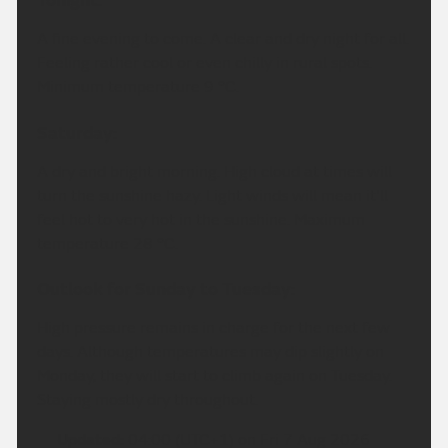
Tonight:
A fine evening to come. A clear and dry night for all.
Feeling rather cool or even chilly in rural spots.
Minimum temperature 9 °C.
Saturday:
A dry and bright morning. High cloud at times will
turn the sunshine hazy. Light winds will mean it'll
feel hot to very hot in the sunshine. Maximum
temperature 28 °C.
Outlook for Sunday to Tuesday:
High pressure remains in charge for the next few
days. Although temperatures may dip slightly on
Monday, they will start to climb again on Tuesday.
Staying mostly dry throughout.
Updated:
04:00 (UTC+1) on Fri 7 Aug 2026