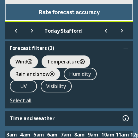
Rate forecast accuracy
|
Today
Stafford
Forecast filters (
3
)
Wind
Temperature
Rain and snow
Humidity
UV
Visibility
Select all
Time and weather
3am
4am
5am
6am
7am
8am
9am
10am
11am
12