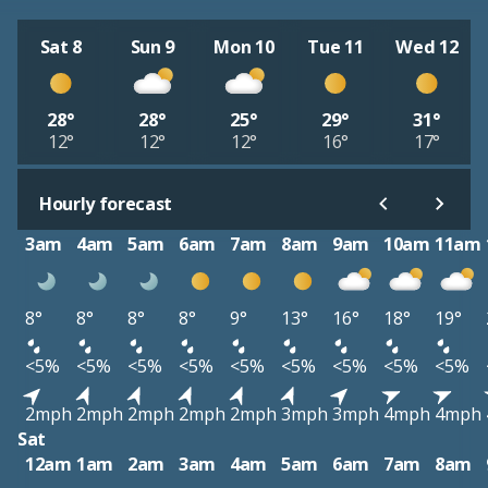
Sat 8
Sun 9
Mon 10
Tue 11
Wed 12
28°
28°
25°
29°
31°
12°
12°
12°
16°
17°
Hourly forecast
3am
4am
5am
6am
7am
8am
9am
10am
11am
8°
8°
8°
8°
9°
13°
16°
18°
19°
<5%
<5%
<5%
<5%
<5%
<5%
<5%
<5%
<5%
2mph
2mph
2mph
2mph
2mph
3mph
3mph
4mph
4mph
Sat
12am
1am
2am
3am
4am
5am
6am
7am
8am