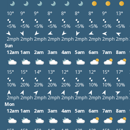
10°
9°
9°
8°
8°
8°
8°
9°
13°
<5%
<5%
<5%
<5%
<5%
<5%
<5%
<5%
<5%
2mph
2mph
2mph
2mph
2mph
2mph
2mph
2mph
2mph
Sun
12am
1am
2am
3am
4am
5am
6am
7am
8am
15°
15°
14°
13°
12°
13°
12°
15°
17°
10%
20%
20%
20%
20%
20%
10%
10%
10%
2mph
2mph
2mph
2mph
2mph
2mph
2mph
2mph
2mph
Mon
12am
1am
2am
3am
4am
5am
6am
7am
8am