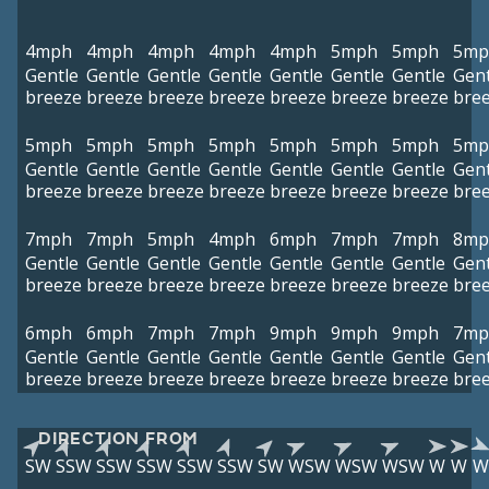
4mph
4mph
4mph
4mph
4mph
5mph
5mph
5mp
Gentle
Gentle
Gentle
Gentle
Gentle
Gentle
Gentle
Gent
breeze
breeze
breeze
breeze
breeze
breeze
breeze
bre
5mph
5mph
5mph
5mph
5mph
5mph
5mph
5mp
Gentle
Gentle
Gentle
Gentle
Gentle
Gentle
Gentle
Gent
breeze
breeze
breeze
breeze
breeze
breeze
breeze
bre
7mph
7mph
5mph
4mph
6mph
7mph
7mph
8mp
Gentle
Gentle
Gentle
Gentle
Gentle
Gentle
Gentle
Gent
breeze
breeze
breeze
breeze
breeze
breeze
breeze
bre
6mph
6mph
7mph
7mph
9mph
9mph
9mph
7mp
Gentle
Gentle
Gentle
Gentle
Gentle
Gentle
Gentle
Gent
breeze
breeze
breeze
breeze
breeze
breeze
breeze
bre
DIRECTION FROM
SW
SSW
SSW
SSW
SSW
SSW
SW
WSW
WSW
WSW
W
W
W