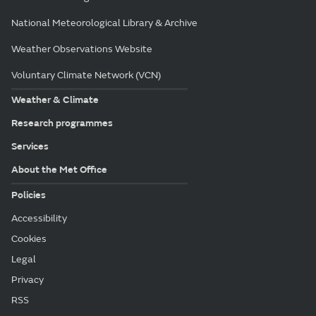
National Meteorological Library & Archive
Weather Observations Website
Voluntary Climate Network (VCN)
Weather & Climate
Research programmes
Services
About the Met Office
Policies
Accessibility
Cookies
Legal
Privacy
RSS