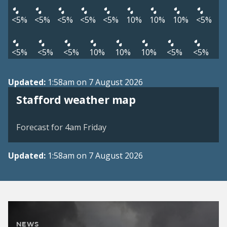
<5%
<5%
<5%
<5%
<5%
10%
10%
10%
<5%
<5%
<5%
<5%
10%
10%
10%
<5%
<5%
Updated:
1:58am on 7 August 2026
View weather map
Stafford weather map
©
| ©
MapTiler
OpenStreetMap
Forecast for 4am Friday
Updated:
1:58am on 7 August 2026
NEWS