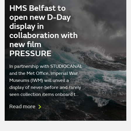
HMS Belfast to
open new D-Day
display in
collaboration with
new film
PRESSURE
In partnership with STUDIOCANAL
and the Met Office, Imperial War
Museums (IWM) will unveil a
display of never-before and rarely
seen collection items onboard t…
Read more