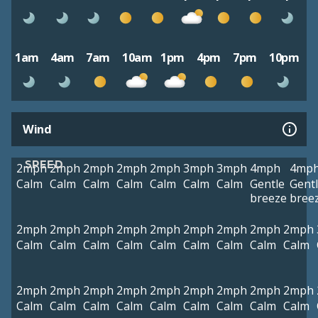
1am
4am
7am
10am
1pm
4pm
7pm
10pm
Wind
SPEED
2mph
2mph
2mph
2mph
2mph
3mph
3mph
4mph
4mp
Calm
Calm
Calm
Calm
Calm
Calm
Calm
Gentle
Gent
breeze
bree
2mph
2mph
2mph
2mph
2mph
2mph
2mph
2mph
2mph
Calm
Calm
Calm
Calm
Calm
Calm
Calm
Calm
Calm
2mph
2mph
2mph
2mph
2mph
2mph
2mph
2mph
2mph
Calm
Calm
Calm
Calm
Calm
Calm
Calm
Calm
Calm