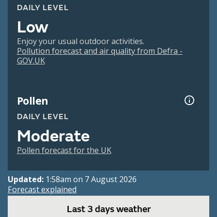
DAILY LEVEL
Low
Enjoy your usual outdoor activities.
Pollution forecast and air quality from Defra -
GOV.UK
Pollen
DAILY LEVEL
Moderate
Pollen forecast for the UK
Updated:
1:58am on 7 August 2026
Forecast explained
Last 3 days weather