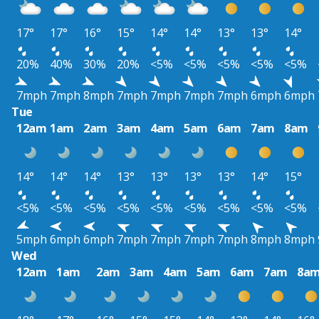
17°
17°
16°
15°
14°
14°
13°
13°
14°
20%
40%
30%
20%
<5%
<5%
<5%
<5%
<5%
7mph
7mph
8mph
7mph
7mph
7mph
7mph
6mph
6mph
Tue
12am
1am
2am
3am
4am
5am
6am
7am
8am
14°
14°
14°
13°
13°
13°
13°
14°
15°
<5%
<5%
<5%
<5%
<5%
<5%
<5%
<5%
<5%
5mph
6mph
6mph
7mph
7mph
7mph
7mph
8mph
8mph
Wed
12am
1am
2am
3am
4am
5am
6am
7am
8a