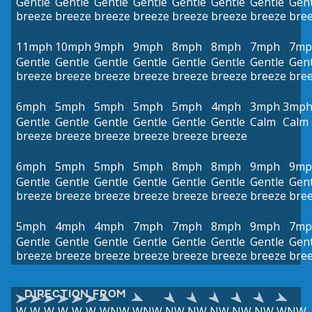
Gentle
Gentle
Gentle
Gentle
Gentle
Gentle
Gentle
Gent
breeze
breeze
breeze
breeze
breeze
breeze
breeze
bre
11mph
10mph
9mph
9mph
8mph
8mph
7mph
7mp
Gentle
Gentle
Gentle
Gentle
Gentle
Gentle
Gentle
Gent
breeze
breeze
breeze
breeze
breeze
breeze
breeze
bre
6mph
5mph
5mph
5mph
5mph
4mph
3mph
3mp
Gentle
Gentle
Gentle
Gentle
Gentle
Gentle
Calm
Calm
breeze
breeze
breeze
breeze
breeze
breeze
6mph
5mph
5mph
5mph
8mph
8mph
9mph
9mp
Gentle
Gentle
Gentle
Gentle
Gentle
Gentle
Gentle
Gent
breeze
breeze
breeze
breeze
breeze
breeze
breeze
bre
5mph
4mph
4mph
7mph
7mph
8mph
9mph
7mp
Gentle
Gentle
Gentle
Gentle
Gentle
Gentle
Gentle
Gent
breeze
breeze
breeze
breeze
breeze
breeze
breeze
bre
DIRECTION FROM
W
W
W
W
W
W
WNW
WNW
NW
NW
NW
NW
NW
WNW