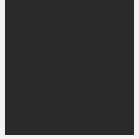
rain. Cloud spreading further south overnight, with
clearer skies following. Minimum temperature
15 °C.
Monday:
A grey start in the south but this will gradually clear,
leaving a fine and sunny day across the region.
Feeling a little cooler but still warm. Maximum
temperature 25 °C.
Outlook for Tuesday to Thursday:
Dry over the next few days with plenty of sunshine.
Turning hotter through the week, and increasingly
humid from mid-week with light winds.
Updated:
04:00 (UTC+1) on Sun 9 Aug 2026