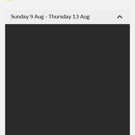
Sunday 9 Aug - Thursday 13 Aug
Headline:
Turning hotter next week.
Today:
A largely dry and bright day, with the best of the
sunshine across the south. Northern areas will see
more in the way of cloud at times, with perhaps the
odd spot of rain possible in the far north later.
Maximum temperature 29 °C.
Tonight:
Staying fine and dry across the south this evening,
but rather cloudy in the north with the odd spot of