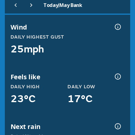
|
Today
May Bank
Wind
DAILY HIGHEST GUST
25mph
Feels like
DAILY HIGH
DAILY LOW
23°C
17°C
Next rain