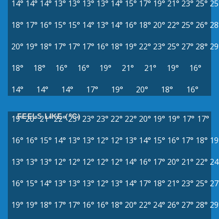
14°
14°
14°
13°
13°
13°
13°
14°
15°
17°
19°
21°
23°
25°
25
18°
17°
16°
15°
15°
14°
13°
14°
16°
18°
20°
22°
25°
26°
28
20°
19°
18°
17°
17°
17°
16°
18°
19°
22°
23°
25°
27°
28°
29
18°
18°
16°
16°
19°
21°
21°
19°
16°
14°
14°
14°
17°
19°
20°
18°
16°
FEELS LIKE (°C)
19°
20°
21°
22°
23°
23°
23°
22°
22°
20°
19°
19°
17°
17°
16°
16°
15°
14°
13°
13°
12°
12°
13°
14°
15°
16°
17°
18°
19
13°
13°
13°
12°
12°
12°
12°
12°
14°
16°
17°
20°
21°
22°
24
16°
15°
14°
13°
13°
13°
12°
13°
14°
17°
18°
21°
23°
25°
27
19°
19°
18°
17°
17°
16°
16°
18°
20°
22°
24°
26°
27°
28°
29