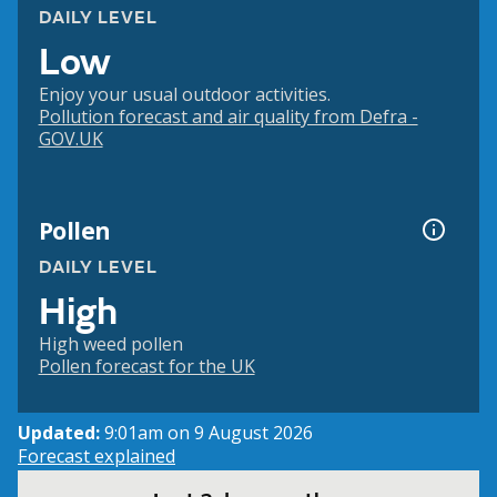
DAILY LEVEL
Low
Enjoy your usual outdoor activities.
Pollution forecast and air quality from Defra -
GOV.UK
Pollen
DAILY LEVEL
High
High weed pollen
Pollen forecast for the UK
Updated:
9:01am on 9 August 2026
Forecast explained