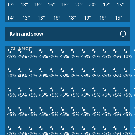
17°
18°
16°
16°
18°
20°
20°
17°
15°
14°
13°
13°
16°
18°
19°
16°
15°
Rain and snow
CHANCE
<5%
<5%
<5%
<5%
<5%
<5%
<5%
<5%
<5%
<5%
<5%
10%
20%
40%
30%
20%
<5%
<5%
<5%
<5%
<5%
<5%
<5%
<5%
<5%
<5%
<5%
<5%
<5%
<5%
<5%
<5%
<5%
<5%
<5%
<5%
<5%
<5%
<5%
<5%
<5%
<5%
<5%
<5%
<5%
<5%
<5%
<5%
<5%
<5%
<5%
<5%
<5%
<5%
<5%
<5%
<5%
<5%
<5%
<5%