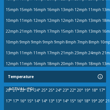
15mph
15mph
16mph
16mph
13mph
12mph
11mph
13m
10mph
11mph
12mph
12mph
12mph
12mph
13mph
18m
22mph
21mph
19mph
17mph
15mph
13mph
13mph
16m
10mph
9mph
9mph
9mph
9mph
8mph
7mph
8mph
10m
13mph
11mph
11mph
17mph
21mph
23mph
24mph
21m
12mph
11mph
16mph
18mph
20mph
19mph
18mph
13m
Temperature
ACTUAL (°C)
20°
21°
22°
23°
24°
25°
25°
24°
23°
22°
20°
19°
18°
17°
17°
17°
16°
15°
14°
14°
13°
13°
14°
15°
16°
18°
19°
20°
21