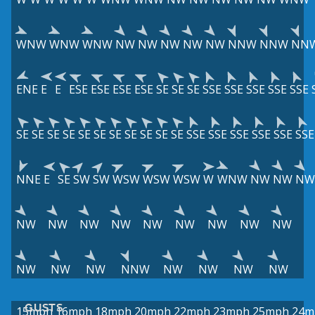
WNW
WNW
WNW
NW
NW
NW
NW
NW
NNW
NNW
NN
ENE
E
E
ESE
ESE
ESE
ESE
SE
SE
SE
SSE
SSE
SSE
SSE
SSE
SE
SE
SE
SE
SE
SE
SE
SE
SE
SE
SE
SSE
SSE
SSE
SSE
SSE
SSE
NNE
E
SE
SW
SW
WSW
WSW
WSW
W
WNW
NW
NW
NW
NW
NW
NW
NW
NW
NW
NW
NW
NW
NW
NW
NW
NNW
NW
NW
NW
NW
GUSTS
15mph
16mph
18mph
20mph
22mph
23mph
25mph
24m