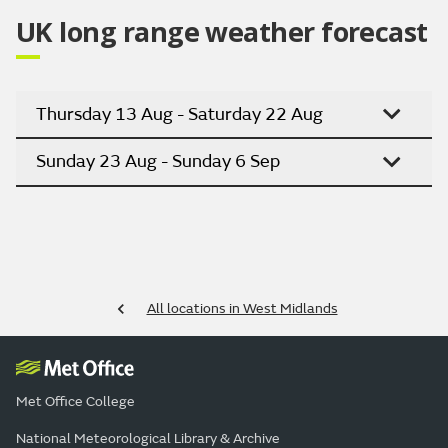
UK long range weather forecast
Thursday 13 Aug - Saturday 22 Aug
Sunday 23 Aug - Sunday 6 Sep
All locations in West Midlands
Met Office College
National Meteorological Library & Archive