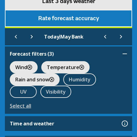
Last 3 days weather
Rate forecast accuracy
|
Today
May Bank
Forecast filters (
3
)
Wind
Temperature
Rain and snow
Humidity
UV
Visibility
Select all
Time and weather