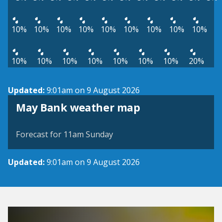
10%
10%
10%
10%
10%
10%
10%
10%
10%
10%
10%
10%
10%
10%
10%
10%
20%
Updated:
9:01am on 9 August 2026
View weather map
May Bank weather map
©
| ©
MapTiler
OpenStreetMap
Forecast for 11am Sunday
Updated:
9:01am on 9 August 2026