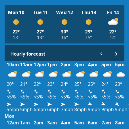
Mon 10
Tue 11
Wed 12
Thu 13
Fri 14
22°
27°
30°
29°
22°
13°
13°
16°
15°
14°
Hourly forecast
10am
11am
12pm
1pm
2pm
3pm
4pm
5pm
6pm
20°
21°
22°
23°
24°
25°
25°
24°
23°
<5%
<5%
<5%
<5%
<5%
<5%
<5%
<5%
<5%
5mph
5mph
6mph
6mph
7mph
8mph
9mph
9mph
9mph
Mon
12am
1am
2am
3am
4am
5am
6am
7am
8am