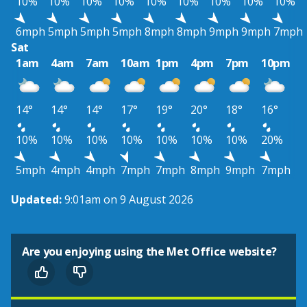
10%
10%
10%
10%
10%
10%
10%
10%
10%
6mph
5mph
5mph
5mph
8mph
8mph
9mph
9mph
7mph
Sat
1am
4am
7am
10am
1pm
4pm
7pm
10pm
14°
14°
14°
17°
19°
20°
18°
16°
10%
10%
10%
10%
10%
10%
10%
20%
5mph
4mph
4mph
7mph
7mph
8mph
9mph
7mph
Updated:
9:01am on 9 August 2026
Are you enjoying using the Met Office website?