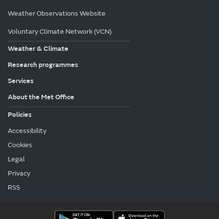
Weather Observations Website
Voluntary Climate Network (VCN)
Weather & Climate
Research programmes
Services
About the Met Office
Policies
Accessibility
Cookies
Legal
Privacy
RSS