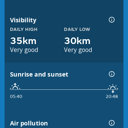
Visibility
DAILY HIGH
DAILY LOW
35km
30km
Very good
Very good
Sunrise and sunset
05:40
20:48
Air pollution