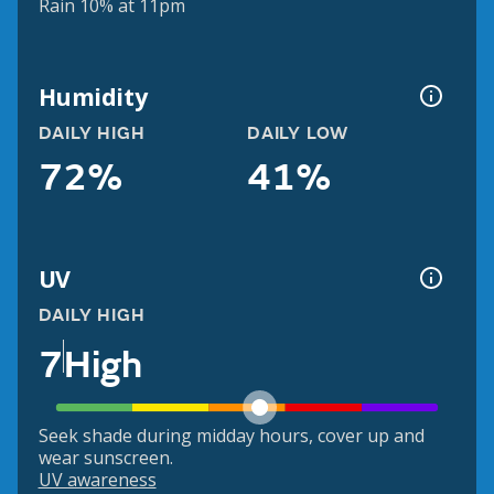
Rain 10% at 11pm
Humidity
DAILY HIGH
DAILY LOW
72%
41%
UV
DAILY HIGH
7
High
Seek shade during midday hours, cover up and
wear sunscreen.
UV awareness