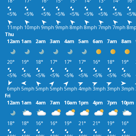
18°
17°
16°
15°
15°
14°
13°
14°
16°
<5%
<5%
<5%
<5%
<5%
<5%
<5%
<5%
<5
11mph
10mph
9mph
9mph
8mph
8mph
7mph
7mph
8m
Thu
12am
1am
2am
3am
4am
5am
6am
7am
8am
20°
19°
18°
17°
17°
17°
16°
18°
19°
<5%
<5%
<5%
<5%
<5%
<5%
<5%
<5%
<5%
6mph
5mph
5mph
5mph
5mph
4mph
3mph
3mph
3mph
Fri
12am
1am
4am
7am
10am
1pm
4pm
7pm
10pm
18°
18°
16°
16°
19°
21°
21°
19°
16°