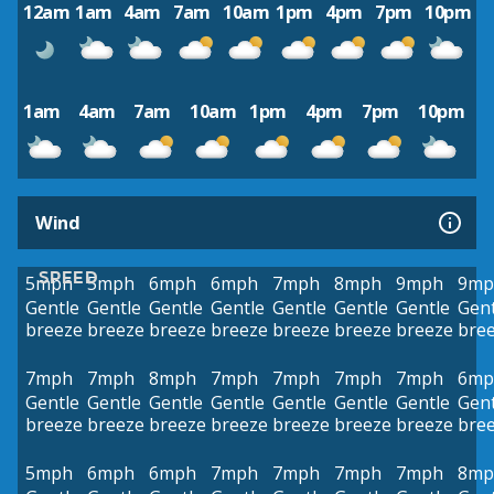
12am
1am
4am
7am
10am
1pm
4pm
7pm
10pm
1am
4am
7am
10am
1pm
4pm
7pm
10pm
Wind
SPEED
5mph
5mph
6mph
6mph
7mph
8mph
9mph
9mp
Gentle
Gentle
Gentle
Gentle
Gentle
Gentle
Gentle
Gent
breeze
breeze
breeze
breeze
breeze
breeze
breeze
bre
7mph
7mph
8mph
7mph
7mph
7mph
7mph
6mp
Gentle
Gentle
Gentle
Gentle
Gentle
Gentle
Gentle
Gent
breeze
breeze
breeze
breeze
breeze
breeze
breeze
bre
5mph
6mph
6mph
7mph
7mph
7mph
7mph
8mp