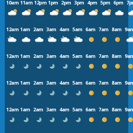
10am
11am
12pm
1pm
2pm
3pm
4pm
5pm
6pm
7
12am
1am
2am
3am
4am
5am
6am
7am
8am
9a
12am
1am
2am
3am
4am
5am
6am
7am
8am
9a
12am
1am
2am
3am
4am
5am
6am
7am
8am
9a
12am
1am
2am
3am
4am
5am
6am
7am
8am
9a