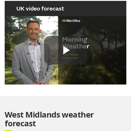
UK video forecast
Play
Video
West Midlands weather
forecast