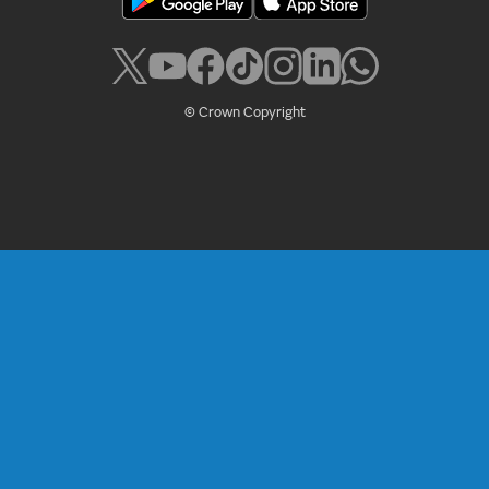
© Crown Copyright