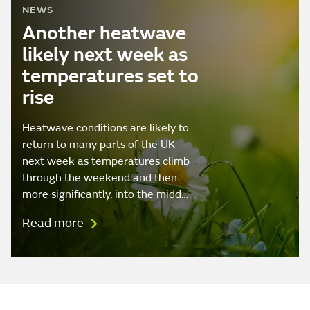
NEWS
Another heatwave
likely next week as
temperatures set to
rise
Heatwave conditions are likely to
return to many parts of the UK
next week as temperatures climb
through the weekend and then
more significantly, into the midd…
Read more