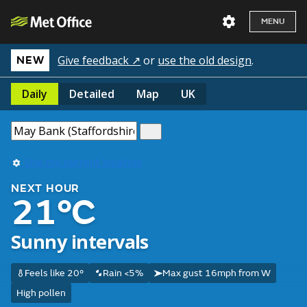
MENU
Give feedback ↗
or
use the old design
.
NEW
Daily
Detailed
Map
UK
Use my current location
NEXT HOUR
21°C
Sunny intervals
Feels like 20°
Rain <5%
Max gust 16mph from W
High pollen