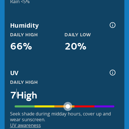
Rain <5%
Humidity
DAILY HIGH
DAILY LOW
66%
20%
UV
DAILY HIGH
7
High
Seek shade during midday hours, cover up and
wear sunscreen.
UV awareness