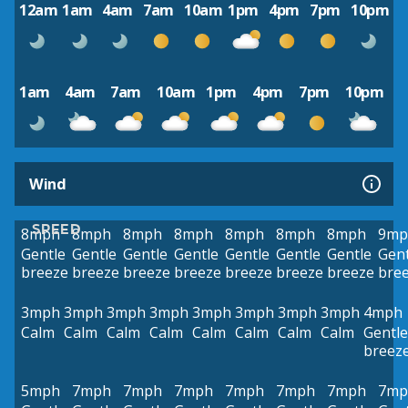
12am
1am
4am
7am
10am
1pm
4pm
7pm
10pm
1am
4am
7am
10am
1pm
4pm
7pm
10pm
Wind
SPEED
8mph
8mph
8mph
8mph
8mph
8mph
8mph
9mp
Gentle
Gentle
Gentle
Gentle
Gentle
Gentle
Gentle
Gent
breeze
breeze
breeze
breeze
breeze
breeze
breeze
bre
3mph
3mph
3mph
3mph
3mph
3mph
3mph
3mph
4mph
Calm
Calm
Calm
Calm
Calm
Calm
Calm
Calm
Gentle
breez
5mph
7mph
7mph
7mph
7mph
7mph
7mph
7mp