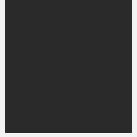
feeling a little warmer than recent nights. Minimum
temperature 14 °C.
Sunday:
Another fine and dry day with plenty of sunshine
across the West Midlands. Feeling hot in the
sunshine and light winds. Maximum temperature
29 °C.
Outlook for Monday to Wednesday:
A little more cloud in the sky on Monday, before the
sunny weather returns on Tuesday and Wednesday.
Temperatures briefly dip on Monday before
becoming hot once again by Wednesday.
Updated:
04:00 (UTC+1) on Sat 8 Aug 2026