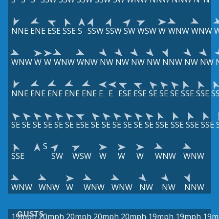
NNE
ENE
ESE
SSE
S
SSW
SSW
SW
WSW
W
WNW
WNW
WNW
W
W
WNW
WNW
NW
NW
NW
NW
NNW
NW
NW
NNE
ENE
ENE
ENE
ENE
E
E
ESE
ESE
SE
SE
SE
SSE
SSE
S
SE
SE
SE
SE
SE
SE
ESE
SE
SE
SE
SE
SE
SE
SSE
SSE
SSE
SSE
S
SSE
SW
WSW
W
W
W
WNW
WNW
WNW
WNW
W
WNW
WNW
NW
NW
NNW
GUSTS
19mph
20mph
20mph
20mph
20mph
19mph
19mph
19m