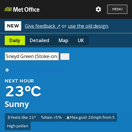
MENU
Give feedback ↗
or
use the old design
.
NEW
Daily
Detailed
Map
UK
Use my current location
NEXT HOUR
23°C
Sunny
Feels like 21°
Rain <5%
Max gust 20mph from S
High pollen