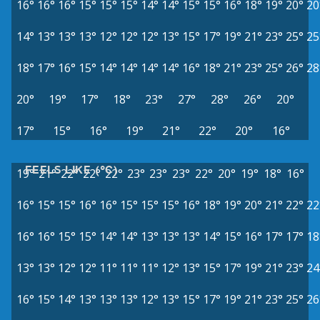
16°
16°
16°
15°
15°
15°
14°
14°
15°
15°
16°
18°
19°
20°
20
14°
13°
13°
13°
12°
12°
12°
13°
15°
17°
19°
21°
23°
25°
25
18°
17°
16°
15°
14°
14°
14°
14°
16°
18°
21°
23°
25°
26°
28
20°
19°
17°
18°
23°
27°
28°
26°
20°
17°
15°
16°
19°
21°
22°
20°
16°
FEELS LIKE (°C)
19°
21°
22°
22°
22°
23°
23°
23°
22°
20°
19°
18°
16°
16°
15°
15°
16°
16°
15°
15°
15°
16°
18°
19°
20°
21°
22°
22
16°
16°
15°
15°
14°
14°
13°
13°
13°
14°
15°
16°
17°
17°
18
13°
13°
12°
12°
11°
11°
11°
12°
13°
15°
17°
19°
21°
23°
24
16°
15°
14°
13°
13°
13°
12°
13°
15°
17°
19°
21°
23°
25°
26