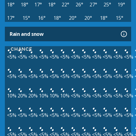
18°
18°
17°
18°
22°
26°
27°
25°
19°
17°
15°
16°
18°
20°
20°
18°
15°
Rain and snow
CHANCE
<5%
<5%
<5%
<5%
<5%
<5%
<5%
<5%
<5%
<5%
<5%
<5%
<5%
<5%
<5%
<5%
<5%
<5%
<5%
<5%
<5%
<5%
<5%
<5%
10%
20%
20%
10%
10%
10%
<5%
<5%
<5%
<5%
<5%
<5%
<5%
<5%
<5%
<5%
<5%
<5%
<5%
<5%
<5%
<5%
<5%
<5%
<5%
<5%
<5%
<5%
<5%
<5%
<5%
<5%
<5%
<5%
<5%
<5%