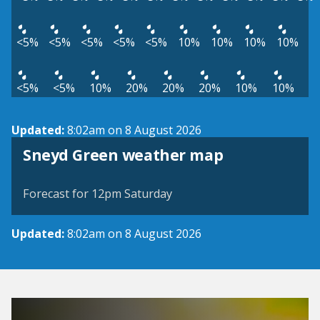
<5%
<5%
<5%
<5%
<5%
10%
10%
10%
10%
<5%
<5%
10%
20%
20%
20%
10%
10%
Updated:
8:02am on 8 August 2026
View weather map
Sneyd Green weather map
©
| ©
MapTiler
OpenStreetMap
Forecast for 12pm Saturday
Updated:
8:02am on 8 August 2026