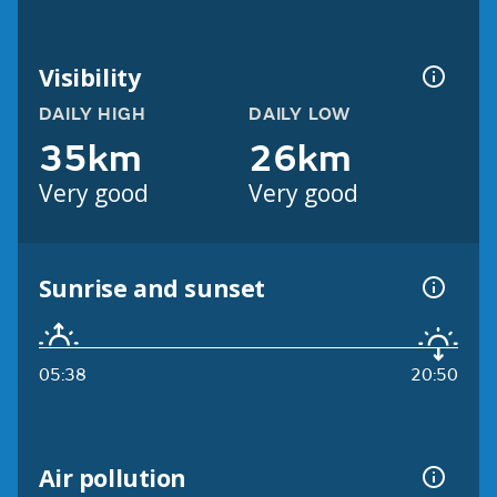
Visibility
DAILY HIGH
DAILY LOW
35km
26km
Very good
Very good
Sunrise and sunset
05:38
20:50
Air pollution