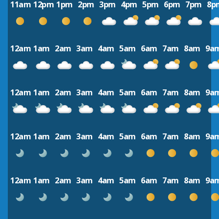
11am
12pm
1pm
2pm
3pm
4pm
5pm
6pm
7pm
8p
12am
1am
2am
3am
4am
5am
6am
7am
8am
9a
12am
1am
2am
3am
4am
5am
6am
7am
8am
9a
12am
1am
2am
3am
4am
5am
6am
7am
8am
9a
12am
1am
2am
3am
4am
5am
6am
7am
8am
9a