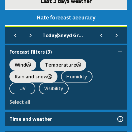
Last 3 days weather
Rate forecast accuracy
|
Today
Sneyd Green
Forecast filters (
3
)
Wind
Temperature
Rain and snow
Humidity
UV
Visibility
Select all
Time and weather