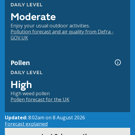
DAILY LEVEL
Moderate
Enjoy your usual outdoor activities.
Pollution forecast and air quality from Defra -
GOV.UK
Pollen
DAILY LEVEL
High
High weed pollen
Pollen forecast for the UK
Updated:
8:02am on 8 August 2026
Forecast explained