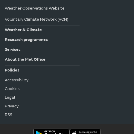
Weather Observations Website
Voluntary Climate Network (VCN)
Weather & Climate
Research programmes
Services
About the Met Office
Policies
Accessibility
Cookies
Legal
Privacy
RSS