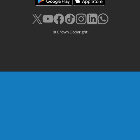
© Crown Copyright