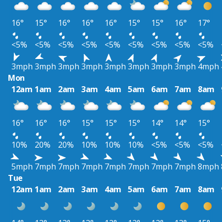
16°
15°
16°
16°
16°
15°
15°
16°
17°
<5%
<5%
<5%
<5%
<5%
<5%
<5%
<5%
<5%
3mph
3mph
3mph
3mph
3mph
3mph
3mph
3mph
4mph
Mon
12am
1am
2am
3am
4am
5am
6am
7am
8am
16°
16°
16°
15°
15°
15°
14°
14°
15°
10%
20%
20%
10%
10%
10%
<5%
<5%
<5%
5mph
7mph
7mph
7mph
7mph
7mph
7mph
7mph
8mph
Tue
12am
1am
2am
3am
4am
5am
6am
7am
8am