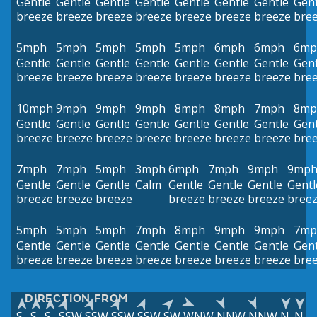
Gentle
Gentle
Gentle
Gentle
Gentle
Gentle
Gentle
Gent
breeze
breeze
breeze
breeze
breeze
breeze
breeze
bre
5mph
5mph
5mph
5mph
5mph
6mph
6mph
6mp
Gentle
Gentle
Gentle
Gentle
Gentle
Gentle
Gentle
Gent
breeze
breeze
breeze
breeze
breeze
breeze
breeze
bre
10mph
9mph
9mph
9mph
8mph
8mph
7mph
8mp
Gentle
Gentle
Gentle
Gentle
Gentle
Gentle
Gentle
Gent
breeze
breeze
breeze
breeze
breeze
breeze
breeze
bre
7mph
7mph
5mph
3mph
6mph
7mph
9mph
9mp
Gentle
Gentle
Gentle
Calm
Gentle
Gentle
Gentle
Gentl
breeze
breeze
breeze
breeze
breeze
breeze
bree
5mph
5mph
5mph
7mph
8mph
9mph
9mph
7mp
Gentle
Gentle
Gentle
Gentle
Gentle
Gentle
Gentle
Gent
breeze
breeze
breeze
breeze
breeze
breeze
breeze
bre
DIRECTION FROM
S
S
S
SSW
SSW
SSW
SSW
SW
WNW
NNW
NNW
N
N