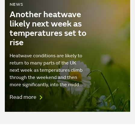
NEWS
Another heatwave
likely next week as
temperatures set to
rise
Heatwave conditions are likely to
return to many parts of the UK
next week as temperatures climb
through the weekend and then
more significantly, into the midd…
Read more