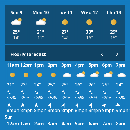
Sun 9
Mon 10
Tue 11
Wed 12
Thu 13
25°
21°
27°
30°
29°
14°
11°
14°
16°
15°
Hourly forecast
11am
12pm
1pm
2pm
3pm
4pm
5pm
6pm
7pm
21°
23°
24°
25°
25°
26°
26°
25°
24°
<5%
<5%
<5%
<5%
<5%
<5%
<5%
<5%
<5%
8mph
8mph
8mph
8mph
8mph
8mph
8mph
9mph
9mph
Sun
12am
1am
2am
3am
4am
5am
6am
7am
8am