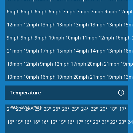
6mph
6mph
6mph
6mph
7mph
7mph
7mph
9mph
12mp
12mph
12mph
13mph
13mph
13mph
13mph
13mph
15m
9mph
9mph
9mph
10mph
10mph
11mph
12mph
16mph
21mph
19mph
17mph
15mph
14mph
14mph
13mph
18m
13mph
12mph
9mph
12mph
17mph
20mph
21mph
19mp
10mph
10mph
16mph
19mph
20mph
21mph
19mph
13m
Temperature
ACTUAL (°C)
21°
23°
24°
25°
25°
26°
26°
25°
24°
22°
20°
18°
17°
16°
15°
16°
16°
16°
15°
15°
16°
17°
19°
20°
21°
22°
23°
24