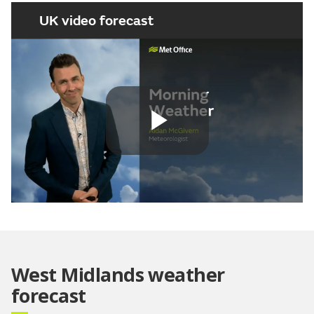
UK video forecast
Play
Video
West Midlands weather
forecast