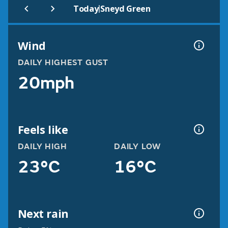
|
Today
Sneyd Green
Wind
DAILY HIGHEST GUST
20mph
Feels like
DAILY HIGH
DAILY LOW
23°C
16°C
Next rain