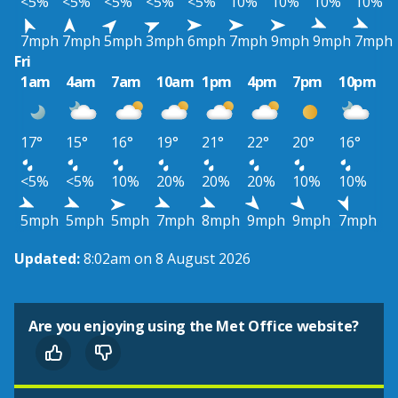
<5%
<5%
<5%
<5%
<5%
10%
10%
10%
10%
7mph
7mph
5mph
3mph
6mph
7mph
9mph
9mph
7mph
Fri
1am
4am
7am
10am
1pm
4pm
7pm
10pm
17°
15°
16°
19°
21°
22°
20°
16°
<5%
<5%
10%
20%
20%
20%
10%
10%
5mph
5mph
5mph
7mph
8mph
9mph
9mph
7mph
Updated:
8:02am on 8 August 2026
Are you enjoying using the Met Office website?