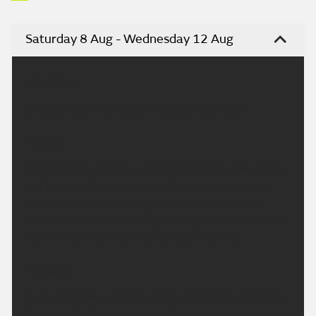
Saturday 8 Aug - Wednesday 12 Aug
Headline:
Dry, sunny and very warm weekend ahead.
Today:
A fresh start with the odd mist patch in rural areas,
but these will quickly clear. Otherwise a dry and
sunny day across the region with just some fair
weather cloud developing. Feeling very warm with
light winds. Maximum temperature 27 °C.
Tonight:
A dry and fine evening with plenty of late sunshine.
Overnight will remain dry with clear spells, but