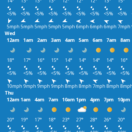
14°
13°
13°
13°
12°
12°
12°
13°
15°
<5%
<5%
<5%
<5%
<5%
<5%
<5%
<5%
<5%
5mph
5mph
5mph
5mph
5mph
6mph
6mph
6mph
7mph
Wed
12am
1am
2am
3am
4am
5am
6am
7am
8am
18°
17°
16°
15°
14°
14°
14°
14°
16°
<5%
<5%
<5%
<5%
<5%
<5%
<5%
<5%
<5%
10mph
9mph
9mph
9mph
8mph
8mph
7mph
8mph
8mp
Thu
12am
1am
4am
7am
10am
1pm
4pm
7pm
10pm
20°
19°
17°
18°
23°
27°
28°
26°
20°