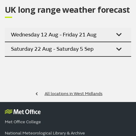
UK long range weather forecast
Wednesday 12 Aug - Friday 21 Aug
Saturday 22 Aug - Saturday 5 Sep
All locations in West Midlands
Met Office College
National Meteorological Library & Archive