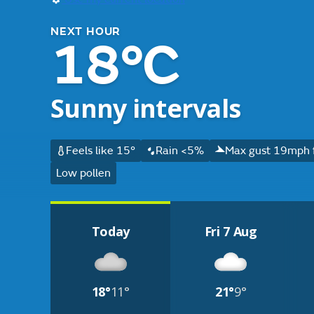
NEXT HOUR
18°C
Sunny intervals
Feels like 15°
Rain <5%
Max gust 19mph 
Low pollen
Today
Fri 7 Aug
18°
11°
21°
9°