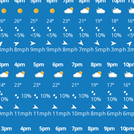
3pm
4pm
5pm
6pm
7pm
8pm
9pm
10pm
1
26°
26°
25°
24°
23°
21°
19°
18°
16
<5%
<5%
<5%
<5%
10%
10%
10%
10%
<
8mph
8mph
9mph
9mph
8mph
7mph
5mph
3mph
3
3pm
4pm
5pm
6pm
7pm
8pm
9pm
10p
24°
23°
23°
22°
21°
19°
17°
16°
10%
10%
10%
10%
10%
10%
10%
10%
9mph
11mph
11mph
11mph
10mph
8mph
6mph
6m
3pm
4pm
5pm
6pm
7pm
8pm
9pm
10pm