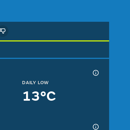
DAILY LOW
13°C