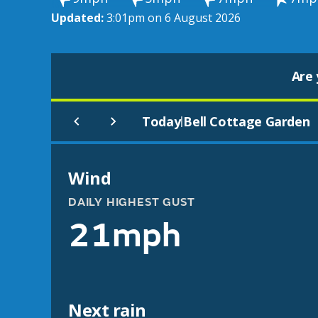
Updated:
3:01pm on 6 August 2026
Are 
Today
Bell Cottage Garden
|
Wind
DAILY HIGHEST GUST
21mph
Next rain