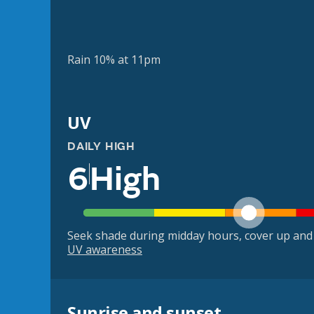
Rain 10% at 11pm
UV
DAILY HIGH
6
High
Seek shade during midday hours, cover up and
UV awareness
Sunrise and sunset