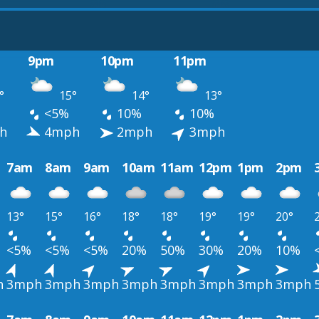
9pm
10pm
11pm
°
15°
14°
13°
<5%
10%
10%
h
4mph
2mph
3mph
7am
8am
9am
10am
11am
12pm
1pm
2pm
13°
15°
16°
18°
18°
19°
19°
20°
<5%
<5%
<5%
20%
50%
30%
20%
10%
h
3mph
3mph
3mph
3mph
3mph
3mph
3mph
3mph