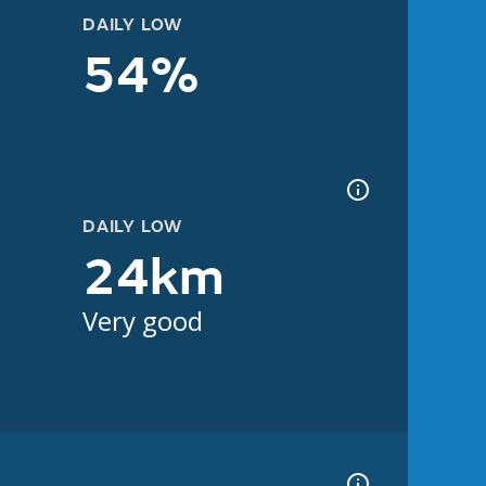
DAILY LOW
54%
DAILY LOW
24km
Very good