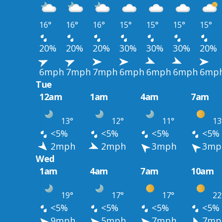
16°
16°
16°
15°
15°
15°
15°
20%
20%
20%
30%
30%
30%
20%
6mph
7mph
7mph
6mph
6mph
6mph
6mp
Tue
12am
1am
4am
7am
13°
12°
11°
13
<5%
<5%
<5%
<5%
2mph
2mph
3mph
3mp
Wed
1am
4am
7am
10am
19°
17°
17°
22
<5%
<5%
<5%
<5%
9mph
5mph
7mph
7mp