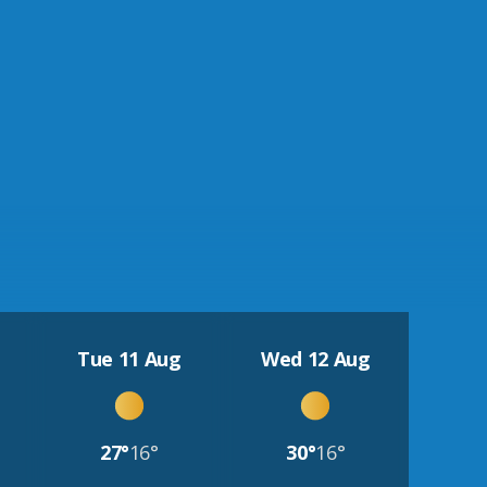
Tue 11 Aug
Wed 12 Aug
27°
16°
30°
16°