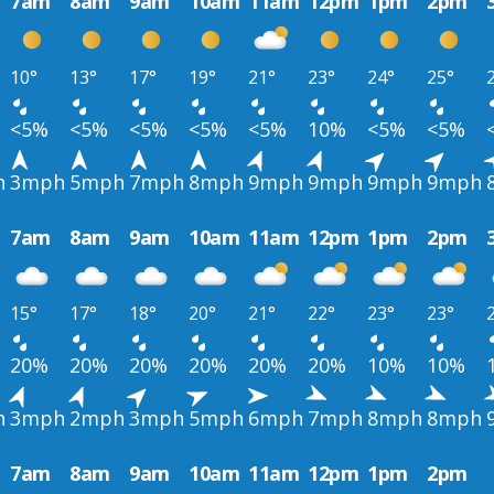
7am
8am
9am
10am
11am
12pm
1pm
2pm
10°
13°
17°
19°
21°
23°
24°
25°
<5%
<5%
<5%
<5%
<5%
10%
<5%
<5%
h
3mph
5mph
7mph
8mph
9mph
9mph
9mph
9mph
7am
8am
9am
10am
11am
12pm
1pm
2pm
15°
17°
18°
20°
21°
22°
23°
23°
20%
20%
20%
20%
20%
20%
10%
10%
h
3mph
2mph
3mph
5mph
6mph
7mph
8mph
8mph
7am
8am
9am
10am
11am
12pm
1pm
2pm