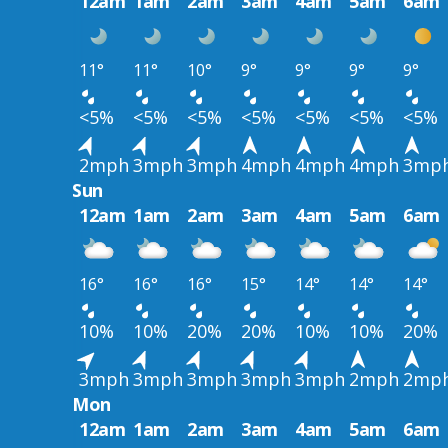
12am
1am
2am
3am
4am
5am
6am
11°
11°
10°
9°
9°
9°
9°
<5%
<5%
<5%
<5%
<5%
<5%
<5%
2mph
3mph
3mph
4mph
4mph
4mph
3mp
Sun
12am
1am
2am
3am
4am
5am
6am
16°
16°
16°
15°
14°
14°
14°
10%
10%
20%
20%
10%
10%
20%
3mph
3mph
3mph
3mph
3mph
2mph
2mp
Mon
12am
1am
2am
3am
4am
5am
6am