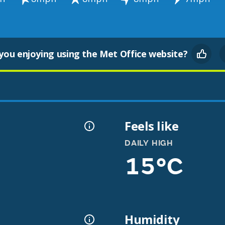
you enjoying using the Met Office website?
Feels like
DAILY HIGH
15°C
Humidity