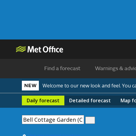
Find a forecast
Warnings & advi
Welcome to our new look and feel. You 
NEW
Daily
forecast
Detailed
forecast
Map
f
Use my current location