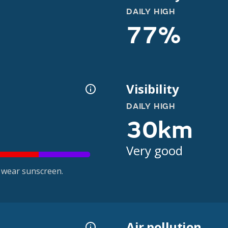
DAILY HIGH
77%
Visibility
DAILY HIGH
30km
Very good
 wear sunscreen.
Air pollution