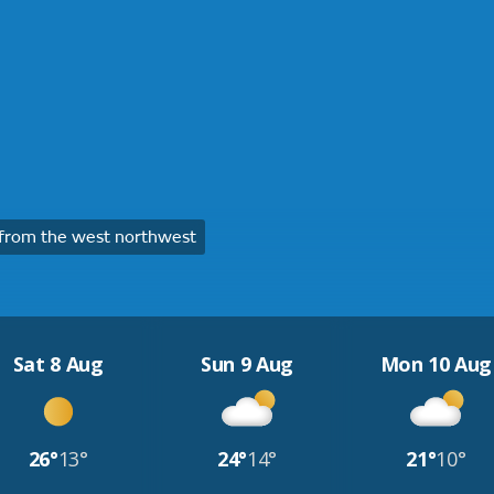
from the west northwest
Sat 8 Aug
Sun 9 Aug
Mon 10 Aug
26°
13°
24°
14°
21°
10°