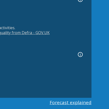
tivities.
 quality from Defra - GOV.UK
Forecast explained