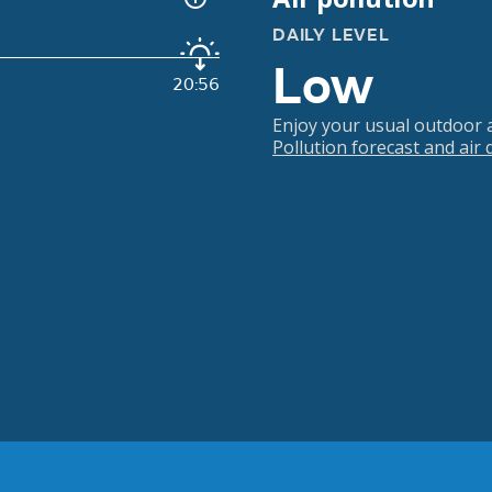
DAILY LEVEL
Low
20:56
Enjoy your usual outdoor ac
Pollution forecast and air