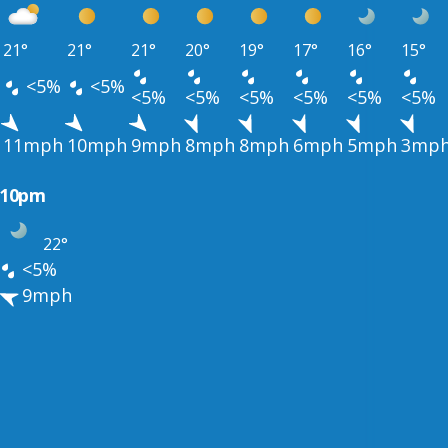
21°
21°
21°
20°
19°
17°
16°
15°
<5%
<5%
<5%
<5%
<5%
<5%
<5%
<5%
11mph
10mph
9mph
8mph
8mph
6mph
5mph
3mp
10pm
22°
<5%
9mph