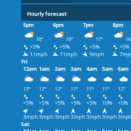
Hourly forecast
5pm
6pm
7pm
8pm
18°
18°
17°
16
<5%
<5%
<5%
<5%
11mph
11mph
9mph
7mp
Fri
12am
1am
2am
3am
4am
5am
6am
13°
12°
12°
11°
11°
11°
12°
<5%
<5%
<5%
<5%
<5%
10%
<5%
3mph
3mph
3mph
3mph
3mph
3mph
3mp
Sat