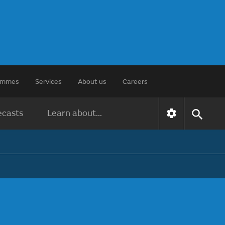
rammes
Services
About us
Careers
ecasts
Learn about...