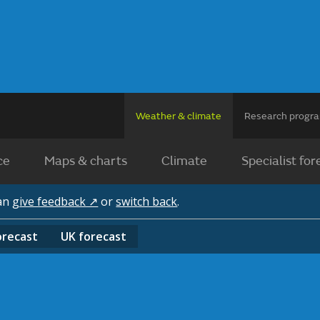
Weather & climate
Research prog
ce
Maps & charts
Climate
Specialist for
can
give feedback ↗
or
switch back
.
orecast
UK
forecast