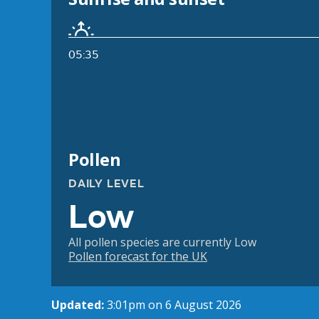
05:35
Pollen
DAILY LEVEL
Low
All pollen species are currently Low
Pollen forecast for the UK
Updated:
3:01pm on 6 August 2026