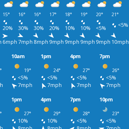
15°
16°
16°
17°
18°
19°
20°
21°
<5%
20%
30%
30%
20%
10%
10%
<5%
h
6mph
7mph
8mph
9mph
9mph
9mph
9mph
10mph
10am
1pm
4pm
7pm
°
19°
24°
27°
26°
<5%
<5%
<5%
<5%
h
7mph
7mph
7mph
7mph
1pm
4pm
7pm
10pm
°
27°
29°
28°
23°
10%
10%
<5%
<5%
h
8mph
8mph
8mph
7mph