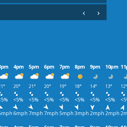
3pm
4pm
5pm
6pm
7pm
8pm
9pm
10pm
1
21°
20°
21°
20°
19°
18°
14°
13°
12
<5%
<5%
<5%
<5%
<5%
<5%
<5%
<5%
<
5mph
6mph
7mph
7mph
5mph
3mph
2mph
2mph
2