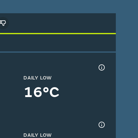
DAILY LOW
16°C
DAILY LOW