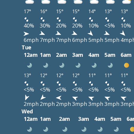
17°
16°
15°
15°
14°
13°
13°
40%
30%
20%
20%
10%
<5%
10%
6mph
7mph
7mph
6mph
5mph
5mph
4mp
Tue
12am
1am
2am
3am
4am
5am
6am
13°
12°
12°
12°
11°
11°
11°
<5%
<5%
<5%
<5%
<5%
<5%
<5%
2mph
2mph
2mph
3mph
3mph
3mph
3mp
Wed
12am
1am
2am
3am
4am
5am
6a