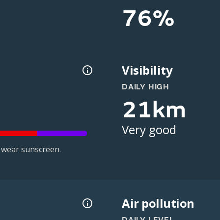
76%
Visibility
DAILY HIGH
21km
Very good
 wear sunscreen.
Air pollution