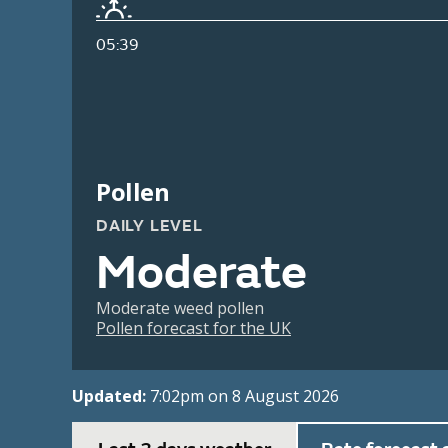
05:39
Pollen
DAILY LEVEL
Moderate
Moderate weed pollen
Pollen forecast for the UK
Updated:
7:02pm on 8 August 2026