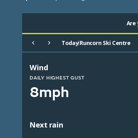
Are 
Today
Runcorn Ski Centre
|
Wind
DAILY HIGHEST GUST
8mph
Next rain