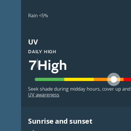
Rain <5%
UV
DAILY HIGH
7
High
Seek shade during midday hours, cover up and
UV awareness
Sunrise and sunset