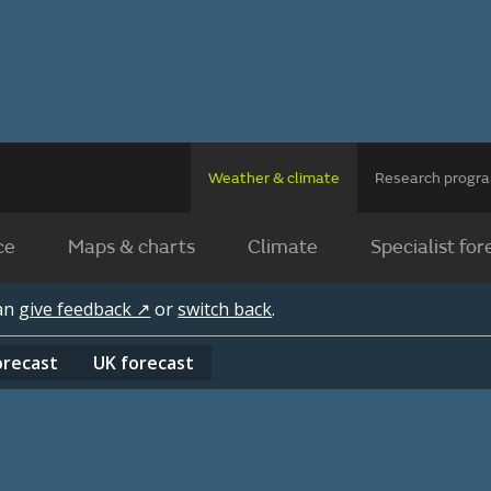
Weather & climate
Research prog
ce
Maps & charts
Climate
Specialist for
can
give feedback ↗
or
switch back
.
orecast
UK
forecast