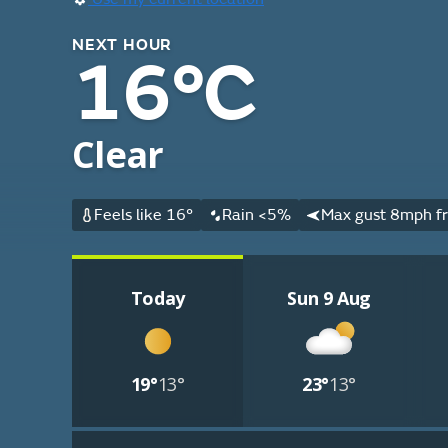
NEXT HOUR
16°C
Clear
Feels like 16°
Rain <5%
Max gust 8mph fr
Today
Sun 9 Aug
19°
13°
23°
13°