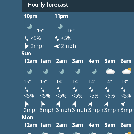
Hourly forecast
10pm
11pm
16°
16°
<5%
<5%
2mph
2mph
Sun
12am
1am
2am
3am
4am
5am
6am
15°
15°
14°
14°
14°
14°
13°
<5%
<5%
<5%
<5%
<5%
<5%
<5%
2mph
3mph
3mph
3mph
3mph
3mph
3mp
Mon
12am
1am
2am
3am
4am
5am
6am