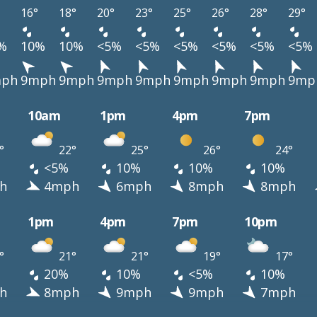
16°
18°
20°
23°
25°
26°
28°
29°
%
10%
10%
<5%
<5%
<5%
<5%
<5%
<5%
ph
9mph
9mph
9mph
9mph
9mph
9mph
9mph
9mp
10am
1pm
4pm
7pm
°
22°
25°
26°
24°
<5%
10%
10%
10%
h
4mph
6mph
8mph
8mph
1pm
4pm
7pm
10pm
°
21°
21°
19°
17°
20%
10%
<5%
10%
h
8mph
9mph
9mph
7mph