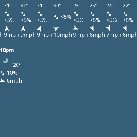
31°
31°
31°
30°
28°
26°
24°
22°
<5%
<5%
<5%
<5%
<5%
<5%
<5%
<5%
h
9mph
9mph
9mph
10mph
9mph
8mph
7mph
6mp
10pm
20°
10%
6mph