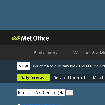
Find a forecast
Warnings & advi
Welcome to our new look and feel. You 
NEW
Daily
forecast
Detailed
forecast
Map
f
Use my current location