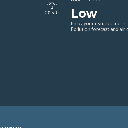
DAILY LEVEL
Low
20:53
Enjoy your usual outdoor ac
Pollution forecast and air