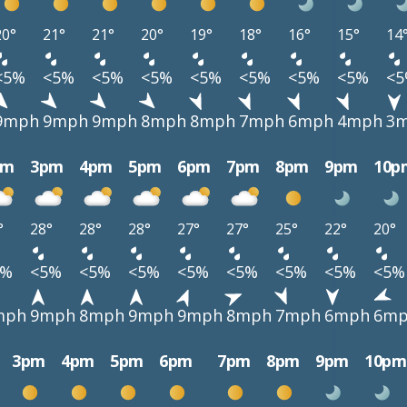
20°
21°
21°
20°
19°
18°
16°
15°
14
<5%
<5%
<5%
<5%
<5%
<5%
<5%
<5%
<
9mph
9mph
9mph
8mph
8mph
7mph
6mph
4mph
3
pm
3pm
4pm
5pm
6pm
7pm
8pm
9pm
10p
°
28°
28°
28°
27°
27°
25°
22°
20°
5%
<5%
<5%
<5%
<5%
<5%
<5%
<5%
<5%
mph
9mph
8mph
9mph
9mph
8mph
7mph
6mph
6m
3pm
4pm
5pm
6pm
7pm
8pm
9pm
10pm