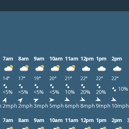
7am
8am
9am
10am
11am
12pm
1pm
2pm
14°
17°
19°
20°
21°
22°
22°
22°
10%
<5%
<5%
<5%
<5%
10%
20%
20%
h
2mph
2mph
3mph
5mph
6mph
8mph
9mph
10mph
7am
8am
9am
10am
11am
12pm
1pm
2pm