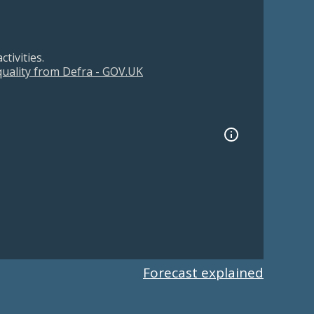
tivities.
 quality from Defra - GOV.UK
Forecast explained