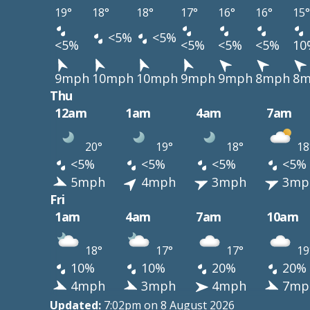
19°
18°
18°
17°
16°
16°
15°
<5%
<5%
<5%
<5%
<5%
<5%
10
9mph
10mph
10mph
9mph
9mph
8mph
8m
Thu
12am
1am
4am
7am
20°
19°
18°
18
<5%
<5%
<5%
<5%
5mph
4mph
3mph
3mp
Fri
1am
4am
7am
10am
18°
17°
17°
19
10%
10%
20%
20%
4mph
3mph
4mph
7mp
Updated:
7:02pm on 8 August 2026