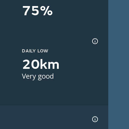
75%
DAILY LOW
20km
Very good