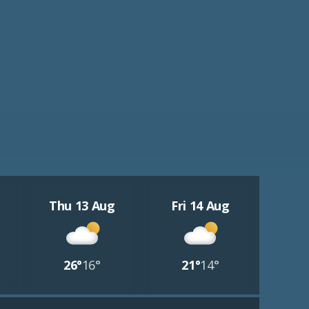
Thu 13 Aug
Fri 14 Aug
26°
16°
21°
14°