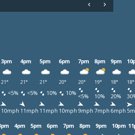
3pm
4pm
5pm
6pm
7pm
8pm
9pm
10
21°
21°
21°
20°
20°
19°
18°
18°
<5%
<5%
10%
10%
<5%
10%
20%
30
10mph
11mph
11mph
10mph
9mph
7mph
6mph
5m
3pm
4pm
5pm
6pm
7pm
8pm
9pm
10pm
1