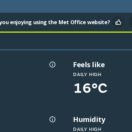
you enjoying using the Met Office website?
Feels like
DAILY HIGH
16°C
Humidity
DAILY HIGH