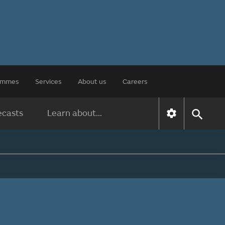
rammes
Services
About us
Careers
ecasts
Learn about...