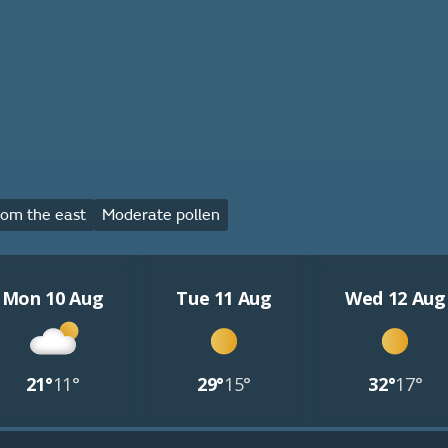
om the east
Moderate pollen
Mon 10 Aug
Tue 11 Aug
Wed 12 Aug
21°
11°
29°
15°
32°
17°