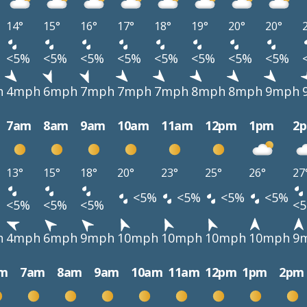
14°
15°
16°
17°
18°
19°
20°
20°
<5%
<5%
<5%
<5%
<5%
<5%
<5%
<5%
h
4mph
6mph
7mph
7mph
7mph
8mph
8mph
9mph
7am
8am
9am
10am
11am
12pm
1pm
2
13°
15°
18°
20°
23°
25°
26°
27
<5%
<5%
<5%
<5%
<5%
<5%
<5%
<
h
4mph
6mph
9mph
10mph
10mph
10mph
10mph
9
m
7am
8am
9am
10am
11am
12pm
1pm
2pm