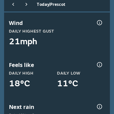
|
Today
Prescot
Wind
DAILY HIGHEST GUST
21mph
Feels like
DAILY HIGH
DAILY LOW
18°C
11°C
Next rain