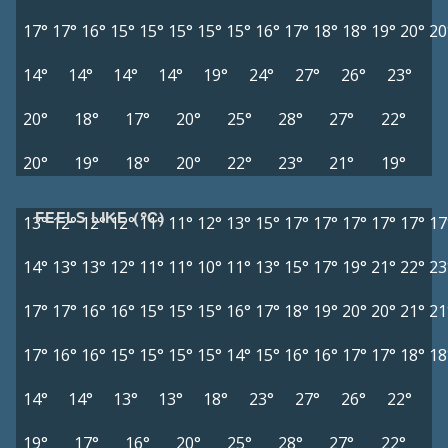
17°
17°
16°
15°
15°
15°
15°
15°
16°
17°
18°
18°
19°
20°
20
14°
14°
14°
14°
19°
24°
27°
26°
23°
20°
18°
17°
20°
25°
28°
27°
22°
20°
19°
18°
20°
22°
23°
21°
19°
FEELS LIKE (°C)
13°
12°
12°
12°
11°
11°
12°
13°
15°
17°
17°
17°
17°
17°
17
14°
13°
13°
12°
11°
11°
10°
11°
13°
15°
17°
19°
21°
22°
23
17°
17°
16°
16°
15°
15°
15°
16°
17°
18°
19°
20°
20°
21°
21
17°
16°
16°
15°
15°
15°
15°
14°
15°
16°
16°
17°
17°
18°
18
14°
14°
13°
13°
18°
23°
27°
26°
22°
19°
17°
16°
20°
25°
28°
27°
22°