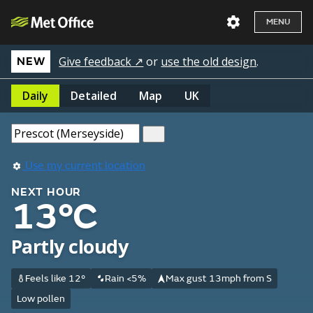
MENU
Give feedback ↗
or
use the old design
.
NEW
Daily
Detailed
Map
UK
Use my current location
NEXT HOUR
13°C
Partly cloudy
Feels like 12°
Rain <5%
Max gust 13mph from S
Low pollen