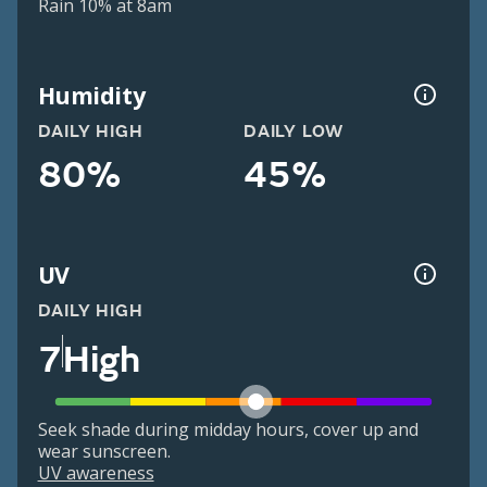
Rain 10% at 8am
Humidity
DAILY HIGH
DAILY LOW
80%
45%
UV
DAILY HIGH
7
High
Seek shade during midday hours, cover up and
wear sunscreen.
UV awareness