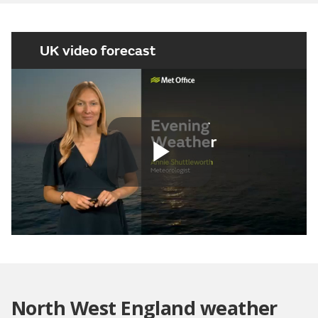
UK video forecast
Play
Video
North West England weather