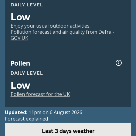
DAILY LEVEL
Low
Enjoy your usual outdoor activities.
Pollution forecast and air quality from Defra -
GOV.UK
Pollen
DAILY LEVEL
Low
Pollen forecast for the UK
Updated:
11pm on 6 August 2026
Forecast explained
Last 3 days weather