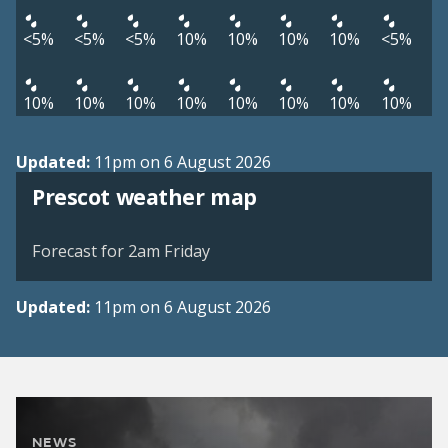
<5%
<5%
<5%
10%
10%
10%
10%
<5%
10%
10%
10%
10%
10%
10%
10%
10%
Updated:
11pm on 6 August 2026
View weather map
Prescot weather map
©
| ©
MapTiler
OpenStreetMap
Forecast for 2am Friday
Updated:
11pm on 6 August 2026
NEWS