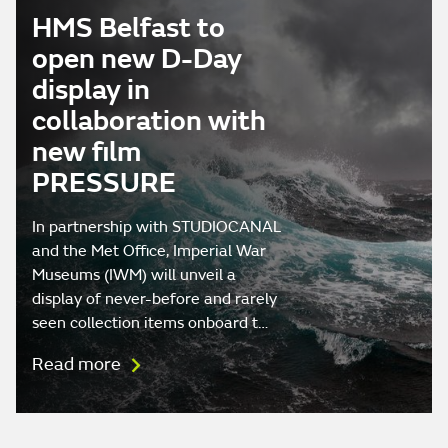
HMS Belfast to
open new D-Day
display in
collaboration with
new film
PRESSURE
In partnership with STUDIOCANAL
and the Met Office, Imperial War
Museums (IWM) will unveil a
display of never-before and rarely
seen collection items onboard t…
Read more