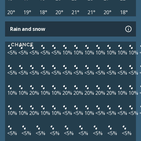
20°
19°
18°
20°
21°
21°
20°
18°
Rain and snow
CHANCE
<5%
<5%
<5%
<5%
<5%
10%
10%
10%
10%
10%
10%
10%
<5%
<5%
<5%
<5%
<5%
<5%
<5%
<5%
<5%
<5%
<5%
<5%
10%
10%
20%
10%
10%
20%
20%
20%
20%
20%
10%
10%
10%
10%
20%
10%
10%
<5%
<5%
10%
<5%
<5%
<5%
<5%
<5%
<5%
<5%
<5%
<5%
<5%
<5%
<5%
<5%