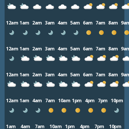
12am
1am
2am
3am
4am
5am
6am
7am
8am
9a
12am
1am
2am
3am
4am
5am
6am
7am
8am
9a
12am
1am
2am
3am
4am
5am
6am
7am
8am
9a
12am
1am
4am
7am
10am
1pm
4pm
7pm
10pm
1am
4am
7am
10am
1pm
4pm
7pm
10pm