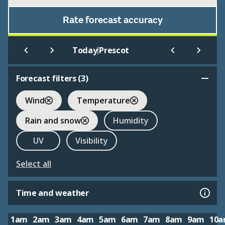
Rate forecast accuracy
|
Today
Prescot
Forecast filters (
3
)
Wind
Temperature
Rain and snow
Humidity
UV
Visibility
Select all
Time and weather
1am
2am
3am
4am
5am
6am
7am
8am
9am
10