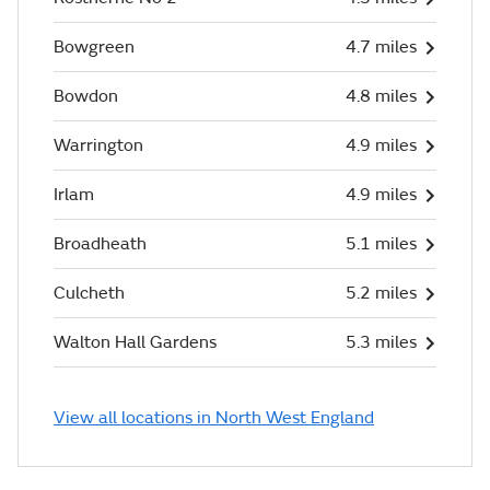
Bowgreen
4.7 miles
Bowdon
4.8 miles
Warrington
4.9 miles
Irlam
4.9 miles
Broadheath
5.1 miles
Culcheth
5.2 miles
Walton Hall Gardens
5.3 miles
View all locations in North West England