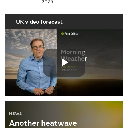
2026
UK video forecast
Play
Video
NEWS
Another heatwave