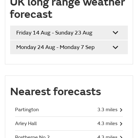
UK long range weather
forecast
Friday 14 Aug - Sunday 23 Aug
Monday 24 Aug - Monday 7 Sep
Nearest forecasts
Partington
3.3 miles
Arley Hall
4.3 miles
Rostherne No 2
4.3 miles