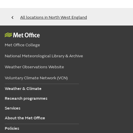
All locations in North West England
Met Office College
National Meteorological Library & Archive
Weather Observations Website
Voluntary Climate Network (VCN)
Weather & Climate
Research programmes
Services
About the Met Office
Policies