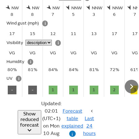
NW
NW
NW
NNW
NNW
NNW
N
8
8
7
5
3
6
7
Wind gust
(mph)
i
17
15
12
11
13
17
17
Visibility
i
VG
VG
VG
VG
VG
VG
VG
Humidity
i
80%
81%
84%
84%
81%
72%
61
UV
i
-
-
1
1
1
2
3
Updated:
02:01
Forecast
Show
(UTC+1)
table
Last
reduced
forecast
on Mon
explained
24
10 Aug
hours
i