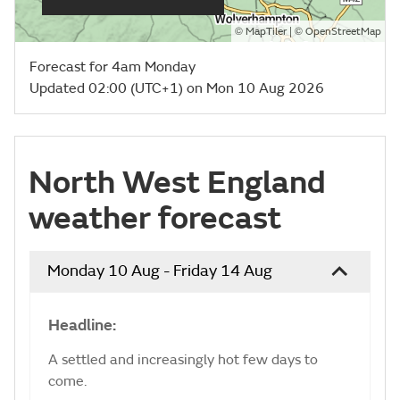
©
| ©
MapTiler
OpenStreetMap
Forecast for 4am Monday
Updated 02:00 (UTC+1) on Mon 10 Aug 2026
North West England
weather forecast
Monday 10 Aug - Friday 14 Aug
Headline:
A settled and increasingly hot few days to
come.