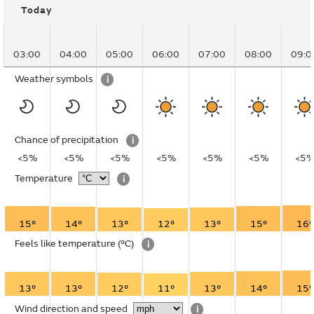
Today
03:00
04:00
05:00
06:00
07:00
08:00
09:0
Weather symbols
i
Chance of precipitation
i
<5%
<5%
<5%
<5%
<5%
<5%
<5
Temperature
i
15°
14°
13°
12°
13°
15°
16°
Feels like temperature
(°C)
i
13°
13°
12°
11°
13°
14°
15°
Wind direction and speed
i