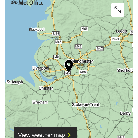
View weather map