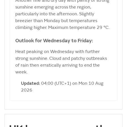
Another fine and dry day with plenty of strong
sunshine emerging across the region,
particularly into the afternoon. Slightly
breezier than Monday but temperatures
climbing higher. Maximum temperature 29 °C.
Outlook for Wednesday to Friday:
Heat peaking on Wednesday with further
strong sunshine. Cloud and patchy outbreaks
of rain then erratically arriving to end the
week.
Updated:
04:00 (UTC+1) on Mon 10 Aug
2026