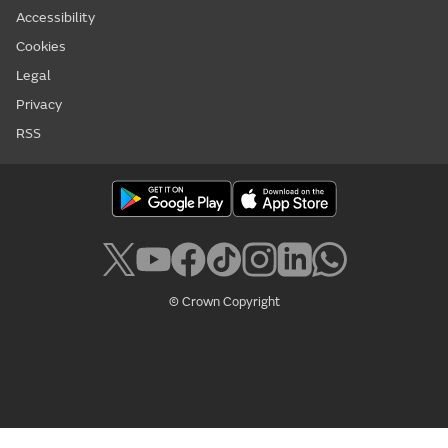
Accessibility
Cookies
Legal
Privacy
RSS
© Crown Copyright