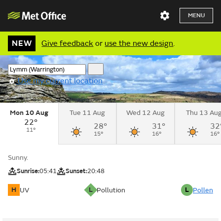
MENU
NEW
Give feedback
or
use the new design
.
Use my current location
Mon 10 Aug
Tue 11 Aug
Wed 12 Aug
Thu 13 Au
22°
28°
31°
32
11°
15°
16°
16°
Sunny.
Sunrise:
05:41
Sunset:
20:48
H
L
L
UV
Pollution
Pollen