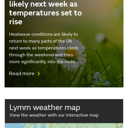
likely next week as
temperatures set to
rise
Heatwave conditions are likely to
return to many parts of the UK
next week as temperatures climb
through the weekend and then
more significantly, into the midd…
Read more
Lymm weather map
View the weather with our interactive map