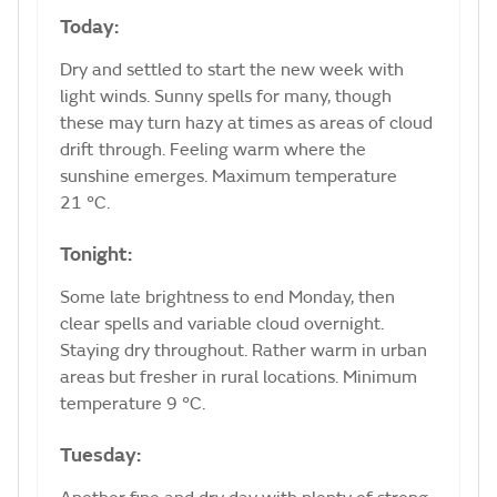
Today:
Dry and settled to start the new week with
light winds. Sunny spells for many, though
these may turn hazy at times as areas of cloud
drift through. Feeling warm where the
sunshine emerges. Maximum temperature
21 °C.
Tonight:
Some late brightness to end Monday, then
clear spells and variable cloud overnight.
Staying dry throughout. Rather warm in urban
areas but fresher in rural locations. Minimum
temperature 9 °C.
Tuesday: