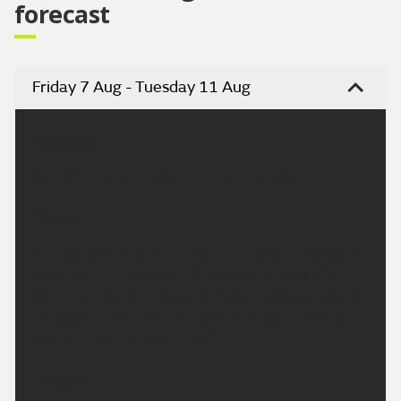
forecast
Friday 7 Aug - Tuesday 11 Aug
Headline:
Isolated showers but turning drier and sunny.
Today:
Any isolated showers in the morning will fade away
rather quickly, as cloud lifts and breaks into the
afternoon. Becoming dry, with sunny spells. Feeling
pleasantly warm for all in a light westerly breeze.
Maximum temperature 20 °C.
Tonight: