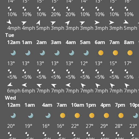
14°
15°
15°
15°
14°
14°
13°
15°
16°
10%
10%
10%
20%
20%
10%
10%
10%
10%
4mph
4mph
5mph
3mph
3mph
3mph
3mph
3mph
5mph
Tue
12am
1am
2am
3am
4am
5am
6am
7am
8am
13°
13°
13°
13°
13°
12°
13°
15°
17°
<5%
<5%
<5%
<5%
<5%
<5%
<5%
<5%
<5%
6mph
6mph
7mph
7mph
7mph
7mph
7mph
7mph
7mph
Wed
12am
1am
4am
7am
10am
1pm
4pm
7pm
10
20°
19°
16°
16°
22°
27°
29°
28°
23°