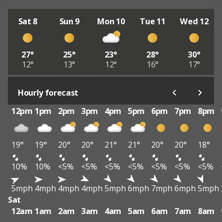
Sat 8
Sun 9
Mon 10
Tue 11
Wed 12
27°
25°
23°
28°
30°
12°
13°
12°
16°
17°
Hourly forecast
12pm
1pm
2pm
3pm
4pm
5pm
6pm
7pm
8pm
19°
19°
20°
20°
21°
21°
20°
20°
18°
10%
10%
<5%
<5%
<5%
<5%
<5%
<5%
<5%
5mph
4mph
4mph
4mph
5mph
6mph
7mph
6mph
5mph
Sat
12am
1am
2am
3am
4am
5am
6am
7am
8am