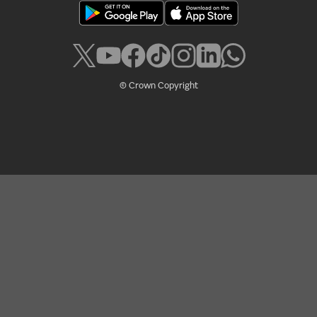
© Crown Copyright