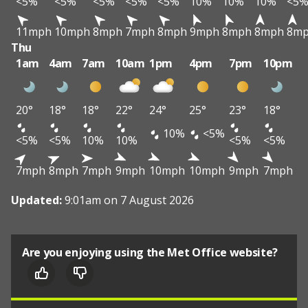
<5%
<5%
<5%
<5%
<5%
10%
10%
10%
<5
11mph
10mph
8mph
7mph
8mph
9mph
8mph
8mph
8m
Thu
1am
4am
7am
10am
1pm
4pm
7pm
10pm
20°
18°
18°
22°
24°
25°
23°
18°
10%
<5%
<5%
<5%
10%
10%
<5%
<5%
7mph
8mph
7mph
9mph
10mph
10mph
9mph
7mph
Updated:
9:01am on 7 August 2026
Are you enjoying using the Met Office website?