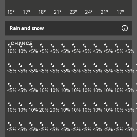
19°
17°
18°
21°
23°
24°
21°
17°
Rain and snow
CHANCE
10%
10%
<5%
<5%
<5%
<5%
<5%
<5%
<5%
<5%
<5%
<5%
<5%
<5%
<5%
<5%
<5%
<5%
<5%
<5%
<5%
<5%
<5%
<5%
<5%
<5%
<5%
10%
10%
10%
10%
10%
10%
10%
10%
<5%
10%
10%
10%
20%
20%
10%
10%
10%
10%
10%
10%
<5%
<5%
<5%
<5%
<5%
<5%
<5%
<5%
<5%
<5%
<5%
<5%
<5%