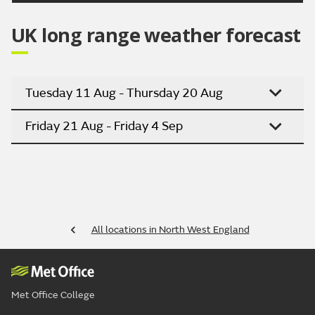
UK long range weather forecast
Tuesday 11 Aug - Thursday 20 Aug
Friday 21 Aug - Friday 4 Sep
All locations in North West England
Met Office College