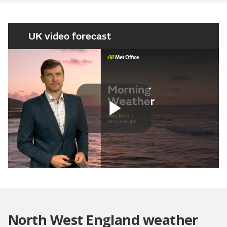
UK video forecast
Play
Video
North West England weather