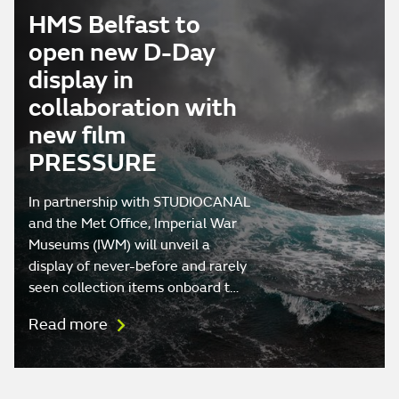
HMS Belfast to
open new D-Day
display in
collaboration with
new film
PRESSURE
In partnership with STUDIOCANAL
and the Met Office, Imperial War
Museums (IWM) will unveil a
display of never-before and rarely
seen collection items onboard t…
Read more