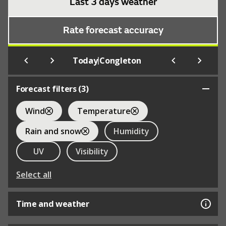
Last 3 days weather
Rate forecast accuracy
|
Today
Congleton
Forecast filters (
3
)
Wind
Temperature
Rain and snow
Humidity
UV
Visibility
Select all
Time and weather