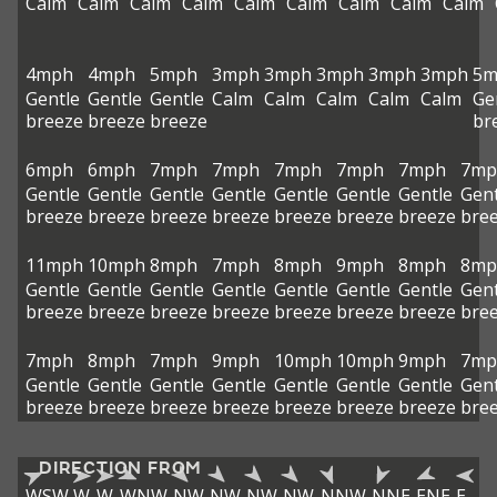
Calm
Calm
Calm
Calm
Calm
Calm
Calm
Calm
Calm
4mph
4mph
5mph
3mph
3mph
3mph
3mph
3mph
5m
Gentle
Gentle
Gentle
Calm
Calm
Calm
Calm
Calm
Ge
breeze
breeze
breeze
br
6mph
6mph
7mph
7mph
7mph
7mph
7mph
7mp
Gentle
Gentle
Gentle
Gentle
Gentle
Gentle
Gentle
Gent
breeze
breeze
breeze
breeze
breeze
breeze
breeze
bre
11mph
10mph
8mph
7mph
8mph
9mph
8mph
8mp
Gentle
Gentle
Gentle
Gentle
Gentle
Gentle
Gentle
Gent
breeze
breeze
breeze
breeze
breeze
breeze
breeze
bre
7mph
8mph
7mph
9mph
10mph
10mph
9mph
7mp
Gentle
Gentle
Gentle
Gentle
Gentle
Gentle
Gentle
Gent
breeze
breeze
breeze
breeze
breeze
breeze
breeze
bre
DIRECTION FROM
WSW
W
W
WNW
NW
NW
NW
NW
NNW
NNE
ENE
E