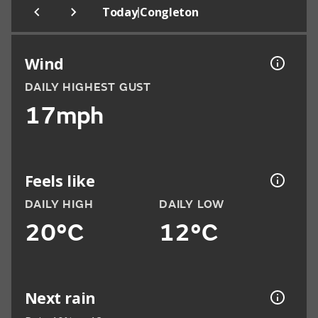
|
Today
Congleton
Wind
DAILY HIGHEST GUST
17mph
Feels like
DAILY HIGH
DAILY LOW
20°C
12°C
Next rain