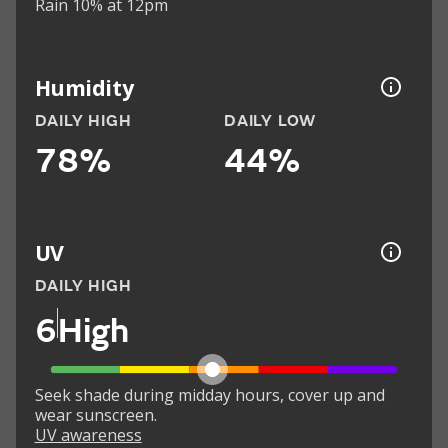
Rain 10% at 12pm
Humidity
DAILY HIGH
DAILY LOW
78%
44%
UV
DAILY HIGH
6
High
Seek shade during midday hours, cover up and
wear sunscreen.
UV awareness