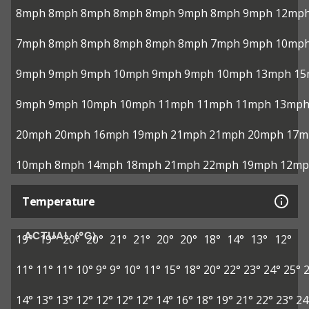
8mph
8mph
8mph
8mph
8mph
9mph
8mph
9mph
12mp
7mph
8mph
8mph
8mph
8mph
8mph
7mph
9mph
10mp
9mph
9mph
9mph
10mph
9mph
9mph
10mph
13mph
15
9mph
9mph
10mph
10mph
11mph
11mph
11mph
13mp
20mph
20mph
16mph
19mph
21mph
21mph
20mph
17m
10mph
8mph
14mph
18mph
21mph
22mph
19mph
12mp
Temperature
ACTUAL (°C)
19°
19°
20°
20°
21°
21°
20°
20°
18°
14°
13°
12°
11°
11°
11°
10°
9°
9°
10°
11°
15°
18°
20°
22°
23°
24°
25°
14°
13°
13°
12°
12°
12°
12°
14°
16°
18°
19°
21°
22°
23°
24