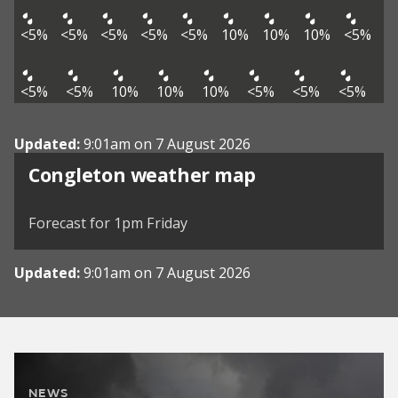
<5%
<5%
<5%
<5%
<5%
10%
10%
10%
<5%
<5%
<5%
10%
10%
10%
<5%
<5%
<5%
Updated:
9:01am on 7 August 2026
View weather map
Congleton weather map
©
| ©
MapTiler
OpenStreetMap
Forecast for 1pm Friday
Updated:
9:01am on 7 August 2026
NEWS