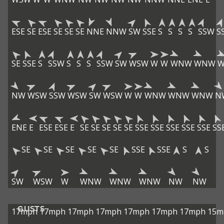
ESE
SE
ESE
SE
SE
SE
NNE
NNW
SW
SSE
S
S
S
S
SSW
S
SE
SSE
S
SSW
S
S
S
SSW
SW
WSW
W
W
WNW
WNW
NW
WSW
SSW
WSW
SW
WSW
W
W
WNW
WNW
WNW
N
ENE
E
ESE
ESE
E
SE
SE
SE
SE
SE
SSE
SSE
SSE
SSE
SSE
SS
SE
SE
SE
SE
SE
SSE
SSE
S
S
SW
WSW
W
WNW
WNW
WNW
NW
NW
GUSTS
17mph
17mph
17mph
17mph
17mph
17mph
17mph
15m