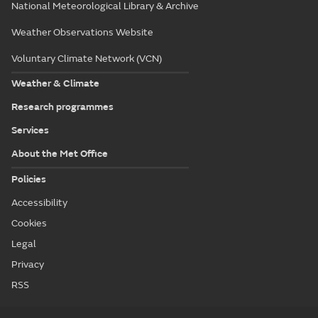
National Meteorological Library & Archive
Weather Observations Website
Voluntary Climate Network (VCN)
Weather & Climate
Research programmes
Services
About the Met Office
Policies
Accessibility
Cookies
Legal
Privacy
RSS