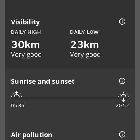
Visibility
DAILY HIGH
DAILY LOW
30km
23km
Very good
Very good
Sunrise and sunset
05:36
20:52
Air pollution