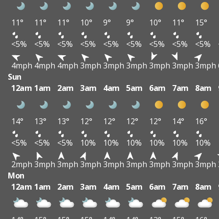
11°
11°
11°
10°
9°
9°
10°
11°
15°
<5%
<5%
<5%
<5%
<5%
<5%
<5%
<5%
<5%
4mph
4mph
4mph
3mph
3mph
3mph
3mph
3mph
3mph
Sun
12am
1am
2am
3am
4am
5am
6am
7am
8am
14°
13°
13°
12°
12°
12°
12°
14°
16°
<5%
<5%
<5%
10%
10%
10%
10%
10%
10%
2mph
3mph
3mph
3mph
3mph
3mph
3mph
3mph
3mph
Mon
12am
1am
2am
3am
4am
5am
6am
7am
8am