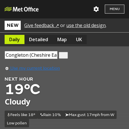
MENU
Give feedback ↗
or
use the old design
.
NEW
Daily
Detailed
Map
UK
Use my current location
NEXT HOUR
19°C
Cloudy
Feels like 18°
Rain 10%
Max gust 17mph from W
Low pollen