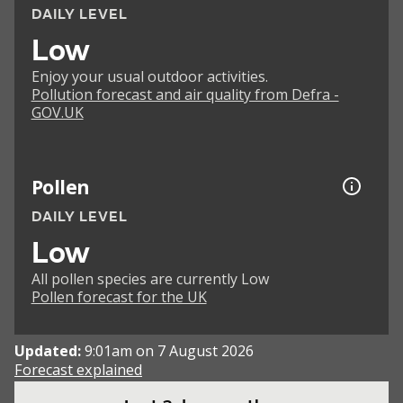
DAILY LEVEL
Low
Enjoy your usual outdoor activities.
Pollution forecast and air quality from Defra -
GOV.UK
Pollen
DAILY LEVEL
Low
All pollen species are currently Low
Pollen forecast for the UK
Updated:
9:01am on 7 August 2026
Forecast explained