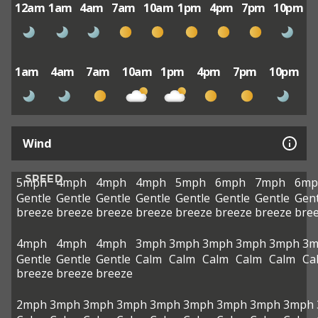
12am
1am
4am
7am
10am
1pm
4pm
7pm
10pm
1am
4am
7am
10am
1pm
4pm
7pm
10pm
Wind
SPEED
5mph
4mph
4mph
4mph
5mph
6mph
7mph
6mp
Gentle
Gentle
Gentle
Gentle
Gentle
Gentle
Gentle
Gent
breeze
breeze
breeze
breeze
breeze
breeze
breeze
bre
4mph
4mph
4mph
3mph
3mph
3mph
3mph
3mph
3m
Gentle
Gentle
Gentle
Calm
Calm
Calm
Calm
Calm
Ca
breeze
breeze
breeze
2mph
3mph
3mph
3mph
3mph
3mph
3mph
3mph
3mph