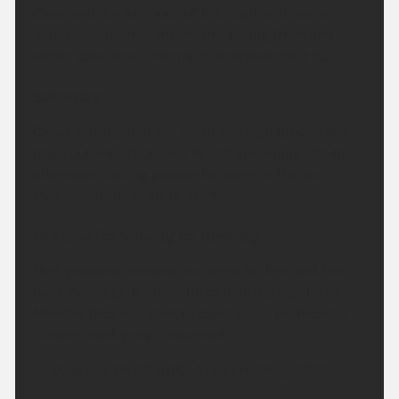
Clear and dry for much of the night with some
patch cloud across the north. Feeling fresh and
rather cool for all. Minimum temperature 9 °C.
Saturday:
Cloud will linger in the north and high ground first
thing but will lift quickly. Bright and sunny into the
afternoon, feeling pleasantly warm in the sun.
Maximum temperature 26 °C.
Outlook for Sunday to Tuesday:
High pressure remains in charge for the next few
days. Although temperatures may dip slightly on
Monday, they will start to climb again on Tuesday.
Staying mostly dry throughout.
Updated:
04:00 (UTC+1) on Fri 7 Aug 2026