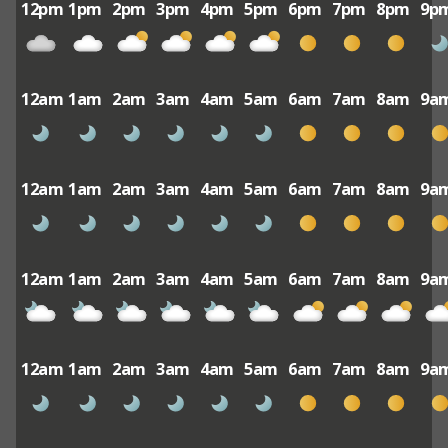
12pm
1pm
2pm
3pm
4pm
5pm
6pm
7pm
8pm
9p
12am
1am
2am
3am
4am
5am
6am
7am
8am
9a
12am
1am
2am
3am
4am
5am
6am
7am
8am
9a
12am
1am
2am
3am
4am
5am
6am
7am
8am
9a
12am
1am
2am
3am
4am
5am
6am
7am
8am
9a