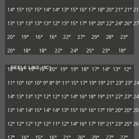
14°
15°
15°
15°
14°
14°
13°
15°
16°
17°
18°
20°
21°
21°
21
13°
13°
13°
13°
13°
12°
13°
15°
17°
19°
20°
22°
24°
26°
27
20°
19°
16°
16°
22°
27°
29°
28°
23°
20°
18°
18°
22°
24°
25°
23°
18°
FEELS LIKE (°C)
18°
18°
19°
19°
20°
19°
19°
18°
17°
14°
13°
12°
11°
10°
10°
10°
9°
8°
9°
11°
15°
17°
19°
19°
21°
23°
23°
24
14°
13°
13°
12°
12°
12°
12°
14°
16°
18°
19°
21°
22°
23°
24
13°
14°
14°
15°
14°
14°
13°
15°
16°
16°
17°
19°
20°
20°
20
12°
12°
12°
12°
12°
11°
12°
14°
16°
17°
19°
21°
23°
25°
26
17°
16°
15°
16°
21°
26°
29°
27°
22°