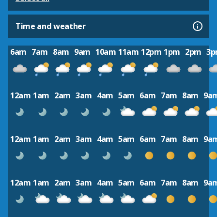
Time and weather
6am
7am
8am
9am
10am
11am
12pm
1pm
2pm
3
12am
1am
2am
3am
4am
5am
6am
7am
8am
9a
12am
1am
2am
3am
4am
5am
6am
7am
8am
9a
12am
1am
2am
3am
4am
5am
6am
7am
8am
9a