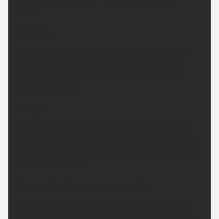
20 °C.
Tonight:
Overnight will see some patchy cloud and mostly
clear spells across the region. A cool night and
comfortable night across the region. Minimum
temperature 5 °C.
Friday:
Any patchy cloud during the morning will lift and
break, leaving a dry and sunny day for all. Sunshine
may be hazy at times but it'll feel warm. Maximum
temperature 24 °C.
Outlook for Saturday to Monday:
A dry start to the weekend, with sunny spells the
odd shower by Sunday. Turning warm on Saturday,