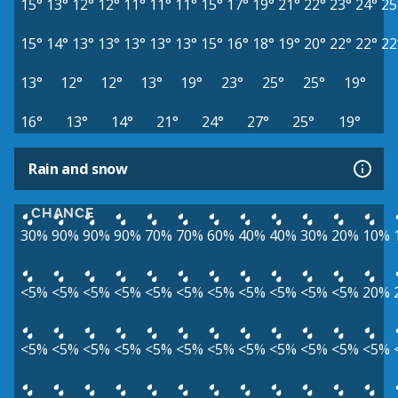
15°
13°
12°
12°
11°
11°
11°
15°
17°
19°
21°
22°
23°
24°
25
15°
14°
13°
13°
13°
13°
13°
15°
16°
18°
19°
20°
22°
22°
22
13°
12°
12°
13°
19°
23°
25°
25°
19°
16°
13°
14°
21°
24°
27°
25°
19°
Rain and snow
CHANCE
30%
90%
90%
90%
70%
70%
60%
40%
40%
30%
20%
10%
<5%
<5%
<5%
<5%
<5%
<5%
<5%
<5%
<5%
<5%
<5%
20%
<5%
<5%
<5%
<5%
<5%
<5%
<5%
<5%
<5%
<5%
<5%
<5%