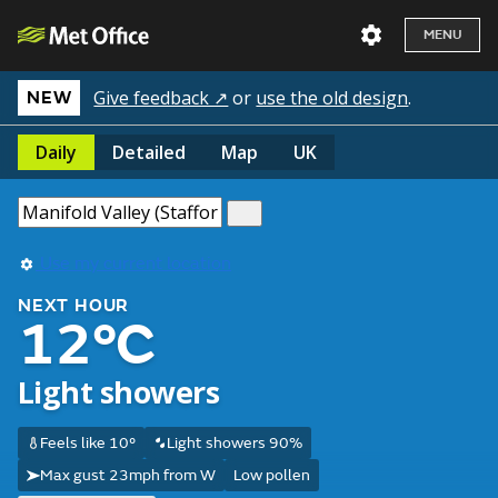
MENU
Give feedback ↗
or
use the old design
.
NEW
Daily
Detailed
Map
UK
Use my current location
NEXT HOUR
12°C
Light showers
Feels like 10°
Light showers 90%
Max gust 23mph from W
Low pollen