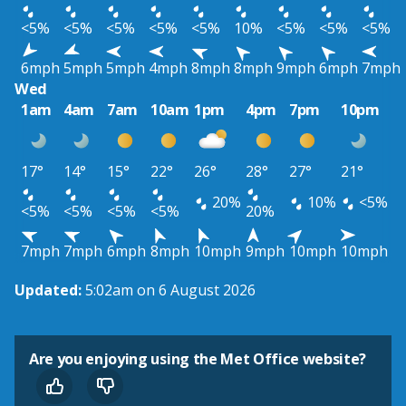
<5%
<5%
<5%
<5%
<5%
10%
<5%
<5%
<5%
6mph
5mph
5mph
4mph
8mph
8mph
9mph
6mph
7mph
Wed
1am
4am
7am
10am
1pm
4pm
7pm
10pm
17°
14°
15°
22°
26°
28°
27°
21°
20%
10%
<5%
<5%
<5%
<5%
<5%
20%
7mph
7mph
6mph
8mph
10mph
9mph
10mph
10mph
Updated:
5:02am on 6 August 2026
Are you enjoying using the Met Office website?