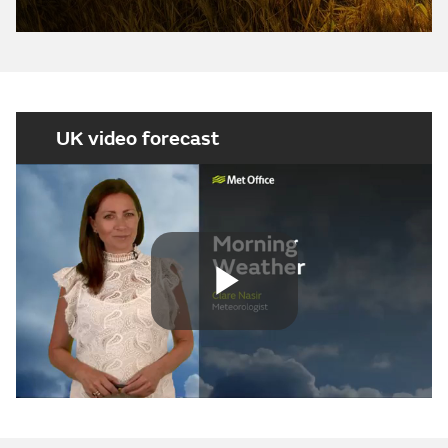
UK video forecast
Play
Video