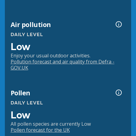
Air pollution
DAILY LEVEL
Low
Enjoy your usual outdoor activities.
Pollution forecast and air quality from Defra -
GOV.UK
Pollen
DAILY LEVEL
Low
All pollen species are currently Low
Pollen forecast for the UK