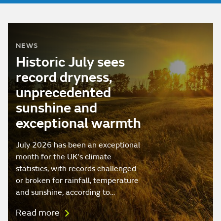
NEWS
Historic July sees
record dryness,
unprecedented
sunshine and
exceptional warmth
July 2026 has been an exceptional
month for the UK's climate
statistics, with records challenged
or broken for rainfall, temperature
and sunshine, according to…
Read more