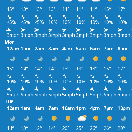
15°
13°
13°
13°
11°
11°
11°
15°
17°
<5%
<5%
<5%
10%
10%
10%
10%
10%
10%
3mph
3mph
3mph
3mph
3mph
3mph
3mph
3mph
3mph
Mon
12am
1am
2am
3am
4am
5am
6am
7am
8am
15°
14°
14°
14°
13°
13°
13°
15°
17°
10%
10%
10%
10%
10%
10%
10%
10%
10%
5mph
5mph
5mph
5mph
5mph
5mph
5mph
5mph
6mph
Tue
12am
1am
4am
7am
10am
1pm
4pm
7pm
10pm
14°
13°
12°
14°
20°
25°
26°
26°
20°