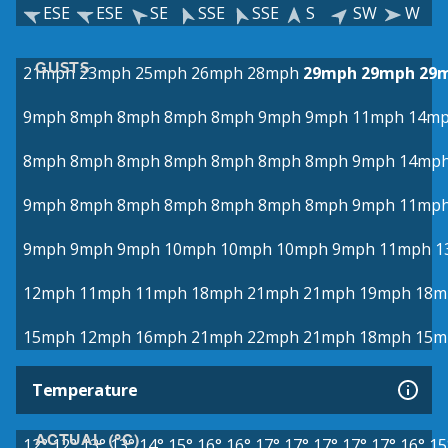
ESE
ESE
SE
SSE
SSE
S
SW
W
GUSTS
21mph
23mph
25mph
26mph
28mph
29mph
29mph
29
9mph
8mph
8mph
8mph
8mph
9mph
9mph
11mph
14m
8mph
8mph
8mph
8mph
8mph
8mph
8mph
9mph
14mp
9mph
8mph
8mph
8mph
8mph
8mph
8mph
9mph
11mp
9mph
9mph
9mph
10mph
10mph
10mph
9mph
11mph
1
12mph
11mph
11mph
18mph
21mph
21mph
19mph
18m
15mph
12mph
16mph
21mph
22mph
21mph
18mph
15m
Temperature
ACTUAL (°C)
12°
12°
13°
13°
14°
15°
16°
16°
17°
17°
17°
17°
17°
16°
15