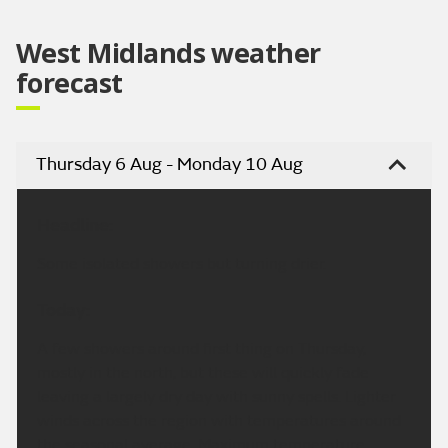
West Midlands weather
forecast
Thursday 6 Aug - Monday 10 Aug
Headline:
Some isolated showers but turning drier.
Today:
A few showers around first thing on Thursday,
mostly in the north, but these will quickly fade
leaving a largely dry day with sunny spells. Lighter
winds across the region with temperatures around
the seasonal average. Maximum temperature