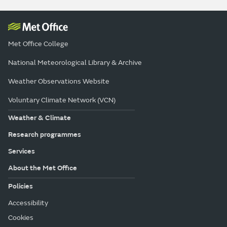
Met Office College
National Meteorological Library & Archive
Weather Observations Website
Voluntary Climate Network (VCN)
Weather & Climate
Research programmes
Services
About the Met Office
Policies
Accessibility
Cookies