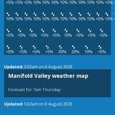
<5%
<5%
<5%
10%
10%
10%
10%
10%
10%
10%
10%
<5%
10%
10%
10%
10%
10%
10%
10%
10%
10%
10%
<5%
<5%
<5%
<5%
<5%
<5%
<5%
10%
<5%
<5%
<5%
<5%
<5%
<5%
<5%
20%
20%
10%
<5%
Updated:
5:02am on 6 August 2026
View weather map
Manifold Valley weather map
©
| ©
MapTiler
OpenStreetMap
Forecast for 7am Thursday
Updated:
5:02am on 6 August 2026