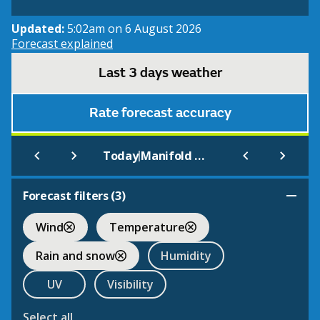
Updated:
5:02am on 6 August 2026
Forecast explained
Last 3 days weather
Rate forecast accuracy
|
Today
Manifold Valley
Forecast filters (
3
)
Wind
Temperature
Rain and snow
Humidity
UV
Visibility
Select all