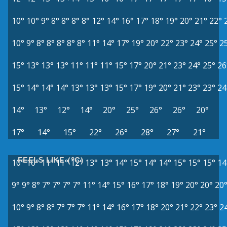
10°
10°
9°
8°
8°
8°
8°
12°
14°
16°
17°
18°
19°
20°
21°
22°
10°
9°
8°
8°
8°
8°
8°
11°
14°
17°
19°
20°
22°
23°
24°
25°
2
15°
13°
13°
13°
11°
11°
11°
15°
17°
20°
21°
23°
24°
25°
26
15°
14°
14°
14°
13°
13°
13°
15°
17°
19°
20°
21°
23°
23°
24
14°
13°
12°
14°
20°
25°
26°
26°
20°
17°
14°
15°
22°
26°
28°
27°
21°
FEELS LIKE (°C)
10°
10°
11°
11°
12°
13°
13°
14°
15°
14°
14°
15°
15°
15°
14
9°
9°
8°
7°
7°
7°
7°
11°
14°
15°
16°
17°
18°
19°
20°
20°
20
10°
9°
8°
8°
7°
7°
7°
11°
14°
16°
17°
18°
20°
21°
22°
23°
2