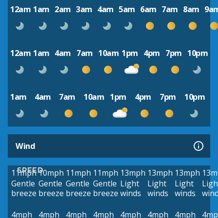
12am
1am
2am
3am
4am
5am
6am
7am
8am
9a
12am
1am
4am
7am
10am
1pm
4pm
7pm
10pm
1am
4am
7am
10am
1pm
4pm
7pm
10pm
Wind
SPEED
11mph
10mph
11mph
11mph
13mph
13mph
13mph
13m
Gentle
Gentle
Gentle
Gentle
Light
Light
Light
Ligh
breeze
breeze
breeze
breeze
winds
winds
winds
win
4mph
4mph
4mph
4mph
4mph
4mph
4mph
4mp