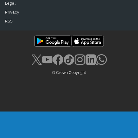
Legal
Privacy
RSS
© Crown Copyright