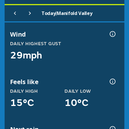
|
Today
Manifold Valley
Wind
DAILY HIGHEST GUST
29mph
Feels like
DAILY HIGH
DAILY LOW
15°C
10°C