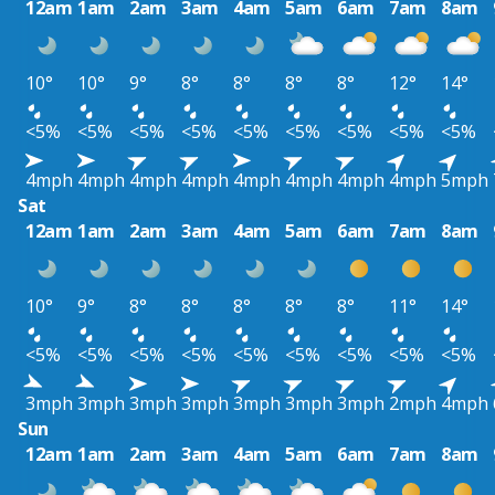
12am
1am
2am
3am
4am
5am
6am
7am
8am
10°
10°
9°
8°
8°
8°
8°
12°
14°
<5%
<5%
<5%
<5%
<5%
<5%
<5%
<5%
<5%
4mph
4mph
4mph
4mph
4mph
4mph
4mph
4mph
5mph
Sat
12am
1am
2am
3am
4am
5am
6am
7am
8am
10°
9°
8°
8°
8°
8°
8°
11°
14°
<5%
<5%
<5%
<5%
<5%
<5%
<5%
<5%
<5%
3mph
3mph
3mph
3mph
3mph
3mph
3mph
2mph
4mph
Sun
12am
1am
2am
3am
4am
5am
6am
7am
8am