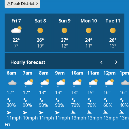
Peak District
Fri 7
Sat 8
Sun 9
Mon 10
Tue 11
22°
26°
27°
24°
26°
7°
10°
12°
11°
13°
Hourly forecast
6am
7am
8am
9am
10am
11am
12pm
1p
12°
12°
13°
13°
14°
15°
16°
16°
30%
90%
90%
90%
70%
70%
60%
40%
11mph
10mph
11mph
11mph
13mph
13mph
13mph
13m
Fri