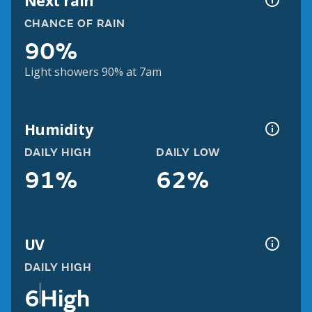
Next rain
CHANCE OF RAIN
90%
Light showers 90% at 7am
Humidity
DAILY HIGH
DAILY LOW
91%
62%
UV
DAILY HIGH
6
High