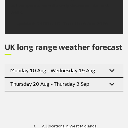
but temperatures will slowly decrease into next
week.
Updated:
04:00 (UTC+1) on Thu 6 Aug 2026
UK long range weather forecast
Monday 10 Aug - Wednesday 19 Aug
Thursday 20 Aug - Thursday 3 Sep
All locations in West Midlands