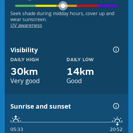
Seek shade during midday hours, cover up and
wear sunscreen.
UV awareness
Visibility
DAILY HIGH
DAILY LOW
30km
14km
Very good
Good
Sunrise and sunset
05:33
20:52