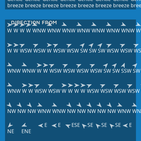
breeze
breeze
breeze
breeze
breeze
breeze
breeze
bre
DIRECTION FROM
W
W
W
W
WNW
WNW
WNW
WNW
WNW
WNW
WNW
W
W
W
WSW
WSW
W
WSW
WSW
SW
SW
SW
WSW
WSW
W
WNW
WNW
W
W
WSW
WSW
WSW
WSW
SW
SW
SSW
SW
WNW
W
W
WSW
WSW
W
W
W
W
WSW
WSW
WSW
WSW
NW
NW
NW
WNW
WNW
NW
NW
NW
NW
NW
WNW
W
E
E
ESE
SE
SE
SE
E
NE
ENE