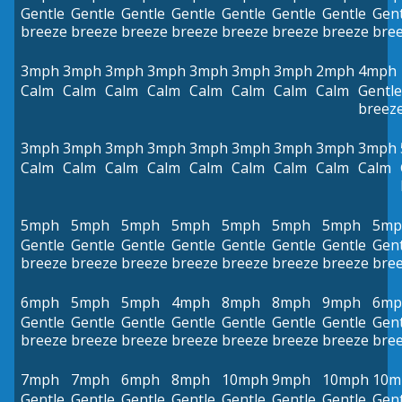
Gentle
Gentle
Gentle
Gentle
Gentle
Gentle
Gentle
Gent
breeze
breeze
breeze
breeze
breeze
breeze
breeze
bre
3mph
3mph
3mph
3mph
3mph
3mph
3mph
2mph
4mph
Calm
Calm
Calm
Calm
Calm
Calm
Calm
Calm
Gentle
breez
3mph
3mph
3mph
3mph
3mph
3mph
3mph
3mph
3mph
Calm
Calm
Calm
Calm
Calm
Calm
Calm
Calm
Calm
5mph
5mph
5mph
5mph
5mph
5mph
5mph
5mp
Gentle
Gentle
Gentle
Gentle
Gentle
Gentle
Gentle
Gent
breeze
breeze
breeze
breeze
breeze
breeze
breeze
bre
6mph
5mph
5mph
4mph
8mph
8mph
9mph
6mp
Gentle
Gentle
Gentle
Gentle
Gentle
Gentle
Gentle
Gent
breeze
breeze
breeze
breeze
breeze
breeze
breeze
bre
7mph
7mph
6mph
8mph
10mph
9mph
10mph
10m
Gentle
Gentle
Gentle
Gentle
Gentle
Gentle
Gentle
Gent