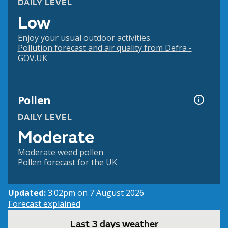
DAILY LEVEL
Low
Enjoy your usual outdoor activities.
Pollution forecast and air quality from Defra -
GOV.UK
Pollen
DAILY LEVEL
Moderate
Moderate weed pollen
Pollen forecast for the UK
Updated:
3:02pm on 7 August 2026
Forecast explained
Last 3 days weather