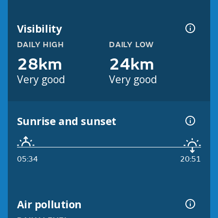
Visibility
DAILY HIGH
DAILY LOW
28km
24km
Very good
Very good
Sunrise and sunset
05:34
20:51
Air pollution