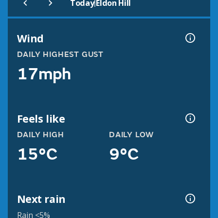
|
Today
Eldon Hill
Wind
DAILY HIGHEST GUST
17mph
Feels like
DAILY HIGH
DAILY LOW
15°C
9°C
Next rain
Rain <5%