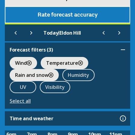
Rate forecast accuracy
|
Today
Eldon Hill
Forecast filters (
3
)
Wind
Temperature
Rain and snow
Humidity
UV
Visibility
Select all
Time and weather
6pm
7pm
8pm
9pm
10pm
11pm