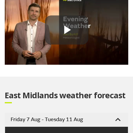
Play
Video
East Midlands weather forecast
Friday 7 Aug - Tuesday 11 Aug