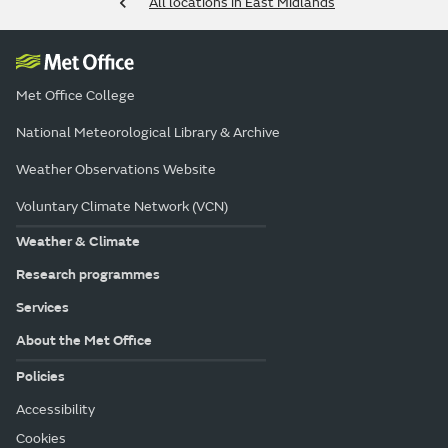
All locations in East Midlands
Met Office College
National Meteorological Library & Archive
Weather Observations Website
Voluntary Climate Network (VCN)
Weather & Climate
Research programmes
Services
About the Met Office
Policies
Accessibility
Cookies