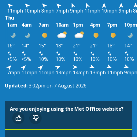
11mph
10mph
8mph
7mph
9mph
11mph
10mph
9mph
8
Thu
1am
4am
7am
10am
1pm
4pm
7pm
10p
16°
14°
15°
18°
21°
21°
18°
14°
<5%
<5%
10%
10%
10%
10%
10%
10%
7mph
11mph
11mph
13mph
14mph
13mph
11mph
9mp
Updated:
3:02pm on 7 August 2026
Are you enjoying using the Met Office website?