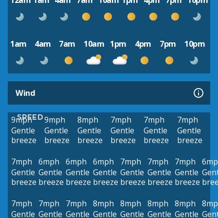
12am
1am
4am
7am
10am
1pm
4pm
7pm
10pm
1am
4am
7am
10am
1pm
4pm
7pm
10pm
Wind
SPEED
9mph
9mph
8mph
7mph
7mph
7mph
Gentle
Gentle
Gentle
Gentle
Gentle
Gentle
breeze
breeze
breeze
breeze
breeze
breeze
7mph
6mph
6mph
6mph
7mph
7mph
7mph
6mp
Gentle
Gentle
Gentle
Gentle
Gentle
Gentle
Gentle
Gent
breeze
breeze
breeze
breeze
breeze
breeze
breeze
bre
7mph
7mph
7mph
8mph
8mph
8mph
8mph
8mp
Gentle
Gentle
Gentle
Gentle
Gentle
Gentle
Gentle
Gent