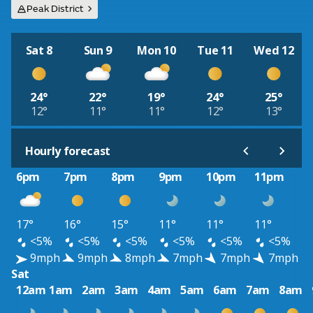
Peak District
Sat 8
Sun 9
Mon 10
Tue 11
Wed 12
24°
22°
19°
24°
25°
12°
11°
11°
12°
13°
Hourly forecast
6pm
7pm
8pm
9pm
10pm
11pm
17°
16°
15°
11°
11°
11°
<5%
<5%
<5%
<5%
<5%
<5%
9mph
9mph
8mph
7mph
7mph
7mph
Sat
12am
1am
2am
3am
4am
5am
6am
7am
8am