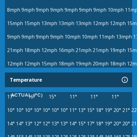
8mph
9mph
9mph
9mph
9mph
9mph
9mph
10mph
11m
15mph
15mph
13mph
13mph
13mph
12mph
12mph
15m
9mph
9mph
9mph
9mph
10mph
10mph
11mph
13mph
1
21mph
18mph
12mph
16mph
21mph
21mph
19mph
15m
12mph
12mph
15mph
18mph
19mph
20mph
18mph
12m
Temperature
ACTUAL (°C)
17°
16°
15°
11°
11°
11°
10°
10°
10°
10°
10°
10°
10°
11°
13°
15°
18°
19°
20°
21°
22
14°
14°
13°
12°
12°
13°
13°
14°
15°
17°
18°
19°
20°
20°
21