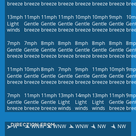
breeze
breeze
breeze
breeze
breeze
breeze
breeze
bre
13mph
11mph
11mph
11mph
10mph
10mph
9mph
10m
Light
Gentle
Gentle
Gentle
Gentle
Gentle
Gentle
Gent
winds
breeze
breeze
breeze
breeze
breeze
breeze
bre
7mph
7mph
8mph
8mph
8mph
8mph
8mph
8mp
Gentle
Gentle
Gentle
Gentle
Gentle
Gentle
Gentle
Gent
breeze
breeze
breeze
breeze
breeze
breeze
breeze
bre
11mph
10mph
8mph
7mph
9mph
11mph
10mph
9mp
Gentle
Gentle
Gentle
Gentle
Gentle
Gentle
Gentle
Gent
breeze
breeze
breeze
breeze
breeze
breeze
breeze
bre
7mph
11mph
11mph
13mph
14mph
13mph
11mph
9mp
Gentle
Gentle
Gentle
Light
Light
Light
Gentle
Gent
breeze
breeze
breeze
winds
winds
winds
breeze
bre
DIRECTION FROM
W
WNW
WNW
WNW
NW
NW