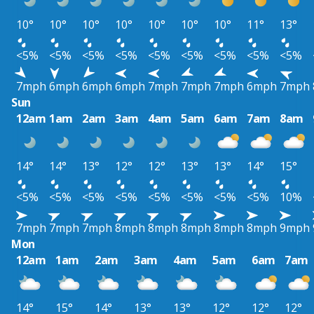
10°
10°
10°
10°
10°
10°
10°
11°
13°
<5%
<5%
<5%
<5%
<5%
<5%
<5%
<5%
<5%
7mph
6mph
6mph
6mph
7mph
7mph
7mph
6mph
7mph
Sun
12am
1am
2am
3am
4am
5am
6am
7am
8am
14°
14°
13°
12°
12°
13°
13°
14°
15°
<5%
<5%
<5%
<5%
<5%
<5%
<5%
<5%
10%
7mph
7mph
7mph
8mph
8mph
8mph
8mph
8mph
9mph
Mon
12am
1am
2am
3am
4am
5am
6am
7am
14°
15°
14°
13°
13°
12°
12°
12°