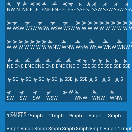
NW
N
NE
E
E
ENE
ENE
E
ESE
SSE
S
SSW
SSW
SSW
SS
W
WSW
WSW
WSW
WSW
WSW
W
W
W
W
W
W
W
W
W
W
W
W
W
W
W
W
WNW
WNW
WNW
WNW
WNW
WNW
NE
ENE
ENE
ENE
ENE
ENE
ENE
E
ESE
SE
SE
SSE
SSE
SSE
SE
SE
SE
SE
SSE
SSE
S
S
S
W
SW
SW
SW
WSW
WNW
WNW
WNW
GUSTS
17mph
15mph
11mph
9mph
8mph
8mph
8mph
8mph
8mph
8mph
8mph
8mph
8mph
8mph
11mp