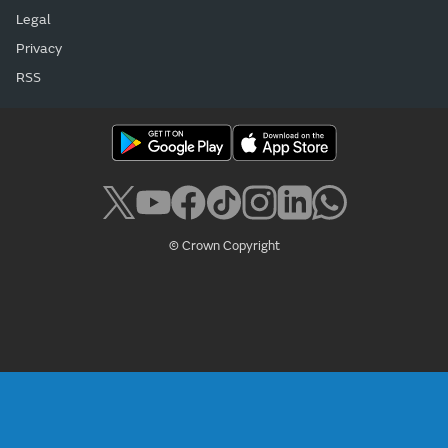
Legal
Privacy
RSS
© Crown Copyright