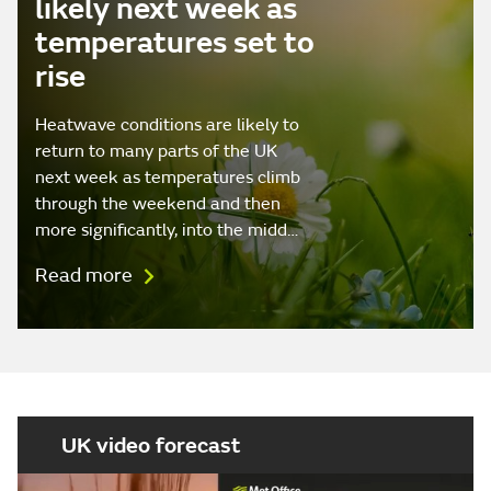
likely next week as
temperatures set to
rise
Heatwave conditions are likely to
return to many parts of the UK
next week as temperatures climb
through the weekend and then
more significantly, into the midd…
Read more
UK video forecast