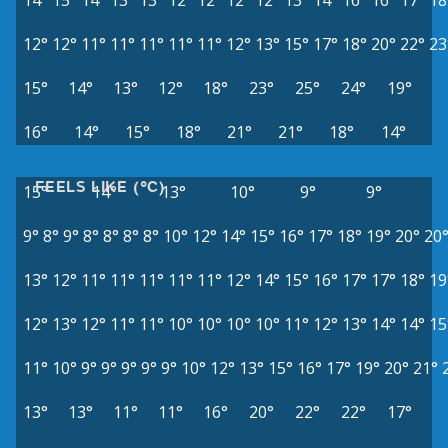
14°
15°
14°
13°
13°
12°
12°
12°
12°
13°
14°
16°
16°
17°
18
12°
12°
11°
11°
11°
11°
11°
12°
13°
15°
17°
18°
20°
22°
23
15°
14°
13°
12°
18°
23°
25°
24°
19°
16°
14°
15°
18°
21°
21°
18°
14°
FEELS LIKE (°C)
15°
14°
13°
10°
9°
9°
9°
8°
9°
8°
8°
8°
8°
10°
12°
14°
15°
16°
17°
18°
19°
20°
20
13°
12°
11°
11°
11°
11°
11°
12°
14°
15°
16°
17°
17°
18°
19
12°
13°
12°
11°
11°
10°
10°
10°
10°
11°
12°
13°
14°
14°
15
11°
10°
9°
9°
9°
9°
9°
10°
12°
13°
15°
16°
17°
19°
20°
21°
13°
13°
11°
11°
16°
20°
22°
22°
17°