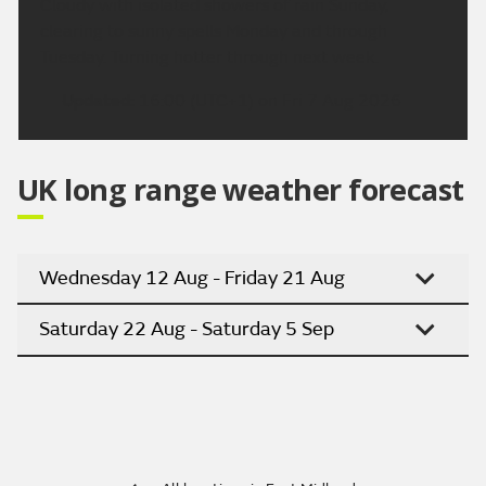
Cloudy with isolated showers of rain Sunday,
clearing to sunny spells Monday and through
Tuesday. Turning hotter through next week.
Updated:
16:00 (UTC+1) on Fri 7 Aug 2026
UK long range weather forecast
Wednesday 12 Aug - Friday 21 Aug
Saturday 22 Aug - Saturday 5 Sep