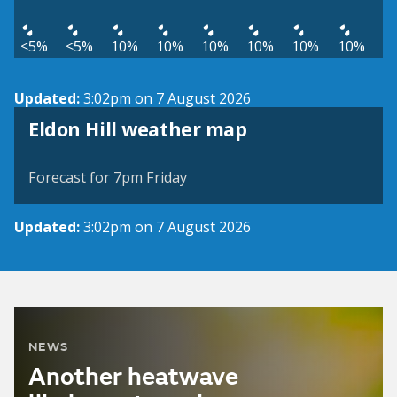
<5%
<5%
10%
10%
10%
10%
10%
10%
Updated:
3:02pm on 7 August 2026
View weather map
Eldon Hill weather map
©
| ©
MapTiler
OpenStreetMap
Forecast for 7pm Friday
Updated:
3:02pm on 7 August 2026
NEWS
Another heatwave