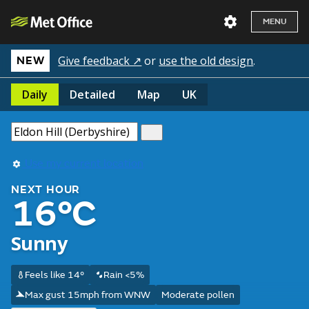
MENU
Give feedback ↗
or
use the old design
.
NEW
Daily
Detailed
Map
UK
Use my current location
NEXT HOUR
16°C
Sunny
Feels like 14°
Rain <5%
Max gust 15mph from WNW
Moderate pollen