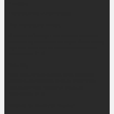
Headline:
Hot on Saturday with sunny spells.
This Evening and Tonight:
A dry and settled night, any cloud will melt away
with clearing skies across the region. Winds staying
light with a few mist patches possible. Minimum
temperature 10 °C.
Saturday:
Clear skies at first becoming cloudy during the
afternoon, though sunny spells are likely. Winds
light and variable. Feeling hot. Maximum
temperature 28 °C.
Outlook for Sunday to Tuesday: