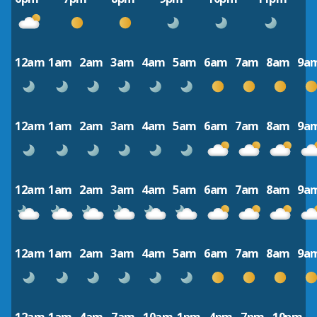
12am
1am
2am
3am
4am
5am
6am
7am
8am
9a
12am
1am
2am
3am
4am
5am
6am
7am
8am
9a
12am
1am
2am
3am
4am
5am
6am
7am
8am
9a
12am
1am
2am
3am
4am
5am
6am
7am
8am
9a