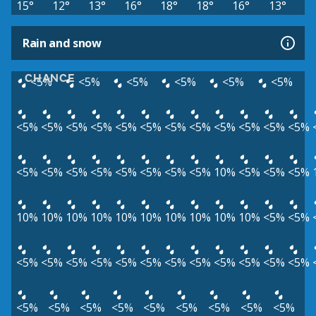
15°
12°
13°
16°
18°
18°
16°
13°
Rain and snow
CHANCE
<5%
<5%
<5%
<5%
<5%
<5%
<5%
<5%
<5%
<5%
<5%
<5%
<5%
<5%
<5%
<5%
<5%
<5%
<5%
<5%
<5%
<5%
<5%
<5%
<5%
<5%
10%
<5%
<5%
<5%
10%
10%
10%
10%
10%
10%
10%
10%
10%
10%
<5%
<5%
<5%
<5%
<5%
<5%
<5%
<5%
<5%
<5%
<5%
<5%
<5%
<5%
<5%
<5%
<5%
<5%
<5%
<5%
<5%
<5%
<5%