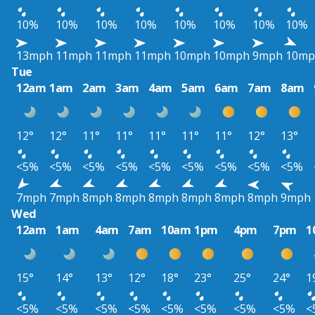
10%
10%
10%
10%
10%
10%
10%
10%
13mph
11mph
11mph
11mph
10mph
10mph
9mph
10mp
Tue
12am
1am
2am
3am
4am
5am
6am
7am
8am
12°
12°
11°
11°
11°
11°
11°
12°
13°
<5%
<5%
<5%
<5%
<5%
<5%
<5%
<5%
<5%
7mph
7mph
8mph
8mph
8mph
8mph
8mph
8mph
9mph
Wed
12am
1am
4am
7am
10am
1pm
4pm
7pm
1
15°
14°
13°
12°
18°
23°
25°
24°
1
<5%
<5%
<5%
<5%
<5%
<5%
<5%
<5%
<