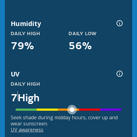
Humidity
DAILY HIGH
DAILY LOW
79%
56%
UV
DAILY HIGH
7
High
Seek shade during midday hours, cover up and
wear sunscreen.
UV awareness