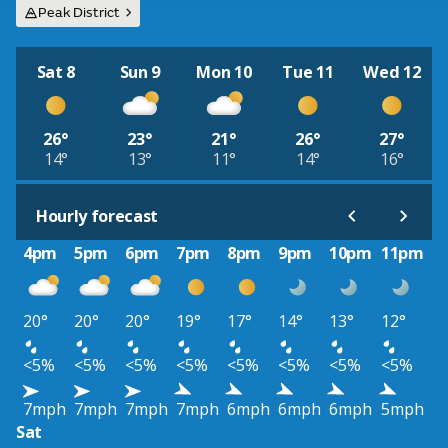
Peak District
Sat 8
Sun 9
Mon 10
Tue 11
Wed 12
26°
23°
21°
26°
27°
14°
13°
11°
14°
16°
Hourly forecast
4pm
5pm
6pm
7pm
8pm
9pm
10pm
11pm
20°
20°
20°
19°
17°
14°
13°
12°
<5%
<5%
<5%
<5%
<5%
<5%
<5%
<5%
7mph
7mph
7mph
7mph
6mph
6mph
6mph
5mph
Sat