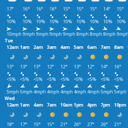
17°
16°
16°
16°
15°
15°
15°
14°
15°
10%
10%
10%
10%
10%
10%
10%
10%
10%
10mph
9mph
9mph
9mph
9mph
8mph
8mph
8mph
9mp
Tue
12am
1am
2am
3am
4am
5am
6am
7am
8am
13°
13°
13°
12°
12°
13°
12°
14°
16°
<5%
<5%
<5%
<5%
<5%
<5%
<5%
<5%
<5%
5mph
5mph
4mph
4mph
4mph
4mph
4mph
5mph
5mph
Wed
12am
1am
4am
7am
10am
1pm
4pm
7pm
10pm
18°
17°
15°
15°
21°
26°
27°
26°
21°