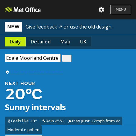
MENU
Give feedback ↗
or
use the old design
.
NEW
Daily
Detailed
Map
UK
Use my current location
NEXT HOUR
20°C
Sunny intervals
Feels like 19°
Rain <5%
Max gust 17mph from W
Moderate pollen