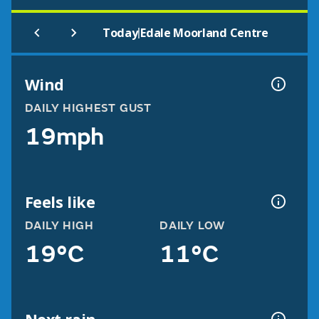
|
Today
Edale Moorland Centre
Wind
DAILY HIGHEST GUST
19mph
Feels like
DAILY HIGH
DAILY LOW
19°C
11°C