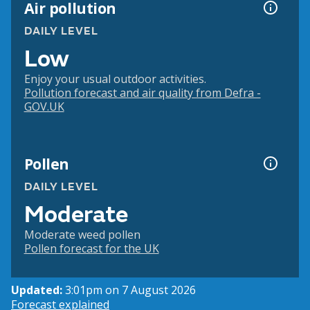
Air pollution
DAILY LEVEL
Low
Enjoy your usual outdoor activities.
Pollution forecast and air quality from Defra -
GOV.UK
Pollen
DAILY LEVEL
Moderate
Moderate weed pollen
Pollen forecast for the UK
Updated:
3:01pm on 7 August 2026
Forecast explained