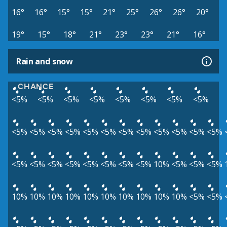
16°
16°
15°
15°
21°
25°
26°
26°
20°
19°
15°
18°
21°
23°
23°
21°
16°
Rain and snow
CHANCE
<5%
<5%
<5%
<5%
<5%
<5%
<5%
<5%
<5%
<5%
<5%
<5%
<5%
<5%
<5%
<5%
<5%
<5%
<5%
<5%
<5%
<5%
<5%
<5%
<5%
<5%
<5%
<5%
10%
<5%
<5%
<5%
10%
10%
10%
10%
10%
10%
10%
10%
10%
10%
<5%
<5%