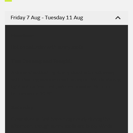
Friday 7 Aug - Tuesday 11 Aug
Headline:
Hot on Saturday with sunny spells.
This Evening and Tonight:
A dry and settled night, any cloud will melt away
with clearing skies across the region. Winds staying
light with a few mist patches possible. Minimum
temperature 10 °C.
Saturday:
Clear skies at first becoming cloudy during the
afternoon, though sunny spells are likely. Winds