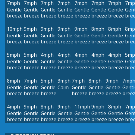
7mph
7mph
7mph
7mph
7mph
7mph
7mph
7mp
Gentle
Gentle
Gentle
Gentle
Gentle
Gentle
Gentle
Gent
breeze
breeze
breeze
breeze
breeze
breeze
breeze
bre
10mph
9mph
9mph
9mph
9mph
8mph
8mph
8mp
Gentle
Gentle
Gentle
Gentle
Gentle
Gentle
Gentle
Gent
breeze
breeze
breeze
breeze
breeze
breeze
breeze
bre
5mph
5mph
4mph
4mph
4mph
4mph
4mph
5mp
Gentle
Gentle
Gentle
Gentle
Gentle
Gentle
Gentle
Gent
breeze
breeze
breeze
breeze
breeze
breeze
breeze
bre
8mph
7mph
5mph
3mph
7mph
8mph
9mph
7mp
Gentle
Gentle
Gentle
Calm
Gentle
Gentle
Gentle
Gentl
breeze
breeze
breeze
breeze
breeze
breeze
bree
4mph
9mph
8mph
9mph
11mph
9mph
8mph
7mp
Gentle
Gentle
Gentle
Gentle
Gentle
Gentle
Gentle
Gent
breeze
breeze
breeze
breeze
breeze
breeze
breeze
bre