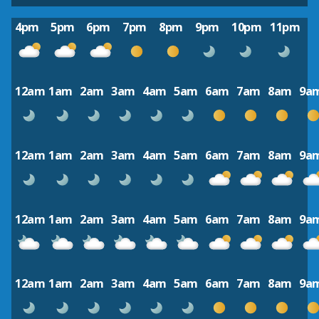
4pm
5pm
6pm
7pm
8pm
9pm
10pm
11pm
12am
1am
2am
3am
4am
5am
6am
7am
8am
9a
12am
1am
2am
3am
4am
5am
6am
7am
8am
9a
12am
1am
2am
3am
4am
5am
6am
7am
8am
9a
12am
1am
2am
3am
4am
5am
6am
7am
8am
9a