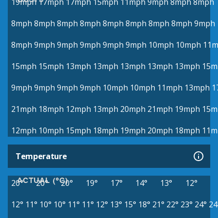
19mph
17mph
17mph
15mph
11mph
9mph
8mph
8mph
8mph
8mph
8mph
8mph
8mph
8mph
8mph
8mph
9mph
8mph
9mph
9mph
9mph
9mph
9mph
10mph
10mph
11
15mph
15mph
13mph
13mph
13mph
13mph
13mph
15m
9mph
9mph
9mph
9mph
10mph
10mph
11mph
13mph
1
21mph
18mph
12mph
13mph
20mph
21mph
19mph
15m
12mph
10mph
15mph
18mph
19mph
20mph
18mph
11m
Temperature
ACTUAL (°C)
20°
20°
20°
19°
17°
14°
13°
12°
12°
11°
10°
10°
11°
11°
12°
13°
15°
18°
21°
22°
23°
24°
24