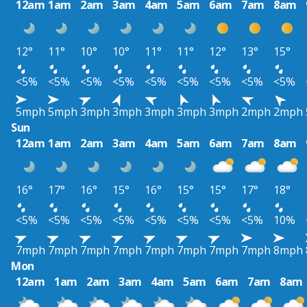
12am
1am
2am
3am
4am
5am
6am
7am
8am
12°
11°
10°
10°
11°
11°
12°
13°
15°
<5%
<5%
<5%
<5%
<5%
<5%
<5%
<5%
<5%
5mph
5mph
3mph
3mph
3mph
3mph
3mph
2mph
2mph
Sun
12am
1am
2am
3am
4am
5am
6am
7am
8am
16°
17°
16°
15°
16°
15°
15°
17°
18°
<5%
<5%
<5%
<5%
<5%
<5%
<5%
<5%
10%
7mph
7mph
7mph
7mph
7mph
7mph
7mph
7mph
8mph
Mon
12am
1am
2am
3am
4am
5am
6am
7am
8am