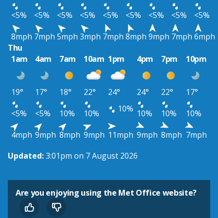
<5%
<5%
<5%
<5%
<5%
<5%
<5%
<5%
<5%
8mph
7mph
5mph
3mph
7mph
8mph
9mph
7mph
6mph
Thu
1am
4am
7am
10am
1pm
4pm
7pm
10pm
19°
17°
18°
22°
24°
24°
22°
17°
10%
<5%
<5%
10%
10%
10%
10%
10%
4mph
9mph
8mph
9mph
11mph
9mph
8mph
7mph
Updated:
3:01pm on 7 August 2026
Are you enjoying using the Met Office website?