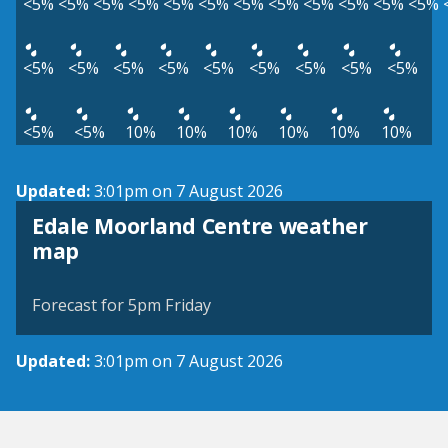
<5%
<5%
<5%
<5%
<5%
<5%
<5%
<5%
<5%
<5%
<5%
<5%
<5%
<5%
<5%
<5%
<5%
<5%
<5%
<5%
<5%
<5%
<5%
10%
10%
10%
10%
10%
10%
Updated:
3:01pm on 7 August 2026
Edale Moorland Centre weather
View weather map
map
©
| ©
MapTiler
OpenStreetMap
Forecast for 5pm Friday
Updated:
3:01pm on 7 August 2026