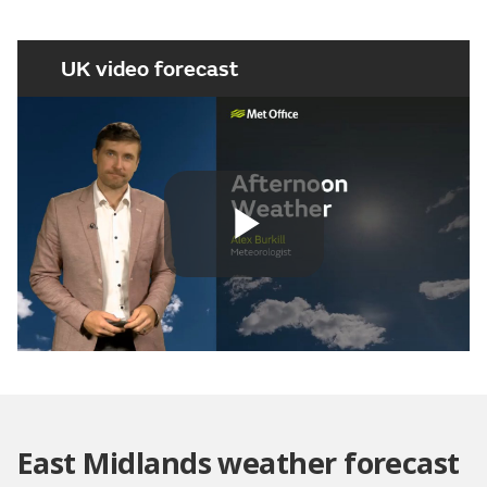
UK video forecast
Play
Video
East Midlands weather forecast