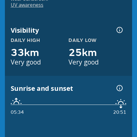
UV awareness
Visibility
DAILY HIGH
DAILY LOW
33km
25km
Very good
Very good
Sunrise and sunset
05:34
20:51