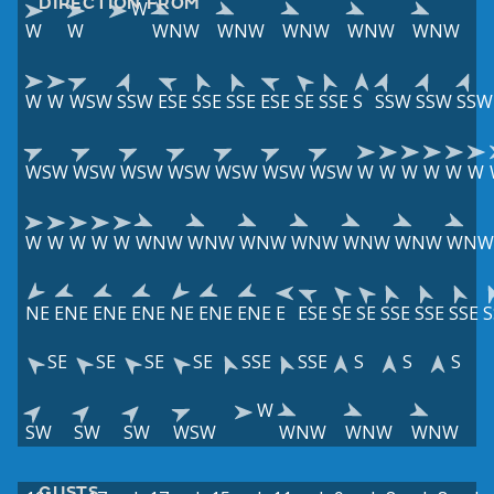
DIRECTION FROM
W
W
W
WNW
WNW
WNW
WNW
WNW
W
W
WSW
SSW
ESE
SSE
SSE
ESE
SE
SSE
S
SSW
SSW
SSW
WSW
WSW
WSW
WSW
WSW
WSW
WSW
W
W
W
W
W
W
W
W
W
W
W
WNW
WNW
WNW
WNW
WNW
WNW
WNW
NE
ENE
ENE
ENE
NE
ENE
ENE
E
ESE
SE
SE
SSE
SSE
SSE
S
SE
SE
SE
SE
SSE
SSE
S
S
S
W
SW
SW
SW
WSW
WNW
WNW
WNW
GUSTS