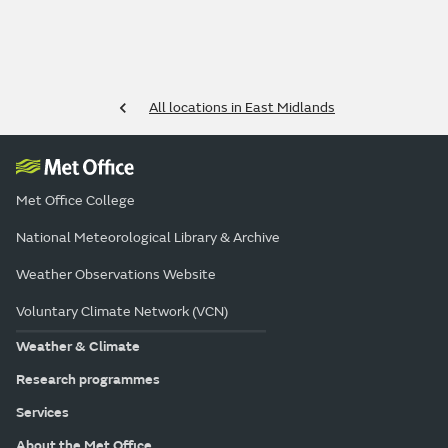
All locations in East Midlands
Met Office College
National Meteorological Library & Archive
Weather Observations Website
Voluntary Climate Network (VCN)
Weather & Climate
Research programmes
Services
About the Met Office