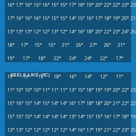
16°
17°
16°
15°
16°
15°
15°
17°
18°
19°
20°
22°
22°
23°
23
17°
16°
16°
16°
15°
15°
15°
14°
15°
16°
17°
18°
19°
20°
21
13°
13°
13°
12°
12°
13°
12°
14°
16°
18°
20°
22°
23°
24°
25
18°
17°
15°
15°
21°
26°
27°
26°
21°
19°
17°
18°
22°
24°
24°
22°
17°
FEELS LIKE (°C)
19°
19°
19°
18°
16°
14°
12°
11°
11°
10°
10°
10°
11°
11°
11°
13°
15°
18°
19°
19°
20°
22°
23
15°
16°
15°
14°
15°
14°
14°
16°
17°
18°
18°
20°
21°
22°
22
15°
15°
15°
14°
14°
14°
14°
13°
14°
15°
15°
16°
17°
18°
19
13°
13°
12°
12°
12°
12°
12°
14°
16°
17°
19°
21°
22°
23°
25