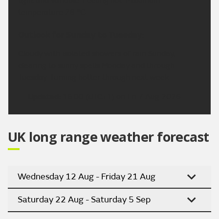
light and variable. Feeling hot. Maximum
temperature 28 °C.
Outlook for Sunday to Tuesday:
Cloudy with isolated showers of rain Sunday,
clearing to sunny spells Monday and through
Tuesday. Turning hotter through next week.
Updated:
16:00 (UTC+1) on Fri 7 Aug 2026
UK long range weather forecast
Wednesday 12 Aug - Friday 21 Aug
Saturday 22 Aug - Saturday 5 Sep