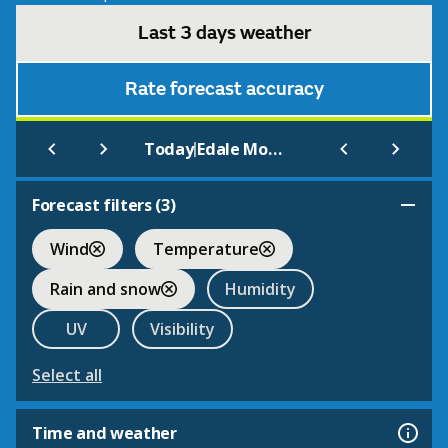
Last 3 days weather
Rate forecast accuracy
|
Today
Edale Moorland Centre
Forecast filters (
3
)
Wind
Temperature
Rain and snow
Humidity
UV
Visibility
Select all
Time and weather