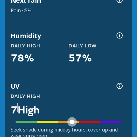
Next rain
Rain <5%
Humidity
DAILY HIGH
DAILY LOW
78%
57%
UV
DAILY HIGH
7
High
Seek shade during midday hours, cover up and
wear sunscreen.