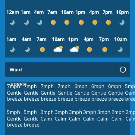
12am
1am
4am
7am
10am
1pm
4pm
7pm
10pm
1am
4am
7am
10am
1pm
4pm
7pm
10pm
Wind
SPEED
7mph
7mph
7mph
7mph
6mph
6mph
6mph
5mp
Gentle
Gentle
Gentle
Gentle
Gentle
Gentle
Gentle
Gent
breeze
breeze
breeze
breeze
breeze
breeze
breeze
bre
5mph
5mph
3mph
3mph
3mph
3mph
3mph
2mph
2m
Gentle
Gentle
Calm
Calm
Calm
Calm
Calm
Calm
Cal
breeze
breeze