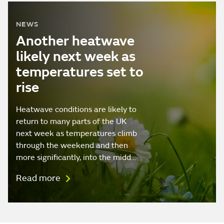
NEWS
Another heatwave
likely next week as
temperatures set to
rise
Heatwave conditions are likely to
return to many parts of the UK
next week as temperatures climb
through the weekend and then
more significantly, into the midd…
Read more