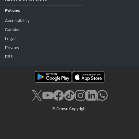
Policies
Accessibility
Cookies
Legal
Privacy
RSS
© Crown Copyright