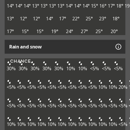
14°
14°
14°
13°
13°
13°
13°
14°
14°
14°
15°
16°
17°
18°
19
13°
12°
12°
14°
17°
22°
25°
23°
18°
17°
15°
15°
19°
24°
27°
25°
20°
Rain and snow
CHANCE
30%
30%
30%
30%
30%
10%
10%
<5%
<5%
<5%
<5%
<5%
<5%
<5%
<5%
<5%
<5%
<5%
<5%
10%
10%
20%
<5%
<5%
<5%
<5%
<5%
<5%
<5%
<5%
<5%
<5%
<5%
<5%
10%
10%
10%
10%
10%
10%
10%
10%
10%
10%
10%
<5%