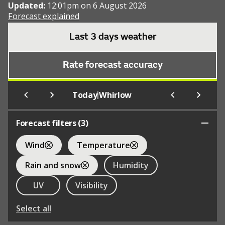
Updated:
12:01pm on 6 August 2026
Forecast explained
Last 3 days weather
Rate forecast accuracy
|
Today
Whirlow
Forecast filters (
3
)
Wind
Temperature
Rain and snow
Humidity
UV
Visibility
Select all