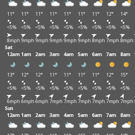
11°
11°
11°
11°
11°
11°
11°
12°
14°
<5%
<5%
<5%
<5%
<5%
<5%
<5%
<5%
<5%
8mph
9mph
9mph
9mph
9mph
9mph
8mph
7mph
8mph
Sat
12am
1am
2am
3am
4am
5am
6am
7am
8am
13°
12°
12°
11°
11°
11°
11°
12°
15°
<5%
<5%
<5%
<5%
<5%
<5%
<5%
<5%
<5%
6mph
6mph
6mph
7mph
7mph
7mph
7mph
7mph
7mph
Sun
12am
1am
2am
3am
4am
5am
6am
7am
8am