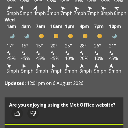
<5%
<5%
<5%
<5%
<5%
10%
<5%
<5%
<5%
5mph
5mph
4mph
3mph
7mph
7mph
7mph
8mph
8mph
Wed
1am
4am
7am
10am
1pm
4pm
7pm
10pm
17°
15°
15°
20°
25°
28°
26°
21°
<5%
<5%
<5%
<5%
10%
20%
10%
<5%
5mph
5mph
5mph
7mph
9mph
8mph
9mph
9mph
Updated:
12:01pm on 6 August 2026
Are you enjoying using the Met Office website?