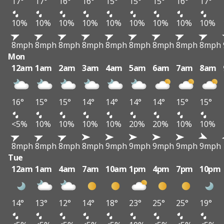
17°
17°
16°
16°
15°
15°
15°
16°
17°
10%
10%
10%
10%
10%
10%
10%
10%
10%
8mph
8mph
8mph
8mph
8mph
8mph
8mph
8mph
8mph
Mon
12am
1am
2am
3am
4am
5am
6am
7am
8am
16°
15°
15°
14°
14°
14°
14°
15°
15°
<5%
10%
10%
10%
10%
20%
20%
10%
10%
8mph
8mph
8mph
8mph
9mph
9mph
9mph
9mph
9mph
Tue
12am
1am
4am
7am
10am
1pm
4pm
7pm
10pm
14°
13°
12°
14°
18°
23°
25°
25°
19°