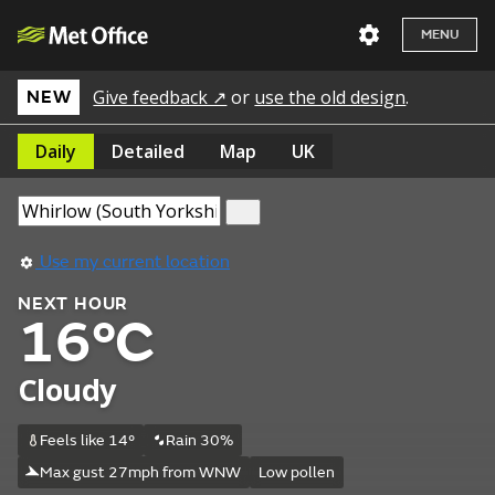
MENU
Give feedback ↗
or
use the old design
.
NEW
Daily
Detailed
Map
UK
Use my current location
NEXT HOUR
16°C
Cloudy
Feels like 14°
Rain 30%
Max gust 27mph from WNW
Low pollen