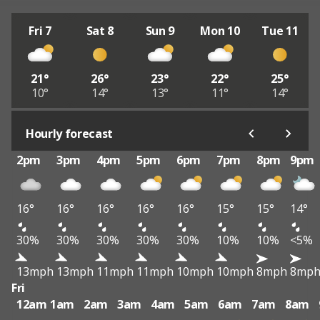
Fri 7
Sat 8
Sun 9
Mon 10
Tue 11
21°
26°
23°
22°
25°
10°
14°
13°
11°
14°
Hourly forecast
2pm
3pm
4pm
5pm
6pm
7pm
8pm
9pm
16°
16°
16°
16°
16°
15°
15°
14°
30%
30%
30%
30%
30%
10%
10%
<5%
13mph
13mph
11mph
11mph
10mph
10mph
8mph
8mp
Fri
12am
1am
2am
3am
4am
5am
6am
7am
8am