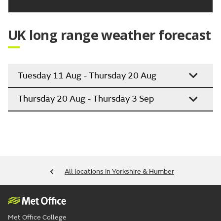
UK long range weather forecast
Tuesday 11 Aug - Thursday 20 Aug
Thursday 20 Aug - Thursday 3 Sep
All locations in Yorkshire & Humber
Met Office College