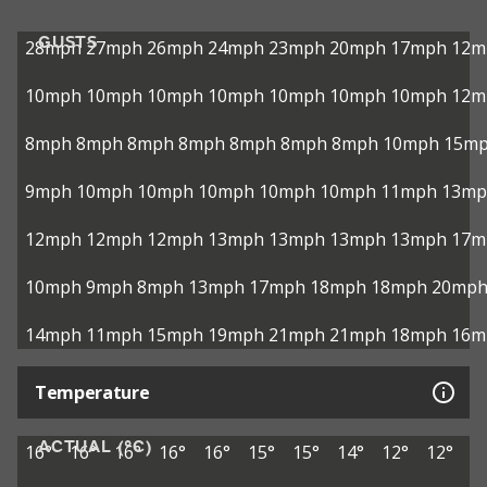
GUSTS
28mph
27mph
26mph
24mph
23mph
20mph
17mph
12m
10mph
10mph
10mph
10mph
10mph
10mph
10mph
12m
8mph
8mph
8mph
8mph
8mph
8mph
8mph
10mph
15m
9mph
10mph
10mph
10mph
10mph
10mph
11mph
13mp
12mph
12mph
12mph
13mph
13mph
13mph
13mph
17m
10mph
9mph
8mph
13mph
17mph
18mph
18mph
20mp
14mph
11mph
15mph
19mph
21mph
21mph
18mph
16m
Temperature
ACTUAL (°C)
16°
16°
16°
16°
16°
15°
15°
14°
12°
12°