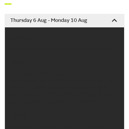
Thursday 6 Aug - Monday 10 Aug
Headline:
Cloudy with some rain, becoming settled and drier.
Today:
A rather grey and damp start with some further
outbreaks of rain. Turning drier into the afternoon
with some brightness developing and chance of
some isolated showers. Winds continuing to ease
and feeling warm. Maximum temperature 20 °C.
Tonight:
Cloudy with some patchy light ran over higher