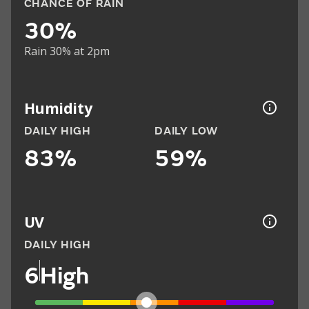
CHANCE OF RAIN
30%
Rain 30% at 2pm
Humidity
DAILY HIGH
DAILY LOW
83%
59%
UV
DAILY HIGH
6
High