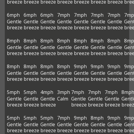
breeze
breeze
breeze
breeze
breeze
breeze
breeze
bre
6mph
6mph
6mph
7mph
7mph
7mph
7mph
7mp
Gentle
Gentle
Gentle
Gentle
Gentle
Gentle
Gentle
Gent
breeze
breeze
breeze
breeze
breeze
breeze
breeze
bre
8mph
8mph
8mph
8mph
8mph
8mph
8mph
8mp
Gentle
Gentle
Gentle
Gentle
Gentle
Gentle
Gentle
Gent
breeze
breeze
breeze
breeze
breeze
breeze
breeze
bre
8mph
8mph
8mph
8mph
9mph
9mph
9mph
9mp
Gentle
Gentle
Gentle
Gentle
Gentle
Gentle
Gentle
Gent
breeze
breeze
breeze
breeze
breeze
breeze
breeze
bre
5mph
5mph
4mph
3mph
7mph
7mph
7mph
8mp
Gentle
Gentle
Gentle
Calm
Gentle
Gentle
Gentle
Gentl
breeze
breeze
breeze
breeze
breeze
breeze
bree
5mph
5mph
5mph
7mph
9mph
8mph
9mph
9mp
Gentle
Gentle
Gentle
Gentle
Gentle
Gentle
Gentle
Gent
breeze
breeze
breeze
breeze
breeze
breeze
breeze
bre