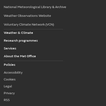
National Meteorological Library & Archive
Weather Observations Website
Voluntary Climate Network (VCN)
Weather & Climate
Research programmes
Services
About the Met Office
Policies
Accessibility
Cookies
Legal
Privacy
RSS