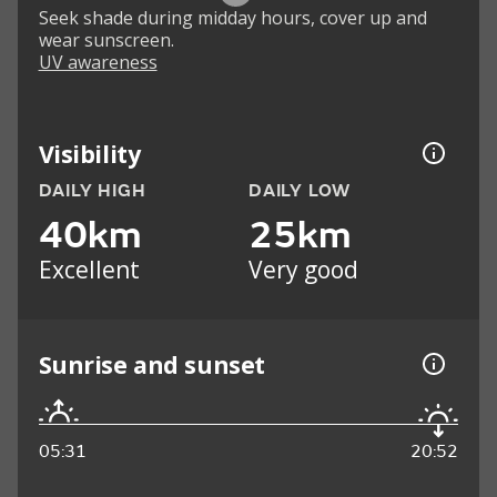
Seek shade during midday hours, cover up and
wear sunscreen.
UV awareness
Visibility
DAILY HIGH
DAILY LOW
40km
25km
Excellent
Very good
Sunrise and sunset
05:31
20:52