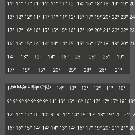
11°
11°
11°
11°
11°
11°
11°
12°
14°
16°
18°
18°
19°
19°
20
13°
12°
12°
11°
11°
11°
11°
12°
15°
17°
19°
20°
22°
23°
24
17°
17°
16°
16°
15°
15°
15°
16°
17°
19°
20°
21°
22°
22°
22
16°
15°
15°
14°
14°
14°
14°
15°
15°
16°
17°
18°
19°
20°
21
14°
13°
12°
14°
18°
23°
25°
25°
19°
17°
15°
15°
20°
25°
28°
26°
21°
FEELS LIKE (°C)
14°
14°
14°
14°
14°
13°
13°
12°
11°
10°
9°
9°
9°
9°
9°
9°
9°
11°
13°
15°
16°
16°
17°
17°
17°
18°
18
12°
11°
11°
10°
10°
9°
9°
11°
14°
15°
17°
18°
19°
20°
21°
16°
16°
15°
14°
14°
14°
13°
14°
16°
17°
19°
20°
21°
21°
20