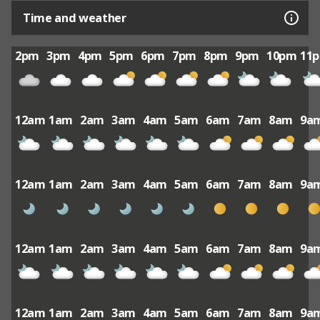
Time and weather
2pm
3pm
4pm
5pm
6pm
7pm
8pm
9pm
10pm
11
12am
1am
2am
3am
4am
5am
6am
7am
8am
9a
12am
1am
2am
3am
4am
5am
6am
7am
8am
9a
12am
1am
2am
3am
4am
5am
6am
7am
8am
9a
12am
1am
2am
3am
4am
5am
6am
7am
8am
9a