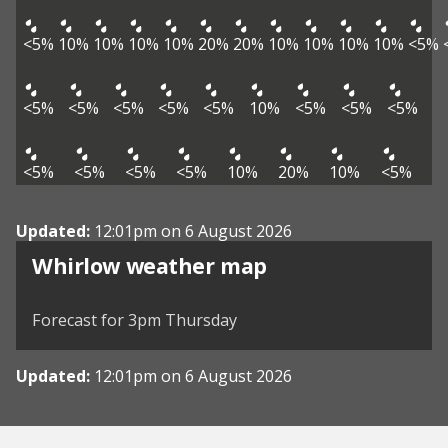
<5%
10%
10%
10%
10%
20%
20%
10%
10%
10%
10%
<5%
<5%
<5%
<5%
<5%
<5%
10%
<5%
<5%
<5%
<5%
<5%
<5%
<5%
10%
20%
10%
<5%
Updated:
12:01pm on 6 August 2026
View weather map
Whirlow weather map
©
| ©
MapTiler
OpenStreetMap
Forecast for 3pm Thursday
Updated:
12:01pm on 6 August 2026