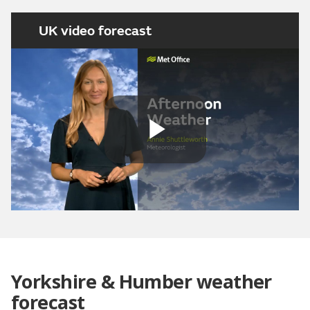
UK video forecast
Play
Video
Yorkshire & Humber weather
forecast