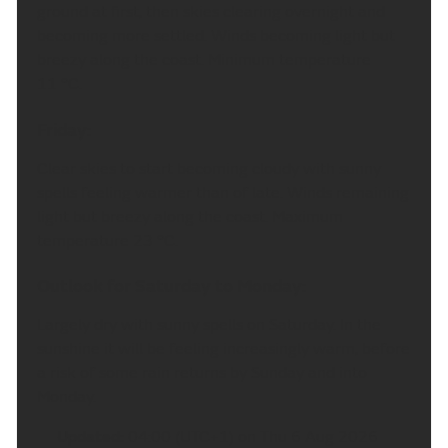
ground at first, then skies clearing overnight and
becoming more settled. Winds becoming light but
breezy along the coast. Minimum temperature
11 °C.
Friday:
Clear skies to start becoming cloudy with sunny
spells feeling warmer than of late. Winds remaining
light but breezy along the coast. Maximum
temperature 23 °C.
Outlook for Saturday to Monday:
Largely dry with sunny spells on Saturday. In the
sunshine it will be feeling increasingly warm, before
a risk of some rain returns by Sunday and into
Monday.
Updated:
04:00 (UTC+1) on Thu 6 Aug 2026