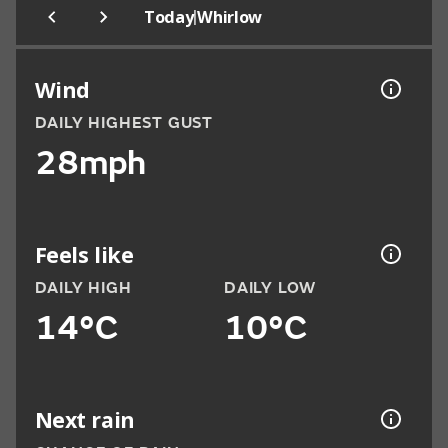
|
Today
Whirlow
Wind
DAILY HIGHEST GUST
28mph
Feels like
DAILY HIGH
DAILY LOW
14°C
10°C
Next rain