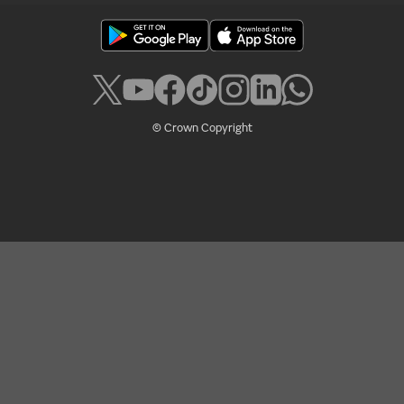
© Crown Copyright