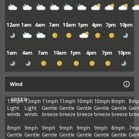
12am
1am
4am
7am
10am
1pm
4pm
7pm
10pm
1am
4am
7am
10am
1pm
4pm
7pm
10pm
Wind
SPEED
13mph
13mph
11mph
11mph
10mph
10mph
8mph
8mp
Light
Light
Gentle
Gentle
Gentle
Gentle
Gentle
Gent
winds
winds
breeze
breeze
breeze
breeze
breeze
bre
8mph
9mph
9mph
9mph
9mph
9mph
8mph
7mp
Gentle
Gentle
Gentle
Gentle
Gentle
Gentle
Gentle
Gent