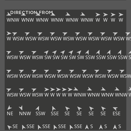
DIRECTION FROM
WNW
WNW
WNW
WNW
WNW
WNW
W
W
W
W
W
WSW
WSW
WSW
WSW
WSW
WSW
WSW
WSW
WSW
W
WSW
WSW
WSW
SW
SW
SW
SW
SW
SSW
SSW
SSW
SSW
WSW
WSW
WSW
WSW
WSW
WSW
WSW
WSW
WSW
WS
WSW
WSW
WSW
W
W
W
W
W
WNW
WNW
WNW
WNW
NE
NNW
SSW
SSE
SE
SE
SE
SE
ESE
SE
SSE
SSE
SSE
SSE
S
S
S