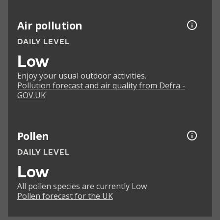
Air pollution
DAILY LEVEL
Low
Enjoy your usual outdoor activities.
Pollution forecast and air quality from Defra -
GOV.UK
Pollen
DAILY LEVEL
Low
All pollen species are currently Low
Pollen forecast for the UK