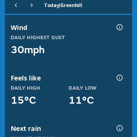
|
Today
Greenhill
Wind
DAILY HIGHEST GUST
30mph
Feels like
DAILY HIGH
DAILY LOW
15°C
11°C
Next rain