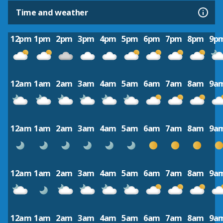
Time and weather
12pm
1pm
2pm
3pm
4pm
5pm
6pm
7pm
8pm
9p
12am
1am
2am
3am
4am
5am
6am
7am
8am
9a
12am
1am
2am
3am
4am
5am
6am
7am
8am
9a
12am
1am
2am
3am
4am
5am
6am
7am
8am
9a
12am
1am
2am
3am
4am
5am
6am
7am
8am
9a