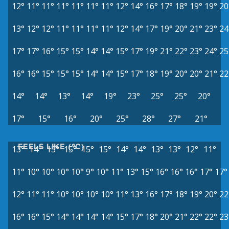
12°
11°
11°
11°
11°
11°
11°
12°
14°
16°
17°
18°
19°
19°
20
13°
12°
12°
11°
11°
11°
11°
12°
14°
17°
19°
20°
21°
23°
24
17°
17°
16°
15°
15°
14°
14°
15°
17°
19°
21°
22°
23°
24°
25
16°
16°
15°
15°
15°
14°
14°
15°
17°
18°
19°
20°
20°
21°
22
14°
14°
13°
14°
19°
23°
25°
25°
20°
17°
15°
16°
20°
25°
28°
27°
21°
FEELS LIKE (°C)
13°
14°
15°
15°
15°
15°
14°
14°
13°
13°
12°
11°
11°
10°
10°
10°
10°
9°
10°
11°
13°
15°
16°
16°
16°
17°
17°
12°
11°
11°
10°
10°
10°
10°
11°
13°
16°
17°
18°
19°
20°
22
16°
16°
15°
14°
14°
14°
14°
15°
17°
18°
20°
21°
22°
22°
23