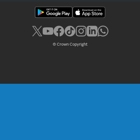
© Crown Copyright