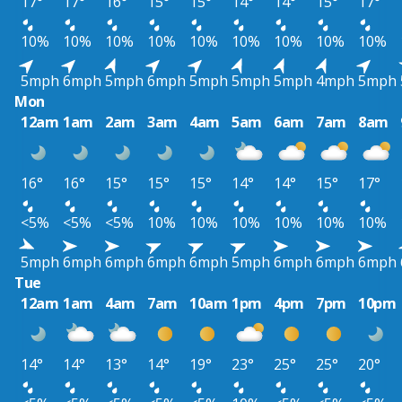
17°
17°
16°
15°
15°
14°
14°
15°
17°
10%
10%
10%
10%
10%
10%
10%
10%
10%
5mph
6mph
5mph
6mph
5mph
5mph
5mph
4mph
5mph
Mon
12am
1am
2am
3am
4am
5am
6am
7am
8am
16°
16°
15°
15°
15°
14°
14°
15°
17°
<5%
<5%
<5%
10%
10%
10%
10%
10%
10%
5mph
6mph
6mph
6mph
6mph
5mph
6mph
6mph
6mph
Tue
12am
1am
4am
7am
10am
1pm
4pm
7pm
10pm
14°
14°
13°
14°
19°
23°
25°
25°
20°