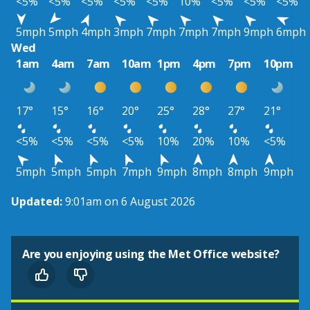
<5%
<5%
<5%
<5%
<5%
10%
<5%
<5%
<5%
5mph
5mph
4mph
3mph
7mph
7mph
7mph
9mph
6mph
Wed
1am
4am
7am
10am
1pm
4pm
7pm
10pm
17°
15°
16°
20°
25°
28°
27°
21°
<5%
<5%
<5%
<5%
10%
20%
10%
<5%
5mph
5mph
5mph
7mph
9mph
8mph
8mph
9mph
Updated:
9:01am on 6 August 2026
Are you enjoying using the Met Office website?