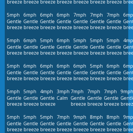
breeze
breeze
breeze
breeze
breeze
breeze
breeze
bre
5mph
6mph
6mph
6mph
7mph
7mph
7mph
6mp
Gentle
Gentle
Gentle
Gentle
Gentle
Gentle
Gentle
Gent
breeze
breeze
breeze
breeze
breeze
breeze
breeze
bre
5mph
6mph
5mph
6mph
5mph
5mph
5mph
4mp
Gentle
Gentle
Gentle
Gentle
Gentle
Gentle
Gentle
Gent
breeze
breeze
breeze
breeze
breeze
breeze
breeze
bre
5mph
6mph
6mph
6mph
6mph
5mph
6mph
6mp
Gentle
Gentle
Gentle
Gentle
Gentle
Gentle
Gentle
Gent
breeze
breeze
breeze
breeze
breeze
breeze
breeze
bre
5mph
5mph
4mph
3mph
7mph
7mph
7mph
9mp
Gentle
Gentle
Gentle
Calm
Gentle
Gentle
Gentle
Gentl
breeze
breeze
breeze
breeze
breeze
breeze
bree
5mph
5mph
5mph
7mph
9mph
8mph
8mph
9mp
Gentle
Gentle
Gentle
Gentle
Gentle
Gentle
Gentle
Gent
breeze
breeze
breeze
breeze
breeze
breeze
breeze
bre