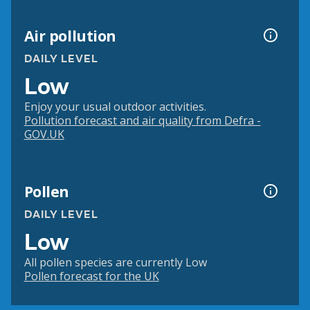
Air pollution
DAILY LEVEL
Low
Enjoy your usual outdoor activities.
Pollution forecast and air quality from Defra -
GOV.UK
Pollen
DAILY LEVEL
Low
All pollen species are currently Low
Pollen forecast for the UK