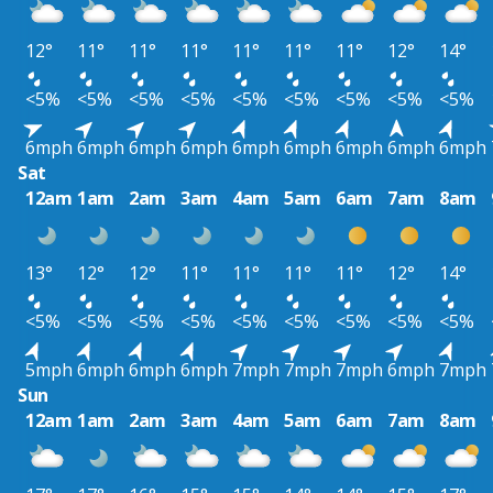
12°
11°
11°
11°
11°
11°
11°
12°
14°
<5%
<5%
<5%
<5%
<5%
<5%
<5%
<5%
<5%
6mph
6mph
6mph
6mph
6mph
6mph
6mph
6mph
6mph
Sat
12am
1am
2am
3am
4am
5am
6am
7am
8am
13°
12°
12°
11°
11°
11°
11°
12°
14°
<5%
<5%
<5%
<5%
<5%
<5%
<5%
<5%
<5%
5mph
6mph
6mph
6mph
7mph
7mph
7mph
6mph
7mph
Sun
12am
1am
2am
3am
4am
5am
6am
7am
8am