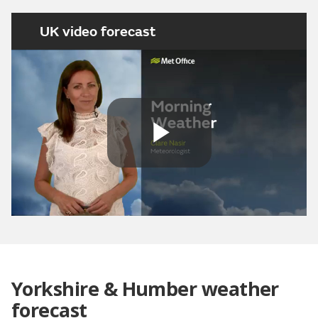
UK video forecast
Play
Video
Yorkshire & Humber weather
forecast