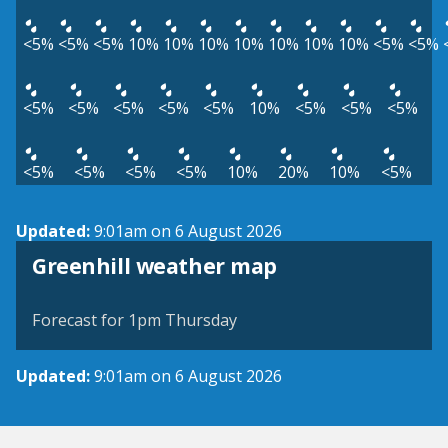
<5%
<5%
<5%
10%
10%
10%
10%
10%
10%
10%
<5%
<5%
<5%
<5%
<5%
<5%
<5%
10%
<5%
<5%
<5%
<5%
<5%
<5%
<5%
10%
20%
10%
<5%
Updated:
9:01am on 6 August 2026
View weather map
Greenhill weather map
©
| ©
MapTiler
OpenStreetMap
Forecast for 1pm Thursday
Updated:
9:01am on 6 August 2026