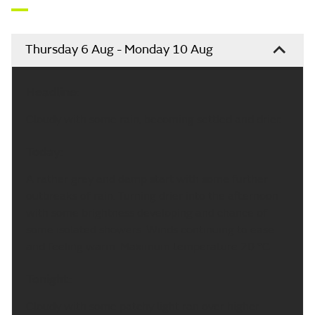
Thursday 6 Aug - Monday 10 Aug
Headline:
Cloudy with some rain, becoming settled and drier.
Today:
A rather grey and damp start with some further
outbreaks of rain. Turning drier into the afternoon
with some brightness developing and chance of
some isolated showers. Winds continuing to ease
and feeling warm. Maximum temperature 20 °C.
Tonight:
Cloudy with some patchy light ran over higher