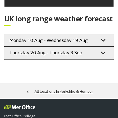
UK long range weather forecast
Monday 10 Aug - Wednesday 19 Aug
Thursday 20 Aug - Thursday 3 Sep
All locations in Yorkshire & Humber
Met Office College