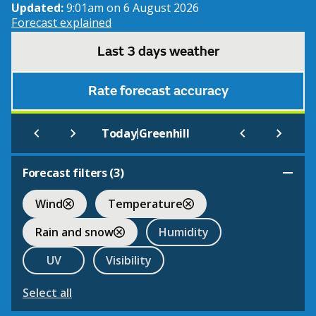
Updated:
9:01am on 6 August 2026
Forecast explained
Last 3 days weather
Rate forecast accuracy
|
Today
Greenhill
Forecast filters (
3
)
Wind
Temperature
Rain and snow
Humidity
UV
Visibility
Select all