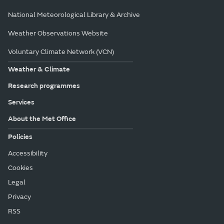
National Meteorological Library & Archive
Weather Observations Website
Voluntary Climate Network (VCN)
Weather & Climate
Research programmes
Services
About the Met Office
Policies
Accessibility
Cookies
Legal
Privacy
RSS