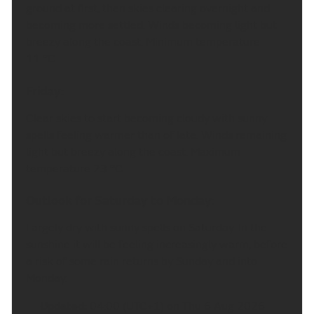
ground at first, then skies clearing overnight and
becoming more settled. Winds becoming light but
breezy along the coast. Minimum temperature
11 °C.
Friday:
Clear skies to start becoming cloudy with sunny
spells feeling warmer than of late. Winds remaining
light but breezy along the coast. Maximum
temperature 23 °C.
Outlook for Saturday to Monday:
Largely dry with sunny spells on Saturday. In the
sunshine it will be feeling increasingly warm, before
a risk of some rain returns by Sunday and into
Monday.
Updated:
04:00 (UTC+1) on Thu 6 Aug 2026