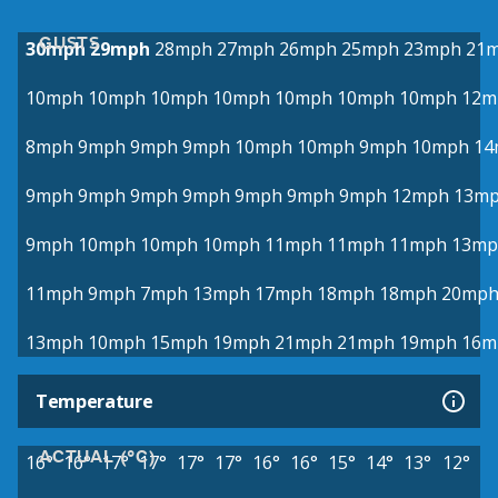
GUSTS
30mph
29mph
28mph
27mph
26mph
25mph
23mph
21
10mph
10mph
10mph
10mph
10mph
10mph
10mph
12m
8mph
9mph
9mph
9mph
10mph
10mph
9mph
10mph
14
9mph
9mph
9mph
9mph
9mph
9mph
9mph
12mph
13m
9mph
10mph
10mph
10mph
11mph
11mph
11mph
13mp
11mph
9mph
7mph
13mph
17mph
18mph
18mph
20mp
13mph
10mph
15mph
19mph
21mph
21mph
19mph
16m
Temperature
ACTUAL (°C)
16°
16°
17°
17°
17°
17°
16°
16°
15°
14°
13°
12°