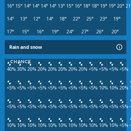
16°
15°
14°
14°
14°
14°
13°
15°
16°
18°
18°
19°
19°
20°
21
14°
13°
12°
14°
18°
22°
25°
23°
19°
17°
15°
16°
19°
24°
27°
26°
20°
Rain and snow
CHANCE
40%
30%
20%
20%
20%
20%
20%
20%
<5%
<5%
<5%
<5%
<5%
<5%
<5%
<5%
<5%
<5%
<5%
<5%
<5%
10%
10%
20%
<5%
<5%
<5%
<5%
<5%
<5%
<5%
<5%
<5%
<5%
<5%
<5%
10%
10%
10%
10%
10%
10%
10%
10%
10%
10%
10%
<5%