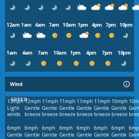
12am
1am
4am
7am
10am
1pm
4pm
7pm
10pm
1am
4am
7am
10am
1pm
4pm
7pm
10pm
Wind
SPEED
13mph
12mph
11mph
11mph
11mph
11mph
10mph
10m
Light
Gentle
Gentle
Gentle
Gentle
Gentle
Gentle
Gent
winds
breeze
breeze
breeze
breeze
breeze
breeze
bre
6mph
6mph
6mph
6mph
6mph
6mph
6mph
6mp
Gentle
Gentle
Gentle
Gentle
Gentle
Gentle
Gentle
Gent