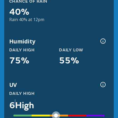
CHANCE OF RAIN
40%
Rain 40% at 12pm
Humidity
DAILY HIGH
DAILY LOW
75%
55%
UV
DAILY HIGH
6
High