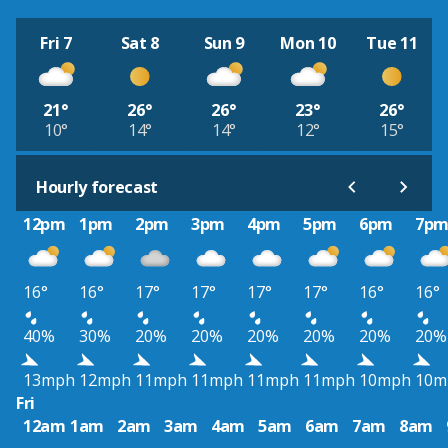
Fri 7
Sat 8
Sun 9
Mon 10
Tue 11
21°
26°
26°
23°
26°
10°
14°
14°
12°
15°
Hourly forecast
12pm
1pm
2pm
3pm
4pm
5pm
6pm
7p
16°
16°
17°
17°
17°
17°
16°
16°
40%
30%
20%
20%
20%
20%
20%
20%
13mph
12mph
11mph
11mph
11mph
11mph
10mph
10m
Fri
12am
1am
2am
3am
4am
5am
6am
7am
8am