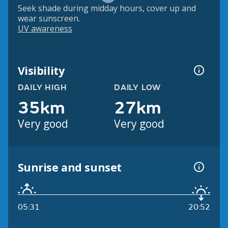
Seek shade during midday hours, cover up and
wear sunscreen.
UV awareness
Visibility
DAILY HIGH
DAILY LOW
35km
27km
Very good
Very good
Sunrise and sunset
05:31
20:52