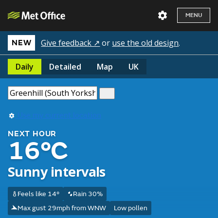
MENU
Give feedback ↗
or
use the old design
.
NEW
Daily
Detailed
Map
UK
Use my current location
NEXT HOUR
16°C
Sunny intervals
Feels like 14°
Rain 30%
Max gust 29mph from WNW
Low pollen