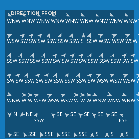
DIRECTION FROM
WNW
WNW
WNW
WNW
WNW
WNW
WNW
WNW
WNW
WSW
SW
SW
SW
SSW
SSW
SSW
S
SSW
WSW
WSW
WSW
SSW
SSW
SSW
SSW
SW
SW
SW
SW
SSW
SSW
SSW
SW
SW
SW
SW
SSW
SW
SW
SSW
SSW
SSW
SW
WSW
WSW
WSW
WNW
W
W
WSW
WSW
WSW
W
W
W
WNW
WNW
WNW
N
NE
SE
SE
SE
SE
SE
SSW
ESE
SE
SSE
SSE
SSE
SSE
S
S
S