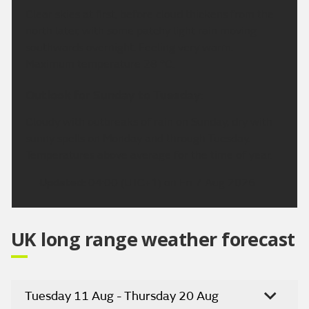
Clear skies at first, before cloud thickens from the
north later, with some patchy light rain moving
southwards overnight. Feeling very warm.
Maximum temperature 28 °C.
Outlook for Sunday to Tuesday:
Cloudy with outbreaks of rain on Sunday, dry with
sunny spells on Monday and through Tuesday.
Temperatures above average for the time of year.
Updated:
04:00 (UTC+1) on Fri 7 Aug 2026
UK long range weather forecast
Tuesday 11 Aug - Thursday 20 Aug