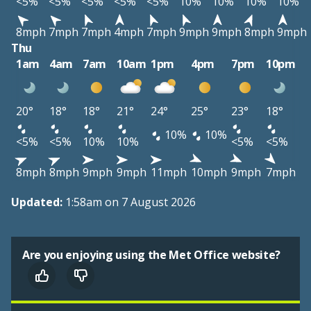
<5%
<5%
<5%
<5%
<5%
10%
10%
10%
10%
8mph
7mph
7mph
4mph
7mph
9mph
9mph
8mph
9mph
Thu
1am
4am
7am
10am
1pm
4pm
7pm
10pm
20°
18°
18°
21°
24°
25°
23°
18°
10%
10%
<5%
<5%
10%
10%
<5%
<5%
8mph
8mph
9mph
9mph
11mph
10mph
9mph
7mph
Updated:
1:58am on 7 August 2026
Are you enjoying using the Met Office website?