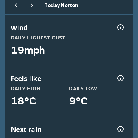
|
Today
Norton
Wind
DAILY HIGHEST GUST
19mph
Feels like
DAILY HIGH
DAILY LOW
18°C
9°C
Next rain