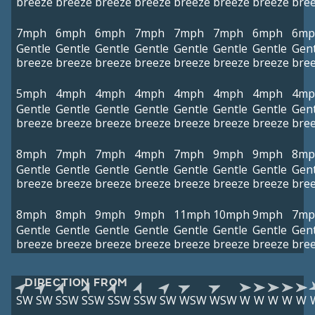
breeze
breeze
breeze
breeze
breeze
breeze
breeze
bre
7mph
6mph
6mph
7mph
7mph
7mph
6mph
6mp
Gentle
Gentle
Gentle
Gentle
Gentle
Gentle
Gentle
Gent
breeze
breeze
breeze
breeze
breeze
breeze
breeze
bre
5mph
4mph
4mph
4mph
4mph
4mph
4mph
4mp
Gentle
Gentle
Gentle
Gentle
Gentle
Gentle
Gentle
Gent
breeze
breeze
breeze
breeze
breeze
breeze
breeze
bre
8mph
7mph
7mph
4mph
7mph
9mph
9mph
8mp
Gentle
Gentle
Gentle
Gentle
Gentle
Gentle
Gentle
Gent
breeze
breeze
breeze
breeze
breeze
breeze
breeze
bre
8mph
8mph
9mph
9mph
11mph
10mph
9mph
7mp
Gentle
Gentle
Gentle
Gentle
Gentle
Gentle
Gentle
Gent
breeze
breeze
breeze
breeze
breeze
breeze
breeze
bre
DIRECTION FROM
SW
SW
SSW
SSW
SSW
SSW
SW
WSW
WSW
W
W
W
W
W