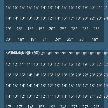
15°
16°
15°
15°
15°
14°
13°
14°
15°
16°
18°
19°
20°
21°
21
14°
14°
13°
13°
13°
13°
12°
14°
15°
17°
19°
20°
22°
23°
24
19°
18°
15°
15°
20°
25°
28°
28°
23°
20°
18°
18°
21°
24°
25°
23°
18°
FEELS LIKE (°C)
9°
9°
9°
9°
10°
12°
14°
16°
17°
17°
17°
18°
18°
18°
18°
18°
12°
12°
11°
11°
10°
10°
10°
12°
15°
16°
18°
19°
20°
22°
22
16°
16°
15°
14°
14°
15°
15°
16°
18°
19°
20°
22°
23°
23°
23
14°
15°
14°
14°
14°
13°
12°
13°
14°
15°
16°
17°
18°
19°
19
14°
13°
12°
13°
12°
12°
11°
13°
14°
16°
18°
19°
21°
22°
23
17°
17°
14°
15°
19°
24°
27°
27°
21°