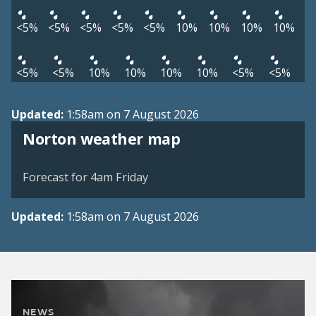
<5%
<5%
<5%
<5%
<5%
10%
10%
10%
10%
<5%
<5%
10%
10%
10%
10%
<5%
<5%
Updated:
1:58am on 7 August 2026
View weather map
Norton weather map
©
| ©
MapTiler
OpenStreetMap
Forecast for 4am Friday
Updated:
1:58am on 7 August 2026
NEWS