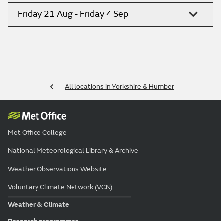
Friday 21 Aug - Friday 4 Sep
All locations in Yorkshire & Humber
Met Office College
National Meteorological Library & Archive
Weather Observations Website
Voluntary Climate Network (VCN)
Weather & Climate
Research programmes