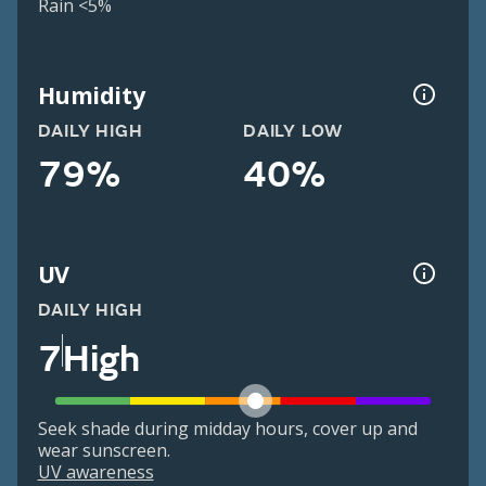
Rain <5%
Humidity
DAILY HIGH
DAILY LOW
79%
40%
UV
DAILY HIGH
7
High
Seek shade during midday hours, cover up and
wear sunscreen.
UV awareness