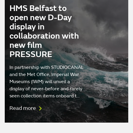
HMS Belfast to
open new D-Day
display in
collaboration with
new film
PRESSURE
In partnership with STUDIOCANAL
and the Met Office, Imperial War
Museums (IWM) will unveil a
display of never-before and rarely
seen collection items onboard t…
Read more