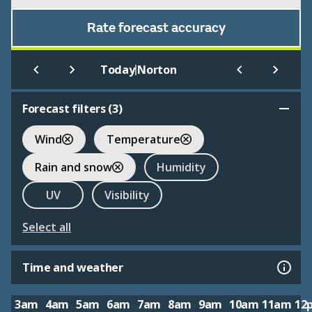
Rate forecast accuracy
|
Today
Norton
Forecast filters (
3
)
Wind
Temperature
Rain and snow
Humidity
UV
Visibility
Select all
Time and weather
3am
4am
5am
6am
7am
8am
9am
10am
11am
12