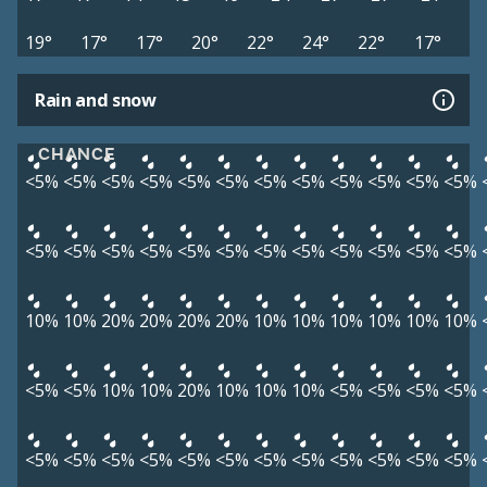
19°
17°
17°
20°
22°
24°
22°
17°
Rain and snow
CHANCE
<5%
<5%
<5%
<5%
<5%
<5%
<5%
<5%
<5%
<5%
<5%
<5%
<5%
<5%
<5%
<5%
<5%
<5%
<5%
<5%
<5%
<5%
<5%
<5%
10%
10%
20%
20%
20%
20%
10%
10%
10%
10%
10%
10%
<5%
<5%
10%
10%
20%
10%
10%
10%
<5%
<5%
<5%
<5%
<5%
<5%
<5%
<5%
<5%
<5%
<5%
<5%
<5%
<5%
<5%
<5%