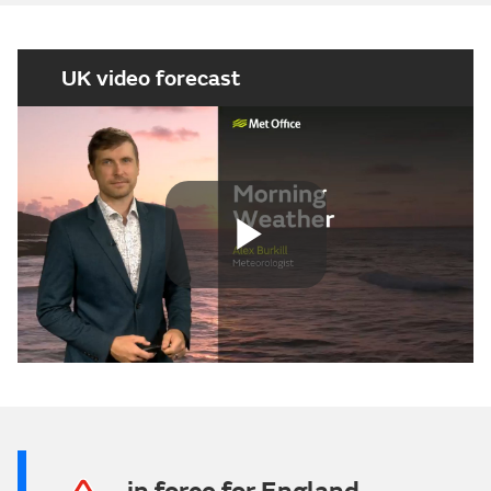
UK video forecast
Play
Video