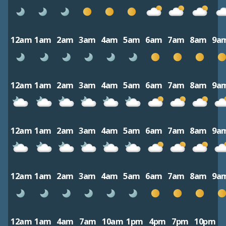
12am
1am
2am
3am
4am
5am
6am
7am
8am
9a
12am
1am
2am
3am
4am
5am
6am
7am
8am
9a
12am
1am
2am
3am
4am
5am
6am
7am
8am
9a
12am
1am
2am
3am
4am
5am
6am
7am
8am
9a
12am
1am
4am
7am
10am
1pm
4pm
7pm
10pm