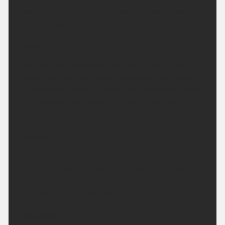
Cloudy but mostly dry. Perhaps isolated showers in
the morning.
Today:
Early morning showers easing to leave a largely fine
and dry day, although some cloud will build through
the afternoon from the north. The moderate winds
will gradually ease becoming light. Maximum
temperature 23 °C.
Tonight:
A cloudy evening to start before cloud breaking and
clearing to give clear skies for most of the region by
the morning. Winds light and variable, breezy along
the coast. Minimum temperature 9 °C.
Saturday: