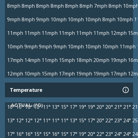
8mph
8mph
8mph
8mph
8mph
8mph
7mph
8mph
10mp
9mph
8mph
9mph
10mph
10mph
10mph
8mph
10mph
1
11mph
11mph
11mph
11mph
11mph
11mph
12mph
15m
10mph
9mph
9mph
9mph
10mph
10mph
10mph
11mph
17mph
14mph
11mph
15mph
18mph
20mph
19mph
16m
12mph
10mph
15mph
17mph
19mph
19mph
17mph
12m
Temperature
ACTUAL (°C)
10°
10°
10°
10°
11°
13°
15°
17°
19°
19°
20°
20°
21°
21°
21
13°
12°
12°
12°
11°
11°
11°
13°
15°
17°
20°
22°
23°
24°
25
17°
16°
16°
15°
15°
16°
15°
17°
19°
20°
22°
23°
24°
24°
24