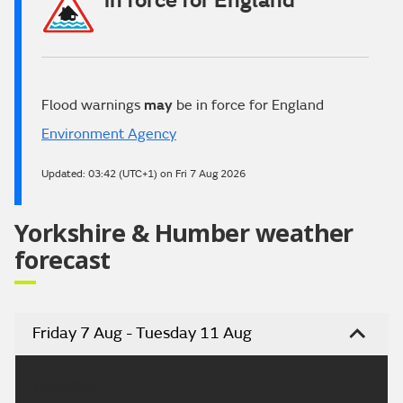
in force for England
Flood warnings
may
be in force for England
Environment Agency
Updated:
03:42 (UTC+1) on Fri 7 Aug 2026
Yorkshire & Humber weather
forecast
Friday 7 Aug - Tuesday 11 Aug
Headline: