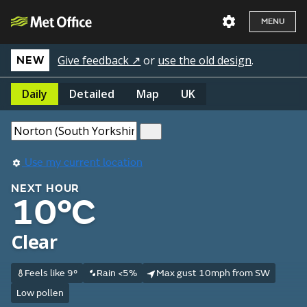
MENU
Give feedback ↗
or
use the old design
.
NEW
Daily
Detailed
Map
UK
Use my current location
NEXT HOUR
10°C
Clear
Feels like 9°
Rain <5%
Max gust 10mph from SW
Low pollen