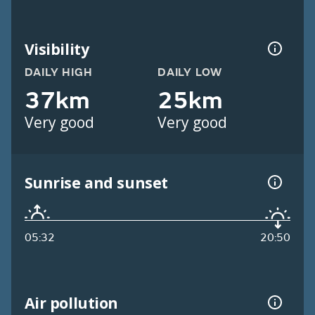
Visibility
DAILY HIGH
DAILY LOW
37km
25km
Very good
Very good
Sunrise and sunset
05:32
20:50
Air pollution