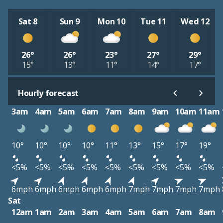
Sat 8
Sun 9
Mon 10
Tue 11
Wed 12
26°
26°
23°
27°
29°
15°
13°
11°
14°
17°
Hourly forecast
3am
4am
5am
6am
7am
8am
9am
10am
11am
10°
10°
10°
10°
11°
13°
15°
17°
19°
<5%
<5%
<5%
<5%
<5%
<5%
<5%
<5%
<5%
6mph
6mph
6mph
6mph
6mph
7mph
7mph
7mph
7mph
Sat
12am
1am
2am
3am
4am
5am
6am
7am
8am