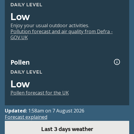
DAILY LEVEL
Low
Enjoy your usual outdoor activities.
Pollution forecast and air quality from Defra -
GOV.UK
Pollen
DAILY LEVEL
Low
Pollen forecast for the UK
Updated:
1:58am on 7 August 2026
Forecast explained
Last 3 days weather