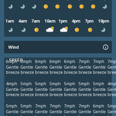
1am
4am
7am
10am
1pm
4pm
7pm
10pm
Wind
SPEED
6mph
6mph
6mph
6mph
6mph
7mph
7mph
7mp
Gentle
Gentle
Gentle
Gentle
Gentle
Gentle
Gentle
Gent
breeze
breeze
breeze
breeze
breeze
breeze
breeze
bre
4mph
5mph
5mph
5mph
5mph
5mph
5mph
4mp
Gentle
Gentle
Gentle
Gentle
Gentle
Gentle
Gentle
Gent
breeze
breeze
breeze
breeze
breeze
breeze
breeze
bre
5mph
5mph
7mph
7mph
7mph
7mph
6mph
5mp
Gentle
Gentle
Gentle
Gentle
Gentle
Gentle
Gentle
Gent