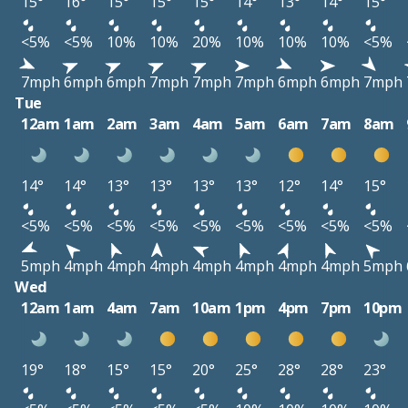
15°
16°
15°
15°
15°
14°
13°
14°
15°
<5%
<5%
10%
10%
20%
10%
10%
10%
<5%
7mph
6mph
6mph
7mph
7mph
7mph
6mph
6mph
7mph
Tue
12am
1am
2am
3am
4am
5am
6am
7am
8am
14°
14°
13°
13°
13°
13°
12°
14°
15°
<5%
<5%
<5%
<5%
<5%
<5%
<5%
<5%
<5%
5mph
4mph
4mph
4mph
4mph
4mph
4mph
4mph
5mph
Wed
12am
1am
4am
7am
10am
1pm
4pm
7pm
10pm
19°
18°
15°
15°
20°
25°
28°
28°
23°