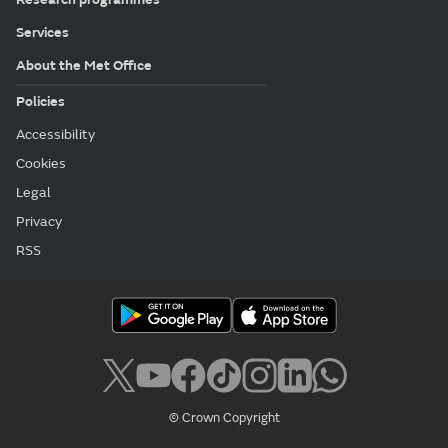
Services
About the Met Office
Policies
Accessibility
Cookies
Legal
Privacy
RSS
© Crown Copyright