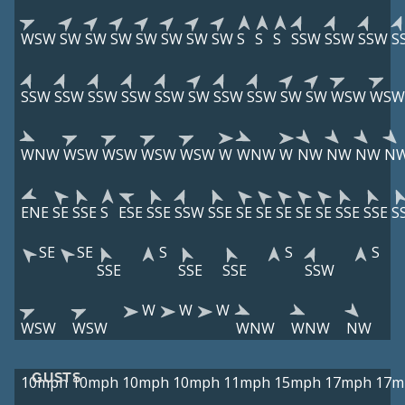
WSW
SW
SW
SW
SW
SW
SW
SW
S
S
S
SSW
SSW
SSW
S
SSW
SSW
SSW
SSW
SSW
SW
SSW
SSW
SW
SW
WSW
WSW
WNW
WSW
WSW
WSW
WSW
W
WNW
W
NW
NW
NW
N
ENE
SE
SSE
S
ESE
SSE
SSW
SSE
SE
SE
SE
SE
SE
SSE
SSE
S
SE
SE
S
S
S
SSE
SSE
SSE
SSW
W
W
W
WSW
WSW
WNW
WNW
NW
GUSTS
10mph
10mph
10mph
10mph
11mph
15mph
17mph
17m