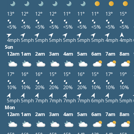
13°
12°
12°
12°
11°
11°
11°
13°
15°
<5%
<5%
<5%
<5%
<5%
<5%
<5%
<5%
<5%
4mph
5mph
5mph
5mph
5mph
5mph
5mph
4mph
4mph
Sun
12am
1am
2am
3am
4am
5am
6am
7am
8am
17°
16°
16°
15°
15°
16°
15°
17°
19°
10%
10%
20%
20%
20%
20%
10%
10%
10%
5mph
5mph
7mph
7mph
7mph
7mph
6mph
5mph
5mph
Mon
12am
1am
2am
3am
4am
5am
6am
7am
8am