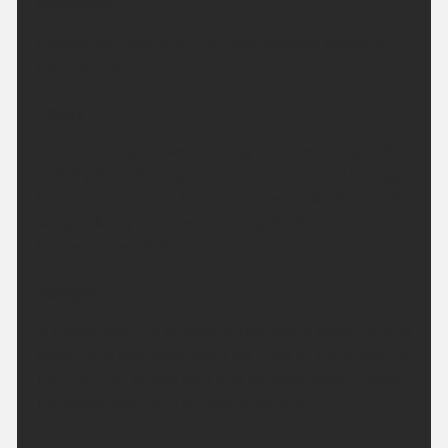
Headline:
Cloudy but mostly dry. Perhaps isolated showers in
the morning.
Today:
Early morning showers easing to leave a largely fine
and dry day, although some cloud will build through
the afternoon from the north. The moderate winds
will gradually ease becoming light. Maximum
temperature 23 °C.
Tonight:
A cloudy evening to start before cloud breaking and
clearing to give clear skies for most of the region by
the morning. Winds light and variable, breezy along
the coast. Minimum temperature 9 °C.