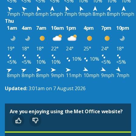
<5%
<5%
<5%
<5%
<5%
10%
10%
10%
10%
7mph
7mph
6mph
5mph
7mph
9mph
8mph
8mph
9mph
Thu
1am
4am
7am
10am
1pm
4pm
7pm
10pm
19°
18°
18°
22°
24°
25°
24°
18°
10%
10%
<5%
<5%
10%
10%
<5%
<5%
8mph
8mph
8mph
9mph
11mph
10mph
9mph
7mph
Updated:
3:01am on 7 August 2026
Are you enjoying using the Met Office website?