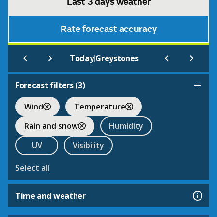
Last 3 days weather
Rate forecast accuracy
|
Today
Greystones
Forecast filters (
3
)
Wind
Temperature
Rain and snow
Humidity
UV
Visibility
Select all
Time and weather