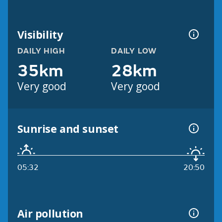
Visibility
DAILY HIGH
DAILY LOW
35km
28km
Very good
Very good
Sunrise and sunset
05:32
20:50
Air pollution