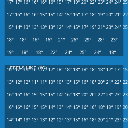
17°
17°
16°
16°
16°
16°
15°
17°
19°
20°
22°
23°
24°
24°
25
17°
16°
16°
16°
15°
15°
14°
15°
16°
17°
18°
19°
20°
21°
22
15°
14°
13°
13°
13°
13°
12°
14°
15°
17°
19°
21°
23°
24°
25
18°
18°
16°
16°
21°
26°
29°
28°
23°
19°
18°
18°
22°
24°
25°
24°
18°
FEELS LIKE (°C)
10°
12°
14°
16°
17°
17°
18°
18°
18°
18°
18°
18°
17°
17°
15
13°
12°
12°
11°
11°
10°
10°
13°
15°
16°
18°
20°
21°
22°
22
16°
16°
16°
15°
15°
15°
14°
16°
18°
20°
20°
22°
23°
23°
23
16°
16°
16°
15°
15°
14°
13°
14°
15°
16°
16°
18°
19°
19°
20
14°
14°
13°
13°
13°
12°
12°
13°
15°
16°
18°
20°
21°
23°
23