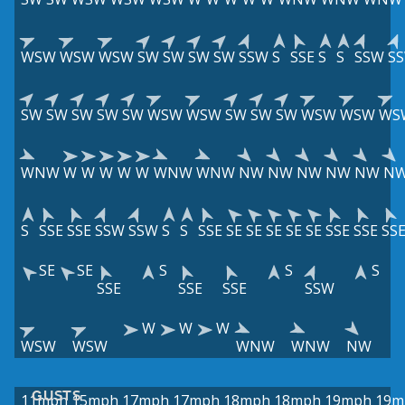
WSW
WSW
WSW
SW
SW
SW
SW
SSW
S
SSE
S
S
SSW
S
SW
SW
SW
SW
SW
WSW
WSW
SW
SW
SW
WSW
WSW
WS
WNW
W
W
W
W
W
WNW
WNW
NW
NW
NW
NW
NW
N
S
SSE
SSE
SSW
SSW
S
S
SSE
SE
SE
SE
SE
SE
SSE
SSE
SS
SE
SE
S
S
S
SSE
SSE
SSE
SSW
W
W
W
WSW
WSW
WNW
WNW
NW
GUSTS
11mph
15mph
17mph
17mph
18mph
18mph
19mph
19m