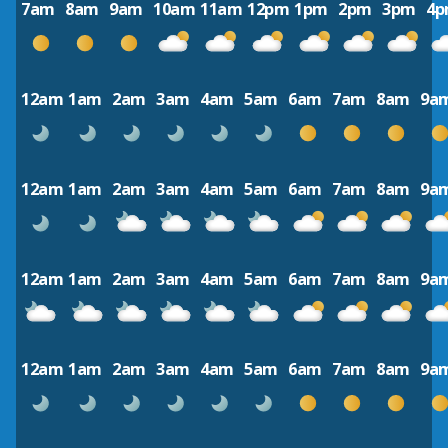
7am
8am
9am
10am
11am
12pm
1pm
2pm
3pm
4
12am
1am
2am
3am
4am
5am
6am
7am
8am
9a
12am
1am
2am
3am
4am
5am
6am
7am
8am
9a
12am
1am
2am
3am
4am
5am
6am
7am
8am
9a
12am
1am
2am
3am
4am
5am
6am
7am
8am
9a