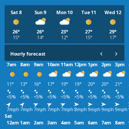
Sat 8
Sun 9
Mon 10
Tue 11
Wed 12
26°
26°
23°
27°
29°
15°
14°
12°
15°
17°
Hourly forecast
7am
8am
9am
10am
11am
12pm
1pm
2pm
3pm
11°
13°
16°
17°
19°
19°
20°
20°
21°
<5%
<5%
<5%
<5%
<5%
<5%
<5%
<5%
<5%
7mph
7mph
7mph
7mph
7mph
8mph
9mph
9mph
9mph
Sat
12am
1am
2am
3am
4am
5am
6am
7am
8am