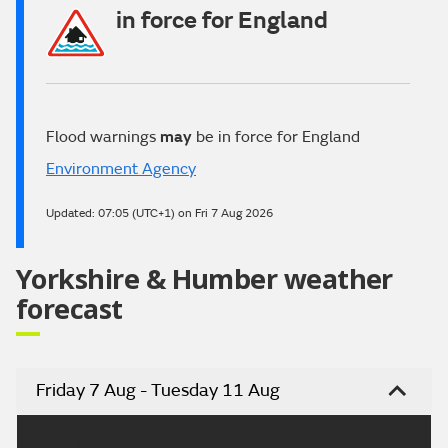
in force for England
Flood warnings
may
be in force for England
Environment Agency
Updated:
07:05 (UTC+1) on Fri 7 Aug 2026
Yorkshire & Humber weather
forecast
Friday 7 Aug - Tuesday 11 Aug