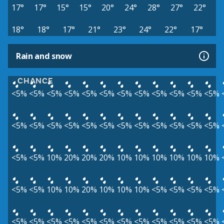
17°
17°
15°
15°
20°
24°
28°
27°
22°
18°
18°
17°
21°
23°
24°
22°
17°
Rain and snow
CHANCE
<5%
<5%
<5%
<5%
<5%
<5%
<5%
<5%
<5%
<5%
<5%
<5%
<5%
<5%
<5%
<5%
<5%
<5%
<5%
<5%
<5%
<5%
<5%
<5%
<5%
<5%
10%
20%
20%
20%
10%
10%
10%
10%
10%
10%
<5%
<5%
10%
10%
20%
10%
10%
10%
<5%
<5%
<5%
<5%
<5%
<5%
<5%
<5%
<5%
<5%
<5%
<5%
<5%
<5%
<5%
<5%