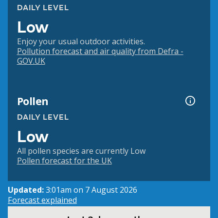
DAILY LEVEL
Low
Enjoy your usual outdoor activities.
Pollution forecast and air quality from Defra -
GOV.UK
Pollen
DAILY LEVEL
Low
All pollen species are currently Low
Pollen forecast for the UK
Updated:
3:01am on 7 August 2026
Forecast explained