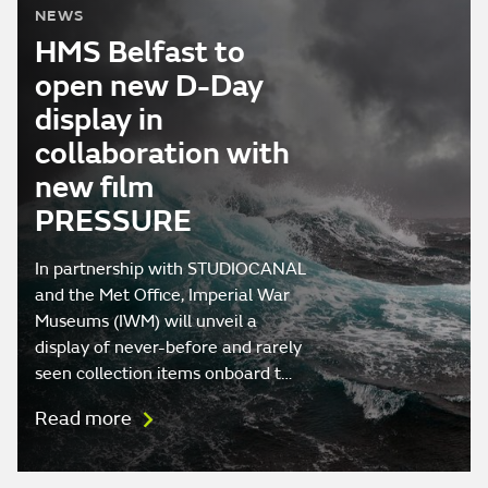
NEWS
HMS Belfast to
open new D-Day
display in
collaboration with
new film
PRESSURE
In partnership with STUDIOCANAL
and the Met Office, Imperial War
Museums (IWM) will unveil a
display of never-before and rarely
seen collection items onboard t…
Read more