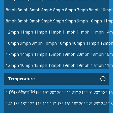
8mph
8mph
8mph
8mph
8mph
8mph
7mph
8mph
10mp
8mph
8mph
9mph
9mph
9mph
9mph
9mph
10mph
11m
12mph
11mph
11mph
11mph
11mph
11mph
11mph
14m
10mph
9mph
9mph
10mph
10mph
10mph
11mph
12mp
17mph
14mph
11mph
15mph
19mph
20mph
19mph
16m
12mph
10mph
15mph
18mph
19mph
19mph
17mph
11m
Temperature
ACTUAL (°C)
11°
13°
16°
17°
19°
19°
20°
20°
21°
21°
21°
20°
20°
18°
16
14°
13°
13°
12°
11°
11°
11°
13°
16°
18°
20°
22°
23°
24°
25