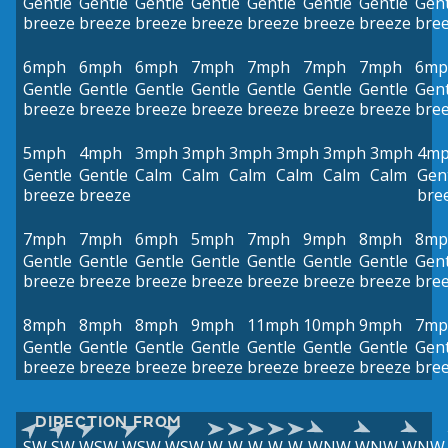
Gentle
Gentle
Gentle
Gentle
Gentle
Gentle
Gentle
Gent
breeze
breeze
breeze
breeze
breeze
breeze
breeze
bre
6mph
6mph
6mph
7mph
7mph
7mph
7mph
6mp
Gentle
Gentle
Gentle
Gentle
Gentle
Gentle
Gentle
Gent
breeze
breeze
breeze
breeze
breeze
breeze
breeze
bre
5mph
4mph
3mph
3mph
3mph
3mph
3mph
3mph
4m
Gentle
Gentle
Calm
Calm
Calm
Calm
Calm
Calm
Gen
breeze
breeze
bre
7mph
7mph
6mph
5mph
7mph
9mph
8mph
8mp
Gentle
Gentle
Gentle
Gentle
Gentle
Gentle
Gentle
Gent
breeze
breeze
breeze
breeze
breeze
breeze
breeze
bre
8mph
8mph
8mph
9mph
11mph
10mph
9mph
7mp
Gentle
Gentle
Gentle
Gentle
Gentle
Gentle
Gentle
Gent
breeze
breeze
breeze
breeze
breeze
breeze
breeze
bre
DIRECTION FROM
SW
SW
WSW
WSW
WSW
W
W
W
W
W
WNW
WNW
WNW