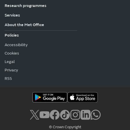
Research programmes
Services
About the Met Office
Policies
Accessibility
Cookies
Legal
Privacy
RSS
© Crown Copyright