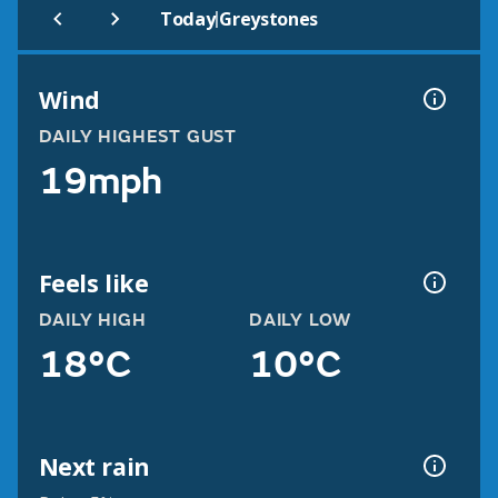
|
Today
Greystones
Wind
DAILY HIGHEST GUST
19mph
Feels like
DAILY HIGH
DAILY LOW
18°C
10°C
Next rain