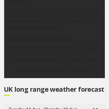
Saturday:
Clear skies at first, before cloud thickens from the
north later, with some patchy light rain moving
southwards overnight. Feeling very warm.
Maximum temperature 28 °C.
Outlook for Sunday to Tuesday:
Cloudy with outbreaks of rain on Sunday, dry with
sunny spells on Monday and through Tuesday.
Temperatures above average for the time of year.
Updated:
04:00 (UTC+1) on Fri 7 Aug 2026
UK long range weather forecast