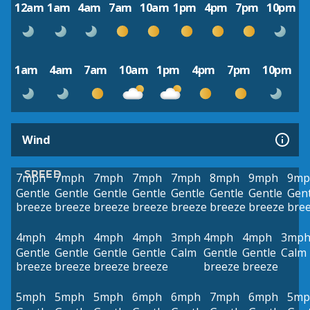
12am
1am
4am
7am
10am
1pm
4pm
7pm
10pm
1am
4am
7am
10am
1pm
4pm
7pm
10pm
Wind
SPEED
7mph
7mph
7mph
7mph
7mph
8mph
9mph
9mp
Gentle
Gentle
Gentle
Gentle
Gentle
Gentle
Gentle
Gent
breeze
breeze
breeze
breeze
breeze
breeze
breeze
bre
4mph
4mph
4mph
4mph
3mph
4mph
4mph
3mp
Gentle
Gentle
Gentle
Gentle
Calm
Gentle
Gentle
Calm
breeze
breeze
breeze
breeze
breeze
breeze
5mph
5mph
5mph
6mph
6mph
7mph
6mph
5mp