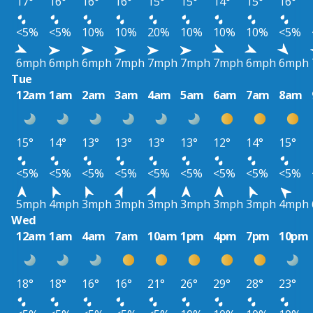
17°
16°
16°
16°
15°
15°
14°
15°
16°
<5%
<5%
10%
10%
20%
10%
10%
10%
<5%
6mph
6mph
6mph
7mph
7mph
7mph
7mph
6mph
6mph
Tue
12am
1am
2am
3am
4am
5am
6am
7am
8am
15°
14°
13°
13°
13°
13°
12°
14°
15°
<5%
<5%
<5%
<5%
<5%
<5%
<5%
<5%
<5%
5mph
4mph
3mph
3mph
3mph
3mph
3mph
3mph
4mph
Wed
12am
1am
4am
7am
10am
1pm
4pm
7pm
10pm
18°
18°
16°
16°
21°
26°
29°
28°
23°