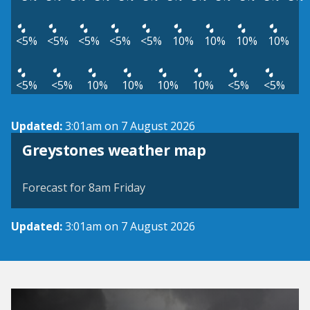
<5%
<5%
<5%
<5%
<5%
10%
10%
10%
10%
<5%
<5%
10%
10%
10%
10%
<5%
<5%
Updated:
3:01am on 7 August 2026
View weather map
Greystones weather map
©
| ©
MapTiler
OpenStreetMap
Forecast for 8am Friday
Updated:
3:01am on 7 August 2026