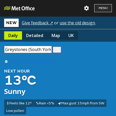
MENU
Give feedback ↗
or
use the old design
.
NEW
Daily
Detailed
Map
UK
Use my current location
NEXT HOUR
13°C
Sunny
Feels like 12°
Rain <5%
Max gust 15mph from SW
Low pollen