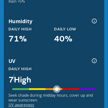
Rain <5%
Humidity
DAILY HIGH
DAILY LOW
71%
40%
UV
DAILY HIGH
7
High
Seek shade during midday hours, cover up and
wear sunscreen.
UV awareness