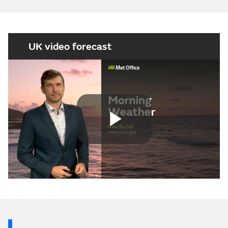
UK video forecast
Play
Video