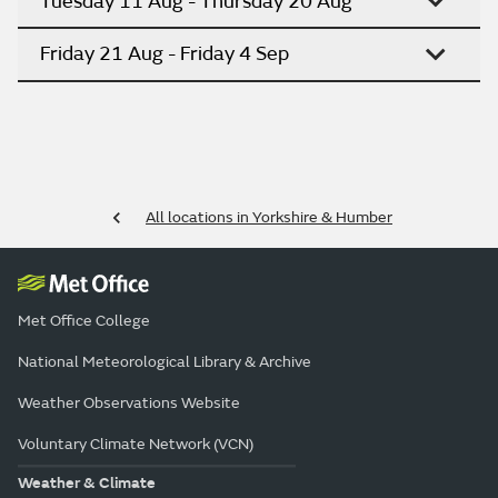
Tuesday 11 Aug - Thursday 20 Aug
Friday 21 Aug - Friday 4 Sep
All locations in Yorkshire & Humber
Met Office College
National Meteorological Library & Archive
Weather Observations Website
Voluntary Climate Network (VCN)
Weather & Climate