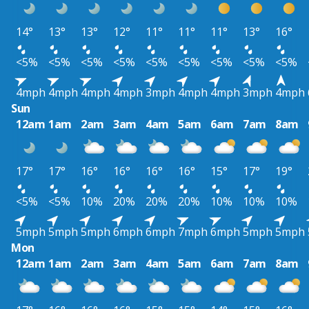
14°
13°
13°
12°
11°
11°
11°
13°
16°
<5%
<5%
<5%
<5%
<5%
<5%
<5%
<5%
<5%
4mph
4mph
4mph
4mph
3mph
4mph
4mph
3mph
4mph
Sun
12am
1am
2am
3am
4am
5am
6am
7am
8am
17°
17°
16°
16°
16°
16°
15°
17°
19°
<5%
<5%
10%
20%
20%
20%
10%
10%
10%
5mph
5mph
5mph
6mph
6mph
7mph
6mph
5mph
5mph
Mon
12am
1am
2am
3am
4am
5am
6am
7am
8am