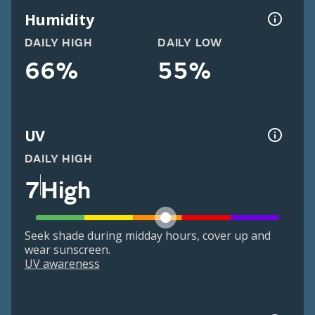
Humidity
DAILY HIGH
DAILY LOW
66%
55%
UV
DAILY HIGH
7
High
Seek shade during midday hours, cover up and
wear sunscreen.
UV awareness