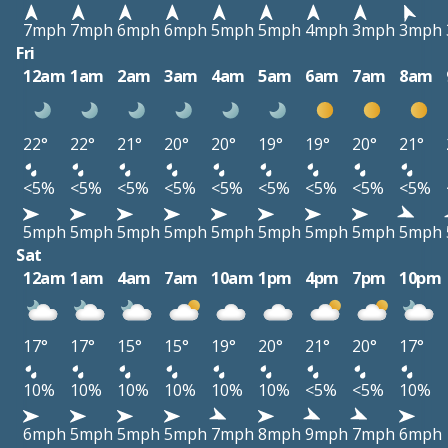
7mph
7mph
6mph
6mph
5mph
5mph
4mph
3mph
3mph
Fri
12am
1am
2am
3am
4am
5am
6am
7am
8am
22°
22°
21°
20°
20°
19°
19°
20°
21°
<5%
<5%
<5%
<5%
<5%
<5%
<5%
<5%
<5%
5mph
5mph
5mph
5mph
5mph
5mph
5mph
5mph
5mph
Sat
12am
1am
4am
7am
10am
1pm
4pm
7pm
10pm
17°
17°
15°
15°
19°
20°
21°
20°
17°
10%
10%
10%
10%
10%
10%
<5%
<5%
10%
6mph
5mph
5mph
5mph
7mph
8mph
9mph
7mph
6mph