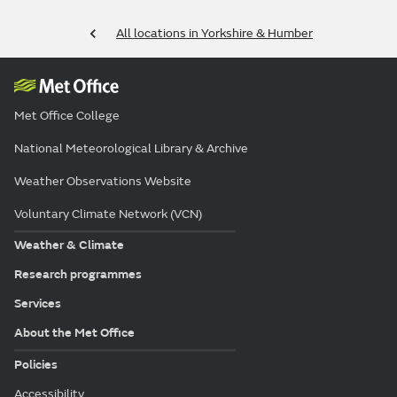
All locations in Yorkshire & Humber
Met Office College
National Meteorological Library & Archive
Weather Observations Website
Voluntary Climate Network (VCN)
Weather & Climate
Research programmes
Services
About the Met Office
Policies
Accessibility