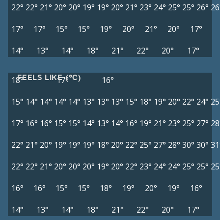
22°
22°
21°
20°
20°
19°
19°
20°
21°
23°
24°
25°
25°
26°
26
17°
17°
15°
15°
19°
20°
21°
20°
17°
14°
13°
14°
18°
21°
22°
20°
17°
FEELS LIKE (°C)
18°
17°
16°
15°
14°
14°
14°
14°
13°
13°
13°
15°
18°
19°
20°
22°
24°
25
17°
16°
16°
15°
15°
14°
13°
14°
16°
19°
21°
23°
25°
27°
28
22°
21°
20°
19°
19°
19°
18°
20°
22°
25°
27°
28°
30°
30°
31
22°
22°
21°
20°
20°
20°
19°
20°
22°
23°
24°
24°
25°
25°
25
16°
16°
15°
15°
18°
19°
20°
19°
16°
14°
13°
14°
18°
21°
22°
20°
17°