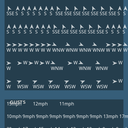
SSE
S
S
S
S
S
S
S
SSE
SSE
SSE
SSE
SSE
SSE
SSE
S
S
S
S
S
S
S
S
S
S
SSE
SSE
SSE
SSE
SSE
SSE
S
S
S
S
W
W
W
W
W
W
W
W
WNW
WNW
WNW
WNW
W
W
W
W
W
W
W
W
W
W
WNW
WNW
WNW
W
W
WSW
WSW
WSW
WSW
WSW
WSW
GUSTS
15mph
12mph
11mph
10mph
9mph
9mph
9mph
9mph
9mph
9mph
13mph
17