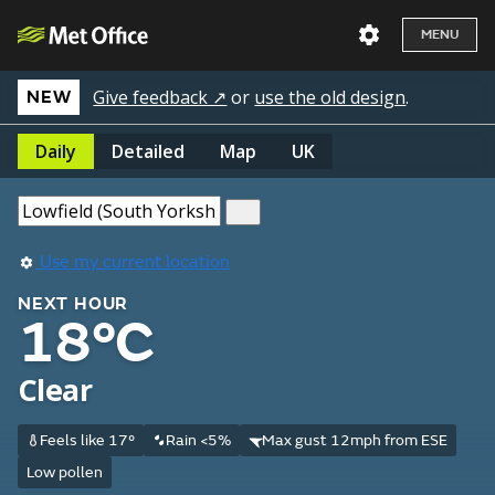
MENU
Give feedback ↗
or
use the old design
.
NEW
Daily
Detailed
Map
UK
Use my current location
NEXT HOUR
18°C
Clear
Feels like 17°
Rain <5%
Max gust 12mph from ESE
Low pollen