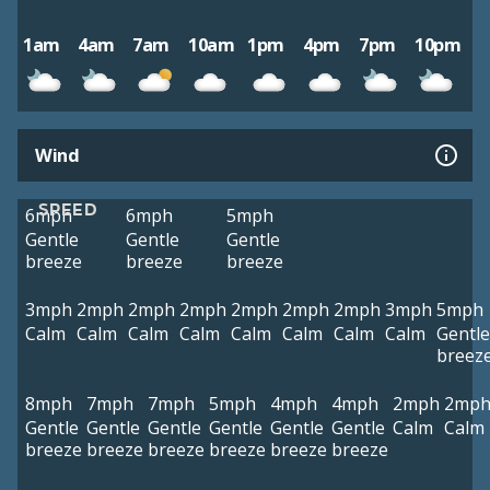
1am
4am
7am
10am
1pm
4pm
7pm
10pm
Wind
SPEED
6mph
6mph
5mph
Gentle
Gentle
Gentle
breeze
breeze
breeze
3mph
2mph
2mph
2mph
2mph
2mph
2mph
3mph
5mph
Calm
Calm
Calm
Calm
Calm
Calm
Calm
Calm
Gentle
breez
8mph
7mph
7mph
5mph
4mph
4mph
2mph
2mp
Gentle
Gentle
Gentle
Gentle
Gentle
Gentle
Calm
Calm
breeze
breeze
breeze
breeze
breeze
breeze