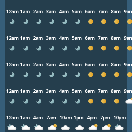
12am
1am
2am
3am
4am
5am
6am
7am
8am
9a
12am
1am
2am
3am
4am
5am
6am
7am
8am
9a
12am
1am
2am
3am
4am
5am
6am
7am
8am
9a
12am
1am
2am
3am
4am
5am
6am
7am
8am
9a
12am
1am
4am
7am
10am
1pm
4pm
7pm
10pm