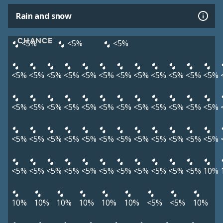
Rain and snow
CHANCE
<5%
<5%
<5%
<5%
<5%
<5%
<5%
<5%
<5%
<5%
<5%
<5%
<5%
<5%
<5%
<5%
<5%
<5%
<5%
<5%
<5%
<5%
<5%
<5%
<5%
<5%
<5%
<5%
<5%
<5%
<5%
<5%
<5%
<5%
<5%
<5%
<5%
<5%
<5%
<5%
<5%
<5%
<5%
<5%
<5%
<5%
<5%
<5%
<5%
<5%
10%
10%
10%
10%
10%
10%
10%
<5%
<5%
10%