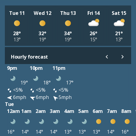
Tue 11
Wed 12
Thu 13
Fri 14
Sat 15
28°
32°
34°
26°
21°
13°
19°
19°
15°
13°
Hourly forecast
9pm
10pm
11pm
19°
18°
17°
<5%
<5%
<5%
6mph
6mph
5mph
Tue
12am
1am
2am
3am
4am
5am
6am
7am
8am
16°
14°
14°
14°
13°
13°
13°
14°
16°