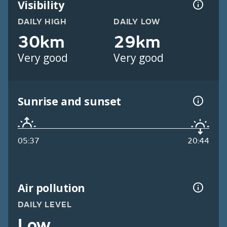
Visibility
DAILY HIGH
DAILY LOW
30km
29km
Very good
Very good
Sunrise and sunset
05:37
20:44
Air pollution
DAILY LEVEL
Low