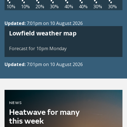
10%
10%
20%
30%
40%
40%
30%
30%
Updated:
7:01pm on 10 August 2026
View weather map
Lowfield weather map
©
| ©
MapTiler
OpenStreetMap
Forecast for 10pm Monday
Updated:
7:01pm on 10 August 2026
NEWS
Heatwave for many
this week