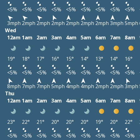
<5%
<5%
<5%
<5%
<5%
<5%
<5%
<5%
<5%
3mph
2mph
2mph
2mph
2mph
2mph
2mph
3mph
5mph
Wed
12am
1am
2am
3am
4am
5am
6am
7am
8am
19°
18°
17°
16°
15°
14°
13°
14°
16°
<5%
<5%
<5%
<5%
<5%
<5%
<5%
<5%
<5%
8mph
7mph
7mph
5mph
4mph
4mph
2mph
2mph
3mph
Thu
12am
1am
2am
3am
4am
5am
6am
7am
8am
23°
22°
21°
20°
20°
20°
19°
20°
22°
<5%
<5%
<5%
<5%
<5%
<5%
<5%
<5%
<5%