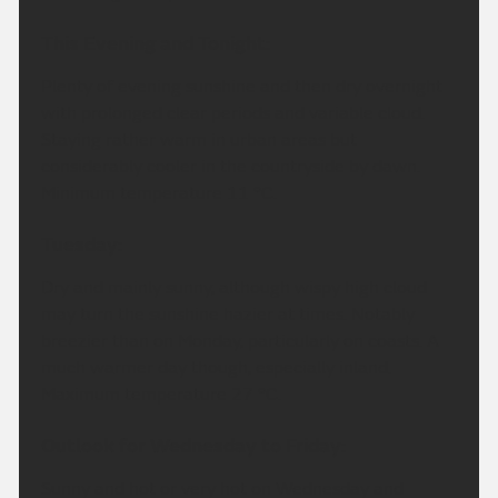
This Evening and Tonight:
Plenty of evening sunshine and then dry overnight
with prolonged clear periods and variable cloud.
Staying rather warm in urban areas but
considerably cooler in the countryside by dawn.
Minimum temperature 11 °C.
Tuesday:
Dry and mainly sunny, although wispy high cloud
may turn the sunshine hazier at times. Notably
breezier than on Monday, particularly on coasts. A
much warmer day though, especially inland.
Maximum temperature 27 °C.
Outlook for Wednesday to Friday:
Sunny and hot or very hot on Wednesday and