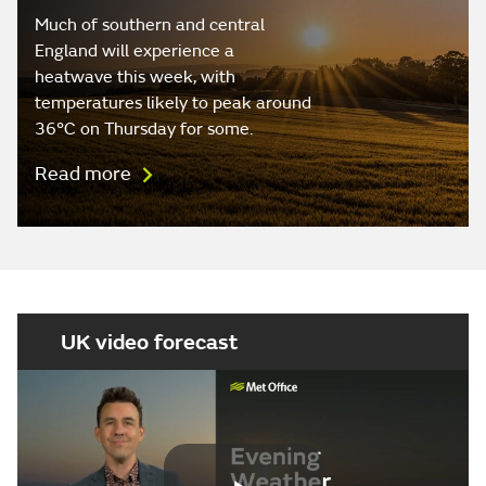
Much of southern and central
England will experience a
heatwave this week, with
temperatures likely to peak around
36°C on Thursday for some.
Read more
UK video forecast