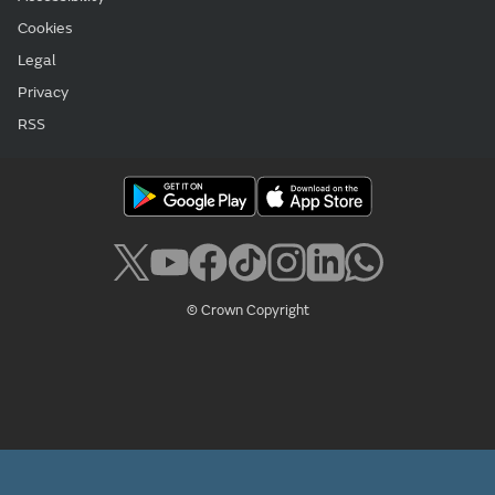
Cookies
Legal
Privacy
RSS
© Crown Copyright