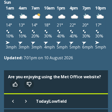
Sun
1am
4am
7am
10am
1pm
4pm
7pm
10pm
14°
13°
14°
18°
21°
22°
20°
17°
10%
10%
20%
30%
40%
40%
30%
30%
3mph
3mph
3mph
4mph
5mph
5mph
6mph
5mph
Updated:
7:01pm on 10 August 2026
Are you enjoying using the Met Office website?
|
Today
Lowfield