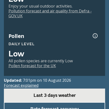
Enjoy your usual outdoor activities.
Pollution forecast and air quality from Defra -
GOV.UK
Pollen
DAILY LEVEL
Low
All pollen species are currently Low
Pollen forecast for the UK
Updated:
7:01pm on 10 August 2026
Forecast explained
Last 3 days weather