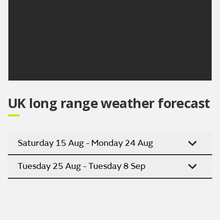
Thursday, with some warm nights too. Probably
turning less hot on Friday with the outside chance
of a shower later.
Updated:
16:00 (UTC+1) on Mon 10 Aug
2026
UK long range weather forecast
Saturday 15 Aug - Monday 24 Aug
Tuesday 25 Aug - Tuesday 8 Sep