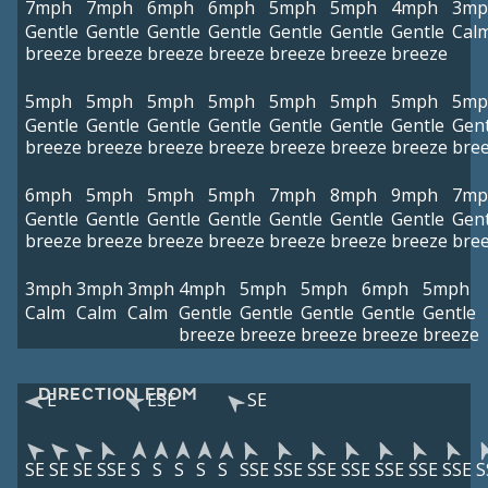
7mph
7mph
6mph
6mph
5mph
5mph
4mph
3mp
Gentle
Gentle
Gentle
Gentle
Gentle
Gentle
Gentle
Cal
breeze
breeze
breeze
breeze
breeze
breeze
breeze
5mph
5mph
5mph
5mph
5mph
5mph
5mph
5mp
Gentle
Gentle
Gentle
Gentle
Gentle
Gentle
Gentle
Gent
breeze
breeze
breeze
breeze
breeze
breeze
breeze
bre
6mph
5mph
5mph
5mph
7mph
8mph
9mph
7mp
Gentle
Gentle
Gentle
Gentle
Gentle
Gentle
Gentle
Gent
breeze
breeze
breeze
breeze
breeze
breeze
breeze
bre
3mph
3mph
3mph
4mph
5mph
5mph
6mph
5mph
Calm
Calm
Calm
Gentle
Gentle
Gentle
Gentle
Gentle
breeze
breeze
breeze
breeze
breeze
DIRECTION FROM
E
ESE
SE
SE
SE
SE
SSE
S
S
S
S
S
SSE
SSE
SSE
SSE
SSE
SSE
SSE
S