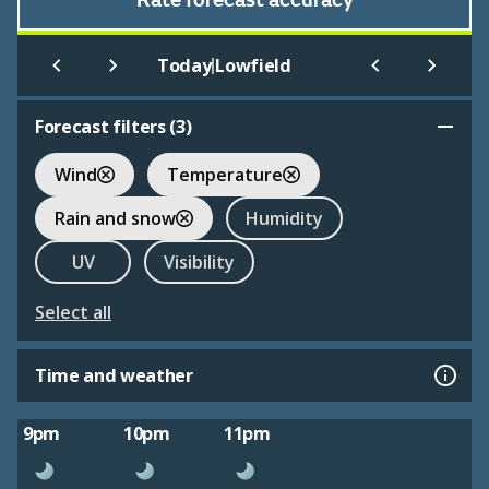
Rate forecast accuracy
|
Today
Lowfield
Forecast filters (
3
)
Wind
Temperature
Rain and snow
Humidity
UV
Visibility
Select all
Time and weather
9pm
10pm
11pm