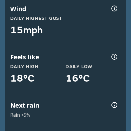
Wind
DAILY HIGHEST GUST
15mph
Feels like
DAILY HIGH
DAILY LOW
18°C
16°C
Next rain
Rain <5%