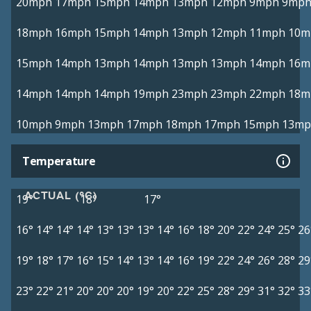
20mph
17mph
15mph
14mph
13mph
12mph
9mph
9mp
18mph
16mph
15mph
14mph
13mph
12mph
11mph
10m
15mph
14mph
13mph
14mph
13mph
13mph
14mph
16m
14mph
14mph
14mph
19mph
23mph
23mph
22mph
18m
10mph
9mph
13mph
17mph
18mph
17mph
15mph
13mp
Temperature
ACTUAL (°C)
19°
18°
17°
16°
14°
14°
14°
13°
13°
13°
14°
16°
18°
20°
22°
24°
25°
26
19°
18°
17°
16°
15°
14°
13°
14°
16°
19°
22°
24°
26°
28°
29
23°
22°
21°
20°
20°
20°
19°
20°
22°
25°
28°
29°
31°
32°
33