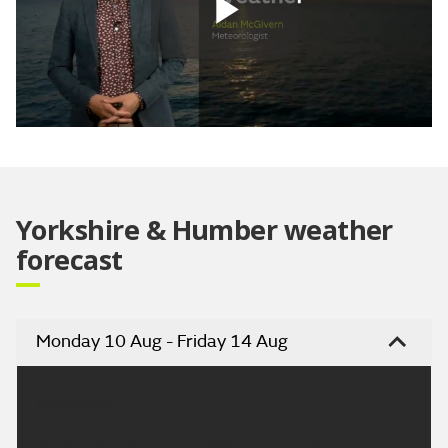
Play
Video
Yorkshire & Humber weather
forecast
Monday 10 Aug - Friday 14 Aug
Headline:
Becoming hot by the middle of the week.