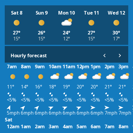
Sat 8
Sun 9
Mon 10
Tue 11
Wed 12
27°
26°
24°
27°
30°
15°
15°
12°
15°
17°
Hourly forecast
7am
8am
9am
10am
11am
12pm
1pm
2pm
3pm
11°
14°
16°
18°
19°
20°
20°
21°
21°
<5%
<5%
<5%
<5%
<5%
<5%
<5%
<5%
<5%
5mph
6mph
6mph
6mph
6mph
6mph
6mph
7mph
7mph
Sat
12am
1am
2am
3am
4am
5am
6am
7am
8am