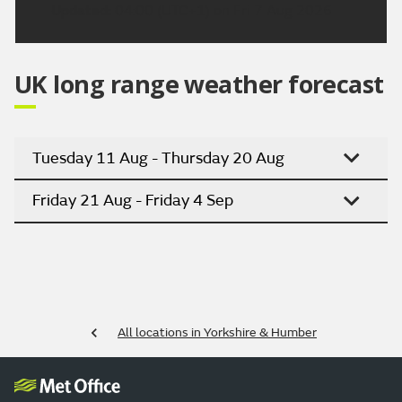
Updated:
04:00 (UTC+1) on Fri 7 Aug 2026
UK long range weather forecast
Tuesday 11 Aug - Thursday 20 Aug
Friday 21 Aug - Friday 4 Sep
All locations in Yorkshire & Humber