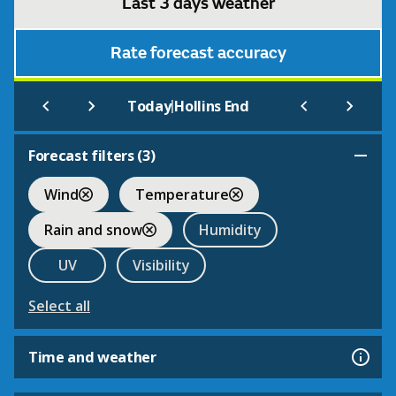
Last 3 days weather
Rate forecast accuracy
|
Today
Hollins End
Forecast filters (
3
)
Wind
Temperature
Rain and snow
Humidity
UV
Visibility
Select all
Time and weather