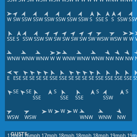
W
SW
SSW
SSW
SSW
SSW
SSW
SSW
S
SSE
S
S
SSW
SS
SSE
S
SSW
SSW
SW
SW
SW
SW
SW
SW
WSW
WSW
W
W
WNW
WNW
WNW
W
W
WNW
WNW
WNW
NW
NW
NW
E
ESE
SE
SE
SE
SE
SSE
SSE
SE
SE
SE
SE
SSE
SSE
SSE
SSE
S
SE
SE
S
S
S
SSE
SSE
SSE
SSW
W
W
W
WSW
WSW
WNW
WNW
NW
GUSTS
11mph
16mph
17mph
18mph
18mph
18mph
19mph
19m