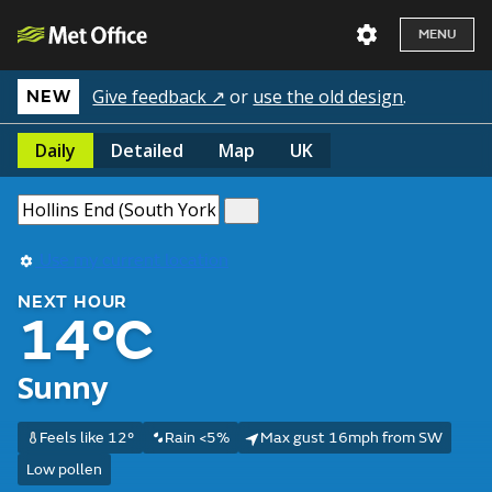
MENU
Give feedback ↗
or
use the old design
.
NEW
Daily
Detailed
Map
UK
Use my current location
NEXT HOUR
14°C
Sunny
Feels like 12°
Rain <5%
Max gust 16mph from SW
Low pollen