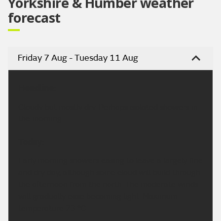
Yorkshire & Humber weather
forecast
Friday 7 Aug - Tuesday 11 Aug
Headline:
Cloudy but mostly dry. Perhaps isolated showers in
the morning.
Today:
Early morning showers easing to leave a largely fine
and dry day, although some cloud will build through
the afternoon from the north. The moderate winds
will gradually ease becoming light. Maximum
temperature 23 °C.