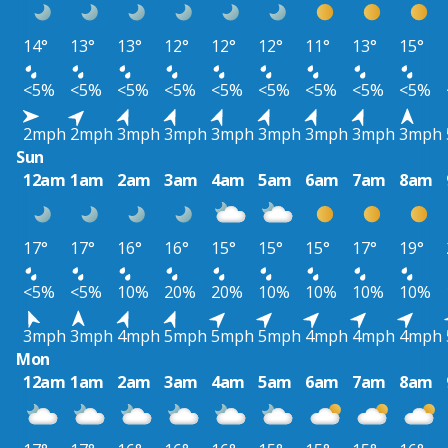
14°
13°
13°
12°
12°
12°
11°
13°
15°
<5%
<5%
<5%
<5%
<5%
<5%
<5%
<5%
<5%
2mph
2mph
3mph
3mph
3mph
3mph
3mph
3mph
3mph
Sun
12am
1am
2am
3am
4am
5am
6am
7am
8am
17°
17°
16°
16°
15°
15°
15°
17°
19°
<5%
<5%
10%
20%
20%
10%
10%
10%
10%
3mph
3mph
4mph
5mph
5mph
5mph
4mph
4mph
4mph
Mon
12am
1am
2am
3am
4am
5am
6am
7am
8am