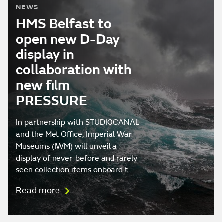
NEWS
HMS Belfast to
open new D-Day
display in
collaboration with
new film
PRESSURE
In partnership with STUDIOCANAL
and the Met Office, Imperial War
Museums (IWM) will unveil a
display of never-before and rarely
seen collection items onboard t…
Read more