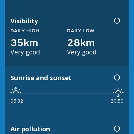
Visibility
DAILY HIGH
DAILY LOW
35km
28km
Very good
Very good
Sunrise and sunset
05:32
20:50
Air pollution