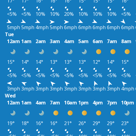
17°
17°
16°
16°
16°
15°
15°
15°
16°
<5%
<5%
10%
10%
20%
10%
10%
10%
<5%
5mph
5mph
4mph
5mph
6mph
6mph
6mph
6mph
6mph
Tue
12am
1am
2am
3am
4am
5am
6am
7am
8am
15°
14°
14°
13°
13°
13°
12°
14°
15°
<5%
<5%
<5%
<5%
<5%
<5%
<5%
<5%
<5%
3mph
3mph
3mph
3mph
3mph
3mph
3mph
3mph
4mph
Wed
12am
1am
4am
7am
10am
1pm
4pm
7pm
10pm
19°
18°
16°
16°
21°
26°
29°
29°
23°