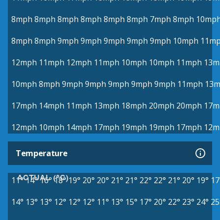
8mph
8mph
8mph
8mph
8mph
8mph
7mph
8mph
10mp
8mph
8mph
9mph
9mph
9mph
9mph
9mph
10mph
11m
12mph
11mph
12mph
11mph
10mph
10mph
11mph
13m
10mph
8mph
9mph
9mph
9mph
9mph
9mph
11mph
13
17mph
14mph
11mph
13mph
18mph
20mph
20mph
17m
12mph
10mph
14mph
17mph
19mph
19mph
17mph
12m
Temperature
ACTUAL (°C)
11°
14°
16°
18°
19°
20°
20°
21°
21°
22°
22°
21°
20°
19°
17
14°
13°
13°
12°
12°
12°
11°
13°
15°
17°
20°
22°
23°
24°
25