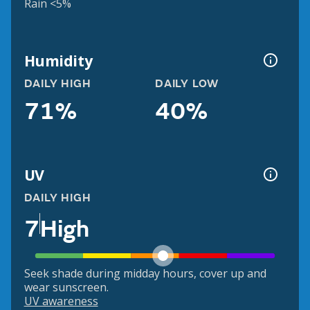
Rain <5%
Humidity
DAILY HIGH
DAILY LOW
71%
40%
UV
DAILY HIGH
7
High
Seek shade during midday hours, cover up and
wear sunscreen.
UV awareness