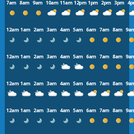
7am
8am
9am
10am
11am
12pm
1pm
2pm
3pm
4
12am
1am
2am
3am
4am
5am
6am
7am
8am
9a
12am
1am
2am
3am
4am
5am
6am
7am
8am
9a
12am
1am
2am
3am
4am
5am
6am
7am
8am
9a
12am
1am
2am
3am
4am
5am
6am
7am
8am
9a