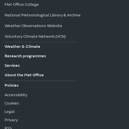
Met Office College
National Meteorological Library & Archive
Weather Observations Website
Voluntary Climate Network (VCN)
Weather & Climate
Research programmes
Services
About the Met Office
Policies
Accessibility
Cookies
Legal
Privacy
RSS