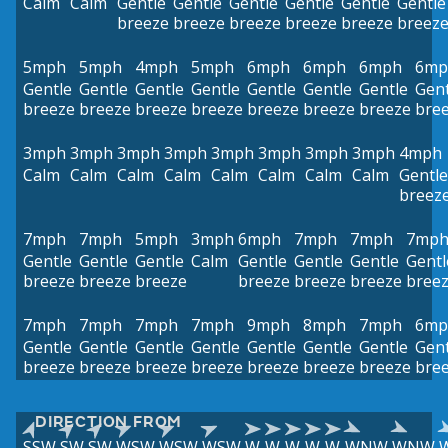
Calm
Calm
Gentle
Gentle
Gentle
Gentle
Gentle
Gentle
breeze
breeze
breeze
breeze
breeze
breez
5mph
5mph
4mph
5mph
6mph
6mph
6mph
6mp
Gentle
Gentle
Gentle
Gentle
Gentle
Gentle
Gentle
Gent
breeze
breeze
breeze
breeze
breeze
breeze
breeze
bre
3mph
3mph
3mph
3mph
3mph
3mph
3mph
3mph
4mph
Calm
Calm
Calm
Calm
Calm
Calm
Calm
Calm
Gentle
breez
7mph
7mph
5mph
3mph
6mph
7mph
7mph
7mp
Gentle
Gentle
Gentle
Calm
Gentle
Gentle
Gentle
Gentl
breeze
breeze
breeze
breeze
breeze
breeze
bree
7mph
7mph
7mph
7mph
9mph
8mph
7mph
6mp
Gentle
Gentle
Gentle
Gentle
Gentle
Gentle
Gentle
Gent
breeze
breeze
breeze
breeze
breeze
breeze
breeze
bre
DIRECTION FROM
SSW
SW
SW
WSW
WSW
WSW
W
W
W
W
W
WNW
WNW