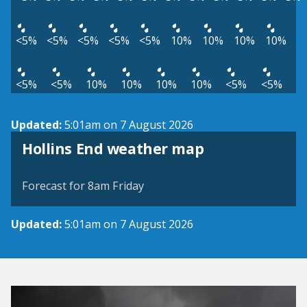
<5%
<5%
<5%
<5%
<5%
10%
10%
10%
10%
<5%
<5%
10%
10%
10%
10%
<5%
<5%
Updated:
5:01am on 7 August 2026
View weather map
Hollins End weather map
©
| ©
MapTiler
OpenStreetMap
Forecast for 8am Friday
Updated:
5:01am on 7 August 2026