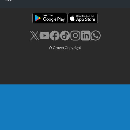
© Crown Copyright