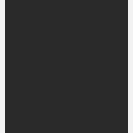
Tonight:
A cloudy evening to start before cloud breaking and
clearing to give clear skies for most of the region by
the morning. Winds light and variable, breezy along
the coast. Minimum temperature 9 °C.
Saturday:
Clear skies at first, before cloud thickens from the
north later, with some patchy light rain moving
southwards overnight. Feeling very warm.
Maximum temperature 28 °C.
Outlook for Sunday to Tuesday:
Cloudy with outbreaks of rain on Sunday, dry with
sunny spells on Monday and through Tuesday.
Temperatures above average for the time of year.