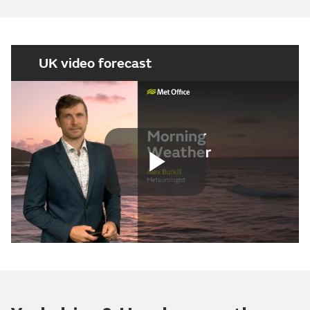
UK video forecast
Play
Video