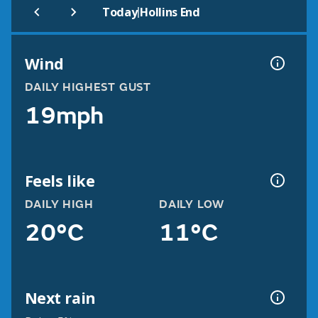
|
Today
Hollins End
Wind
DAILY HIGHEST GUST
19mph
Feels like
DAILY HIGH
DAILY LOW
20°C
11°C
Next rain