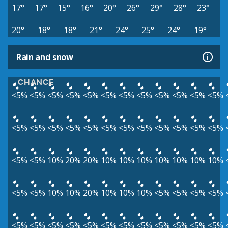
17°
17°
15°
16°
20°
26°
29°
28°
23°
20°
18°
18°
21°
24°
25°
24°
19°
Rain and snow
CHANCE
<5%
<5%
<5%
<5%
<5%
<5%
<5%
<5%
<5%
<5%
<5%
<5%
<5%
<5%
<5%
<5%
<5%
<5%
<5%
<5%
<5%
<5%
<5%
<5%
<5%
<5%
10%
20%
20%
10%
10%
10%
10%
10%
10%
10%
<5%
<5%
10%
10%
20%
10%
10%
10%
<5%
<5%
<5%
<5%
<5%
<5%
<5%
<5%
<5%
<5%
<5%
<5%
<5%
<5%
<5%
<5%