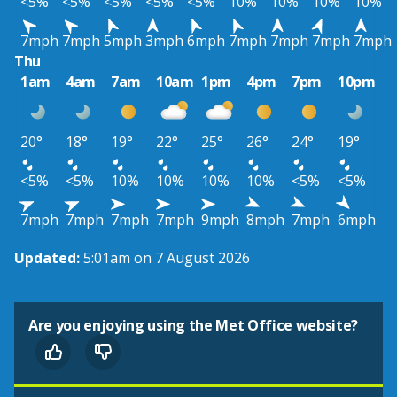
<5%
<5%
<5%
<5%
<5%
10%
10%
10%
10%
7mph
7mph
5mph
3mph
6mph
7mph
7mph
7mph
7mph
Thu
1am
4am
7am
10am
1pm
4pm
7pm
10pm
20°
18°
19°
22°
25°
26°
24°
19°
<5%
<5%
10%
10%
10%
10%
<5%
<5%
7mph
7mph
7mph
7mph
9mph
8mph
7mph
6mph
Updated:
5:01am on 7 August 2026
Are you enjoying using the Met Office website?