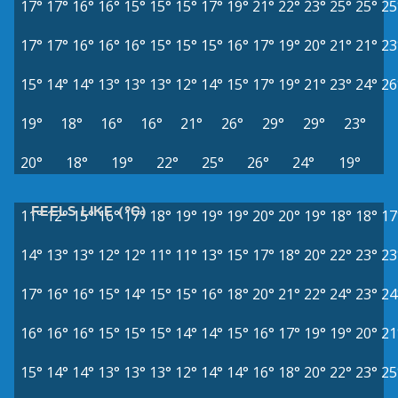
17°
17°
16°
16°
15°
15°
15°
17°
19°
21°
22°
23°
25°
25°
25
17°
17°
16°
16°
16°
15°
15°
15°
16°
17°
19°
20°
21°
21°
23
15°
14°
14°
13°
13°
13°
12°
14°
15°
17°
19°
21°
23°
24°
26
19°
18°
16°
16°
21°
26°
29°
29°
23°
20°
18°
19°
22°
25°
26°
24°
19°
FEELS LIKE (°C)
11°
12°
15°
16°
17°
18°
19°
19°
19°
20°
20°
19°
18°
18°
17
14°
13°
13°
12°
12°
11°
11°
13°
15°
17°
18°
20°
22°
23°
23
17°
16°
16°
15°
14°
15°
15°
16°
18°
20°
21°
22°
24°
23°
24
16°
16°
16°
15°
15°
15°
14°
14°
15°
16°
17°
19°
19°
20°
21
15°
14°
14°
13°
13°
13°
12°
14°
14°
16°
18°
20°
22°
23°
25