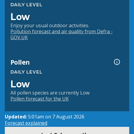
DAILY LEVEL
Low
Enjoy your usual outdoor activities.
Pollution forecast and air quality from Defra -
GOV.UK
Pollen
DAILY LEVEL
Low
All pollen species are currently Low
Pollen forecast for the UK
Updated:
5:01am on 7 August 2026
Forecast explained