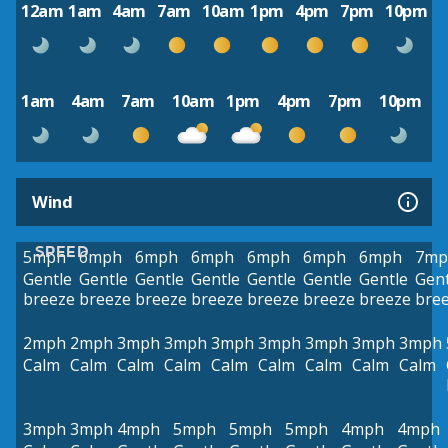
12am
1am
4am
7am
10am
1pm
4pm
7pm
10pm
1am
4am
7am
10am
1pm
4pm
7pm
10pm
Wind
SPEED
5mph
6mph
6mph
6mph
6mph
6mph
6mph
7mp
Gentle
Gentle
Gentle
Gentle
Gentle
Gentle
Gentle
Gent
breeze
breeze
breeze
breeze
breeze
breeze
breeze
bre
2mph
2mph
3mph
3mph
3mph
3mph
3mph
3mph
3mph
Calm
Calm
Calm
Calm
Calm
Calm
Calm
Calm
Calm
3mph
3mph
4mph
5mph
5mph
5mph
4mph
4mph