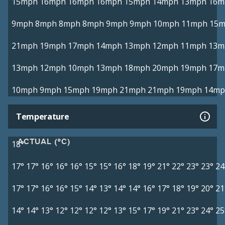
15mph
16mph
16mph
16mph
15mph
14mph
13mph
16m
9mph
8mph
8mph
8mph
9mph
9mph
10mph
11mph
15
21mph
19mph
17mph
14mph
13mph
12mph
11mph
13m
13mph
12mph
10mph
13mph
18mph
20mph
19mph
17m
10mph
9mph
15mph
19mph
21mph
21mph
19mph
14mp
Temperature
ACTUAL (°C)
18°
17°
17°
16°
16°
16°
15°
15°
16°
18°
19°
21°
22°
23°
23°
24
17°
17°
16°
16°
15°
14°
13°
14°
14°
16°
17°
18°
19°
20°
21
14°
14°
13°
12°
12°
12°
12°
13°
15°
17°
19°
21°
23°
24°
25