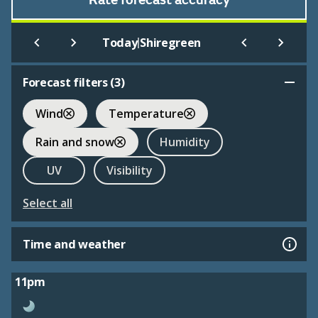
Rate forecast accuracy
|
Today
Shiregreen
Forecast filters (
3
)
Wind
Temperature
Rain and snow
Humidity
UV
Visibility
Select all
Time and weather
11pm