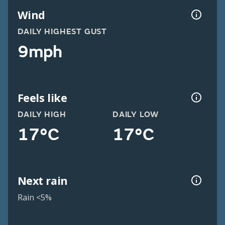
Wind
DAILY HIGHEST GUST
9mph
Feels like
DAILY HIGH
DAILY LOW
17°C
17°C
Next rain
Rain <5%