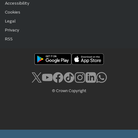
Accessibility
Cookies
Legal
Privacy
RSS
© Crown Copyright