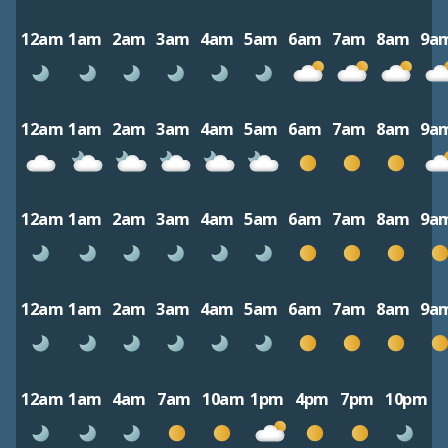
12am
1am
2am
3am
4am
5am
6am
7am
8am
9a
12am
1am
2am
3am
4am
5am
6am
7am
8am
9a
12am
1am
2am
3am
4am
5am
6am
7am
8am
9a
12am
1am
2am
3am
4am
5am
6am
7am
8am
9a
12am
1am
4am
7am
10am
1pm
4pm
7pm
10pm