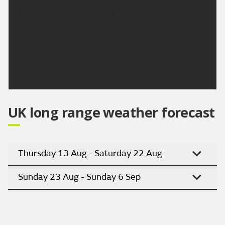
A dry and bright start to Monday with some patchy
cloud around at first, this continues into Tuesday
and Wednesday, with plenty lengthy sunshine.
Potentially turning hot by Wednesday.
Updated:
16:00 (UTC+1) on Sat 8 Aug 2026
UK long range weather forecast
Thursday 13 Aug - Saturday 22 Aug
Sunday 23 Aug - Sunday 6 Sep