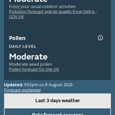
Enjoy your usual outdoor activities.
Pollution forecast and air quality from Defra -
GOV.UK
Pollen
DAILY LEVEL
Moderate
Moderate weed pollen
Pollen forecast for the UK
Updated:
9:02pm on 8 August 2026
Forecast explained
Last 3 days weather