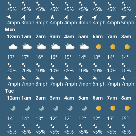
<5%
<5%
<5%
<5%
<5%
<5%
<5%
<5%
<5%
4mph
3mph
3mph
4mph
4mph
4mph
4mph
4mph
5mph
Mon
12am
1am
2am
3am
4am
5am
6am
7am
8am
17°
17°
16°
16°
15°
14°
13°
14°
14°
20%
20%
10%
10%
<5%
10%
10%
10%
10%
7mph
7mph
8mph
7mph
7mph
7mph
6mph
7mph
7mph
Tue
12am
1am
2am
3am
4am
5am
6am
7am
8am
14°
14°
13°
12°
12°
12°
12°
13°
15°
<5%
<5%
<5%
<5%
<5%
<5%
<5%
<5%
<5%