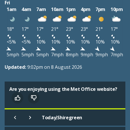
Fri
1am
4am
7am
10am
1pm
4pm
7pm
10pm
18°
17°
17°
21°
23°
23°
21°
17°
<5%
<5%
10%
10%
10%
10%
10%
10%
5mph
5mph
5mph
7mph
8mph
9mph
9mph
7mph
Updated:
9:02pm on 8 August 2026
Are you enjoying using the Met Office website?
|
Today
Shiregreen