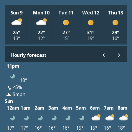
Sun 9
Mon 10
Tue 11
Wed 12
Thu 13
25°
22°
27°
31°
29°
13°
12°
15°
19°
16°
Hourly forecast
11pm
18°
<5%
5mph
Sun
12am
1am
2am
3am
4am
5am
6am
7am
8am
17°
17°
16°
16°
16°
15°
15°
16°
18°