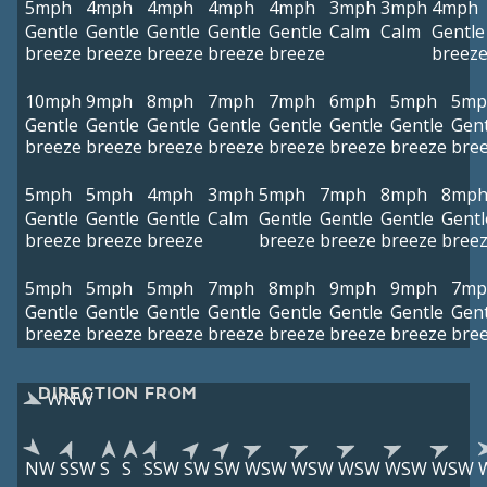
5mph
4mph
4mph
4mph
4mph
3mph
3mph
4mph
Gentle
Gentle
Gentle
Gentle
Gentle
Calm
Calm
Gentle
breeze
breeze
breeze
breeze
breeze
breez
10mph
9mph
8mph
7mph
7mph
6mph
5mph
5mp
Gentle
Gentle
Gentle
Gentle
Gentle
Gentle
Gentle
Gent
breeze
breeze
breeze
breeze
breeze
breeze
breeze
bre
5mph
5mph
4mph
3mph
5mph
7mph
8mph
8mp
Gentle
Gentle
Gentle
Calm
Gentle
Gentle
Gentle
Gentl
breeze
breeze
breeze
breeze
breeze
breeze
bree
5mph
5mph
5mph
7mph
8mph
9mph
9mph
7mp
Gentle
Gentle
Gentle
Gentle
Gentle
Gentle
Gentle
Gent
breeze
breeze
breeze
breeze
breeze
breeze
breeze
bre
DIRECTION FROM
WNW
NW
SSW
S
S
SSW
SW
SW
WSW
WSW
WSW
WSW
WSW