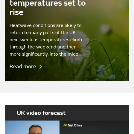
temperatures set to
rise
Heatwave conditions are likely to
return to many parts of the UK
next week as temperatures climb
through the weekend and then
more significantly, into the midd…
Read more
UK video forecast