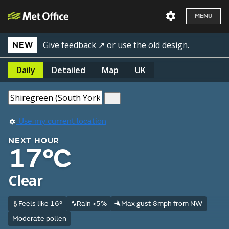
MENU
Give feedback ↗
or
use the old design
.
NEW
Daily
Detailed
Map
UK
Use my current location
NEXT HOUR
17°C
Clear
Feels like 16°
Rain <5%
Max gust 8mph from NW
Moderate pollen