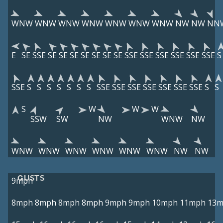
WNW
WNW
WNW
WNW
WNW
WNW
WNW
NW
NW
NN
E
SE
SSE
SE
SE
SE
SE
SE
SE
SE
SSE
SSE
SSE
SSE
SSE
SSE
S
SSE
S
S
S
S
S
S
S
SSE
SSE
SSE
SSE
SSE
SSE
SSE
S
S
S
W
W
W
SSW
SW
NW
WNW
NW
WNW
WNW
WNW
WNW
WNW
WNW
NW
NW
GUSTS
9mph
8mph
8mph
8mph
8mph
9mph
9mph
10mph
11mph
13