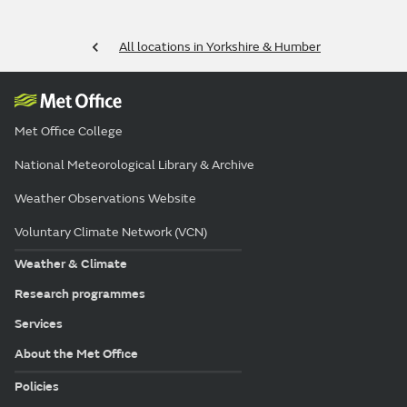
All locations in Yorkshire & Humber
Met Office College
National Meteorological Library & Archive
Weather Observations Website
Voluntary Climate Network (VCN)
Weather & Climate
Research programmes
Services
About the Met Office
Policies