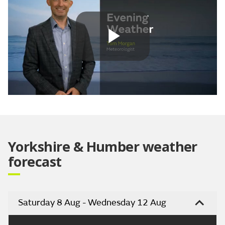
Play
Video
Yorkshire & Humber weather
forecast
Saturday 8 Aug - Wednesday 12 Aug