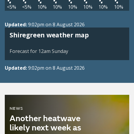
<5%
<5%
10%
10%
10%
10%
10%
10%
Updated:
9:02pm on 8 August 2026
View weather map
Shiregreen weather map
©
| ©
MapTiler
OpenStreetMap
Forecast for 12am Sunday
Updated:
9:02pm on 8 August 2026
NEWS
Another heatwave
likely next week as