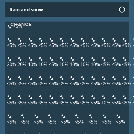
Rain and snow
CHANCE
<5%
<5%
<5%
<5%
<5%
<5%
<5%
<5%
<5%
<5%
<5%
<5%
<5%
20%
20%
10%
10%
<5%
10%
10%
10%
10%
<5%
<5%
<5%
<5%
<5%
<5%
<5%
<5%
<5%
<5%
<5%
<5%
<5%
<5%
<5%
<5%
<5%
<5%
<5%
<5%
<5%
<5%
<5%
<5%
10%
<5%
<5%
<5%
<5%
<5%
<5%
<5%
<5%
<5%
<5%
<5%