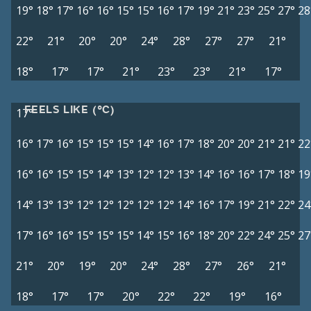
19°
18°
17°
16°
16°
15°
15°
16°
17°
19°
21°
23°
25°
27°
28
22°
21°
20°
20°
24°
28°
27°
27°
21°
18°
17°
17°
21°
23°
23°
21°
17°
FEELS LIKE (°C)
17°
16°
17°
16°
15°
15°
15°
14°
16°
17°
18°
20°
20°
21°
21°
22
16°
16°
15°
15°
14°
13°
12°
12°
13°
14°
16°
16°
17°
18°
19
14°
13°
13°
12°
12°
12°
12°
12°
14°
16°
17°
19°
21°
22°
24
17°
16°
16°
15°
15°
15°
14°
15°
16°
18°
20°
22°
24°
25°
27
21°
20°
19°
20°
24°
28°
27°
26°
21°
18°
17°
17°
20°
22°
22°
19°
16°