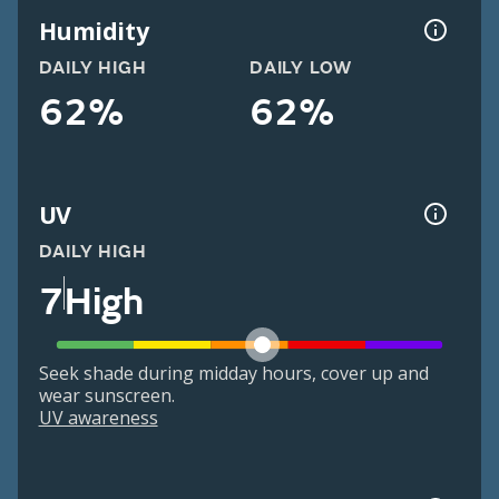
Humidity
DAILY HIGH
DAILY LOW
62%
62%
UV
DAILY HIGH
7
High
Seek shade during midday hours, cover up and
wear sunscreen.
UV awareness