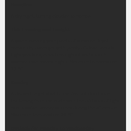
Headline:
A dry night, turning cloudier tomorrow.
This Evening and Tonight:
A warm evening with plenty of sunshine. It will
remain dry overnight with plenty of clear periods.
Light winds expected throughout and a touch
warmer than recent nights. Minimum temperature
12 °C.
Sunday:
A dry and bright start to the day but cloud soon
thickening from the north with the odd spot of light
rain possible. Breezy at times during the afternoon.
Maximum temperature 28 °C.
Outlook for Monday to Wednesday: