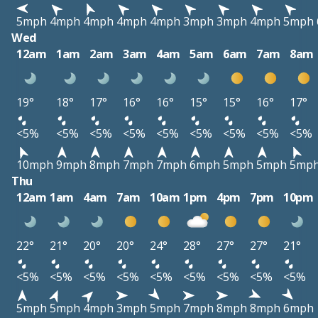
5mph
4mph
4mph
4mph
4mph
3mph
3mph
4mph
5mph
Wed
12am
1am
2am
3am
4am
5am
6am
7am
8am
19°
18°
17°
16°
16°
15°
15°
16°
17°
<5%
<5%
<5%
<5%
<5%
<5%
<5%
<5%
<5%
10mph
9mph
8mph
7mph
7mph
6mph
5mph
5mph
5mp
Thu
12am
1am
4am
7am
10am
1pm
4pm
7pm
10pm
22°
21°
20°
20°
24°
28°
27°
27°
21°
<5%
<5%
<5%
<5%
<5%
<5%
<5%
<5%
<5%
5mph
5mph
4mph
3mph
5mph
7mph
8mph
8mph
6mph