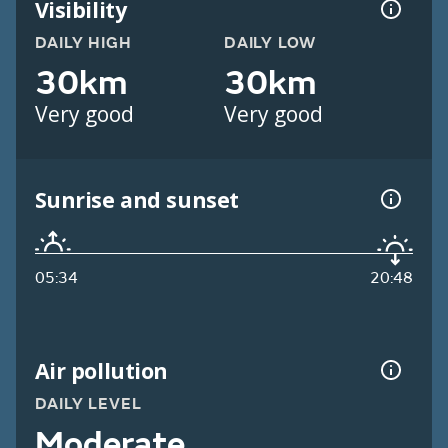
Visibility
DAILY HIGH
DAILY LOW
30km
30km
Very good
Very good
Sunrise and sunset
05:34
20:48
Air pollution
DAILY LEVEL
Moderate