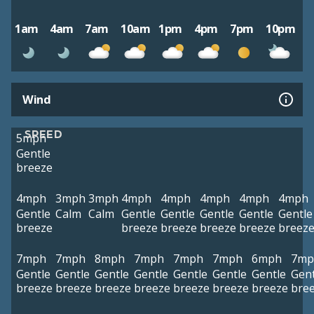
1am
4am
7am
10am
1pm
4pm
7pm
10pm
Wind
SPEED
5mph
Gentle
breeze
4mph
3mph
3mph
4mph
4mph
4mph
4mph
4mph
Gentle
Calm
Calm
Gentle
Gentle
Gentle
Gentle
Gentle
breeze
breeze
breeze
breeze
breeze
breez
7mph
7mph
8mph
7mph
7mph
7mph
6mph
7mp
Gentle
Gentle
Gentle
Gentle
Gentle
Gentle
Gentle
Gent
breeze
breeze
breeze
breeze
breeze
breeze
breeze
bre