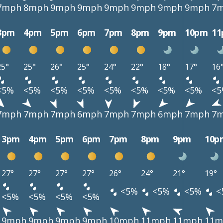
7mph
8mph
9mph
9mph
9mph
9mph
9mph
9mph
7
3pm
4pm
5pm
6pm
7pm
8pm
9pm
10pm
1
25°
25°
26°
25°
24°
22°
18°
17°
16
<5%
<5%
<5%
<5%
<5%
<5%
<5%
<5%
<
7mph
7mph
7mph
6mph
7mph
7mph
6mph
7mph
7
3pm
4pm
5pm
6pm
7pm
8pm
9pm
10p
27°
27°
27°
27°
26°
24°
21°
19°
<5%
<5%
<5%
<
<5%
<5%
<5%
<5%
9mph
9mph
9mph
9mph
10mph
11mph
11mph
11m