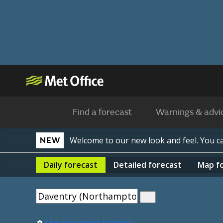
Find a forecast
Warnings & advi
Welcome to our new look and feel. You 
NEW
Daily
forecast
Detailed
forecast
Map
f
Use my current location