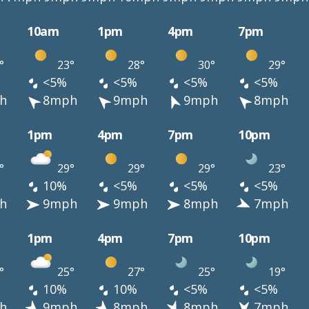
10am
1pm
4pm
7pm
°
23°
28°
30°
29°
<5%
<5%
<5%
<5%
h
8mph
9mph
9mph
8mph
1pm
4pm
7pm
10pm
°
29°
29°
29°
23°
10%
<5%
<5%
<5%
h
9mph
9mph
8mph
7mph
1pm
4pm
7pm
10pm
°
25°
27°
25°
19°
10%
10%
<5%
<5%
h
9mph
8mph
8mph
7mph