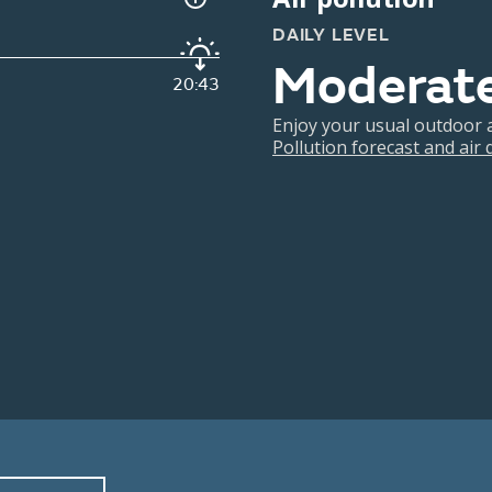
DAILY LEVEL
Moderat
20:43
Enjoy your usual outdoor ac
Pollution forecast and air