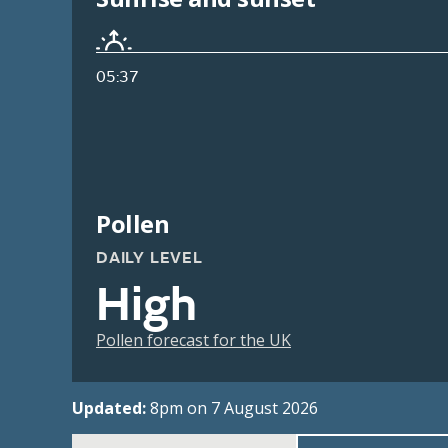
05:37
Pollen
DAILY LEVEL
High
Pollen forecast for the UK
Updated:
8pm on 7 August 2026