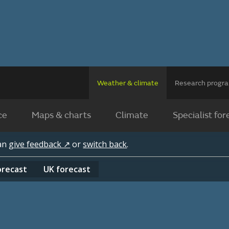
Weather & climate
Research prog
ce
Maps & charts
Climate
Specialist for
can
give feedback ↗
or
switch back
.
orecast
UK
forecast