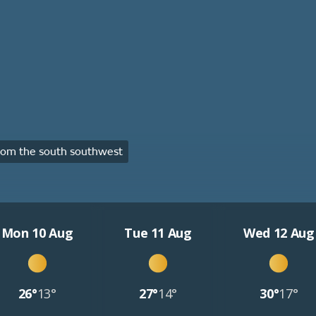
om the south southwest
Mon 10 Aug
Tue 11 Aug
Wed 12 Aug
26°
13°
27°
14°
30°
17°