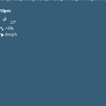
10pm
23°
<5%
8mph