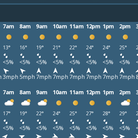
7am
8am
9am
10am
11am
12pm
1pm
2pm
13°
16°
19°
21°
22°
24°
24°
25°
<5%
<5%
<5%
<5%
<5%
<5%
<5%
<5%
h
3mph
5mph
7mph
7mph
7mph
7mph
7mph
7mph
7am
8am
9am
10am
11am
12pm
1pm
2pm
17°
19°
22°
24°
25°
27°
28°
29°
<5%
<5%
<5%
<5%
<5%
<5%
<5%
<5%