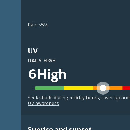
Rain <5%
UV
DAILY HIGH
6
High
Seek shade during midday hours, cover up and
UV awareness
Sunrise and sunset