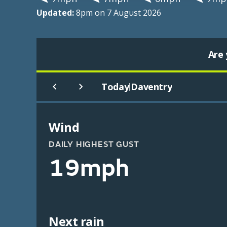
Updated:
8pm on 7 August 2026
Are 
Today
Daventry
|
Wind
DAILY HIGHEST GUST
19mph
Next rain