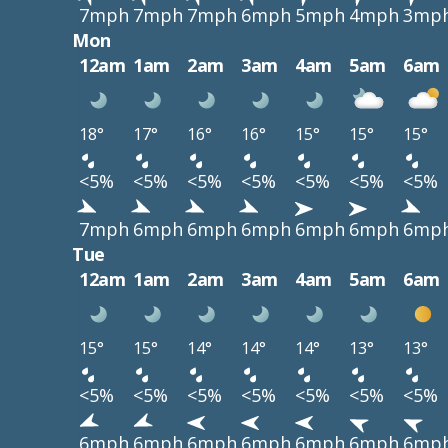
7mph
7mph
7mph
6mph
5mph
4mph
3mp
Mon
12am
1am
2am
3am
4am
5am
6am
18°
17°
16°
16°
15°
15°
15°
<5%
<5%
<5%
<5%
<5%
<5%
<5%
7mph
6mph
6mph
6mph
6mph
6mph
6mp
Tue
12am
1am
2am
3am
4am
5am
6am
15°
15°
14°
14°
14°
13°
13°
<5%
<5%
<5%
<5%
<5%
<5%
<5%
6mph
6mph
6mph
6mph
6mph
6mph
6mp