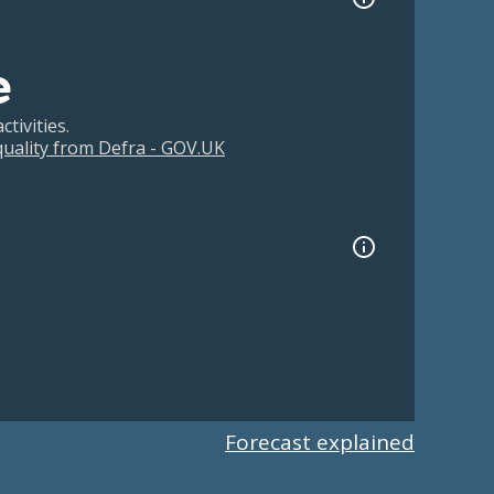
e
tivities.
 quality from Defra - GOV.UK
Forecast explained