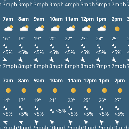
h
3mph
3mph
3mph
3mph
4mph
5mph
5mph
7mph
7am
8am
9am
10am
11am
12pm
1pm
2pm
16°
18°
19°
20°
22°
23°
24°
25°
<5%
<5%
<5%
<5%
<5%
<5%
<5%
<5%
h
7mph
8mph
8mph
8mph
8mph
8mph
7mph
7mph
7am
8am
9am
10am
11am
12pm
1pm
2pm
14°
17°
19°
21°
23°
25°
26°
27°
<5%
<5%
<5%
<5%
<5%
<5%
<5%
<5%
h
7mph
9mph
9mph
10mph
9mph
9mph
9mph
9mph