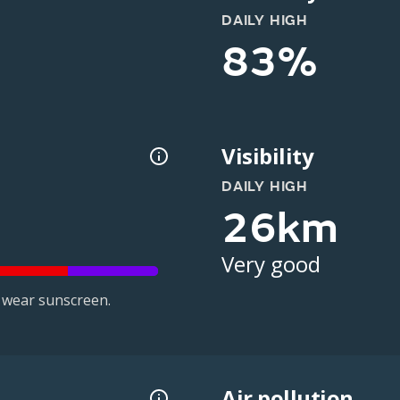
DAILY HIGH
83%
Visibility
DAILY HIGH
26km
Very good
 wear sunscreen.
Air pollution