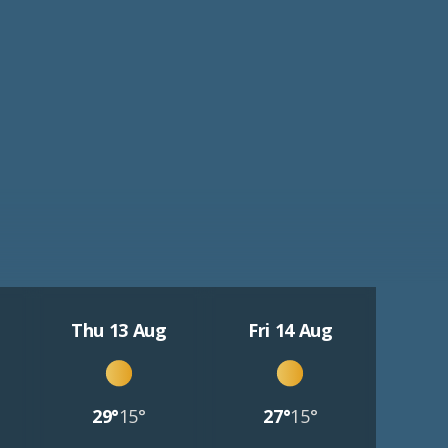
Thu 13 Aug
Fri 14 Aug
29°
15°
27°
15°