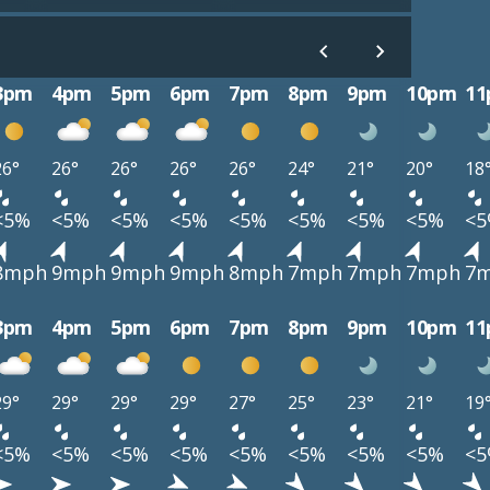
3pm
4pm
5pm
6pm
7pm
8pm
9pm
10pm
1
26°
26°
26°
26°
26°
24°
21°
20°
18
<5%
<5%
<5%
<5%
<5%
<5%
<5%
<5%
<
8mph
9mph
9mph
9mph
8mph
7mph
7mph
7mph
7
3pm
4pm
5pm
6pm
7pm
8pm
9pm
10pm
1
29°
29°
29°
29°
27°
25°
23°
21°
19
<5%
<5%
<5%
<5%
<5%
<5%
<5%
<5%
<