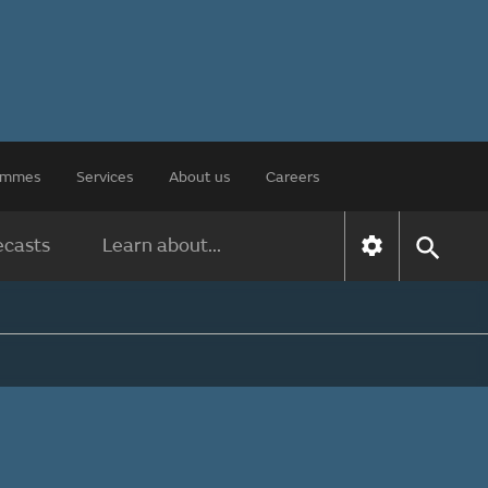
rammes
Services
About us
Careers
ecasts
Learn about...