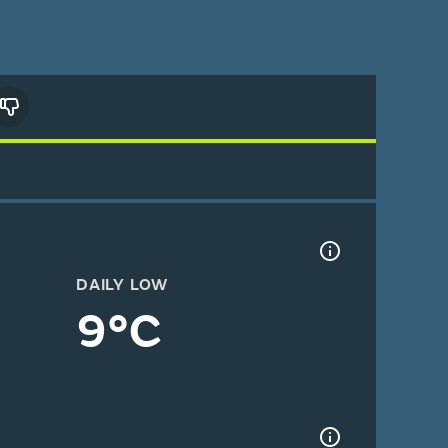
DAILY LOW
9°C