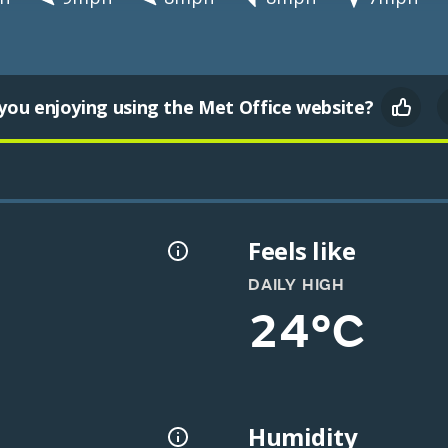
you enjoying using the Met Office website?
Feels like
DAILY HIGH
24°C
Humidity