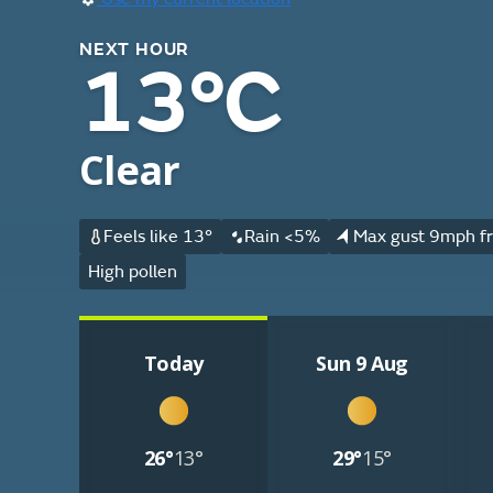
NEXT HOUR
13°C
Clear
Feels like 13°
Rain <5%
Max gust 9mph fr
High pollen
Today
Sun 9 Aug
26°
13°
29°
15°