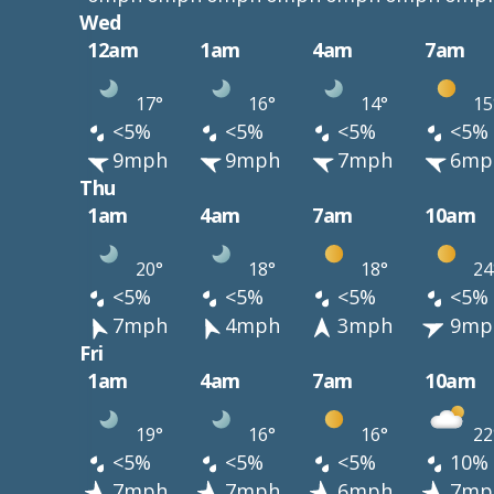
Wed
12am
1am
4am
7am
17°
16°
14°
15
<5%
<5%
<5%
<5%
9mph
9mph
7mph
6mp
Thu
1am
4am
7am
10am
20°
18°
18°
24
<5%
<5%
<5%
<5%
7mph
4mph
3mph
9mp
Fri
1am
4am
7am
10am
19°
16°
16°
22
<5%
<5%
<5%
10%
7mph
7mph
6mph
7mp