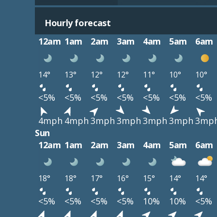
Hourly forecast
12am
1am
2am
3am
4am
5am
6am
14°
13°
12°
12°
11°
10°
10°
<5%
<5%
<5%
<5%
<5%
<5%
<5%
4mph
4mph
3mph
3mph
3mph
3mph
3mp
Sun
12am
1am
2am
3am
4am
5am
6am
18°
18°
17°
16°
15°
14°
14°
<5%
<5%
<5%
<5%
10%
10%
<5%