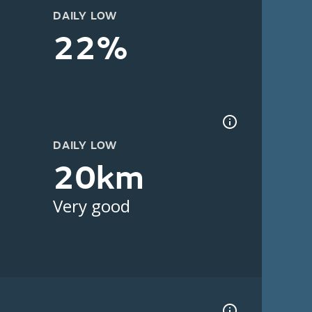
DAILY LOW
22%
DAILY LOW
20km
Very good