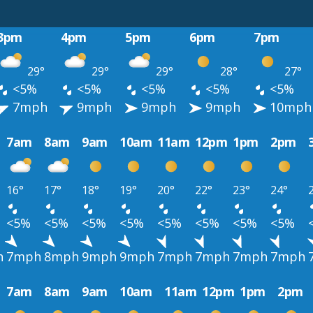
3pm
4pm
5pm
6pm
7pm
29°
29°
29°
28°
27°
<5%
<5%
<5%
<5%
<5%
7mph
9mph
9mph
9mph
10mph
7am
8am
9am
10am
11am
12pm
1pm
2pm
16°
17°
18°
19°
20°
22°
23°
24°
<5%
<5%
<5%
<5%
<5%
<5%
<5%
<5%
h
7mph
8mph
9mph
9mph
7mph
7mph
7mph
7mph
7am
8am
9am
10am
11am
12pm
1pm
2pm