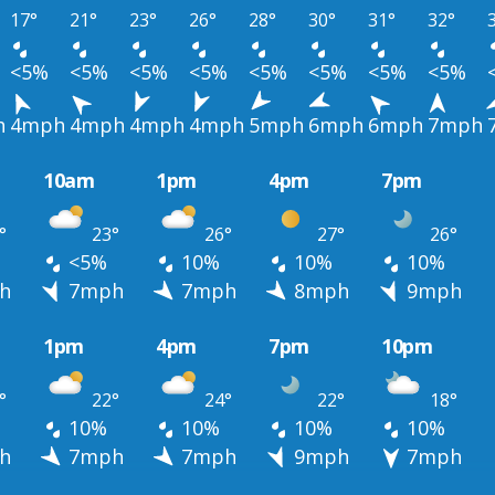
17°
21°
23°
26°
28°
30°
31°
32°
<5%
<5%
<5%
<5%
<5%
<5%
<5%
<5%
h
4mph
4mph
4mph
4mph
5mph
6mph
6mph
7mph
10am
1pm
4pm
7pm
°
23°
26°
27°
26°
<5%
10%
10%
10%
h
7mph
7mph
8mph
9mph
1pm
4pm
7pm
10pm
°
22°
24°
22°
18°
10%
10%
10%
10%
h
7mph
7mph
9mph
7mph