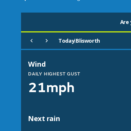
Are 
Today
Blisworth
|
Wind
DAILY HIGHEST GUST
21mph
Next rain