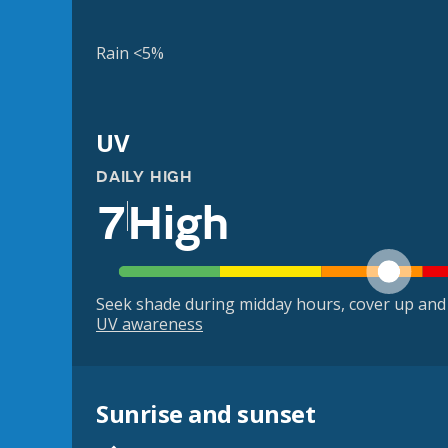
Rain <5%
UV
DAILY HIGH
7
High
Seek shade during midday hours, cover up and
UV awareness
Sunrise and sunset