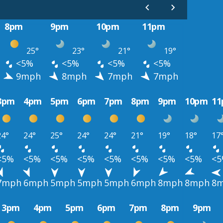
8pm
9pm
10pm
11pm
25°
23°
21°
19°
<5%
<5%
<5%
<5%
9mph
8mph
7mph
7mph
3pm
4pm
5pm
6pm
7pm
8pm
9pm
10pm
1
24°
24°
25°
24°
24°
21°
19°
18°
17
<5%
<5%
<5%
<5%
<5%
<5%
<5%
<5%
<
7mph
6mph
5mph
5mph
5mph
6mph
8mph
8mph
8
3pm
4pm
5pm
6pm
7pm
8pm
9pm