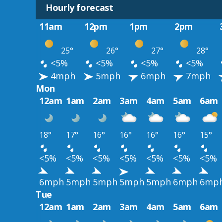
Hourly forecast
11am
12pm
1pm
2pm
25°
26°
27°
28°
<5%
<5%
<5%
<5%
4mph
5mph
6mph
7mph
Mon
12am
1am
2am
3am
4am
5am
6am
18°
17°
16°
16°
16°
16°
15°
<5%
<5%
<5%
<5%
<5%
<5%
<5%
6mph
5mph
5mph
5mph
5mph
6mph
6mp
Tue
12am
1am
2am
3am
4am
5am
6am