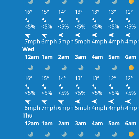
16°
15°
14°
13°
13°
13°
12°
<5%
<5%
<5%
<5%
<5%
<5%
<5%
7mph
6mph
5mph
5mph
4mph
4mph
4mp
Wed
12am
1am
2am
3am
4am
5am
6am
16°
15°
14°
13°
13°
12°
12°
<5%
<5%
<5%
<5%
<5%
<5%
<5%
8mph
7mph
6mph
5mph
4mph
4mph
4mp
Thu
12am
1am
2am
3am
4am
5am
6am