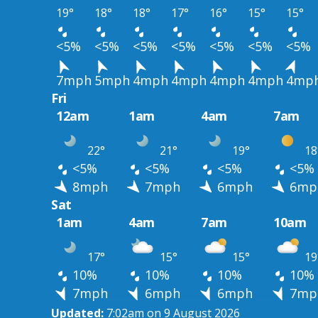
19°
18°
18°
17°
16°
15°
15°
<5%
<5%
<5%
<5%
<5%
<5%
<5%
7mph
5mph
4mph
4mph
4mph
4mph
4mp
Fri
12am
1am
4am
7am
22°
21°
19°
18
<5%
<5%
<5%
<5%
8mph
7mph
6mph
6mp
Sat
1am
4am
7am
10am
17°
15°
15°
19
10%
10%
10%
10%
7mph
6mph
6mph
7mp
Updated:
7:02am on 9 August 2026