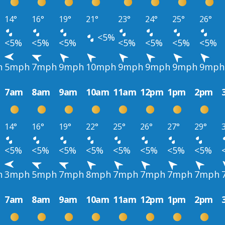
14°
16°
19°
21°
23°
24°
25°
26°
<5%
<5%
<5%
<5%
<5%
<5%
<5%
<5%
h
5mph
7mph
9mph
10mph
9mph
9mph
9mph
9mph
7am
8am
9am
10am
11am
12pm
1pm
2pm
14°
16°
19°
22°
25°
26°
27°
29°
<5%
<5%
<5%
<5%
<5%
<5%
<5%
<5%
h
3mph
5mph
7mph
8mph
7mph
7mph
7mph
7mph
7am
8am
9am
10am
11am
12pm
1pm
2pm