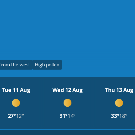
from the west
High pollen
Tue 11 Aug
Wed 12 Aug
Thu 13 Aug
27°
12°
31°
14°
33°
18°