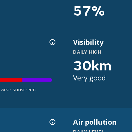
57%
Visibility
DAILY HIGH
30km
Very good
 wear sunscreen.
Air pollution