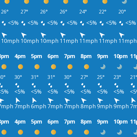
26°
27°
26°
26°
24°
22°
20°
<5%
<5%
<5%
<5%
<5%
<5%
<5%
10mph
10mph
10mph
11mph
11mph
11mph
11mph
3pm
4pm
5pm
6pm
7pm
8pm
9pm
10pm
1
30°
30°
31°
31°
30°
27°
25°
23°
21
<5%
<5%
<5%
<5%
<5%
<5%
<5%
<5%
<
7mph
7mph
6mph
7mph
7mph
8mph
9mph
9mph
7
3pm
4pm
5pm
6pm
7pm
8pm
9pm
10pm
1