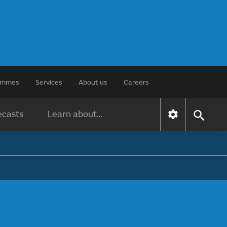
rammes
Services
About us
Careers
ecasts
Learn about...