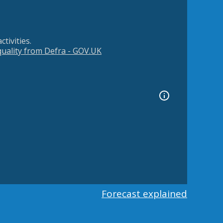
tivities.
 quality from Defra - GOV.UK
Forecast explained