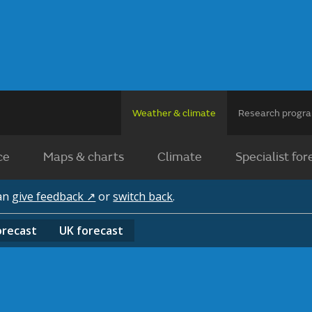
Weather & climate
Research prog
ce
Maps & charts
Climate
Specialist for
can
give feedback ↗
or
switch back
.
orecast
UK
forecast