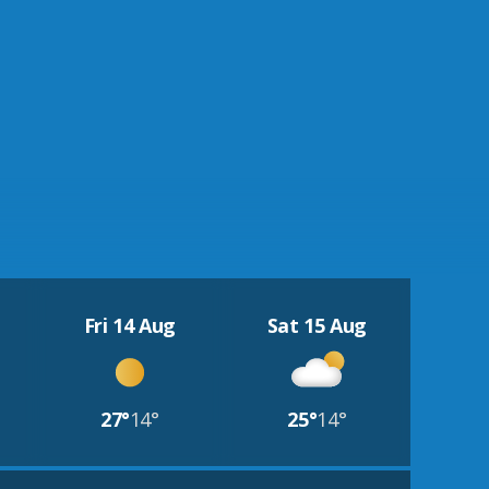
Fri 14 Aug
Sat 15 Aug
27°
14°
25°
14°