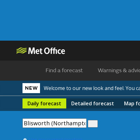
Find a forecast
Warnings & advi
Welcome to our new look and feel. You 
NEW
Daily
forecast
Detailed
forecast
Map
f
Use my current location