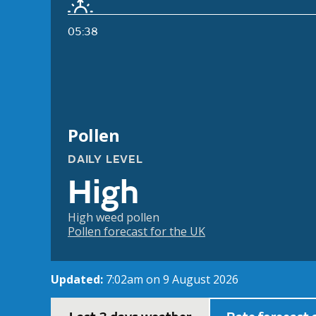
05:38
Pollen
DAILY LEVEL
High
High weed pollen
Pollen forecast for the UK
Updated:
7:02am on 9 August 2026