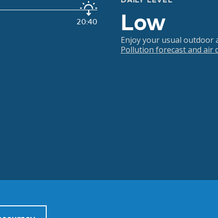
DAILY LEVEL
Low
20:40
Enjoy your usual outdoor ac
Pollution forecast and air