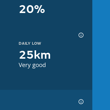
20%
DAILY LOW
25km
Very good