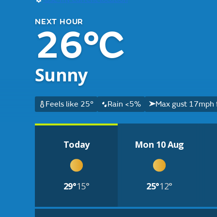
NEXT HOUR
26°C
Sunny
Feels like 25°
Rain <5%
Max gust 17mph 
Today
Mon 10 Aug
29°
15°
25°
12°