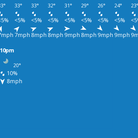
33°
33°
33°
32°
31°
29°
26°
24°
23
<5%
<5%
<5%
<5%
<5%
<5%
<5%
<5%
<
7mph
7mph
8mph
8mph
9mph
8mph
9mph
9mph
9
10pm
20°
10%
8mph