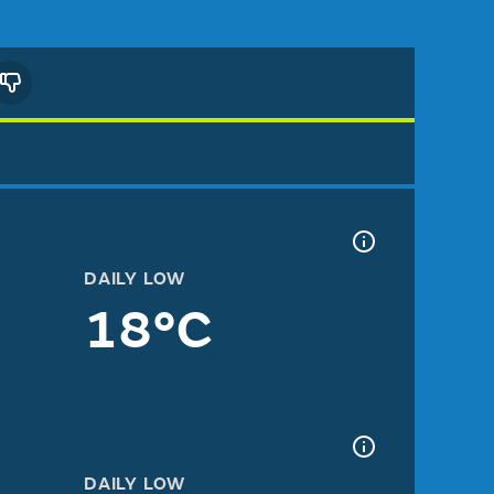
DAILY LOW
18°C
DAILY LOW