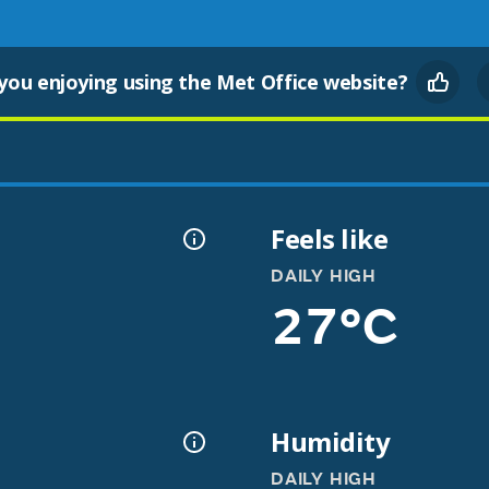
you enjoying using the Met Office website?
Feels like
DAILY HIGH
27°C
Humidity
DAILY HIGH