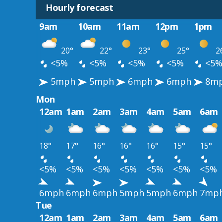
Hourly forecast
9am
10am
11am
12pm
1pm
20°
22°
23°
25°
2
<5%
<5%
<5%
<5%
<5
5mph
5mph
6mph
6mph
8m
Mon
12am
1am
2am
3am
4am
5am
6am
18°
17°
16°
16°
16°
15°
15°
<5%
<5%
<5%
<5%
<5%
<5%
<5%
6mph
6mph
6mph
5mph
5mph
6mph
7mp
Tue
12am
1am
2am
3am
4am
5am
6am