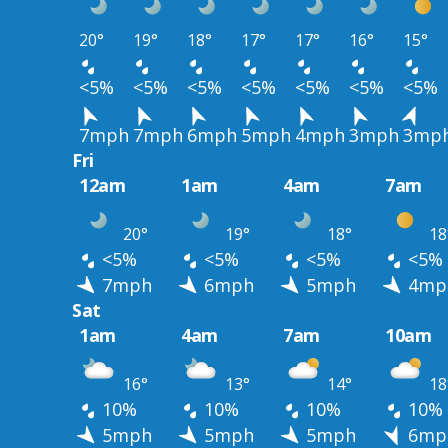
20°
19°
18°
17°
17°
16°
15°
<5%
<5%
<5%
<5%
<5%
<5%
<5%
7mph
7mph
6mph
5mph
4mph
3mph
3mp
Fri
12am
1am
4am
7am
20°
19°
18°
18
<5%
<5%
<5%
<5%
7mph
6mph
5mph
4mp
Sat
1am
4am
7am
10am
16°
13°
14°
18
10%
10%
10%
10%
5mph
5mph
5mph
6mp