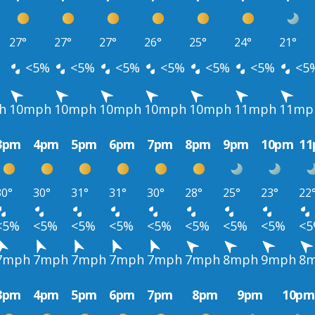
27°
27°
27°
26°
25°
24°
21°
<5%
<5%
<5%
<5%
<5%
<5%
<5
h
10mph
10mph
10mph
10mph
10mph
11mph
11mp
3pm
4pm
5pm
6pm
7pm
8pm
9pm
10pm
1
30°
30°
31°
31°
30°
28°
25°
23°
22
<5%
<5%
<5%
<5%
<5%
<5%
<5%
<5%
<
7mph
7mph
7mph
7mph
7mph
7mph
8mph
9mph
8
3pm
4pm
5pm
6pm
7pm
8pm
9pm
10pm