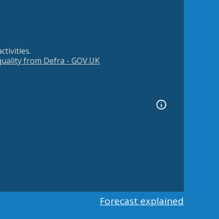
tivities.
 quality from Defra - GOV.UK
Forecast explained