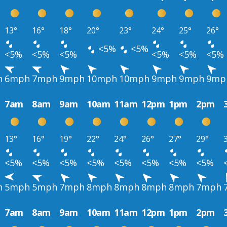
13°
16°
18°
20°
23°
24°
25°
26°
<5%
<5%
<5%
<5%
<5%
<5%
<5%
<5%
h
6mph
7mph
9mph
10mph
10mph
9mph
9mph
9mp
7am
8am
9am
10am
11am
12pm
1pm
2pm
13°
16°
19°
22°
24°
26°
27°
29°
<5%
<5%
<5%
<5%
<5%
<5%
<5%
<5%
h
5mph
5mph
7mph
8mph
8mph
8mph
8mph
7mph
7am
8am
9am
10am
11am
12pm
1pm
2pm