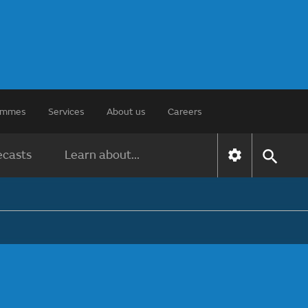
rammes
Services
About us
Careers
ecasts
Learn about...