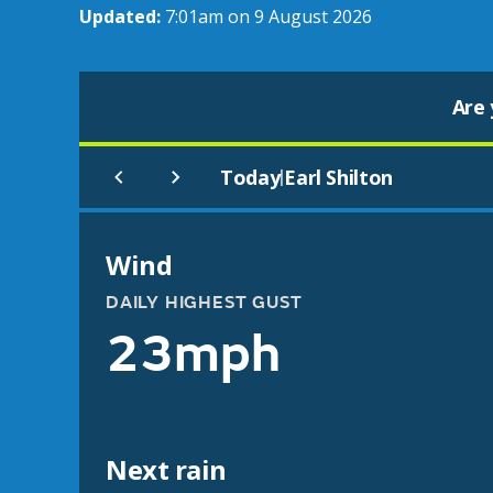
Updated:
7:01am on 9 August 2026
Are 
Today
Earl Shilton
|
Wind
DAILY HIGHEST GUST
23mph
Next rain