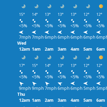
15°
14°
13°
13°
13°
12°
12°
<5%
<5%
<5%
<5%
<5%
<5%
<5%
7mph
7mph
6mph
6mph
6mph
6mph
6mp
Wed
12am
1am
2am
3am
4am
5am
6am
17°
15°
14°
13°
13°
12°
12°
<5%
<5%
<5%
<5%
<5%
<5%
<5%
9mph
9mph
7mph
6mph
6mph
5mph
5mp
Thu
12am
1am
2am
3am
4am
5am
6am