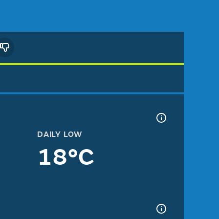
DAILY LOW
18°C