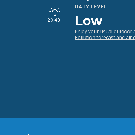
DAILY LEVEL
Low
20:43
Enjoy your usual outdoor ac
Pollution forecast and air