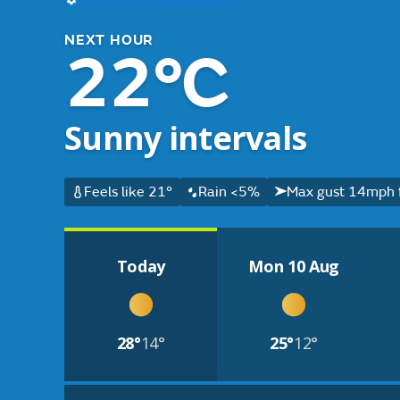
NEXT HOUR
22°C
Sunny intervals
Feels like 21°
Rain <5%
Max gust 14mph 
Today
Mon 10 Aug
28°
14°
25°
12°