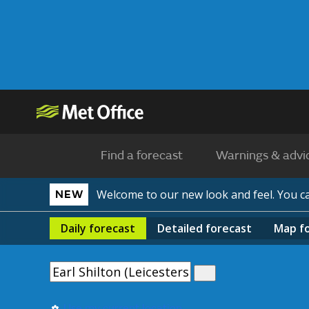
Find a forecast
Warnings & advi
Welcome to our new look and feel. You 
NEW
Daily
forecast
Detailed
forecast
Map
f
Use my current location