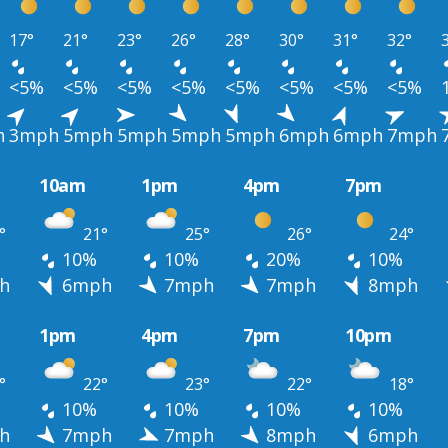
17°
21°
23°
26°
28°
30°
31°
32°
<5%
<5%
<5%
<5%
<5%
<5%
<5%
<5%
h
3mph
5mph
5mph
5mph
5mph
6mph
6mph
7mph
10am
1pm
4pm
7pm
°
21°
25°
26°
24°
10%
10%
20%
10%
h
6mph
7mph
7mph
8mph
1pm
4pm
7pm
10pm
°
22°
23°
22°
18°
10%
10%
10%
10%
h
7mph
7mph
8mph
6mph