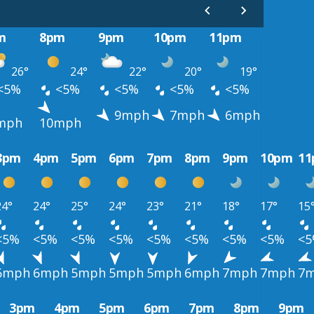
m
8pm
9pm
10pm
11pm
26°
24°
22°
20°
19°
<5%
<5%
<5%
<5%
<5%
9mph
7mph
6mph
mph
10mph
3pm
4pm
5pm
6pm
7pm
8pm
9pm
10pm
1
24°
24°
25°
24°
23°
21°
18°
17°
15
<5%
<5%
<5%
<5%
<5%
<5%
<5%
<5%
<
6mph
6mph
5mph
5mph
5mph
6mph
7mph
7mph
7
3pm
4pm
5pm
6pm
7pm
8pm
9pm