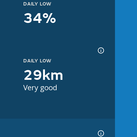
DAILY LOW
34%
DAILY LOW
29km
Very good