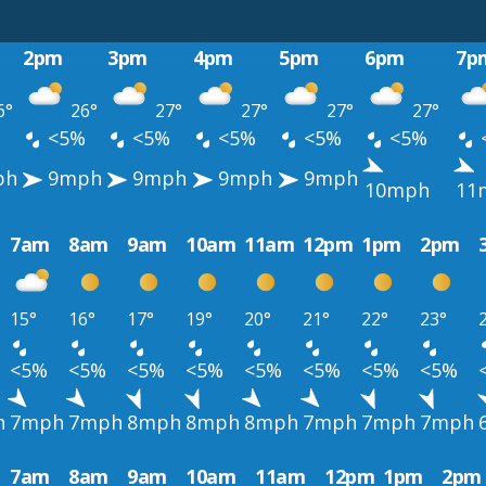
2pm
3pm
4pm
5pm
6pm
7p
6°
26°
27°
27°
27°
27°
%
<5%
<5%
<5%
<5%
<5%
ph
9mph
9mph
9mph
9mph
10mph
11
7am
8am
9am
10am
11am
12pm
1pm
2pm
15°
16°
17°
19°
20°
21°
22°
23°
<5%
<5%
<5%
<5%
<5%
<5%
<5%
<5%
h
7mph
7mph
8mph
8mph
8mph
7mph
7mph
7mph
7am
8am
9am
10am
11am
12pm
1pm
2pm