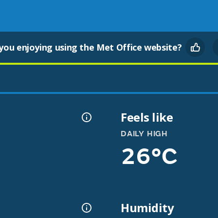
you enjoying using the Met Office website?
Feels like
DAILY HIGH
26°C
Humidity