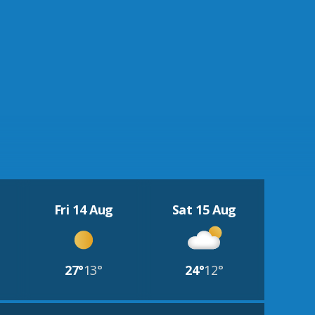
Fri 14 Aug
Sat 15 Aug
27°
13°
24°
12°