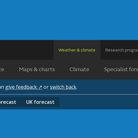
Weather & climate
Research prog
ce
Maps & charts
Climate
Specialist for
can
give feedback ↗
or
switch back
.
orecast
UK
forecast