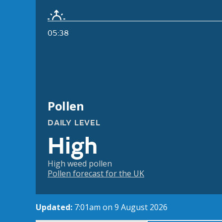
05:38
Pollen
DAILY LEVEL
High
High weed pollen
Pollen forecast for the UK
Updated:
7:01am on 9 August 2026