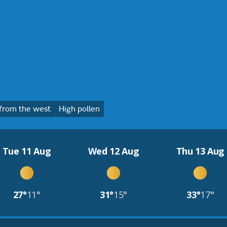
from the west
High pollen
Tue 11 Aug
Wed 12 Aug
Thu 13 Aug
27°
11°
31°
15°
33°
17°