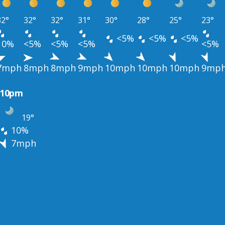
32°
32°
32°
31°
30°
28°
25°
23°
<5%
<5%
<5%
10%
<5%
<5%
<5%
<5%
7mph
8mph
8mph
9mph
10mph
10mph
10mph
9mp
10pm
19°
10%
7mph