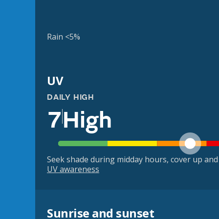
Rain <5%
UV
DAILY HIGH
7
High
Seek shade during midday hours, cover up and
UV awareness
Sunrise and sunset