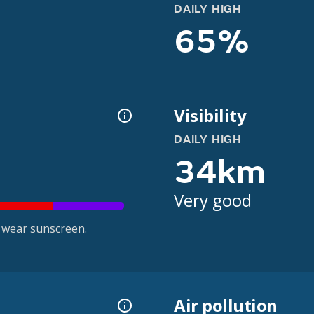
DAILY HIGH
65%
Visibility
DAILY HIGH
34km
Very good
 wear sunscreen.
Air pollution