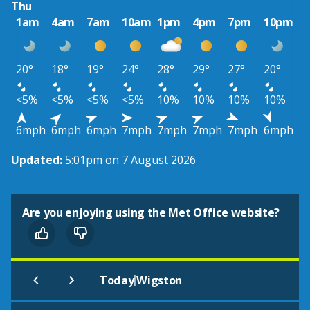
Thu
1am
4am
7am
10am
1pm
4pm
7pm
10pm
20°
18°
19°
24°
28°
29°
27°
20°
<5%
<5%
<5%
<5%
10%
10%
10%
10%
6mph
6mph
6mph
7mph
7mph
7mph
7mph
6mph
Updated:
5:01pm on 7 August 2026
Are you enjoying using the Met Office website?
|
Today
Wigston