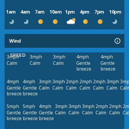
1am
4am
7am
10am
1pm
4pm
7pm
10pm
Wind
SPEED
3mph
3mph
3mph
4mph
4mph
Calm
Calm
Calm
Gentle
Gentle
breeze
breeze
4mph
4mph
3mph
3mph
2mph
2mph
2mph
3mph
3m
Gentle
Gentle
Calm
Calm
Calm
Calm
Calm
Calm
Cal
breeze
breeze
5mph
5mph
4mph
3mph
3mph
3mph
2mph
2mph
2m
Gentle
Gentle
Gentle
Calm
Calm
Calm
Calm
Calm
Ca
breeze
breeze
breeze