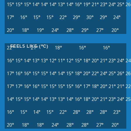
15°
15°
15°
14°
14°
14°
13°
14°
16°
19°
21°
23°
24°
25°
26
17°
16°
15°
15°
22°
29°
30°
29°
24°
20°
18°
19°
24°
28°
29°
27°
20°
FEELS LIKE (°C)
22°
21°
18°
16°
16°
16°
15°
14°
13°
13°
12°
11°
12°
15°
18°
20°
21°
23°
24°
24
17°
16°
16°
15°
15°
14°
14°
15°
18°
20°
22°
24°
25°
26°
26
17°
17°
16°
16°
15°
15°
15°
15°
16°
17°
18°
20°
21°
21°
22
14°
15°
15°
14°
14°
13°
13°
14°
16°
18°
20°
21°
23°
24°
25
16°
15°
14°
15°
22°
28°
28°
28°
23°
20°
18°
18°
24°
28°
28°
27°
20°