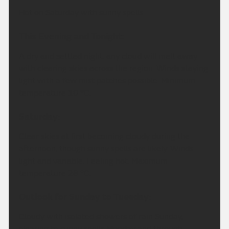
Hot on Saturday with sunny spells.
This Evening and Tonight:
A dry and settled night, any cloud will melt away
with clearing skies across the region. Winds staying
light with a few mist patches possible. Minimum
temperature 10 °C.
Saturday:
Clear skies at first becoming cloudy during the
afternoon, though sunny spells are likely. Winds
light and variable. Feeling hot. Maximum
temperature 28 °C.
Outlook for Sunday to Tuesday:
Cloudy with isolated showers of rain Sunday,
clearing to sunny spells Monday and through