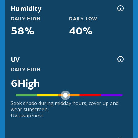
Humidity
DAILY HIGH
DAILY LOW
58%
40%
UV
DAILY HIGH
6
High
Seek shade during midday hours, cover up and
wear sunscreen.
UV awareness