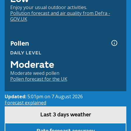
Enjoy your usual outdoor activities.
Pollution forecast and air quality from Defra -
GOV.UK
Pollen
DAILY LEVEL
Moderate
Moderate weed pollen
Pollen forecast for the UK
Updated:
5:01pm on 7 August 2026
Forecast explained
Last 3 days weather