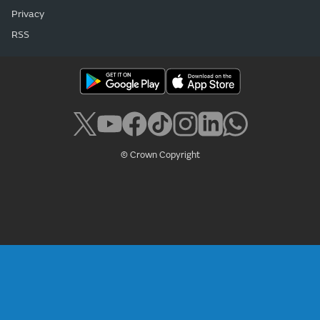
Privacy
RSS
© Crown Copyright