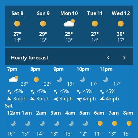
Sat 8
Sun 9
Mon 10
Tue 11
Wed 12
27°
29°
25°
27°
30°
14°
15°
13°
14°
17°
Hourly forecast
7pm
8pm
9pm
10pm
11pm
23°
22°
19°
17°
17°
<5%
<5%
<5%
<5%
<5%
3mph
3mph
3mph
4mph
4mph
Sat
12am
1am
2am
3am
4am
5am
6am
7am
8am
16°
15°
14°
13°
13°
12°
11°
13°
15°