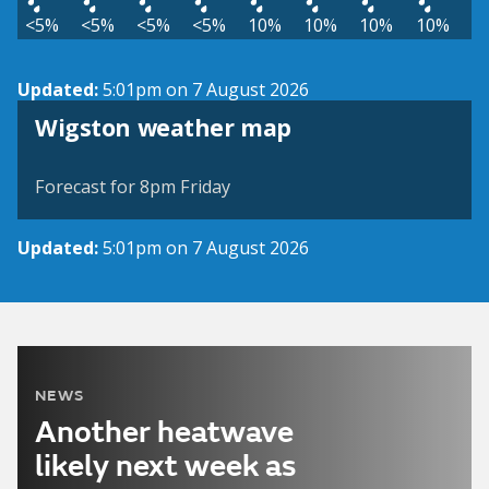
<5%
<5%
<5%
<5%
10%
10%
10%
10%
Updated:
5:01pm on 7 August 2026
View weather map
Wigston weather map
©
| ©
MapTiler
OpenStreetMap
Forecast for 8pm Friday
Updated:
5:01pm on 7 August 2026
NEWS
Another heatwave
likely next week as