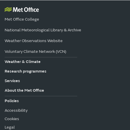
Met Office College
National Meteorological Library & Archive
Weather Observations Website
Voluntary Climate Network (VCN)
Weather & Climate
Research programmes
Services
About the Met Office
Policies
Accessibility
Cookies
Legal