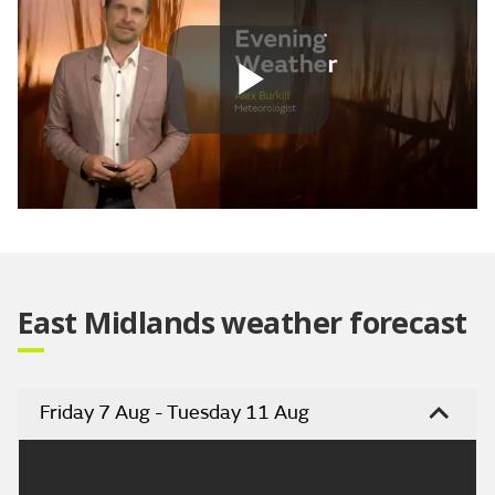
Play
Video
East Midlands weather forecast
Friday 7 Aug - Tuesday 11 Aug
Headline: