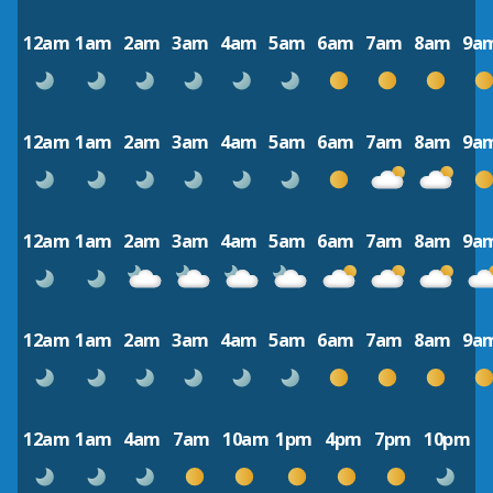
12am
1am
2am
3am
4am
5am
6am
7am
8am
9a
12am
1am
2am
3am
4am
5am
6am
7am
8am
9a
12am
1am
2am
3am
4am
5am
6am
7am
8am
9a
12am
1am
2am
3am
4am
5am
6am
7am
8am
9a
12am
1am
4am
7am
10am
1pm
4pm
7pm
10pm