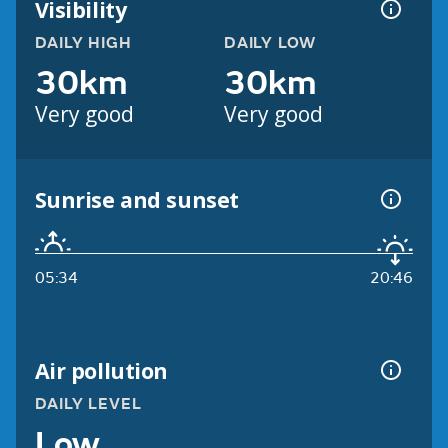
Visibility
DAILY HIGH
DAILY LOW
30km
30km
Very good
Very good
Sunrise and sunset
05:34
20:46
Air pollution
DAILY LEVEL
Low