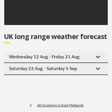
Tuesday. Turning hotter through next week.
Updated:
16:00 (UTC+1) on Fri 7 Aug 2026
UK long range weather forecast
Wednesday 12 Aug - Friday 21 Aug
Saturday 22 Aug - Saturday 5 Sep
All locations in East Midlands