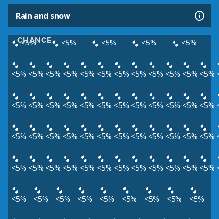
Rain and snow
CHANCE
<5%
<5%
<5%
<5%
<5%
<5%
<5%
<5%
<5%
<5%
<5%
<5%
<5%
<5%
<5%
<5%
<5%
<5%
<5%
<5%
<5%
<5%
<5%
<5%
<5%
<5%
<5%
<5%
<5%
<5%
<5%
<5%
<5%
<5%
<5%
<5%
<5%
<5%
<5%
<5%
<5%
<5%
<5%
<5%
<5%
<5%
<5%
<5%
<5%
<5%
<5%
<5%
<5%
<5%
<5%
<5%
<5%
<5%
<5%
<5%
<5%
<5%