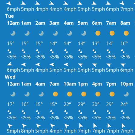
6mph
5mph
4mph
4mph
4mph
5mph
5mph
6mph
7mph
Tue
12am
1am
2am
3am
4am
5am
6am
7am
8am
15°
15°
15°
14°
14°
14°
13°
14°
16°
<5%
<5%
<5%
<5%
<5%
<5%
<5%
<5%
<5%
6mph
5mph
4mph
5mph
5mph
5mph
5mph
5mph
6mph
Wed
12am
1am
4am
7am
10am
1pm
4pm
7pm
10pm
17°
16°
15°
15°
22°
29°
30°
29°
24°
<5%
<5%
<5%
<5%
<5%
<5%
<5%
<5%
<5%
9mph
8mph
5mph
4mph
7mph
7mph
7mph
7mph
7mph