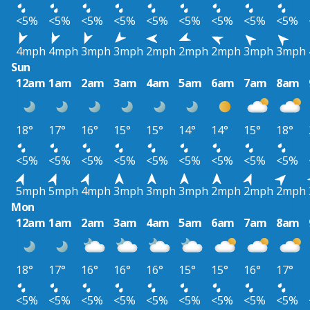
<5%
<5%
<5%
<5%
<5%
<5%
<5%
<5%
<5%
4mph
4mph
3mph
3mph
2mph
2mph
2mph
3mph
3mph
Sun
12am
1am
2am
3am
4am
5am
6am
7am
8am
18°
17°
16°
15°
15°
14°
14°
15°
18°
<5%
<5%
<5%
<5%
<5%
<5%
<5%
<5%
<5%
5mph
5mph
4mph
3mph
3mph
3mph
2mph
2mph
2mph
Mon
12am
1am
2am
3am
4am
5am
6am
7am
8am
18°
17°
16°
16°
16°
15°
15°
16°
17°
<5%
<5%
<5%
<5%
<5%
<5%
<5%
<5%
<5%