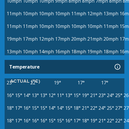
10mph
10mph
10mph
9mph
8mph
8mph
7mph
8mph
8m
11mph
10mph
10mph
10mph
11mph
12mph
13mph
16m
11mph
11mph
10mph
10mph
10mph
10mph
11mph
15m
19mph
17mph
12mph
17mph
20mph
21mph
20mph
17m
13mph
10mph
14mph
16mph
18mph
19mph
18mph
16m
Temperature
ACTUAL (°C)
23°
22°
19°
17°
17°
16°
15°
14°
13°
13°
12°
11°
13°
15°
19°
21°
23°
24°
25°
26
18°
17°
16°
15°
15°
14°
14°
15°
18°
21°
22°
24°
25°
27°
27
18°
17°
16°
16°
16°
15°
15°
16°
17°
18°
19°
21°
22°
22°
24