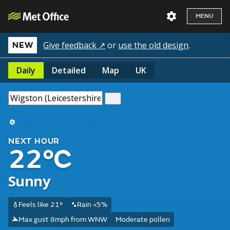
MENU
Give feedback ↗
or
use the old design
.
NEW
Daily
Detailed
Map
UK
Use my current location
NEXT HOUR
22°C
Sunny
Feels like 21°
Rain <5%
Max gust 8mph from WNW
Moderate pollen