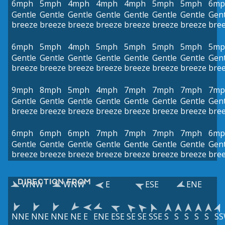
6mph
5mph
4mph
4mph
4mph
5mph
5mph
6mp
Gentle
Gentle
Gentle
Gentle
Gentle
Gentle
Gentle
Gent
breeze
breeze
breeze
breeze
breeze
breeze
breeze
bre
6mph
5mph
4mph
5mph
5mph
5mph
5mph
5mp
Gentle
Gentle
Gentle
Gentle
Gentle
Gentle
Gentle
Gent
breeze
breeze
breeze
breeze
breeze
breeze
breeze
bre
9mph
8mph
5mph
4mph
7mph
7mph
7mph
7mp
Gentle
Gentle
Gentle
Gentle
Gentle
Gentle
Gentle
Gent
breeze
breeze
breeze
breeze
breeze
breeze
breeze
bre
6mph
6mph
6mph
7mph
7mph
7mph
7mph
6mp
Gentle
Gentle
Gentle
Gentle
Gentle
Gentle
Gentle
Gent
breeze
breeze
breeze
breeze
breeze
breeze
breeze
bre
DIRECTION FROM
WNW
WNW
E
ESE
ENE
NNE
NNE
NNE
NE
E
ENE
ESE
SE
SE
SSE
S
S
S
S
S
S