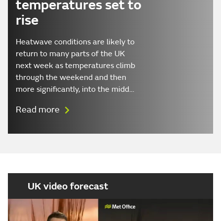
temperatures set to
rise
Heatwave conditions are likely to
return to many parts of the UK
next week as temperatures climb
through the weekend and then
more significantly, into the midd…
Read more
UK video forecast