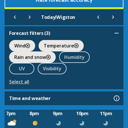
Rate forecast accuracy
|
Today
Wigston
Forecast filters (
3
)
Wind
Temperature
Rain and snow
Humidity
UV
Visibility
Select all
Time and weather
7pm
8pm
9pm
10pm
11pm