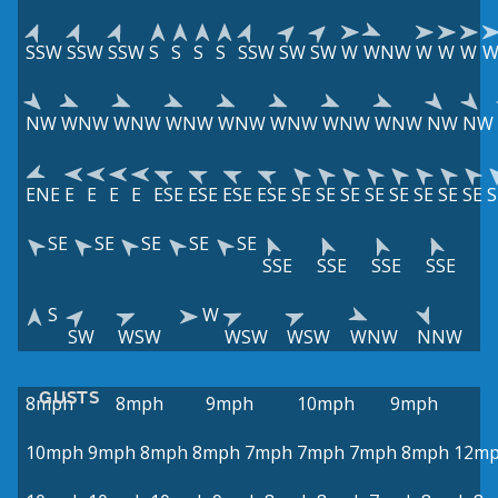
SSW
SSW
SSW
S
S
S
S
SSW
SW
SW
W
WNW
W
W
W
NW
WNW
WNW
WNW
WNW
WNW
WNW
WNW
NW
NW
ENE
E
E
E
E
ESE
ESE
ESE
ESE
SE
SE
SE
SE
SE
SE
SE
SE
S
SE
SE
SE
SE
SE
SSE
SSE
SSE
SSE
S
W
SW
WSW
WSW
WSW
WNW
NNW
GUSTS
8mph
8mph
9mph
10mph
9mph
10mph
9mph
8mph
8mph
7mph
7mph
7mph
8mph
12m