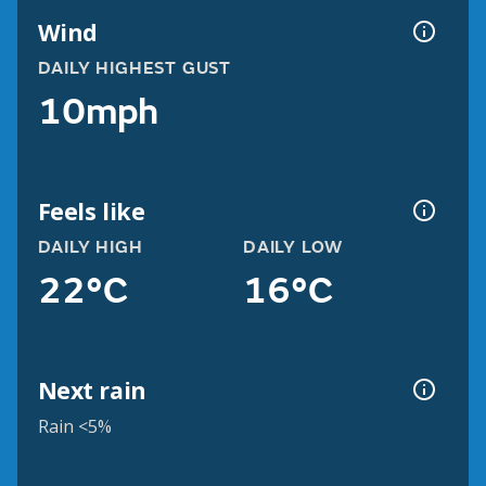
Wind
DAILY HIGHEST GUST
10mph
Feels like
DAILY HIGH
DAILY LOW
22°C
16°C
Next rain
Rain <5%