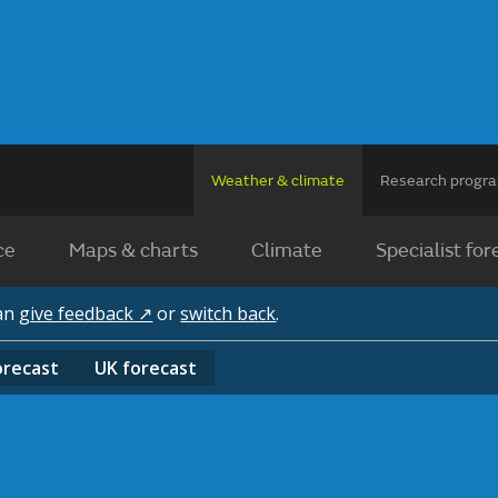
Weather & climate
Research prog
ce
Maps & charts
Climate
Specialist for
can
give feedback ↗
or
switch back
.
orecast
UK
forecast