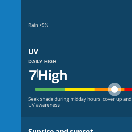
Rain <5%
UV
DAILY HIGH
7
High
Seek shade during midday hours, cover up and
UV awareness
Sunrise and sunset