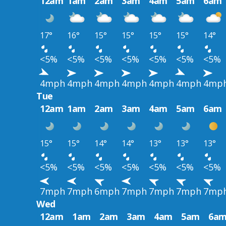
12am
1am
2am
3am
4am
5am
6am
17°
16°
15°
15°
15°
15°
14°
<5%
<5%
<5%
<5%
<5%
<5%
<5%
4mph
4mph
4mph
4mph
4mph
4mph
4mp
Tue
12am
1am
2am
3am
4am
5am
6am
15°
15°
14°
14°
13°
13°
13°
<5%
<5%
<5%
<5%
<5%
<5%
<5%
7mph
7mph
6mph
7mph
7mph
7mph
7mp
Wed
12am
1am
2am
3am
4am
5am
6a