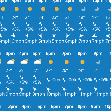
3pm
4pm
5pm
6pm
7pm
8pm
9pm
10pm
1
24°
24°
24°
24°
23°
21°
18°
17°
16
<5%
<5%
<5%
<5%
<5%
<5%
<5%
<5%
<
6mph
6mph
5mph
5mph
5mph
6mph
7mph
7mph
7
m
3pm
4pm
5pm
6pm
7pm
8pm
9pm
27°
28°
27°
27°
26°
24°
21°
<5%
<5%
<5%
<5%
%
<5%
<5%
<5%
ph
9mph
9mph
9mph
10mph
11mph
11mph
11mph
m
3pm
4pm
5pm
6pm
7pm
8pm
9pm
10