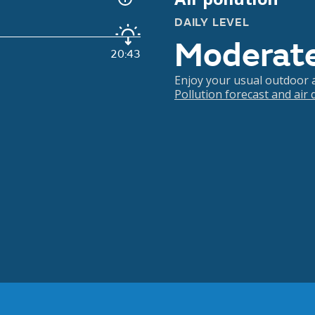
DAILY LEVEL
Moderat
20:43
Enjoy your usual outdoor ac
Pollution forecast and air