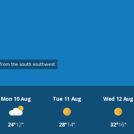
from the south southwest
Mon 10 Aug
Tue 11 Aug
Wed 12 Aug
24°
12°
28°
14°
32°
16°