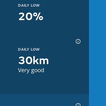
DAILY LOW
20%
DAILY LOW
30km
Very good