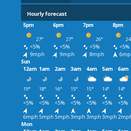
Hourly forecast
5pm
6pm
7pm
8pm
27°
27°
26°
24
<5%
<5%
<5%
<5%
9mph
9mph
8mph
6mp
Sun
12am
1am
2am
3am
4am
5am
6am
19°
18°
16°
15°
15°
14°
14°
<5%
<5%
<5%
<5%
<5%
<5%
<5%
6mph
5mph
5mph
3mph
3mph
3mph
2mp
Mon