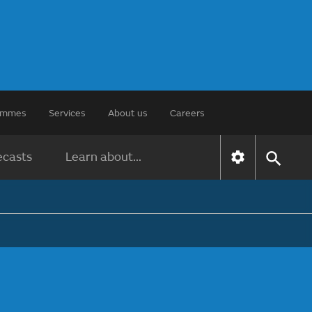
rammes
Services
About us
Careers
ecasts
Learn about...