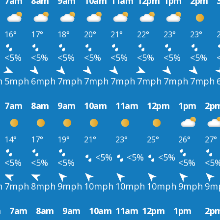
7am
8am
9am
10am
11am
12pm
1pm
2pm
16°
17°
18°
20°
21°
22°
23°
23°
<5%
<5%
<5%
<5%
<5%
<5%
<5%
<5%
h
5mph
6mph
7mph
7mph
7mph
7mph
7mph
7mph
7am
8am
9am
10am
11am
12pm
1pm
2p
14°
17°
19°
21°
23°
25°
26°
27°
<5%
<5%
<5%
<5%
<5%
<5%
<5%
<5
h
7mph
8mph
9mph
10mph
10mph
10mph
9mph
9m
m
7am
8am
9am
10am
11am
12pm
1pm
2p