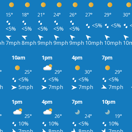
15°
18°
21°
24°
26°
27°
29°
30°
<5%
<5%
<5%
<5%
<5%
<5%
<5%
ph
7mph
8mph
9mph
9mph
9mph
10mph
10mph
10
10am
1pm
4pm
7pm
°
25°
29°
30°
29°
<5%
<5%
<5%
<5%
h
5mph
7mph
7mph
7mph
1pm
4pm
7pm
10pm
°
25°
26°
24°
19°
10%
10%
<5%
10%
h
7mph
8mph
8mph
7mph