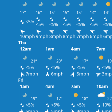
17°
16°
15°
15°
15°
14°
14°
<5%
<5%
<5%
<5%
<5%
<5%
<5%
10mph
9mph
8mph
8mph
7mph
6mph
6m
Thu
12am
1am
4am
7am
21°
20°
17°
19
<5%
<5%
<5%
<5%
7mph
6mph
5mph
3mp
Fri
1am
4am
7am
10am
19°
17°
18°
22
<5%
<5%
<5%
10%
5mph
5mph
4mph
6mp