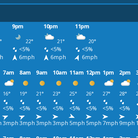
9pm
10pm
11pm
°
22°
21°
20°
<5%
<5%
<5%
h
6mph
6mph
6mph
7am
8am
9am
10am
11am
12pm
1pm
2pm
16°
19°
21°
23°
25°
26°
27°
28°
<5%
<5%
<5%
<5%
<5%
<5%
<5%
<5%
h
3mph
3mph
3mph
3mph
5mph
5mph
7mph
9mph