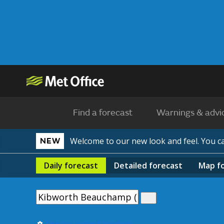
Find a forecast
Warnings & advi
Welcome to our new look and feel. You 
NEW
Daily
forecast
Detailed
forecast
Map
f
Use my current location