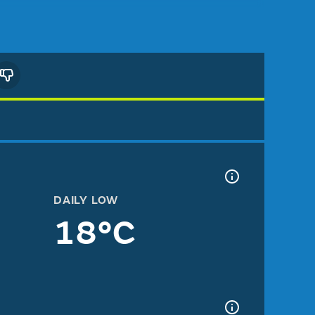
DAILY LOW
18°C