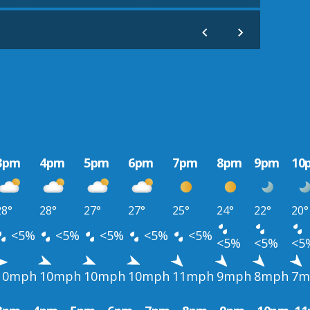
3pm
4pm
5pm
6pm
7pm
8pm
9pm
10
28°
28°
27°
27°
25°
24°
22°
20°
<5%
<5%
<5%
<5%
<5%
<5%
<5%
<5
10mph
10mph
10mph
10mph
11mph
9mph
8mph
7m