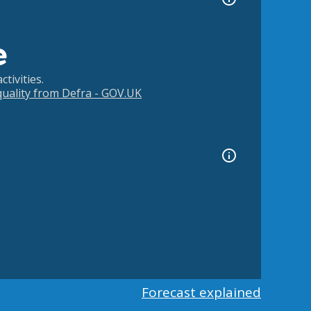
e
tivities.
 quality from Defra - GOV.UK
Forecast explained