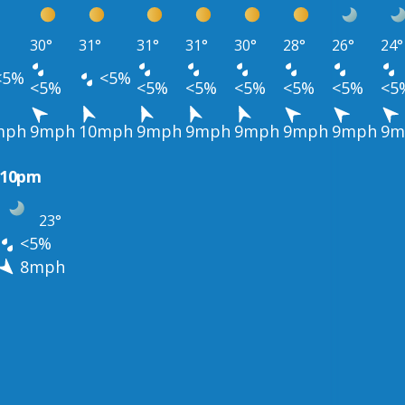
30°
31°
31°
31°
30°
28°
26°
24°
<5%
<5%
<5%
<5%
<5%
<5%
<5%
<5%
<5
mph
9mph
10mph
9mph
9mph
9mph
9mph
9mph
9m
10pm
23°
<5%
8mph