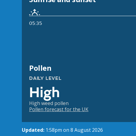
05:35
Pollen
DAILY LEVEL
High
High weed pollen
Pollen forecast for the UK
Updated:
1:58pm on 8 August 2026