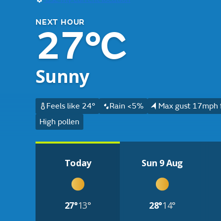
NEXT HOUR
27°C
Sunny
Feels like 24°
Rain <5%
Max gust 17mph 
High pollen
Today
Sun 9 Aug
27°
13°
28°
14°