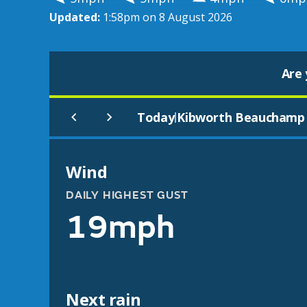
Updated:
1:58pm on 8 August 2026
Are 
Today
Kibworth Beauchamp
|
Wind
DAILY HIGHEST GUST
19mph
Next rain