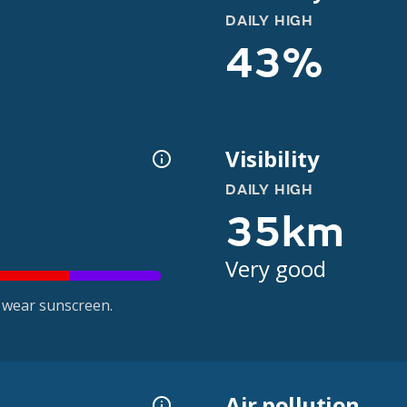
DAILY HIGH
43%
Visibility
DAILY HIGH
35km
Very good
 wear sunscreen.
Air pollution