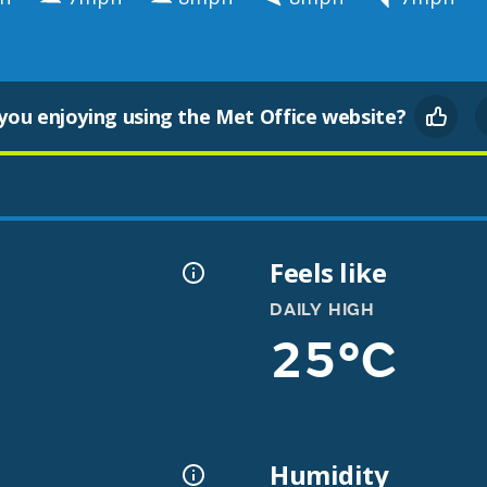
you enjoying using the Met Office website?
Feels like
DAILY HIGH
25°C
Humidity