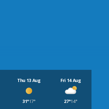
Thu 13 Aug
Fri 14 Aug
31°
17°
27°
14°