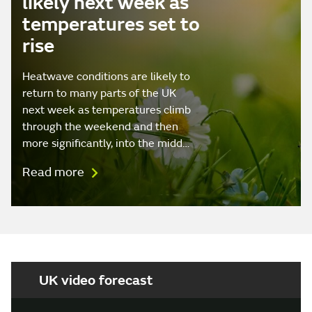
likely next week as
temperatures set to
rise
Heatwave conditions are likely to
return to many parts of the UK
next week as temperatures climb
through the weekend and then
more significantly, into the midd…
Read more
UK video forecast