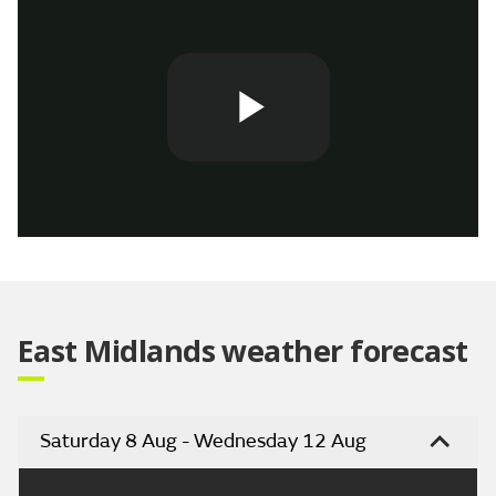
Play
Video
East Midlands weather forecast
Saturday 8 Aug - Wednesday 12 Aug