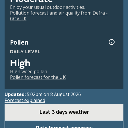
Enjoy your usual outdoor activities.
Pollution forecast and air quality from Defra -
GOV.UK
Pollen
DAILY LEVEL
High
High weed pollen
Pollen forecast for the UK
Updated:
5:02pm on 8 August 2026
Forecast explained
Last 3 days weather