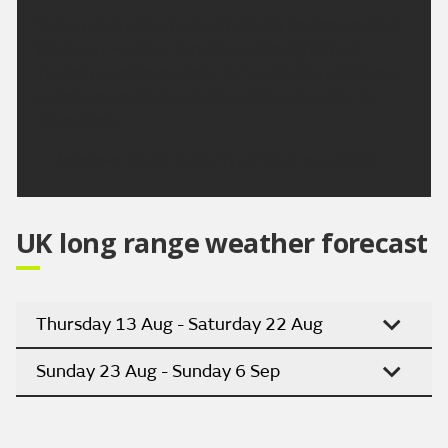
Some patchy cloud around initially Monday, before
the sunny weather returns, persisting through
Tuesday and Wednesday. Temperatures briefly dip
on Monday before becoming hot once again by
Wednesday.
Updated:
16:00 (UTC+1) on Sat 8 Aug 2026
UK long range weather forecast
Thursday 13 Aug - Saturday 22 Aug
Sunday 23 Aug - Sunday 6 Sep