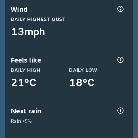
Wind
DAILY HIGHEST GUST
13mph
Feels like
DAILY HIGH
DAILY LOW
21°C
18°C
Next rain
Rain <5%