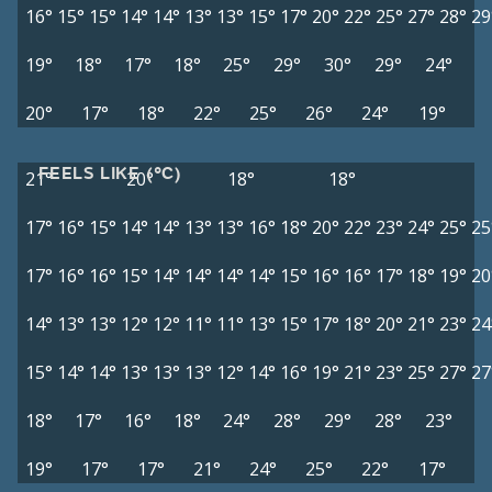
16°
15°
15°
14°
14°
13°
13°
15°
17°
20°
22°
25°
27°
28°
29
19°
18°
17°
18°
25°
29°
30°
29°
24°
20°
17°
18°
22°
25°
26°
24°
19°
FEELS LIKE (°C)
21°
20°
18°
18°
17°
16°
15°
14°
14°
13°
13°
16°
18°
20°
22°
23°
24°
25°
25
17°
16°
16°
15°
14°
14°
14°
14°
15°
16°
16°
17°
18°
19°
20
14°
13°
13°
12°
12°
11°
11°
13°
15°
17°
18°
20°
21°
23°
24
15°
14°
14°
13°
13°
13°
12°
14°
16°
19°
21°
23°
25°
27°
27
18°
17°
16°
18°
24°
28°
29°
28°
23°
19°
17°
17°
21°
24°
25°
22°
17°