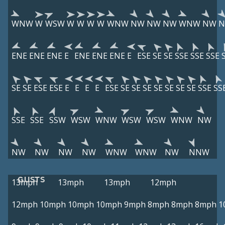
WNW
W
WSW
W
W
W
W
WNW
NW
NW
NW
WNW
NW
ENE
ENE
ENE
E
ENE
ENE
ENE
E
ESE
SE
SE
SSE
SSE
SSE
SE
SE
ESE
ESE
E
E
E
E
ESE
SE
SE
SE
SE
SE
SE
SE
SSE
SS
SSE
SSE
SSW
WSW
WNW
WSW
WSW
WNW
NW
NW
NW
NW
NW
WNW
WNW
NW
NNW
GUSTS
13mph
13mph
13mph
12mph
12mph
10mph
10mph
10mph
9mph
8mph
8mph
8mph
1