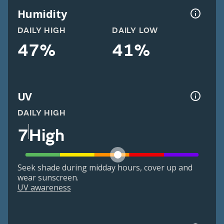
Humidity
DAILY HIGH
DAILY LOW
47%
41%
UV
DAILY HIGH
7
High
Seek shade during midday hours, cover up and
wear sunscreen.
UV awareness