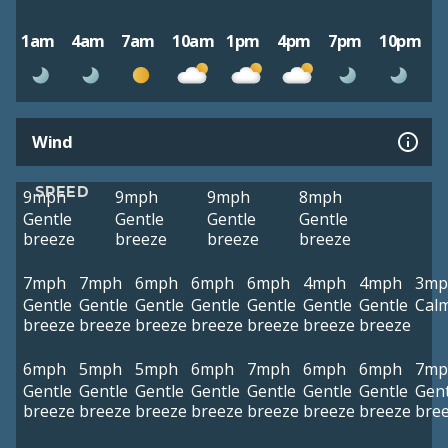
1am
4am
7am
10am
1pm
4pm
7pm
10pm
Wind
SPEED
9mph
9mph
9mph
8mph
Gentle
Gentle
Gentle
Gentle
breeze
breeze
breeze
breeze
7mph
7mph
6mph
6mph
6mph
4mph
4mph
3mp
Gentle
Gentle
Gentle
Gentle
Gentle
Gentle
Gentle
Cal
breeze
breeze
breeze
breeze
breeze
breeze
breeze
6mph
5mph
5mph
6mph
7mph
6mph
6mph
7mp
Gentle
Gentle
Gentle
Gentle
Gentle
Gentle
Gentle
Gent
breeze
breeze
breeze
breeze
breeze
breeze
breeze
bre