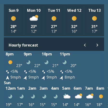
Sun 9
Mon 10
Tue 11
Wed 12
Thu 13
28°
23°
27°
32°
31°
14°
12°
13°
16°
17°
Hourly forecast
8pm
9pm
10pm
11pm
23°
22°
21°
20°
<5%
<5%
<5%
<5%
9mph
9mph
9mph
8mph
Sun
12am
1am
2am
3am
4am
5am
6am
7am
8am
19°
17°
16°
15°
15°
14°
14°
16°
18°