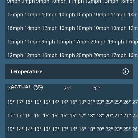
9mph
9mph
9mph
10mph
11mph
12mph
13mph
16mph
12mph
11mph
10mph
10mph
10mph
10mph
11mph
14m
16mph
14mph
12mph
10mph
10mph
10mph
10mph
12m
12mph
11mph
9mph
12mph
17mph
20mph
19mph
17mp
12mph
12mph
16mph
19mph
20mph
20mph
17mph
16m
Temperature
ACTUAL (°C)
23°
22°
21°
20°
19°
17°
16°
15°
15°
14°
14°
16°
18°
21°
23°
25°
25°
26°
27
17°
17°
16°
16°
15°
15°
15°
15°
17°
18°
18°
20°
21°
21°
22
15°
14°
14°
13°
13°
12°
12°
14°
16°
18°
20°
22°
23°
25°
26