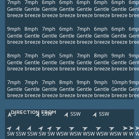
7mph
7mph
6mph
6mph
6mph
6mph
6mph
6mp
Gentle
Gentle
Gentle
Gentle
Gentle
Gentle
Gentle
Gent
breeze
breeze
breeze
breeze
breeze
breeze
breeze
bre
9mph
8mph
7mph
6mph
7mph
6mph
6mph
6mp
Gentle
Gentle
Gentle
Gentle
Gentle
Gentle
Gentle
Gent
breeze
breeze
breeze
breeze
breeze
breeze
breeze
bre
8mph
7mph
5mph
5mph
7mph
8mph
9mph
9mp
Gentle
Gentle
Gentle
Gentle
Gentle
Gentle
Gentle
Gent
breeze
breeze
breeze
breeze
breeze
breeze
breeze
bre
7mph
7mph
7mph
8mph
9mph
9mph
10mph
9mp
Gentle
Gentle
Gentle
Gentle
Gentle
Gentle
Gentle
Gent
breeze
breeze
breeze
breeze
breeze
breeze
breeze
bre
DIRECTION FROM
S
SSW
SSW
SSW
SW
SSW
SSW
SW
SW
WSW
WSW
WSW
WSW
WSW
W
W