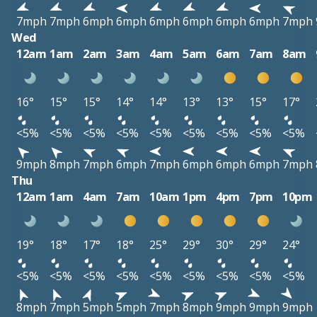
7mph
7mph
6mph
6mph
6mph
6mph
6mph
6mph
7mph
Wed
12am
1am
2am
3am
4am
5am
6am
7am
8am
16°
15°
15°
14°
14°
13°
13°
15°
17°
<5%
<5%
<5%
<5%
<5%
<5%
<5%
<5%
<5%
9mph
8mph
7mph
6mph
7mph
6mph
6mph
6mph
7mph
Thu
12am
1am
4am
7am
10am
1pm
4pm
7pm
10pm
19°
18°
17°
18°
25°
29°
30°
29°
24°
<5%
<5%
<5%
<5%
<5%
<5%
<5%
<5%
<5%
8mph
7mph
5mph
5mph
7mph
8mph
9mph
9mph
9mph