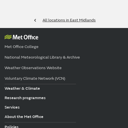
All locations in East Midlands
Met Office College
National Meteorological Library & Archive
Weather Observations Website
Voluntary Climate Network (VCN)
Weather & Climate
Research programmes
Services
About the Met Office
Policies