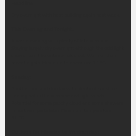
Headline:
Dry overnight with heat building again next week.
This Evening and Tonight:
A warm evening with plenty of late sunshine.
Staying largely dry overnight although the odd light
shower can't be entirely ruled out. Warmer than
recent nights. Minimum temperature 14 °C.
Sunday:
Another fine and dry day with plenty of sunshine.
Feeling hot in the sunshine and light winds.
Potential for some patchy cloud and some showers
in northern parts later. Maximum temperature
31 °C.
Outlook for Monday to Wednesday: