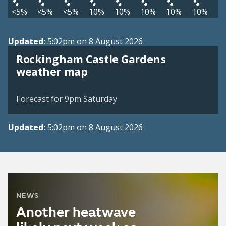
<5%
<5%
<5%
10%
10%
10%
10%
10%
Updated:
5:02pm on 8 August 2026
Rockingham Castle Gardens
View weather map
weather map
©
| ©
MapTiler
OpenStreetMap
Forecast for 9pm Saturday
Updated:
5:02pm on 8 August 2026
NEWS
Another heatwave