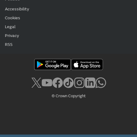
Accessibility
Cookies
Legal
Privacy
RSS
© Crown Copyright