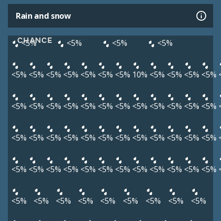
Rain and snow
CHANCE
<5%
<5%
<5%
<5%
<5%
<5%
<5%
<5%
<5%
<5%
<5%
10%
<5%
<5%
<5%
<5%
<5%
<5%
<5%
<5%
<5%
<5%
<5%
<5%
<5%
<5%
<5%
<5%
<5%
<5%
<5%
<5%
<5%
<5%
<5%
<5%
<5%
<5%
<5%
<5%
<5%
<5%
<5%
<5%
<5%
<5%
<5%
<5%
<5%
<5%
<5%
<5%
<5%
<5%
<5%
<5%
<5%
<5%
<5%
<5%
<5%