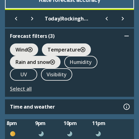
Rate forecast accuracy
|
Today
Rockingham Castle Gardens
Forecast filters (
3
)
Wind
Temperature
Rain and snow
Humidity
UV
Visibility
Select all
Time and weather
8pm
9pm
10pm
11pm