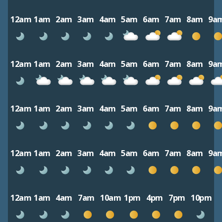
12am
1am
2am
3am
4am
5am
6am
7am
8am
9a
12am
1am
2am
3am
4am
5am
6am
7am
8am
9a
12am
1am
2am
3am
4am
5am
6am
7am
8am
9a
12am
1am
2am
3am
4am
5am
6am
7am
8am
9a
12am
1am
4am
7am
10am
1pm
4pm
7pm
10pm