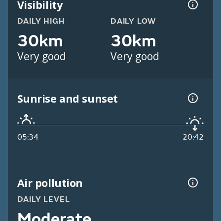
Visibility
DAILY HIGH
DAILY LOW
30km
30km
Very good
Very good
Sunrise and sunset
05:34
20:42
Air pollution
DAILY LEVEL
Moderate