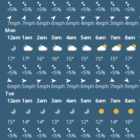
<5%
<5%
<5%
<5%
<5%
<5%
<5%
10%
<5%
7mph
7mph
6mph
6mph
6mph
4mph
4mph
3mph
4mph
Mon
12am
1am
2am
3am
4am
5am
6am
7am
8am
17°
17°
16°
16°
15°
15°
15°
15°
17°
<5%
<5%
<5%
<5%
<5%
<5%
<5%
<5%
<5%
6mph
5mph
5mph
6mph
7mph
6mph
6mph
7mph
9mph
Tue
12am
1am
2am
3am
4am
5am
6am
7am
8am
15°
14°
14°
13°
13°
12°
12°
14°
16°
<5%
<5%
<5%
<5%
<5%
<5%
<5%
<5%
<5%