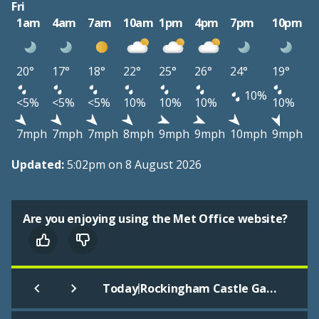
Fri
1am
4am
7am
10am
1pm
4pm
7pm
10pm
20°
17°
18°
22°
25°
26°
24°
19°
10%
<5%
<5%
<5%
10%
10%
10%
10%
7mph
7mph
7mph
8mph
9mph
9mph
10mph
9mph
Updated:
5:02pm on 8 August 2026
Are you enjoying using the Met Office website?
|
Today
Rockingham Castle Gardens