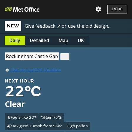
MENU
Give feedback ↗
or
use the old design
.
NEW
Daily
Detailed
Map
UK
Use my current location
NEXT HOUR
22°C
Clear
Feels like 20°
Rain <5%
Max gust 13mph from SSW
High pollen