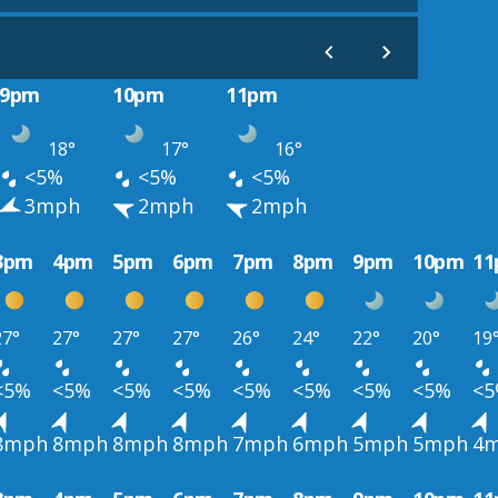
9pm
10pm
11pm
18°
17°
16°
<5%
<5%
<5%
3mph
2mph
2mph
3pm
4pm
5pm
6pm
7pm
8pm
9pm
10pm
1
27°
27°
27°
27°
26°
24°
22°
20°
19
<5%
<5%
<5%
<5%
<5%
<5%
<5%
<5%
<
8mph
8mph
8mph
8mph
7mph
6mph
5mph
5mph
4