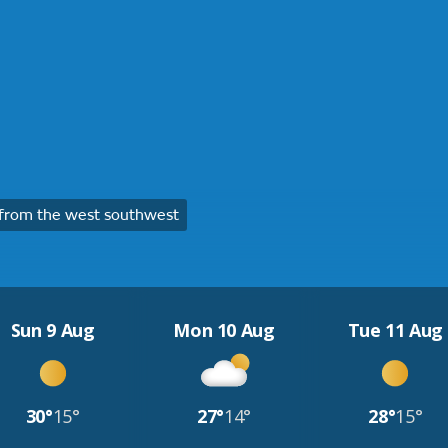
from the west southwest
Sun 9 Aug
Mon 10 Aug
Tue 11 Aug
30°
15°
27°
14°
28°
15°