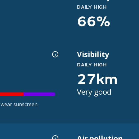
DAILY HIGH
66%
Visibility
DAILY HIGH
27km
Very good
 wear sunscreen.
Air pollution