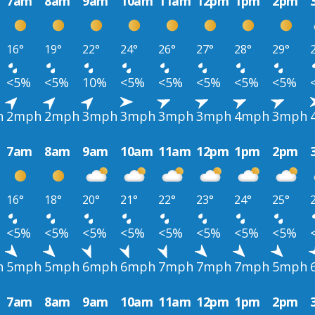
7am
8am
9am
10am
11am
12pm
1pm
2pm
16°
19°
22°
24°
26°
27°
28°
29°
<5%
<5%
10%
<5%
<5%
<5%
<5%
<5%
h
2mph
2mph
3mph
3mph
3mph
3mph
4mph
3mph
7am
8am
9am
10am
11am
12pm
1pm
2pm
16°
18°
20°
21°
22°
23°
24°
25°
<5%
<5%
<5%
<5%
<5%
<5%
<5%
<5%
h
5mph
5mph
6mph
6mph
7mph
7mph
7mph
5mph
7am
8am
9am
10am
11am
12pm
1pm
2pm