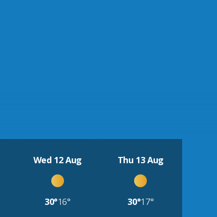
Wed 12 Aug
Thu 13 Aug
30°
16°
30°
17°