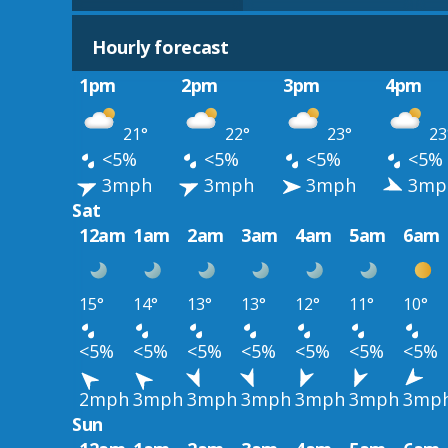
Hourly forecast
1pm
2pm
3pm
4pm
21°
22°
23°
23
<5%
<5%
<5%
<5%
3mph
3mph
3mph
3mp
Sat
12am
1am
2am
3am
4am
5am
6am
15°
14°
13°
13°
12°
11°
10°
<5%
<5%
<5%
<5%
<5%
<5%
<5%
2mph
3mph
3mph
3mph
3mph
3mph
3mp
Sun