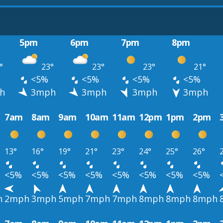
5pm
6pm
7pm
8pm
°
23°
23°
23°
21°
<5%
<5%
<5%
<5%
h
3mph
3mph
3mph
3mph
7am
8am
9am
10am
11am
12pm
1pm
2pm
13°
16°
19°
21°
23°
24°
25°
26°
<5%
<5%
<5%
<5%
<5%
<5%
<5%
<5%
h
2mph
3mph
5mph
7mph
7mph
8mph
8mph
8mph