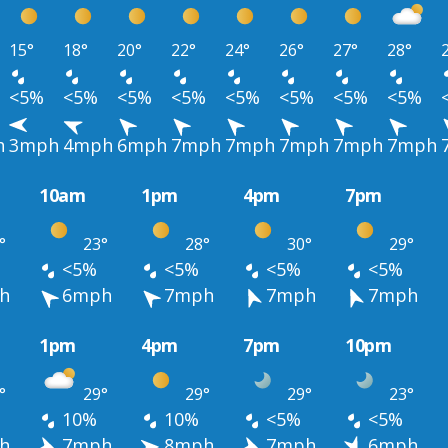
15°
18°
20°
22°
24°
26°
27°
28°
<5%
<5%
<5%
<5%
<5%
<5%
<5%
<5%
h
3mph
4mph
6mph
7mph
7mph
7mph
7mph
7mph
10am
1pm
4pm
7pm
°
23°
28°
30°
29°
<5%
<5%
<5%
<5%
h
6mph
7mph
7mph
7mph
1pm
4pm
7pm
10pm
°
29°
29°
29°
23°
10%
10%
<5%
<5%
h
7mph
8mph
7mph
6mph