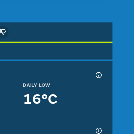
DAILY LOW
16°C