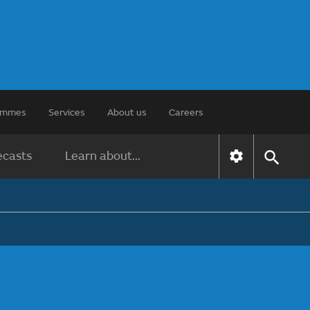
rammes
Services
About us
Careers
ecasts
Learn about...