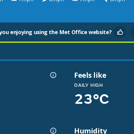
you enjoying using the Met Office website?
Feels like
DAILY HIGH
23°C
Humidity