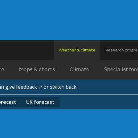
Weather & climate
Research prog
ce
Maps & charts
Climate
Specialist for
can
give feedback ↗
or
switch back
.
orecast
UK
forecast