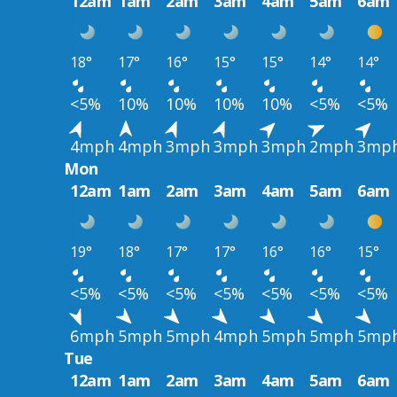
12am
1am
2am
3am
4am
5am
6am
18°
17°
16°
15°
15°
14°
14°
<5%
10%
10%
10%
10%
<5%
<5%
4mph
4mph
3mph
3mph
3mph
2mph
3mp
Mon
12am
1am
2am
3am
4am
5am
6am
19°
18°
17°
17°
16°
16°
15°
<5%
<5%
<5%
<5%
<5%
<5%
<5%
6mph
5mph
5mph
4mph
5mph
5mph
5mp
Tue
12am
1am
2am
3am
4am
5am
6am