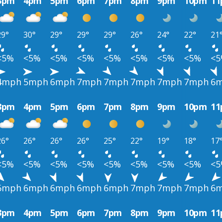
3pm
4pm
5pm
6pm
7pm
8pm
9pm
10pm
1
29°
30°
29°
29°
29°
26°
24°
22°
21
<5%
<5%
<5%
<5%
<5%
<5%
<5%
<5%
<
4mph
5mph
6mph
7mph
7mph
7mph
7mph
7mph
6
3pm
4pm
5pm
6pm
7pm
8pm
9pm
10pm
1
26°
26°
26°
26°
25°
22°
19°
18°
17
<5%
<5%
<5%
<5%
<5%
<5%
<5%
<5%
<
6mph
6mph
6mph
6mph
6mph
7mph
7mph
7mph
6
3pm
4pm
5pm
6pm
7pm
8pm
9pm
10pm
1