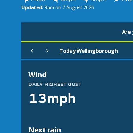
Updated:
9am on 7 August 2026
Are 
Today
Wellingborough
|
Wind
DAILY HIGHEST GUST
13mph
Next rain