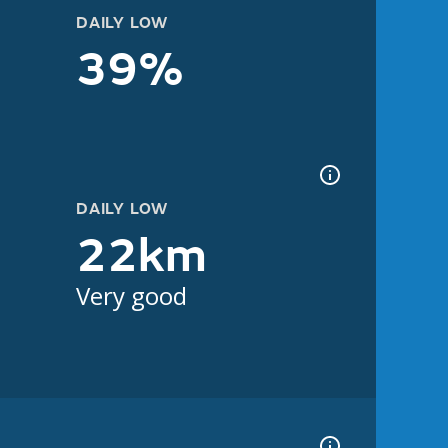
DAILY LOW
39%
DAILY LOW
22km
Very good