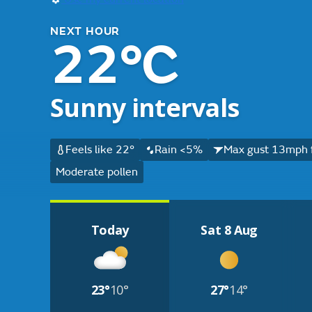
NEXT HOUR
22°C
Sunny intervals
Feels like 22°
Rain <5%
Max gust 13mph 
Moderate pollen
Today
Sat 8 Aug
23°
10°
27°
14°