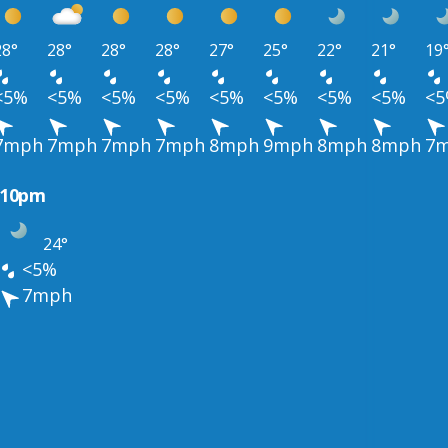
28°
28°
28°
28°
27°
25°
22°
21°
19
<5%
<5%
<5%
<5%
<5%
<5%
<5%
<5%
<
7mph
7mph
7mph
7mph
8mph
9mph
8mph
8mph
7
10pm
24°
<5%
7mph