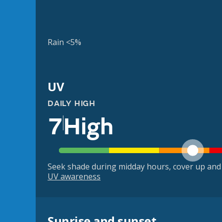
Rain <5%
UV
DAILY HIGH
7
High
Seek shade during midday hours, cover up and
UV awareness
Sunrise and sunset