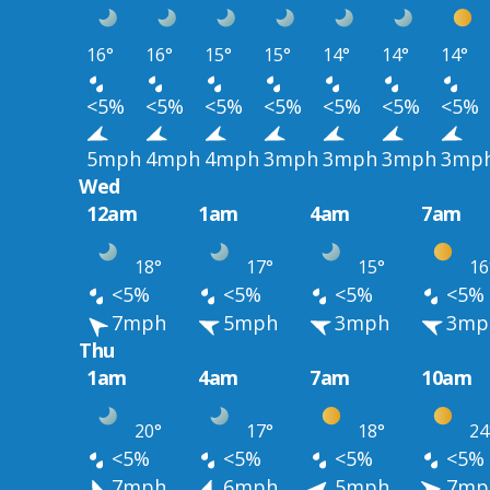
16°
16°
15°
15°
14°
14°
14°
<5%
<5%
<5%
<5%
<5%
<5%
<5%
5mph
4mph
4mph
3mph
3mph
3mph
3mp
Wed
12am
1am
4am
7am
18°
17°
15°
16
<5%
<5%
<5%
<5%
7mph
5mph
3mph
3mp
Thu
1am
4am
7am
10am
20°
17°
18°
24
<5%
<5%
<5%
<5%
7mph
6mph
5mph
7mp