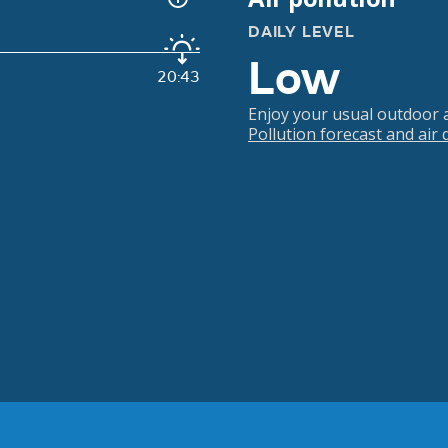
DAILY LEVEL
Low
20:43
Enjoy your usual outdoor ac
Pollution forecast and air