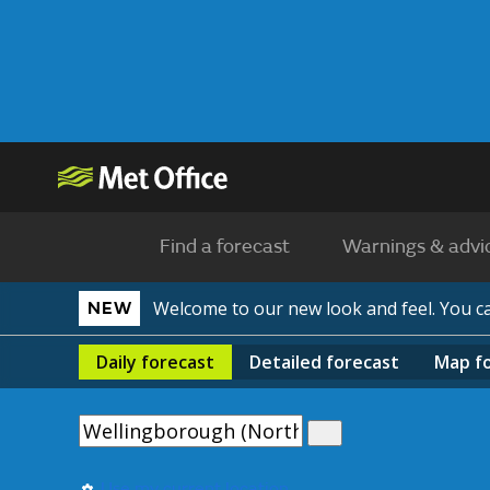
Find a forecast
Warnings & advi
Welcome to our new look and feel. You 
NEW
Daily
forecast
Detailed
forecast
Map
f
Use my current location