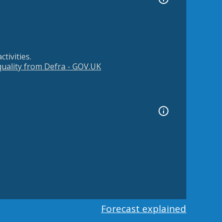
tivities.
 quality from Defra - GOV.UK
Forecast explained