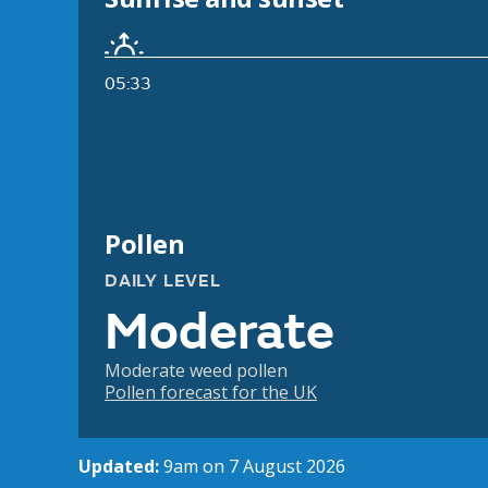
05:33
Pollen
DAILY LEVEL
Moderate
Moderate weed pollen
Pollen forecast for the UK
Updated:
9am on 7 August 2026