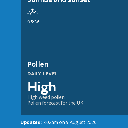
05:36
Pollen
DAILY LEVEL
High
High weed pollen
Pollen forecast for the UK
Updated:
7:02am on 9 August 2026