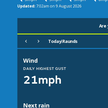
Updated:
7:02am on 9 August 2026
Are 
Today
Raunds
|
Wind
DAILY HIGHEST GUST
21mph
Next rain