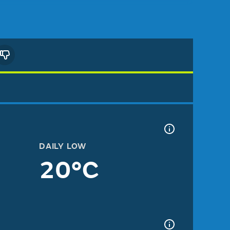
DAILY LOW
20°C