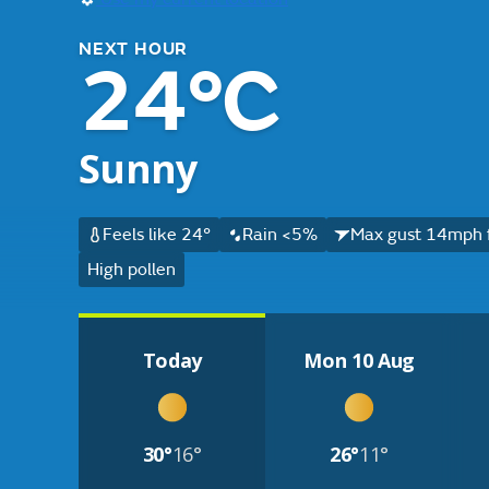
NEXT HOUR
24°C
Sunny
Feels like 24°
Rain <5%
Max gust 14mph 
High pollen
Today
Mon 10 Aug
30°
16°
26°
11°