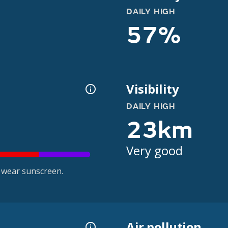
DAILY HIGH
57%
Visibility
DAILY HIGH
23km
Very good
 wear sunscreen.
Air pollution