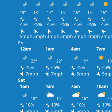
19°
18°
17°
16°
15°
15°
15°
<5%
<5%
<5%
<5%
<5%
<5%
<5%
5mph
3mph
3mph
3mph
2mph
2mph
2mp
Fri
12am
1am
4am
7am
23°
22°
19°
19
<5%
<5%
<5%
<5%
7mph
7mph
5mph
5mp
Sat
1am
4am
7am
10am
18°
16°
16°
20
10%
10%
10%
10%
5mph
5mph
5mph
6mp