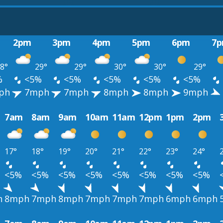
2pm
3pm
4pm
5pm
6pm
7
8°
29°
29°
30°
30°
29°
%
<5%
<5%
<5%
<5%
<5%
ph
7mph
7mph
8mph
8mph
9mph
7am
8am
9am
10am
11am
12pm
1pm
2pm
17°
18°
19°
20°
21°
22°
23°
24°
<5%
<5%
<5%
<5%
<5%
<5%
<5%
<5%
h
8mph
7mph
8mph
7mph
7mph
7mph
6mph
6mph