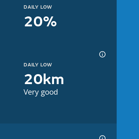
DAILY LOW
20%
DAILY LOW
20km
Very good