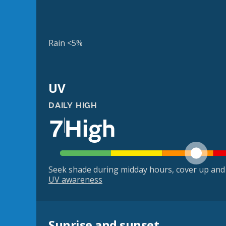
Rain <5%
UV
DAILY HIGH
7
High
Seek shade during midday hours, cover up and
UV awareness
Sunrise and sunset