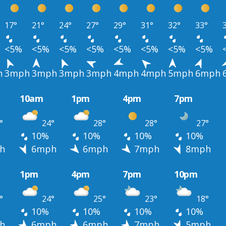
17°
21°
24°
27°
29°
31°
32°
33°
<5%
<5%
<5%
<5%
<5%
<5%
<5%
<5%
h
3mph
3mph
3mph
3mph
4mph
4mph
5mph
6mph
10am
1pm
4pm
7pm
°
24°
28°
28°
27°
10%
10%
10%
10%
h
6mph
6mph
7mph
8mph
1pm
4pm
7pm
10pm
°
24°
25°
23°
18°
10%
10%
10%
10%
h
6mph
6mph
7mph
5mph