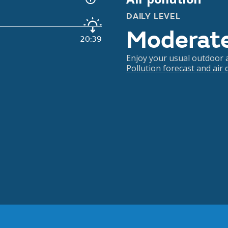
DAILY LEVEL
Moderat
20:39
Enjoy your usual outdoor ac
Pollution forecast and air