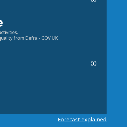
e
tivities.
 quality from Defra - GOV.UK
Forecast explained