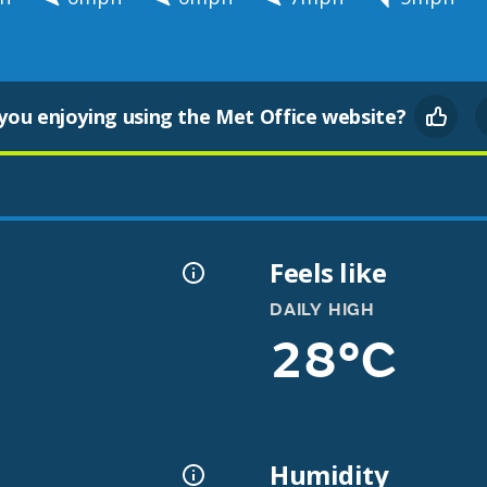
you enjoying using the Met Office website?
Feels like
DAILY HIGH
28°C
Humidity