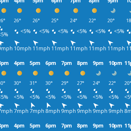
3pm
4pm
5pm
6pm
7pm
8pm
9pm
1
26°
26°
26°
25°
24°
22°
20°
18
<5%
<5%
<5%
<5%
<5%
<5%
<5%
9mph
10mph
11mph
11mph
11mph
11mph
11mph
1
3pm
4pm
5pm
6pm
7pm
8pm
9pm
10pm
1
30°
30°
31°
30°
29°
27°
24°
22°
20
<5%
<5%
<5%
<5%
<5%
<5%
<5%
<5%
<
7mph
7mph
7mph
8mph
9mph
9mph
9mph
9mph
8
3pm
4pm
5pm
6pm
7pm
8pm
9pm
10pm
1