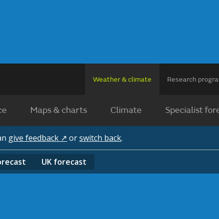
Weather & climate
Research prog
ce
Maps & charts
Climate
Specialist for
can
give feedback ↗
or
switch back
.
orecast
UK
forecast