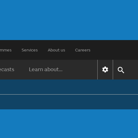
rammes
Services
About us
Careers
ecasts
Learn about...