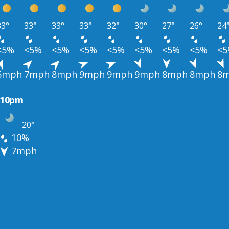
33°
33°
33°
33°
32°
30°
27°
26°
24
<5%
<5%
<5%
<5%
<5%
<5%
<5%
<5%
<
6mph
7mph
8mph
9mph
9mph
9mph
8mph
8mph
8
10pm
20°
10%
7mph