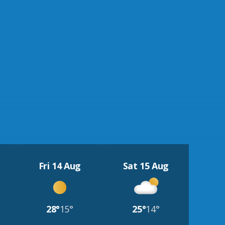
Fri 14 Aug
Sat 15 Aug
28°
15°
25°
14°