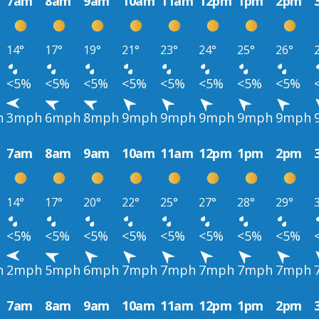
7am
8am
9am
10am
11am
12pm
1pm
2pm
14°
17°
19°
21°
23°
24°
25°
26°
<5%
<5%
<5%
<5%
<5%
<5%
<5%
<5%
h
3mph
6mph
8mph
9mph
9mph
9mph
9mph
9mph
7am
8am
9am
10am
11am
12pm
1pm
2pm
14°
17°
20°
22°
25°
27°
28°
29°
<5%
<5%
<5%
<5%
<5%
<5%
<5%
<5%
h
2mph
5mph
6mph
7mph
7mph
7mph
7mph
7mph
7am
8am
9am
10am
11am
12pm
1pm
2pm