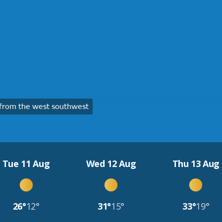
from the west southwest
Tue 11 Aug
Wed 12 Aug
Thu 13 Aug
26°
12°
31°
15°
33°
19°