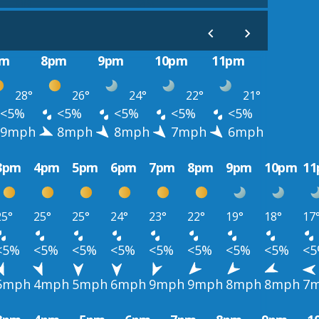
pm
8pm
9pm
10pm
11pm
28°
26°
24°
22°
21°
<5%
<5%
<5%
<5%
<5%
9mph
8mph
8mph
7mph
6mph
3pm
4pm
5pm
6pm
7pm
8pm
9pm
10pm
1
25°
25°
25°
24°
23°
22°
19°
18°
17
<5%
<5%
<5%
<5%
<5%
<5%
<5%
<5%
<
5mph
4mph
5mph
6mph
9mph
9mph
8mph
8mph
7