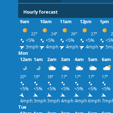
Hourly forecast
9am
10am
11am
12pm
1pm
22°
24°
26°
27°
2
<5%
<5%
<5%
<5%
<5
3mph
4mph
4mph
4mph
5m
Mon
12am
1am
2am
3am
4am
5am
6am
20°
19°
18°
17°
17°
17°
17°
<5%
<5%
<5%
<5%
<5%
<5%
<5%
4mph
3mph
3mph
4mph
4mph
6mph
7mp
Tue