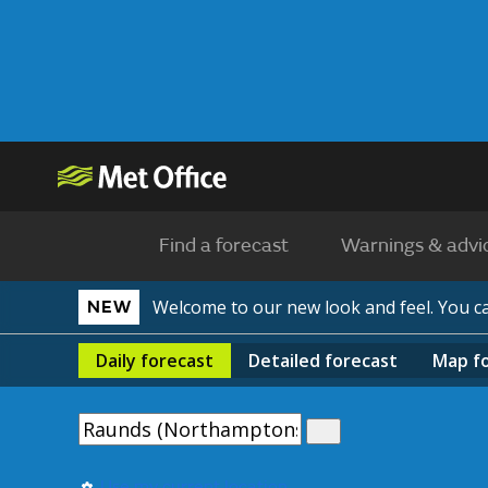
Find a forecast
Warnings & advi
Welcome to our new look and feel. You 
NEW
Daily
forecast
Detailed
forecast
Map
f
Use my current location