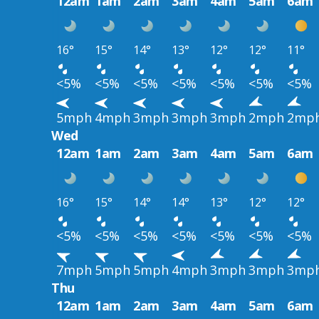
12am
1am
2am
3am
4am
5am
6am
16°
15°
14°
13°
12°
12°
11°
<5%
<5%
<5%
<5%
<5%
<5%
<5%
5mph
4mph
3mph
3mph
3mph
2mph
2mp
Wed
12am
1am
2am
3am
4am
5am
6am
16°
15°
14°
14°
13°
12°
12°
<5%
<5%
<5%
<5%
<5%
<5%
<5%
7mph
5mph
5mph
4mph
3mph
3mph
3mp
Thu
12am
1am
2am
3am
4am
5am
6am