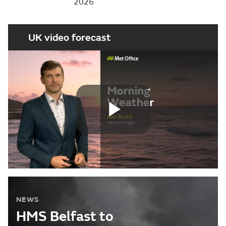
2026
UK video forecast
Play
Video
NEWS
HMS Belfast to