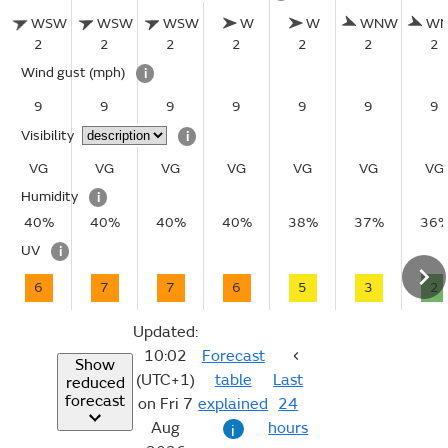
WSW
WSW
WSW
W
W
WNW
W
2
2
2
2
2
2
2
Wind gust
(mph)
i
9
9
9
9
9
9
9
Visibility
i
VG
VG
VG
VG
VG
VG
VG
Humidity
i
40%
40%
40%
40%
38%
37%
36
UV
i
6
7
7
6
5
3
2
Updated:
10:02
Forecast
Show
(UTC+1)
table
Last
reduced
forecast
on Fri 7
explained
24
Aug
hours
i