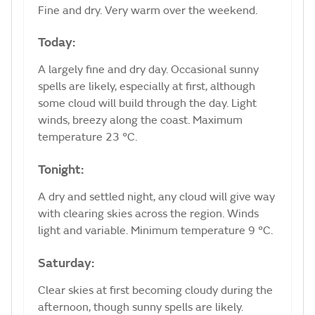
Fine and dry. Very warm over the weekend.
Today:
A largely fine and dry day. Occasional sunny
spells are likely, especially at first, although
some cloud will build through the day. Light
winds, breezy along the coast. Maximum
temperature 23 °C.
Tonight:
A dry and settled night, any cloud will give way
with clearing skies across the region. Winds
light and variable. Minimum temperature 9 °C.
Saturday:
Clear skies at first becoming cloudy during the
afternoon, though sunny spells are likely.