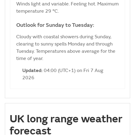
Winds light and variable. Feeling hot. Maximum
temperature 29 °C.
Outlook for Sunday to Tuesday:
Cloudy with coastal showers during Sunday,
clearing to sunny spells Monday and through
Tuesday. Temperatures above average for the
time of year.
Updated:
04:00 (UTC+1) on Fri 7 Aug
2026
UK long range weather
forecast