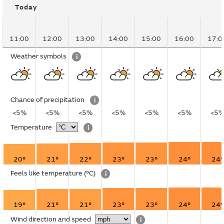
Today
11:00
12:00
13:00
14:00
15:00
16:00
17:0
Weather symbols
i
Chance of precipitation
i
<5%
<5%
<5%
<5%
<5%
<5%
<5
Temperature
i
20°
21°
22°
23°
23°
24°
24°
Feels like temperature
(°C)
i
19°
21°
21°
23°
23°
24°
24°
Wind direction and speed
i