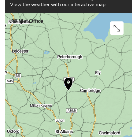
View the weather with our interactive map