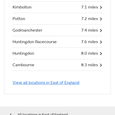
Kimbolton
7.1 miles
Potton
7.2 miles
Godmanchester
7.4 miles
Huntingdon Racecourse
7.6 miles
Huntingdon
8.0 miles
Cambourne
8.3 miles
View all locations in East of England
All locations in East of England