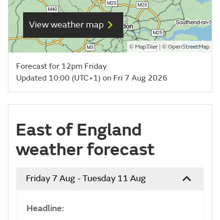
View weather map
©
| ©
MapTiler
OpenStreetMap
Forecast for 12pm Friday
Updated 10:00 (UTC+1) on Fri 7 Aug 2026
East of England
weather forecast
Friday 7 Aug - Tuesday 11 Aug
Headline: