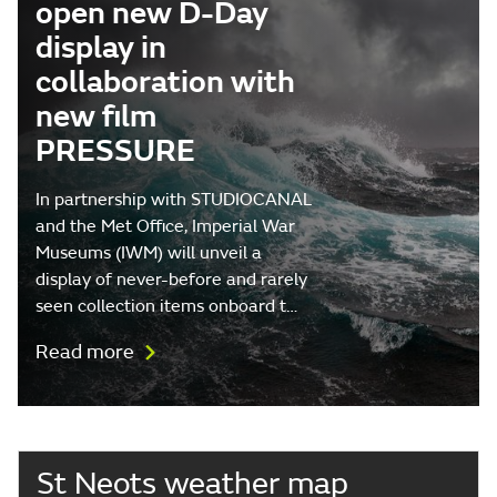
open new D-Day
display in
collaboration with
new film
PRESSURE
In partnership with STUDIOCANAL
and the Met Office, Imperial War
Museums (IWM) will unveil a
display of never-before and rarely
seen collection items onboard t…
Read more
St Neots weather map