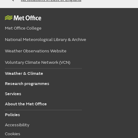
Met Office College
National Meteorological Library & Archive
Weather Observations Website
Voluntary Climate Network (VCN)
Weather & Climate
Research programmes
Services
About the Met Office
Policies
Accessibility
Cookies