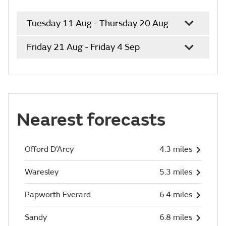
Tuesday 11 Aug - Thursday 20 Aug
Friday 21 Aug - Friday 4 Sep
Nearest forecasts
Offord D'Arcy
4.3 miles
Waresley
5.3 miles
Papworth Everard
6.4 miles
Sandy
6.8 miles