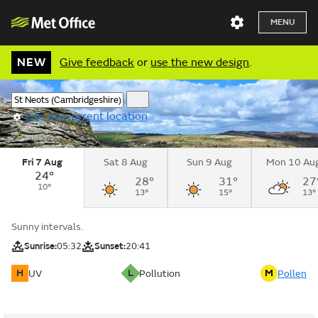
MENU
NEW
Give feedback
or
use the new design
.
Use my current location
Fri 7 Aug
Sat 8 Aug
Sun 9 Aug
Mon 10 Au
24°
28°
31°
27
10°
13°
15°
13°
Sunny intervals.
Sunrise:
05:32
Sunset:
20:41
H
L
M
UV
Pollution
Pollen