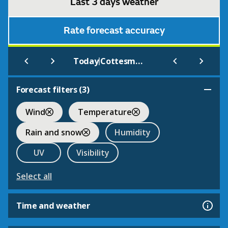
Last 3 days weather
Rate forecast accuracy
|
Today
Cottesmore
Forecast filters (
3
)
Wind
Temperature
Rain and snow
Humidity
UV
Visibility
Select all
Time and weather