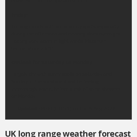
coast. Minimum temperature 11 °C.
Friday:
Turning cloudy with some sunny spells, especially
during the afternoon and clearing skies overnight.
Feeling very warm in light winds. Maximum
temperature 23 °C.
Outlook for Saturday to Monday:
Largely dry with sunny spells on Saturday and
Sunday. In the sunshine it will be feeling
increasingly warm, before a risk of some showers
on Monday.
Updated:
04:00 (UTC+1) on Thu 6 Aug 2026
UK long range weather forecast