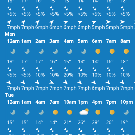
18°
17°
16°
15°
15°
14°
14°
16°
18°
<5%
<5%
<5%
<5%
<5%
<5%
<5%
<5%
<5%
7mph
7mph
6mph
6mph
6mph
6mph
5mph
5mph
5mph
Mon
12am
1am
2am
3am
4am
5am
6am
7am
8am
18°
17°
17°
16°
15°
14°
14°
16°
18°
<5%
<5%
10%
10%
20%
10%
10%
10%
10%
7mph
7mph
7mph
7mph
7mph
7mph
6mph
7mph
7mph
Tue
12am
1am
4am
7am
10am
1pm
4pm
7pm
10pm
15°
15°
14°
14°
21°
26°
28°
26°
19°