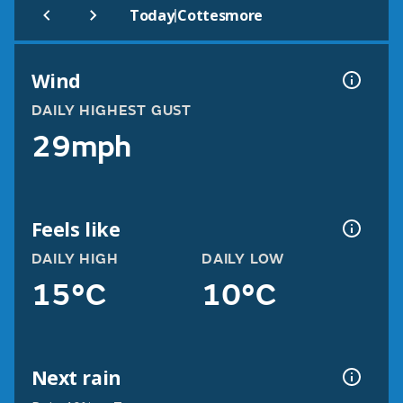
|
Today
Cottesmore
Wind
DAILY HIGHEST GUST
29mph
Feels like
DAILY HIGH
DAILY LOW
15°C
10°C
Next rain