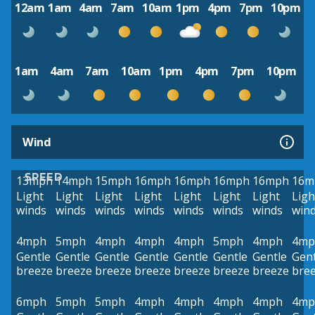
12am
1am
4am
7am
10am
1pm
4pm
7pm
10pm
1am
4am
7am
10am
1pm
4pm
7pm
10pm
Wind
SPEED
13mph
14mph
15mph
16mph
16mph
16mph
16mph
16m
Light
Light
Light
Light
Light
Light
Light
Ligh
winds
winds
winds
winds
winds
winds
winds
win
4mph
5mph
4mph
4mph
4mph
5mph
4mph
4mp
Gentle
Gentle
Gentle
Gentle
Gentle
Gentle
Gentle
Gent
breeze
breeze
breeze
breeze
breeze
breeze
breeze
bre
6mph
5mph
5mph
4mph
4mph
4mph
4mph
4mp