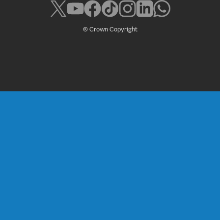
© Crown Copyright