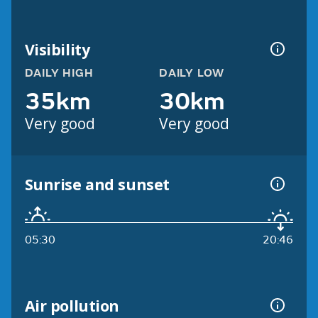
Visibility
DAILY HIGH
DAILY LOW
35km
30km
Very good
Very good
Sunrise and sunset
05:30
20:46
Air pollution