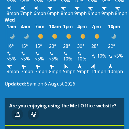
<5%
<5%
<5%
<5%
<5%
10%
<5%
<5%
<5%
8mph
7mph
6mph
6mph
8mph
9mph
9mph
9mph
8mph
Wed
1am
4am
7am
10am
1pm
4pm
7pm
10pm
16°
15°
15°
23°
28°
30°
28°
22°
10%
<5%
<5%
<5%
<5%
<5%
10%
10%
8mph
7mph
7mph
8mph
9mph
9mph
11mph
10mph
Updated:
5am on 6 August 2026
Are you enjoying using the Met Office website?