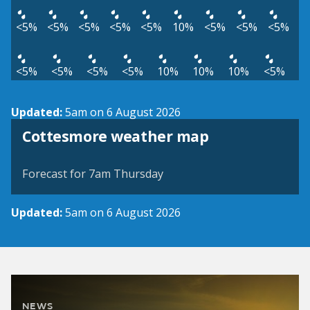
<5%
<5%
<5%
<5%
<5%
10%
<5%
<5%
<5%
<5%
<5%
<5%
<5%
10%
10%
10%
<5%
Updated:
5am on 6 August 2026
View weather map
Cottesmore weather map
©
| ©
MapTiler
OpenStreetMap
Forecast for 7am Thursday
Updated:
5am on 6 August 2026
NEWS