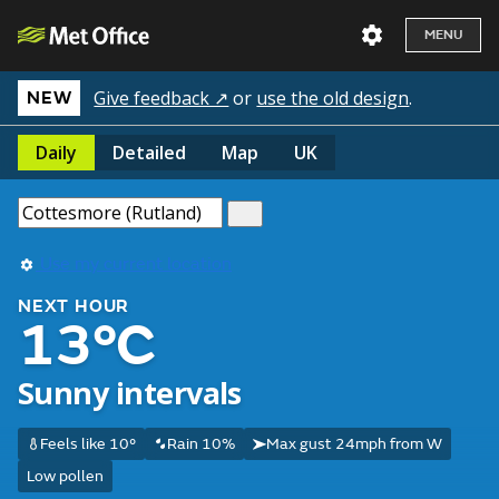
MENU
Give feedback ↗
or
use the old design
.
NEW
Daily
Detailed
Map
UK
Use my current location
NEXT HOUR
13°C
Sunny intervals
Feels like 10°
Rain 10%
Max gust 24mph from W
Low pollen