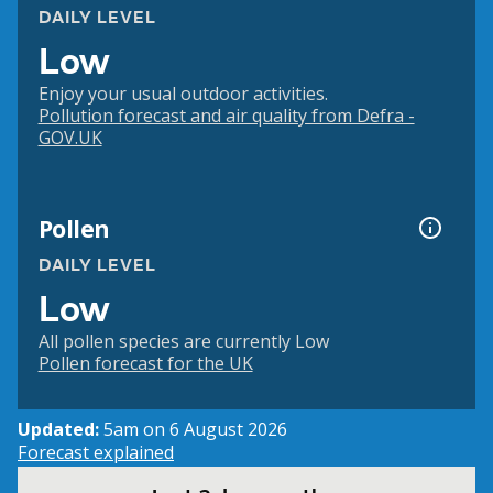
DAILY LEVEL
Low
Enjoy your usual outdoor activities.
Pollution forecast and air quality from Defra -
GOV.UK
Pollen
DAILY LEVEL
Low
All pollen species are currently Low
Pollen forecast for the UK
Updated:
5am on 6 August 2026
Forecast explained