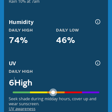
Rain 10% at 7am
Humidity
DAILY HIGH
DAILY LOW
74%
46%
UV
DAILY HIGH
6
High
Seek shade during midday hours, cover up and
wear sunscreen.
UV awareness