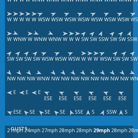
W
W
W
W
W
WSW
WSW
WSW
WSW
WSW
WSW
WSW
W
W
WNW
W
WNW
WNW
W
W
W
SW
SW
SSW
SW
SW
SSW
SW
SW
SW
SW
WSW
WSW
WSW
W
W
W
WSW
SW
SW
SW
NW
NW
NW
WNW
NW
NW
NW
NW
NW
NW
NW
NW
W
E
E
E
ESE
ESE
ESE
ESE
ESE
ESE
ESE
SE
SE
SE
SSE
S
SSW
S
GUSTS
21mph
24mph
27mph
28mph
28mph
29mph
28mph
28