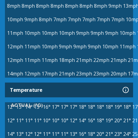
8mph
8mph
8mph
8mph
8mph
8mph
8mph
9mph
13mp
10mph
9mph
8mph
7mph
7mph
7mph
7mph
7mph
10m
11mph
10mph
10mph
10mph
9mph
9mph
9mph
10mph
12mph
11mph
10mph
9mph
9mph
9mph
10mph
11mph
12mph
11mph
11mph
18mph
21mph
22mph
21mph
21m
14mph
12mph
17mph
21mph
23mph
23mph
20mph
17m
Temperature
ACTUAL (°C)
12°
13°
14°
15°
16°
17°
17°
17°
18°
18°
18°
18°
19°
18°
17
12°
11°
11°
11°
10°
10°
10°
12°
14°
16°
18°
19°
20°
21°
21
14°
13°
12°
12°
11°
11°
11°
13°
16°
18°
20°
21°
23°
24°
25