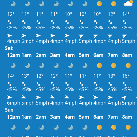
12°
11°
11°
11°
10°
10°
10°
12°
14°
<5%
<5%
<5%
<5%
<5%
<5%
<5%
<5%
<5%
4mph
5mph
4mph
4mph
4mph
5mph
4mph
4mph
5mph
Sat
12am
1am
2am
3am
4am
5am
6am
7am
8am
14°
13°
12°
12°
11°
11°
11°
13°
16°
<5%
<5%
<5%
<5%
<5%
<5%
<5%
<5%
<5%
6mph
5mph
5mph
4mph
4mph
4mph
4mph
4mph
5mph
Sun
12am
1am
2am
3am
4am
5am
6am
7am
8am