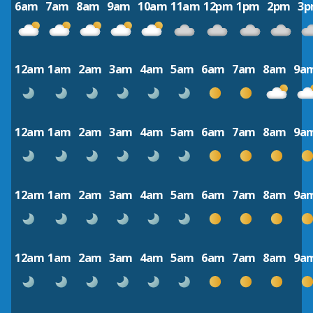
6am
7am
8am
9am
10am
11am
12pm
1pm
2pm
3
12am
1am
2am
3am
4am
5am
6am
7am
8am
9a
12am
1am
2am
3am
4am
5am
6am
7am
8am
9a
12am
1am
2am
3am
4am
5am
6am
7am
8am
9a
12am
1am
2am
3am
4am
5am
6am
7am
8am
9a