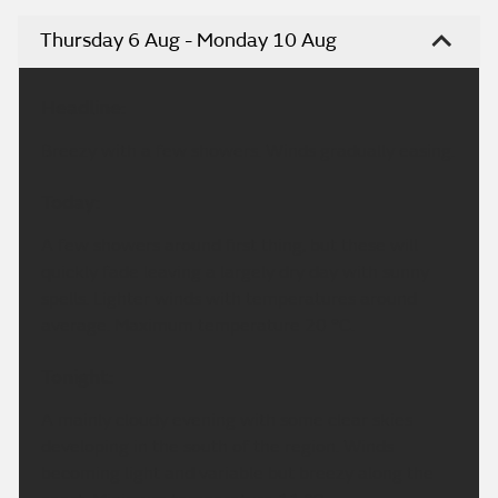
Thursday 6 Aug - Monday 10 Aug
Headline:
Breezy with a few showers. Winds gradually easing.
Today:
A few showers around first thing, but these will
quickly fade leaving a largely dry day with sunny
spells. Lighter winds with temperatures around
average. Maximum temperature 20 °C.
Tonight:
A mainly cloudy evening with some clear skies
developing in the south of the region. Winds
becoming light and variable but breezy along the