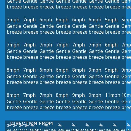
Gentle
Gentle
Gentle
Gentle
Gentle
Gentle
Gentle
Gent
breeze
breeze
breeze
breeze
breeze
breeze
breeze
bre
7mph
7mph
6mph
6mph
6mph
6mph
5mph
5mp
Gentle
Gentle
Gentle
Gentle
Gentle
Gentle
Gentle
Gent
breeze
breeze
breeze
breeze
breeze
breeze
breeze
bre
7mph
7mph
7mph
7mph
7mph
7mph
6mph
7mp
Gentle
Gentle
Gentle
Gentle
Gentle
Gentle
Gentle
Gent
breeze
breeze
breeze
breeze
breeze
breeze
breeze
bre
8mph
7mph
6mph
6mph
8mph
9mph
9mph
9mp
Gentle
Gentle
Gentle
Gentle
Gentle
Gentle
Gentle
Gent
breeze
breeze
breeze
breeze
breeze
breeze
breeze
bre
8mph
7mph
7mph
8mph
9mph
9mph
11mph
10m
Gentle
Gentle
Gentle
Gentle
Gentle
Gentle
Gentle
Gent
breeze
breeze
breeze
breeze
breeze
breeze
breeze
bre
DIRECTION FROM
W
W
W
W
WNW
WNW
WNW
WNW
WNW
WNW
WNW
W