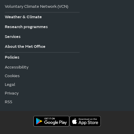
Voluntary Climate Network (VCN)
Weather & Climate
Research programmes
Services
About the Met Office
Policies
Accessibility
Cookies
Legal
Privacy
RSS