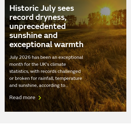
Historic July sees
record dryness,
unprecedented
sunshine and
exceptional warmth
July 2026 has been an exceptional
month for the UK's climate
statistics, with records challenged
or broken for rainfall, temperature
and sunshine, according to…
Read more