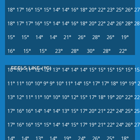
18°
17°
16°
15°
15°
14°
14°
16°
18°
20°
22°
23°
25°
26°
27
18°
17°
17°
16°
15°
14°
14°
16°
18°
20°
22°
24°
26°
28°
28
15°
15°
14°
14°
21°
26°
28°
26°
19°
16°
15°
15°
23°
28°
30°
28°
22°
FEELS LIKE (°C)
10°
10°
11°
12°
12°
13°
14°
14°
14°
15°
15°
15°
15°
15°
15
11°
11°
10°
10°
9°
9°
10°
11°
14°
15°
17°
17°
18°
19°
19°
13°
12°
11°
11°
10°
10°
10°
12°
15°
17°
18°
19°
20°
22°
22
17°
16°
16°
14°
14°
14°
13°
15°
17°
20°
21°
22°
24°
25°
25
17°
16°
16°
15°
15°
14°
14°
15°
17°
19°
21°
22°
24°
26°
27
14°
14°
13°
14°
19°
24°
26°
25°
18°