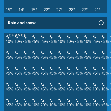
15°
14°
15°
22°
27°
28°
27°
21°
Rain and snow
CHANCE
10%
10%
<5%
<5%
<5%
<5%
10%
10%
<5%
10%
<5%
<5%
<5%
<5%
<5%
<5%
<5%
<5%
<5%
<5%
<5%
<5%
<5%
<5%
<5%
<5%
<5%
<5%
<5%
<5%
<5%
<5%
<5%
<5%
<5%
<5%
<5%
<5%
<5%
<5%
<5%
<5%
<5%
<5%
<5%
<5%
10%
10%
<5%
<5%
10%
10%
20%
10%
10%
10%
10%
10%
10%
<5%