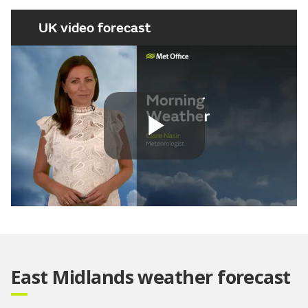
UK video forecast
Play
Video
East Midlands weather forecast