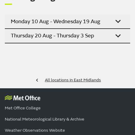
Monday 10 Aug - Wednesday 19 Aug
Thursday 20 Aug - Thursday 3 Sep
All locations in East Midlands
Met Office College
National Meteorological Library & Archive
Weather Observations Website