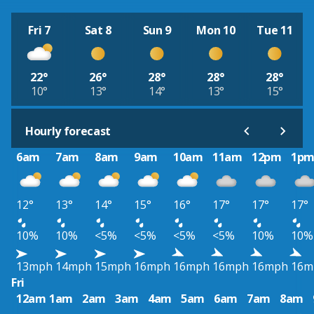
Fri 7
Sat 8
Sun 9
Mon 10
Tue 11
22°
26°
28°
28°
28°
10°
13°
14°
13°
15°
Hourly forecast
6am
7am
8am
9am
10am
11am
12pm
1p
12°
13°
14°
15°
16°
17°
17°
17°
10%
10%
<5%
<5%
<5%
<5%
10%
10%
13mph
14mph
15mph
16mph
16mph
16mph
16mph
16m
Fri
12am
1am
2am
3am
4am
5am
6am
7am
8am