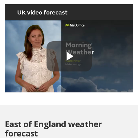
UK video forecast
Play
Video
East of England weather
forecast