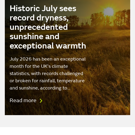
Historic July sees
record dryness,
unprecedented
sunshine and
exceptional warmth
July 2026 has been an exceptional
month for the UK's climate
statistics, with records challenged
or broken for rainfall, temperature
and sunshine, according to…
Read more