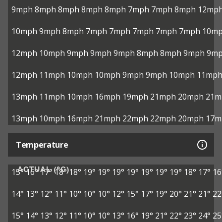
9mph
8mph
8mph
8mph
8mph
7mph
7mph
8mph
12mp
10mph
9mph
8mph
7mph
7mph
7mph
7mph
7mph
10m
12mph
10mph
9mph
9mph
9mph
8mph
8mph
9mph
9m
12mph
11mph
10mph
10mph
9mph
9mph
10mph
11mp
13mph
11mph
10mph
16mph
19mph
21mph
20mph
21m
13mph
10mph
16mph
21mph
22mph
22mph
20mph
17m
Temperature
ACTUAL (°C)
15°
16°
17°
18°
18°
19°
19°
19°
19°
19°
19°
19°
18°
17°
16
14°
13°
12°
11°
10°
10°
10°
12°
15°
17°
19°
20°
21°
21°
22
15°
14°
13°
12°
11°
10°
10°
13°
16°
19°
21°
22°
23°
24°
25