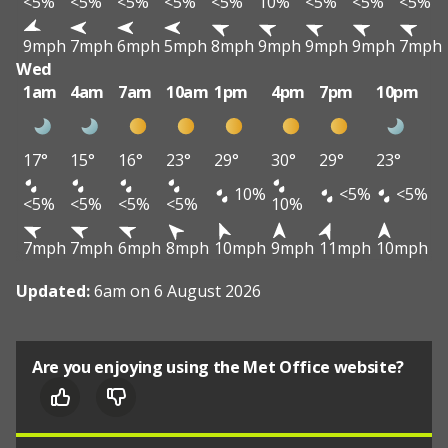
<5%
<5%
<5%
<5%
<5%
10%
<5%
<5%
<5%
9mph
7mph
6mph
5mph
8mph
9mph
9mph
9mph
7mph
Wed
1am
4am
7am
10am
1pm
4pm
7pm
10pm
17°
15°
16°
23°
29°
30°
29°
23°
10%
<5%
<5%
<5%
<5%
<5%
<5%
10%
7mph
7mph
6mph
8mph
10mph
9mph
11mph
10mph
Updated:
6am on 6 August 2026
Are you enjoying using the Met Office website?