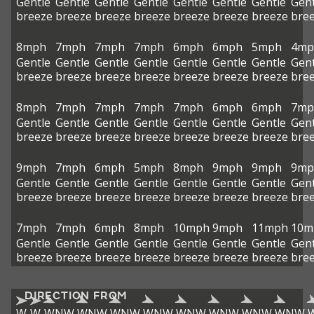
Gentle
Gentle
Gentle
Gentle
Gentle
Gentle
Gentle
Gent
breeze
breeze
breeze
breeze
breeze
breeze
breeze
bre
8mph
7mph
7mph
7mph
6mph
6mph
5mph
4mp
Gentle
Gentle
Gentle
Gentle
Gentle
Gentle
Gentle
Gent
breeze
breeze
breeze
breeze
breeze
breeze
breeze
bre
8mph
7mph
7mph
7mph
7mph
6mph
6mph
7mp
Gentle
Gentle
Gentle
Gentle
Gentle
Gentle
Gentle
Gent
breeze
breeze
breeze
breeze
breeze
breeze
breeze
bre
9mph
7mph
6mph
5mph
8mph
9mph
9mph
9mp
Gentle
Gentle
Gentle
Gentle
Gentle
Gentle
Gentle
Gent
breeze
breeze
breeze
breeze
breeze
breeze
breeze
bre
7mph
7mph
6mph
8mph
10mph
9mph
11mph
10m
Gentle
Gentle
Gentle
Gentle
Gentle
Gentle
Gentle
Gent
breeze
breeze
breeze
breeze
breeze
breeze
breeze
bre
DIRECTION FROM
W
W
WNW
WNW
WNW
WNW
WNW
WNW
WNW
WNW