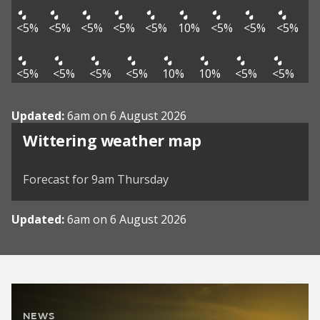
<5%
<5%
<5%
<5%
<5%
10%
<5%
<5%
<5%
<5%
<5%
<5%
<5%
10%
10%
<5%
<5%
Updated:
6am on 6 August 2026
View weather map
Wittering weather map
©
| ©
MapTiler
OpenStreetMap
Forecast for 9am Thursday
Updated:
6am on 6 August 2026
NEWS