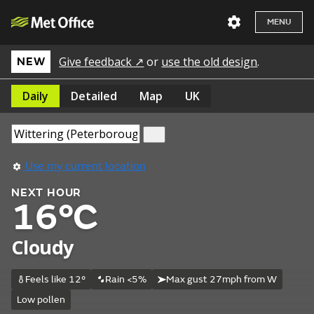
MENU
Give feedback ↗
or
use the old design
.
NEW
Daily
Detailed
Map
UK
Use my current location
NEXT HOUR
16°C
Cloudy
Feels like 12°
Rain <5%
Max gust 27mph from W
Low pollen