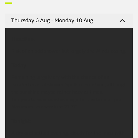
Thursday 6 Aug - Monday 10 Aug
Headline:
Risk of an odd shower but largely dry. Winds easing.
Today:
Remaining largely dry with the chance of an
isolated coastal shower. Spells of sunshine, although
the sunshine maybe rather hazy at times.
Temperatures around average for the time of year.
Maximum temperature 21 °C.
Tonight:
A dry and settled evening, cloudy for the most with