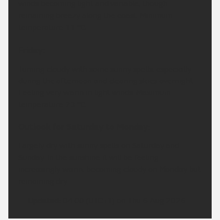
winds becoming light and variable, though
remaining breezy along the coast. Minimum
temperature 11 °C.
Friday:
Turning cloudy with some sunny spells, especially
during the afternoon and clearing skies overnight.
Feeling very warm in light winds. Maximum
temperature 23 °C.
Outlook for Saturday to Monday:
Largely dry with sunny spells on Saturday and
Sunday. In the sunshine it will be feeling
increasingly warm, becoming cloudy on Monday but
remaining dry.
Updated:
04:00 (UTC+1) on Thu 6 Aug 2026