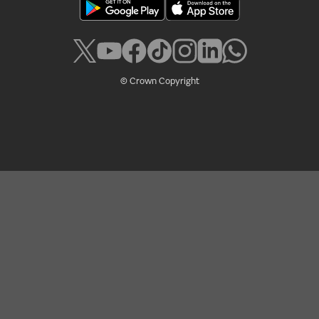
© Crown Copyright