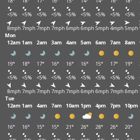
18°
18°
17°
16°
15°
14°
14°
16°
18°
<5%
<5%
<5%
<5%
<5%
<5%
<5%
<5%
<5%
8mph
7mph
7mph
7mph
6mph
6mph
5mph
4mph
5mph
Mon
12am
1am
2am
3am
4am
5am
6am
7am
8am
19°
18°
17°
16°
16°
16°
15°
17°
19°
<5%
<5%
<5%
<5%
<5%
<5%
<5%
<5%
<5%
8mph
7mph
7mph
7mph
7mph
6mph
6mph
7mph
6mph
Tue
12am
1am
4am
7am
10am
1pm
4pm
7pm
10pm
16°
16°
15°
15°
21°
26°
28°
26°
20°