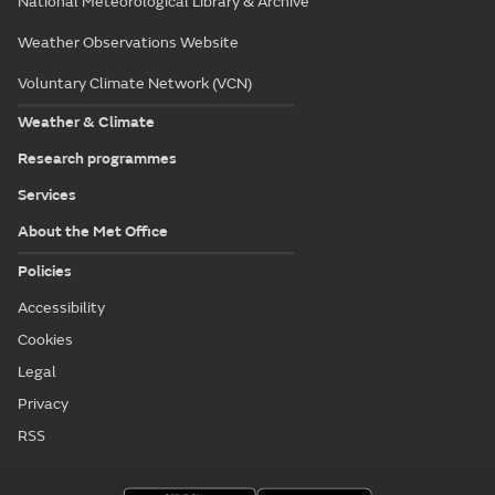
National Meteorological Library & Archive
Weather Observations Website
Voluntary Climate Network (VCN)
Weather & Climate
Research programmes
Services
About the Met Office
Policies
Accessibility
Cookies
Legal
Privacy
RSS