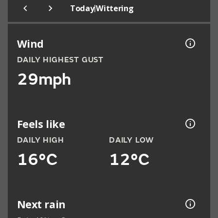
|
Today
Wittering
Wind
DAILY HIGHEST GUST
29mph
Feels like
DAILY HIGH
DAILY LOW
16°C
12°C
Next rain