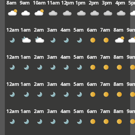
8am
9am
10am
11am
12pm
1pm
2pm
3pm
4pm
5
12am
1am
2am
3am
4am
5am
6am
7am
8am
9a
12am
1am
2am
3am
4am
5am
6am
7am
8am
9a
12am
1am
2am
3am
4am
5am
6am
7am
8am
9a
12am
1am
2am
3am
4am
5am
6am
7am
8am
9a