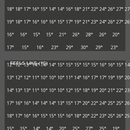
18°
18°
17°
16°
15°
14°
14°
16°
18°
21°
22°
24°
26°
27°
27
19°
18°
17°
16°
16°
16°
15°
17°
19°
21°
23°
24°
26°
27°
26
16°
16°
15°
15°
21°
26°
28°
26°
20°
17°
15°
16°
23°
29°
30°
29°
23°
FEELS LIKE (°C)
12°
12°
13°
14°
14°
14°
15°
15°
15°
15°
15°
16°
16°
15°
14
13°
12°
12°
11°
10°
10°
10°
11°
14°
16°
17°
17°
19°
19°
20
14°
13°
13°
11°
10°
10°
10°
12°
15°
18°
19°
20°
21°
22°
23
17°
16°
16°
14°
14°
14°
13°
15°
17°
20°
22°
24°
25°
25°
26
18°
17°
16°
16°
15°
15°
15°
16°
18°
20°
22°
23°
25°
26°
25
15°
15°
14°
14°
20°
25°
27°
25°
19°