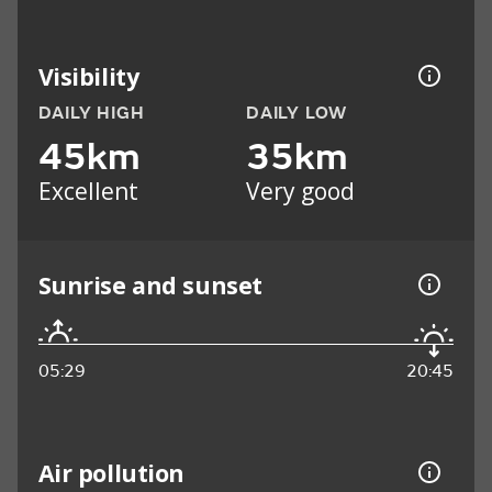
Visibility
DAILY HIGH
DAILY LOW
45km
35km
Excellent
Very good
Sunrise and sunset
05:29
20:45
Air pollution