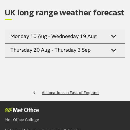
UK long range weather forecast
Monday 10 Aug - Wednesday 19 Aug
Thursday 20 Aug - Thursday 3 Sep
All locations in East of England
Met Office College