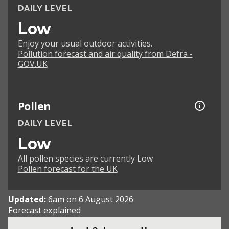
DAILY LEVEL
Low
Enjoy your usual outdoor activities.
Pollution forecast and air quality from Defra -
GOV.UK
Pollen
DAILY LEVEL
Low
All pollen species are currently Low
Pollen forecast for the UK
Updated:
6am on 6 August 2026
Forecast explained