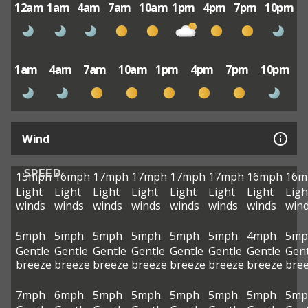
12am
1am
4am
7am
10am
1pm
4pm
7pm
10pm
1am
4am
7am
10am
1pm
4pm
7pm
10pm
Wind
SPEED
15mph
16mph
17mph
17mph
17mph
17mph
16mph
16m
Light
Light
Light
Light
Light
Light
Light
Ligh
winds
winds
winds
winds
winds
winds
winds
win
5mph
5mph
5mph
5mph
5mph
5mph
4mph
5mp
Gentle
Gentle
Gentle
Gentle
Gentle
Gentle
Gentle
Gent
breeze
breeze
breeze
breeze
breeze
breeze
breeze
bre
7mph
6mph
5mph
5mph
5mph
5mph
5mph
5mp