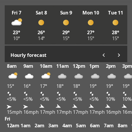
Fri 7
Sat 8
Sun 9
Mon 10
Tue 11
23°
26°
29°
27°
28°
10°
14°
15°
15°
15°
Hourly forecast
8am
9am
10am
11am
12pm
1pm
2pm
3p
15°
16°
17°
18°
18°
19°
19°
19°
<5%
<5%
<5%
<5%
<5%
<5%
10%
10%
15mph
16mph
17mph
17mph
17mph
17mph
16mph
16m
Fri
12am
1am
2am
3am
4am
5am
6am
7am
8am