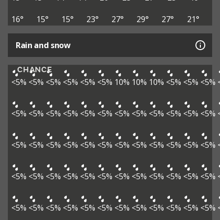
16°
15°
15°
23°
27°
29°
27°
21°
Rain and snow
CHANCE
<5%
<5%
<5%
<5%
<5%
<5%
10%
10%
10%
<5%
<5%
<5%
<5%
<5%
<5%
<5%
<5%
<5%
<5%
<5%
<5%
<5%
<5%
<5%
<5%
<5%
<5%
<5%
<5%
<5%
<5%
<5%
<5%
<5%
<5%
<5%
<5%
<5%
<5%
<5%
<5%
<5%
<5%
<5%
<5%
<5%
<5%
<5%
<5%
<5%
<5%
<5%
<5%
<5%
<5%
<5%
<5%
<5%
<5%
<5%