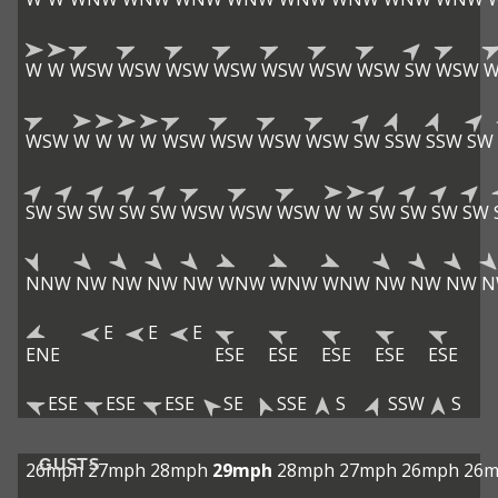
W
W
WSW
WSW
WSW
WSW
WSW
WSW
WSW
SW
WSW
W
WSW
W
W
W
W
WSW
WSW
WSW
WSW
SW
SSW
SSW
SW
SW
SW
SW
SW
SW
WSW
WSW
WSW
W
W
SW
SW
SW
SW
NNW
NW
NW
NW
NW
WNW
WNW
WNW
NW
NW
NW
N
E
E
E
ENE
ESE
ESE
ESE
ESE
ESE
ESE
ESE
ESE
SE
SSE
S
SSW
S
GUSTS
26mph
27mph
28mph
29mph
28mph
27mph
26mph
26