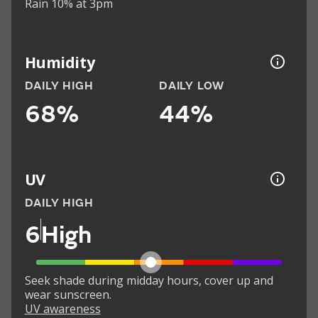
Rain 10% at 3pm
Humidity
DAILY HIGH
DAILY LOW
68%
44%
UV
DAILY HIGH
6
High
Seek shade during midday hours, cover up and
wear sunscreen.
UV awareness