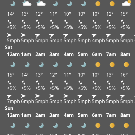
14°
13°
12°
11°
10°
10°
10°
12°
15°
<5%
<5%
<5%
<5%
<5%
<5%
<5%
<5%
<5%
5mph
5mph
5mph
5mph
5mph
5mph
4mph
5mph
5mph
Sat
12am
1am
2am
3am
4am
5am
6am
7am
8am
15°
14°
13°
12°
11°
10°
10°
13°
16°
<5%
<5%
<5%
<5%
<5%
<5%
<5%
<5%
<5%
7mph
6mph
5mph
5mph
5mph
5mph
5mph
5mph
5mph
Sun
12am
1am
2am
3am
4am
5am
6am
7am
8am