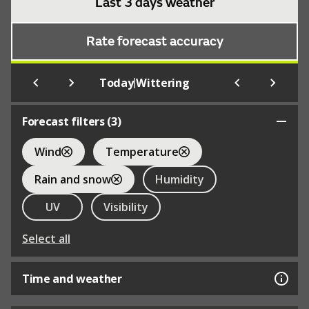
Last 3 days weather
Rate forecast accuracy
|
Today
Wittering
Forecast filters (
3
)
Wind
Temperature
Rain and snow
Humidity
UV
Visibility
Select all
Time and weather