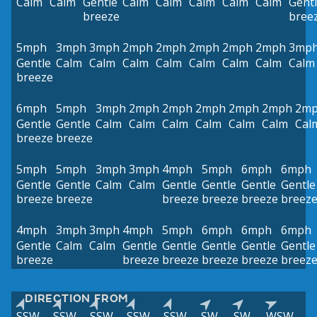
Calm
Calm
Gentle
Calm
Calm
Calm
Calm
Calm
Gent
breeze
bree
5mph
3mph
3mph
2mph
2mph
2mph
2mph
2mph
3mp
Gentle
Calm
Calm
Calm
Calm
Calm
Calm
Calm
Calm
breeze
6mph
5mph
3mph
2mph
2mph
2mph
2mph
2mph
2m
Gentle
Gentle
Calm
Calm
Calm
Calm
Calm
Calm
Cal
breeze
breeze
5mph
5mph
3mph
3mph
4mph
5mph
6mph
6mph
Gentle
Gentle
Calm
Calm
Gentle
Gentle
Gentle
Gentle
breeze
breeze
breeze
breeze
breeze
breez
4mph
3mph
3mph
4mph
5mph
6mph
6mph
6mph
Gentle
Calm
Calm
Gentle
Gentle
Gentle
Gentle
Gentle
breeze
breeze
breeze
breeze
breeze
breez
DIRECTION FROM
SSW
SSW
SSW
SSW
SSW
SW
SW
WSW