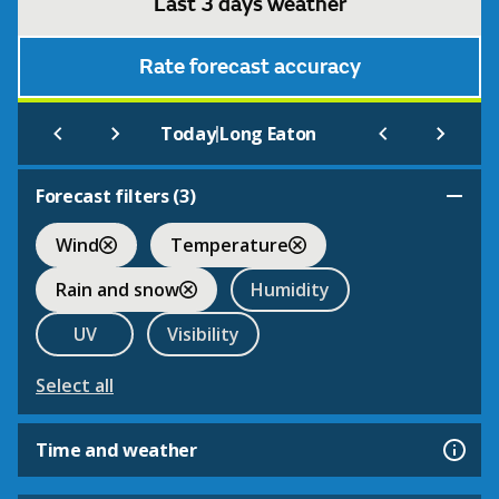
Last 3 days weather
Rate forecast accuracy
|
Today
Long Eaton
Forecast filters (
3
)
Wind
Temperature
Rain and snow
Humidity
UV
Visibility
Select all
Time and weather