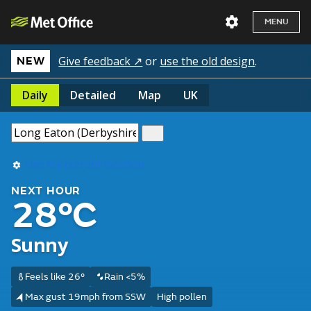
MENU
Give feedback ↗
or
use the old design
.
NEW
Daily
Detailed
Map
UK
Use my current location
NEXT HOUR
28°C
Sunny
Feels like 26°
Rain <5%
Max gust 19mph from SSW
High pollen