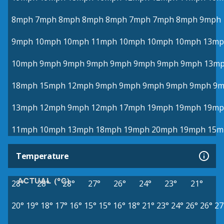
8mph
7mph
8mph
8mph
8mph
7mph
7mph
8mph
9mph
9mph
10mph
10mph
11mph
10mph
10mph
10mph
13mp
10mph
9mph
9mph
9mph
9mph
9mph
9mph
9mph
13m
18mph
15mph
12mph
9mph
9mph
9mph
9mph
9mph
9m
13mph
12mph
9mph
12mph
17mph
19mph
19mph
19mp
11mph
10mph
13mph
18mph
19mph
20mph
19mph
15m
Temperature
ACTUAL (°C)
28°
28°
28°
27°
26°
24°
23°
21°
20°
19°
18°
17°
16°
15°
15°
16°
18°
21°
23°
24°
26°
26°
27