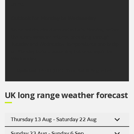
31 °C.
Outlook for Monday to Wednesday:
Some patchy cloud around initially Monday, before
the sunny weather returns, persisting through
Tuesday and Wednesday. Temperatures briefly dip
on Monday before becoming hot once again by
Wednesday.
Updated:
16:00 (UTC+1) on Sat 8 Aug 2026
UK long range weather forecast
Thursday 13 Aug - Saturday 22 Aug
Sunday 23 Aug - Sunday 6 Sep