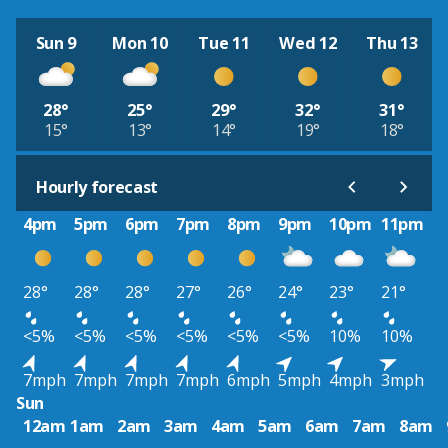
Sun 9
Mon 10
Tue 11
Wed 12
Thu 13
28°
25°
29°
32°
31°
15°
13°
14°
19°
18°
Hourly forecast
4pm
5pm
6pm
7pm
8pm
9pm
10pm
11pm
28°
28°
28°
27°
26°
24°
23°
21°
<5%
<5%
<5%
<5%
<5%
<5%
10%
10%
7mph
7mph
7mph
7mph
6mph
5mph
4mph
3mph
Sun
12am
1am
2am
3am
4am
5am
6am
7am
8am