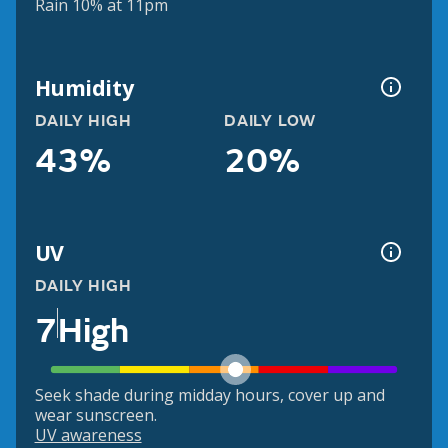
Rain 10% at 11pm
Humidity
DAILY HIGH
DAILY LOW
43%
20%
UV
DAILY HIGH
7
High
Seek shade during midday hours, cover up and
wear sunscreen.
UV awareness