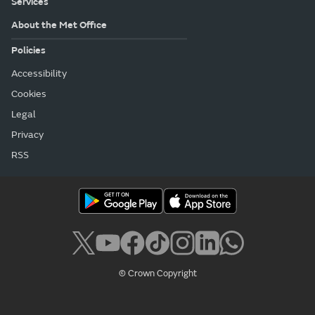
Services
About the Met Office
Policies
Accessibility
Cookies
Legal
Privacy
RSS
© Crown Copyright