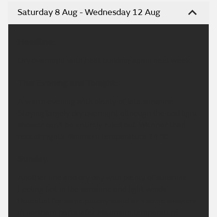
Saturday 8 Aug - Wednesday 12 Aug
Headline:
Dry overnight with heat building again next week.
This Evening and Tonight:
A warm evening with plenty of late sunshine.
Staying largely dry overnight although the odd light
shower can't be entirely ruled out. Warmer than
recent nights. Minimum temperature 14 °C.
Sunday:
Another fine and dry day with plenty of sunshine.
Feeling hot in the sunshine and light winds.
Potential for some patchy cloud and some showers
in northern parts later. Maximum temperature