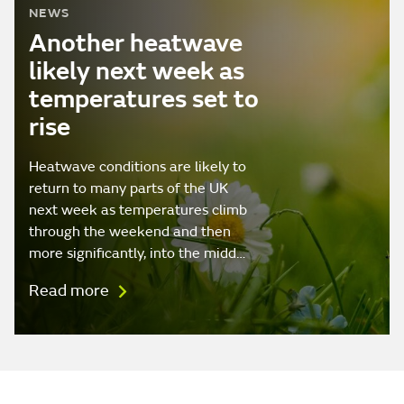
NEWS
Another heatwave
likely next week as
temperatures set to
rise
Heatwave conditions are likely to
return to many parts of the UK
next week as temperatures climb
through the weekend and then
more significantly, into the midd…
Read more