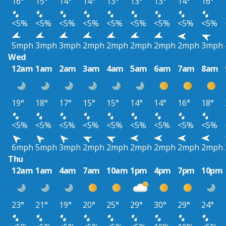
16°
15°
14°
14°
13°
13°
13°
14°
16°
<5%
<5%
<5%
<5%
<5%
<5%
<5%
<5%
<5%
5mph
3mph
3mph
2mph
2mph
2mph
2mph
2mph
3mph
Wed
12am
1am
2am
3am
4am
5am
6am
7am
8am
19°
18°
17°
15°
15°
14°
14°
16°
18°
<5%
<5%
<5%
<5%
<5%
<5%
<5%
<5%
<5%
6mph
5mph
3mph
2mph
2mph
2mph
2mph
2mph
2mph
Thu
12am
1am
4am
7am
10am
1pm
4pm
7pm
10pm
23°
21°
19°
20°
25°
29°
30°
29°
24°