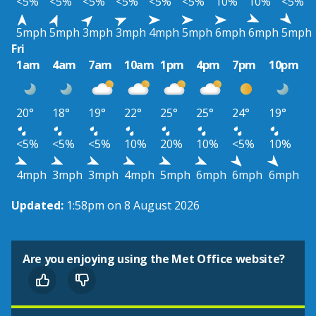
<5%
<5%
<5%
<5%
<5%
<5%
10%
10%
<5%
5mph
5mph
3mph
3mph
4mph
5mph
6mph
6mph
5mph
Fri
1am
4am
7am
10am
1pm
4pm
7pm
10pm
20°
18°
19°
22°
25°
25°
24°
19°
<5%
<5%
<5%
10%
20%
10%
<5%
10%
4mph
3mph
3mph
4mph
5mph
6mph
6mph
6mph
Updated:
1:58pm on 8 August 2026
Are you enjoying using the Met Office website?