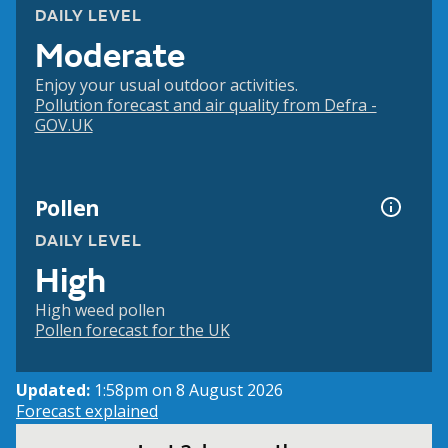
DAILY LEVEL
Moderate
Enjoy your usual outdoor activities.
Pollution forecast and air quality from Defra -
GOV.UK
Pollen
DAILY LEVEL
High
High weed pollen
Pollen forecast for the UK
Updated:
1:58pm on 8 August 2026
Forecast explained