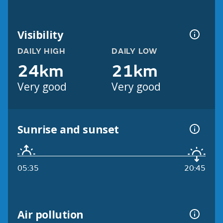
Visibility
DAILY HIGH
DAILY LOW
24km
21km
Very good
Very good
Sunrise and sunset
05:35
20:45
Air pollution