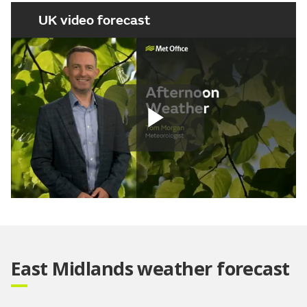
UK video forecast
Play
Video
East Midlands weather forecast