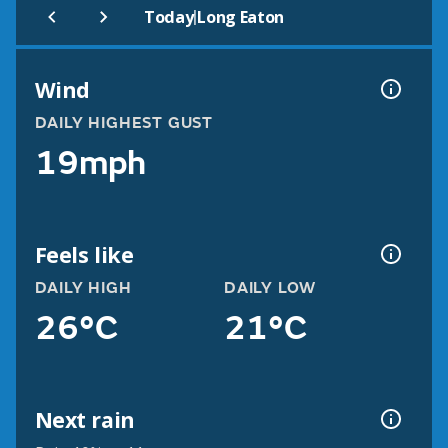
|
Today
Long Eaton
Wind
DAILY HIGHEST GUST
19mph
Feels like
DAILY HIGH
DAILY LOW
26°C
21°C
Next rain