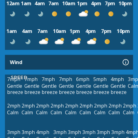
12am
1am
4am
7am
10am
1pm
4pm
7pm
10pm
1am
4am
7am
10am
1pm
4pm
7pm
10pm
Wind
SPEED
7mph
7mph
7mph
7mph
6mph
5mph
4mph
3mp
Gentle
Gentle
Gentle
Gentle
Gentle
Gentle
Gentle
Cal
breeze
breeze
breeze
breeze
breeze
breeze
breeze
2mph
2mph
2mph
2mph
2mph
2mph
2mph
2mph
2mph
Calm
Calm
Calm
Calm
Calm
Calm
Calm
Calm
Calm
3mph
3mph
4mph
3mph
3mph
3mph
3mph
3mph
4mp