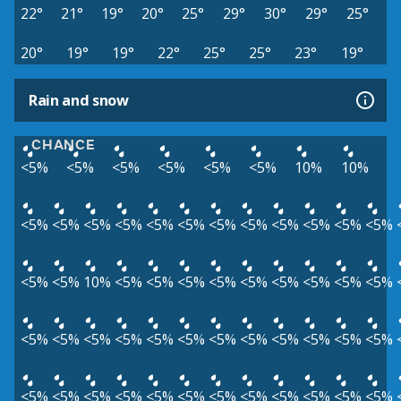
22°
21°
19°
20°
25°
29°
30°
29°
25°
20°
19°
19°
22°
25°
25°
23°
19°
Rain and snow
CHANCE
<5%
<5%
<5%
<5%
<5%
<5%
10%
10%
<5%
<5%
<5%
<5%
<5%
<5%
<5%
<5%
<5%
<5%
<5%
<5%
<5%
<5%
10%
<5%
<5%
<5%
<5%
<5%
<5%
<5%
<5%
<5%
<5%
<5%
<5%
<5%
<5%
<5%
<5%
<5%
<5%
<5%
<5%
<5%
<5%
<5%
<5%
<5%
<5%
<5%
<5%
<5%
<5%
<5%
<5%
<5%