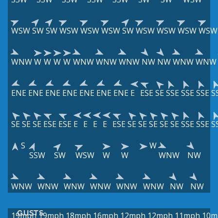
WSW
SW
SW
WSW
WSW
WSW
SW
WSW
WSW
WSW
WSW
WNW
W
W
W
W
WNW
WNW
WNW
NW
NW
WNW
WNW
ENE
ENE
ENE
ENE
ENE
ENE
ENE
E
ESE
SE
SSE
SSE
SSE
S
SE
SE
SE
ESE
ESE
E
E
E
E
ESE
SE
SE
SE
SE
SE
SSE
SSE
S
S
W
SSW
SW
WSW
W
W
WNW
NW
WNW
WNW
WNW
WNW
WNW
WNW
NW
NW
GUSTS
19mph
19mph
18mph
16mph
12mph
12mph
11mph
10m