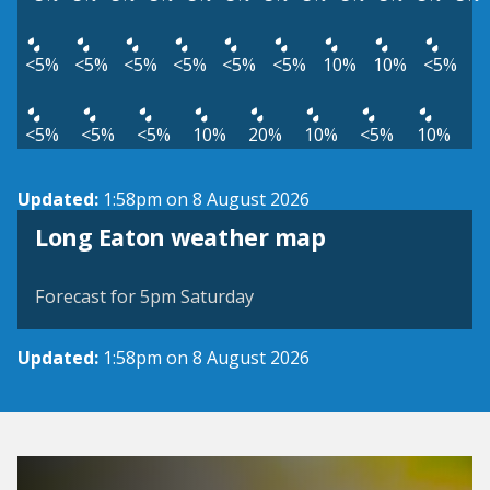
<5%
<5%
<5%
<5%
<5%
<5%
10%
10%
<5%
<5%
<5%
<5%
10%
20%
10%
<5%
10%
Updated:
1:58pm on 8 August 2026
View weather map
Long Eaton weather map
©
| ©
MapTiler
OpenStreetMap
Forecast for 5pm Saturday
Updated:
1:58pm on 8 August 2026