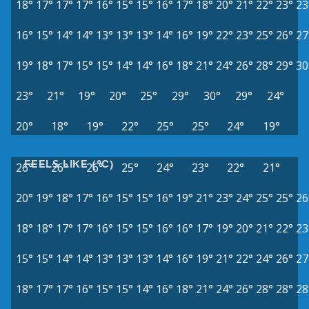
18°
17°
17°
17°
16°
15°
15°
16°
17°
18°
20°
21°
22°
23°
23
16°
15°
14°
14°
13°
13°
13°
14°
16°
19°
22°
23°
25°
26°
27
19°
18°
17°
15°
15°
14°
14°
16°
18°
21°
24°
26°
28°
29°
30
23°
21°
19°
20°
25°
29°
30°
29°
24°
20°
18°
19°
22°
25°
25°
24°
19°
FEELS LIKE (°C)
26°
26°
26°
25°
24°
23°
22°
21°
20°
19°
18°
17°
16°
15°
15°
16°
19°
21°
23°
24°
25°
25°
26
18°
18°
17°
17°
16°
15°
15°
16°
16°
17°
19°
20°
21°
22°
23
15°
15°
14°
14°
13°
13°
13°
14°
16°
19°
21°
22°
24°
26°
27
18°
17°
17°
16°
15°
15°
14°
16°
18°
21°
24°
26°
28°
28°
28