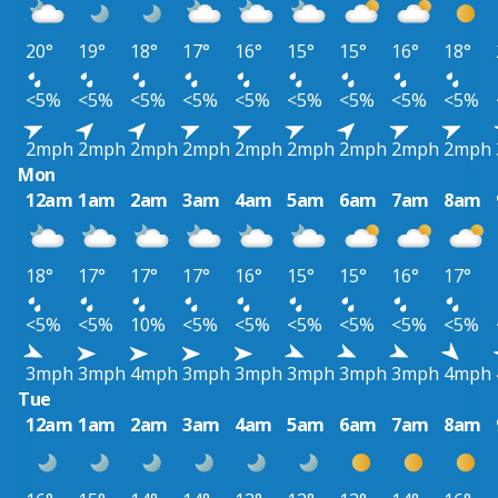
20°
19°
18°
17°
16°
15°
15°
16°
18°
<5%
<5%
<5%
<5%
<5%
<5%
<5%
<5%
<5%
2mph
2mph
2mph
2mph
2mph
2mph
2mph
2mph
2mph
Mon
12am
1am
2am
3am
4am
5am
6am
7am
8am
18°
17°
17°
17°
16°
15°
15°
16°
17°
<5%
<5%
10%
<5%
<5%
<5%
<5%
<5%
<5%
3mph
3mph
4mph
3mph
3mph
3mph
3mph
3mph
4mph
Tue
12am
1am
2am
3am
4am
5am
6am
7am
8am