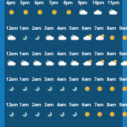
4pm
5pm
6pm
7pm
8pm
9pm
10pm
11pm
12am
1am
2am
3am
4am
5am
6am
7am
8am
9a
12am
1am
2am
3am
4am
5am
6am
7am
8am
9a
12am
1am
2am
3am
4am
5am
6am
7am
8am
9a
12am
1am
2am
3am
4am
5am
6am
7am
8am
9a