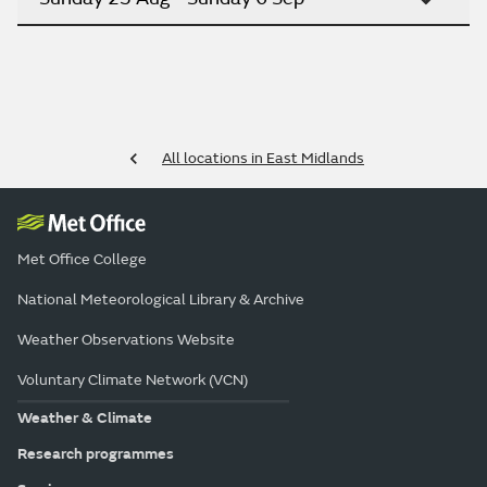
All locations in East Midlands
Met Office College
National Meteorological Library & Archive
Weather Observations Website
Voluntary Climate Network (VCN)
Weather & Climate
Research programmes