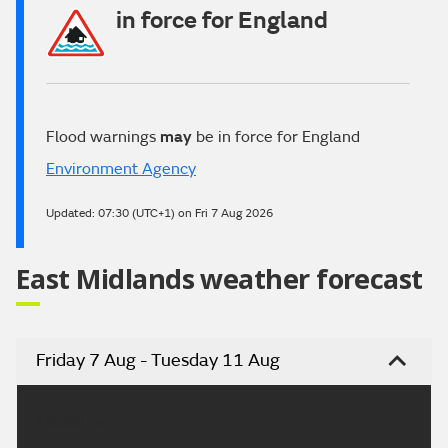
in force for England
Flood warnings
may
be in force for England
Environment Agency
Updated:
07:30 (UTC+1) on Fri 7 Aug 2026
East Midlands weather forecast
Friday 7 Aug - Tuesday 11 Aug
Headline: