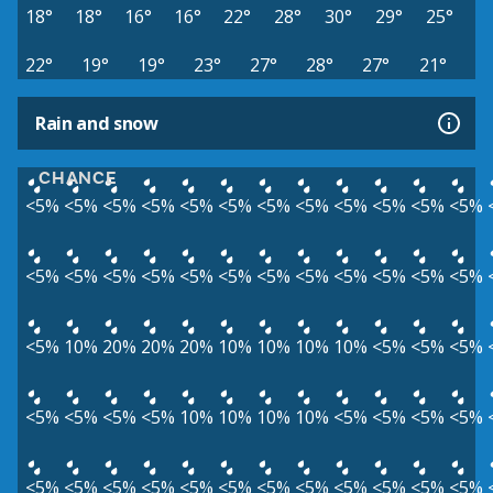
18°
18°
16°
16°
22°
28°
30°
29°
25°
22°
19°
19°
23°
27°
28°
27°
21°
Rain and snow
CHANCE
<5%
<5%
<5%
<5%
<5%
<5%
<5%
<5%
<5%
<5%
<5%
<5%
<5%
<5%
<5%
<5%
<5%
<5%
<5%
<5%
<5%
<5%
<5%
<5%
<5%
10%
20%
20%
20%
10%
10%
10%
10%
<5%
<5%
<5%
<5%
<5%
<5%
<5%
10%
10%
10%
10%
<5%
<5%
<5%
<5%
<5%
<5%
<5%
<5%
<5%
<5%
<5%
<5%
<5%
<5%
<5%
<5%