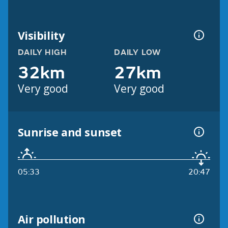
Visibility
DAILY HIGH
DAILY LOW
32km
27km
Very good
Very good
Sunrise and sunset
05:33
20:47
Air pollution