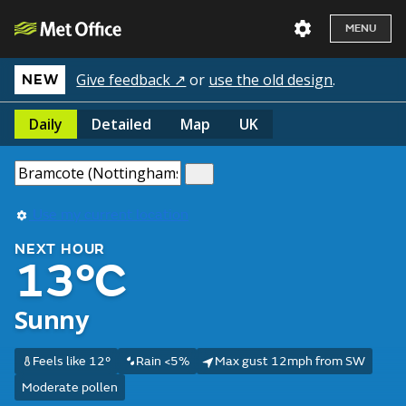
MENU
Give feedback ↗
or
use the old design
.
NEW
Daily
Detailed
Map
UK
Use my current location
NEXT HOUR
13°C
Sunny
Feels like 12°
Rain <5%
Max gust 12mph from SW
Moderate pollen