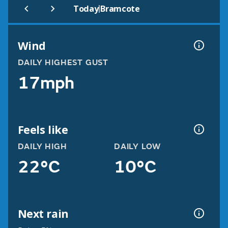
|
Today
Bramcote
Wind
DAILY HIGHEST GUST
17mph
Feels like
DAILY HIGH
DAILY LOW
22°C
10°C
Next rain