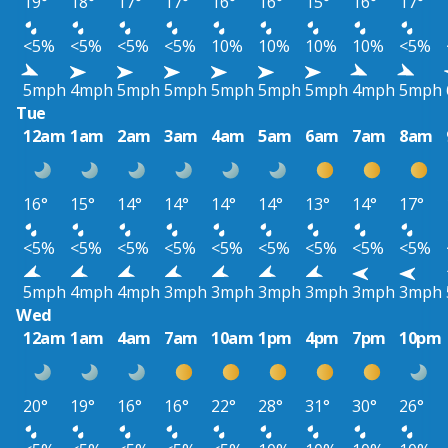
19°
18°
17°
17°
16°
16°
15°
16°
17°
<5%
<5%
<5%
<5%
10%
10%
10%
10%
<5%
5mph
4mph
5mph
5mph
5mph
5mph
5mph
4mph
5mph
Tue
12am
1am
2am
3am
4am
5am
6am
7am
8am
16°
15°
14°
14°
14°
14°
13°
14°
17°
<5%
<5%
<5%
<5%
<5%
<5%
<5%
<5%
<5%
5mph
4mph
4mph
3mph
3mph
3mph
3mph
3mph
3mph
Wed
12am
1am
4am
7am
10am
1pm
4pm
7pm
10pm
20°
19°
16°
16°
22°
28°
31°
30°
26°