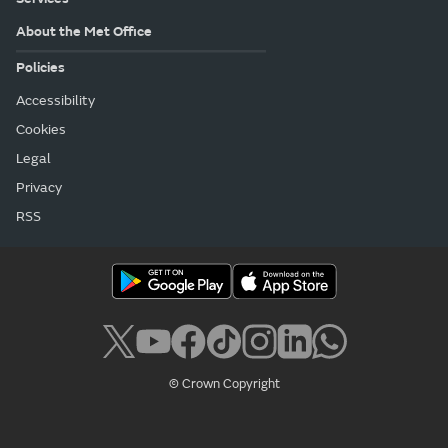
About the Met Office
Policies
Accessibility
Cookies
Legal
Privacy
RSS
© Crown Copyright