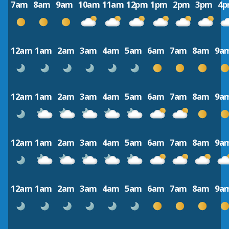
7am
8am
9am
10am
11am
12pm
1pm
2pm
3pm
4
12am
1am
2am
3am
4am
5am
6am
7am
8am
9a
12am
1am
2am
3am
4am
5am
6am
7am
8am
9a
12am
1am
2am
3am
4am
5am
6am
7am
8am
9a
12am
1am
2am
3am
4am
5am
6am
7am
8am
9a