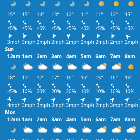
15°
15°
14°
13°
12°
11°
11°
12°
15°
<5%
<5%
<5%
<5%
<5%
<5%
<5%
<5%
<5%
3mph
3mph
2mph
2mph
2mph
2mph
2mph
2mph
2mph
Sun
12am
1am
2am
3am
4am
5am
6am
7am
8am
18°
17°
17°
17°
16°
16°
15°
16°
18°
<5%
10%
20%
20%
20%
10%
10%
10%
10%
4mph
3mph
3mph
3mph
3mph
3mph
2mph
3mph
3mph
Mon
12am
1am
2am
3am
4am
5am
6am
7am
8am