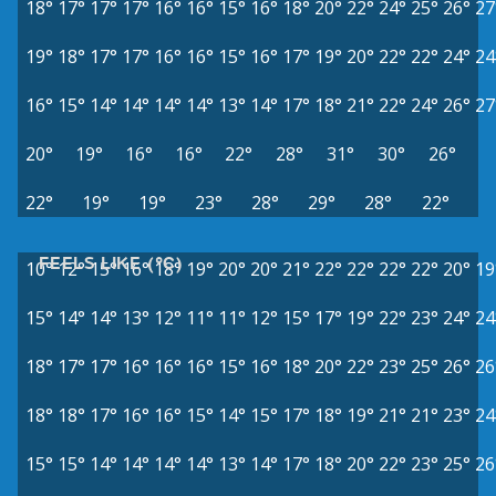
18°
17°
17°
17°
16°
16°
15°
16°
18°
20°
22°
24°
25°
26°
27
19°
18°
17°
17°
16°
16°
15°
16°
17°
19°
20°
22°
22°
24°
24
16°
15°
14°
14°
14°
14°
13°
14°
17°
18°
21°
22°
24°
26°
27
20°
19°
16°
16°
22°
28°
31°
30°
26°
22°
19°
19°
23°
28°
29°
28°
22°
FEELS LIKE (°C)
10°
12°
15°
16°
18°
19°
20°
20°
21°
22°
22°
22°
22°
20°
19
15°
14°
14°
13°
12°
11°
11°
12°
15°
17°
19°
22°
23°
24°
24
18°
17°
17°
16°
16°
16°
15°
16°
18°
20°
22°
23°
25°
26°
26
18°
18°
17°
16°
16°
15°
14°
15°
17°
18°
19°
21°
21°
23°
24
15°
15°
14°
14°
14°
14°
13°
14°
17°
18°
20°
22°
23°
25°
26