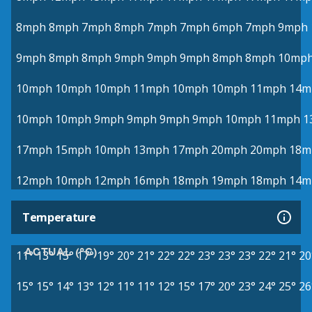
8mph
8mph
7mph
8mph
7mph
7mph
6mph
7mph
9mph
9mph
8mph
8mph
9mph
9mph
9mph
8mph
8mph
10mp
10mph
10mph
10mph
11mph
10mph
10mph
11mph
14m
10mph
10mph
9mph
9mph
9mph
9mph
10mph
11mph
1
17mph
15mph
10mph
13mph
17mph
20mph
20mph
18m
12mph
10mph
12mph
16mph
18mph
19mph
18mph
14m
Temperature
ACTUAL (°C)
11°
13°
15°
17°
19°
20°
21°
22°
22°
23°
23°
23°
22°
21°
20
15°
15°
14°
13°
12°
11°
11°
12°
15°
17°
20°
23°
24°
25°
26