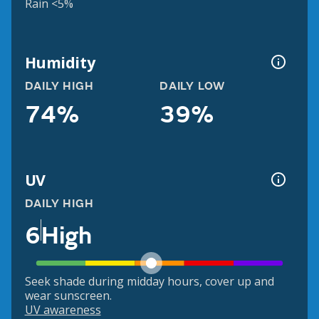
Rain <5%
Humidity
DAILY HIGH
DAILY LOW
74%
39%
UV
DAILY HIGH
6
High
Seek shade during midday hours, cover up and
wear sunscreen.
UV awareness