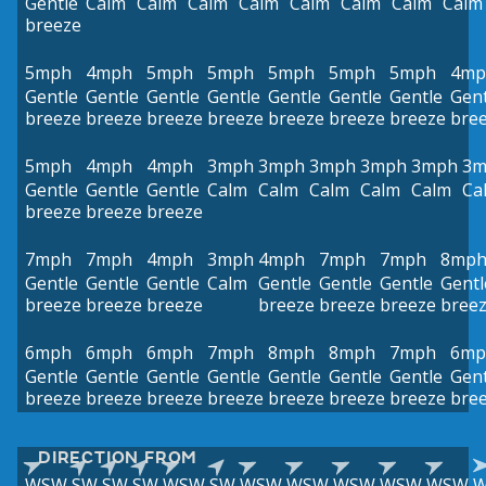
Gentle
Calm
Calm
Calm
Calm
Calm
Calm
Calm
Calm
breeze
5mph
4mph
5mph
5mph
5mph
5mph
5mph
4mp
Gentle
Gentle
Gentle
Gentle
Gentle
Gentle
Gentle
Gent
breeze
breeze
breeze
breeze
breeze
breeze
breeze
bre
5mph
4mph
4mph
3mph
3mph
3mph
3mph
3mph
3m
Gentle
Gentle
Gentle
Calm
Calm
Calm
Calm
Calm
Ca
breeze
breeze
breeze
7mph
7mph
4mph
3mph
4mph
7mph
7mph
8mp
Gentle
Gentle
Gentle
Calm
Gentle
Gentle
Gentle
Gentl
breeze
breeze
breeze
breeze
breeze
breeze
bree
6mph
6mph
6mph
7mph
8mph
8mph
7mph
6mp
Gentle
Gentle
Gentle
Gentle
Gentle
Gentle
Gentle
Gent
breeze
breeze
breeze
breeze
breeze
breeze
breeze
bre
DIRECTION FROM
WSW
SW
SW
SW
WSW
SW
WSW
WSW
WSW
WSW
WSW