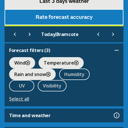
Last 3 days weather
Rate forecast accuracy
|
Today
Bramcote
Forecast filters (
3
)
Wind
Temperature
Rain and snow
Humidity
UV
Visibility
Select all
Time and weather