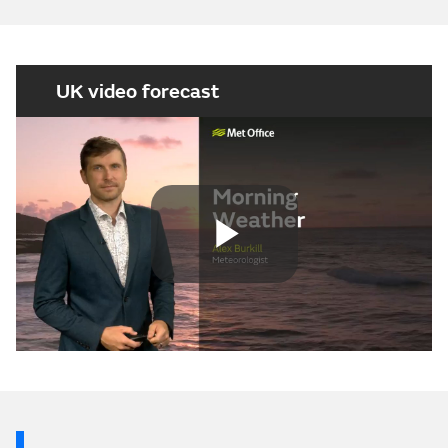
UK video forecast
Play
Video