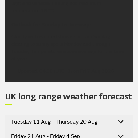
light and variable. Feeling hot. Maximum
temperature 28 °C.
Outlook for Sunday to Tuesday:
Cloudy with isolated showers of rain Sunday,
clearing to sunny spells Monday and through
Tuesday. Temperatures above average for the time
of year.
Updated:
04:00 (UTC+1) on Fri 7 Aug 2026
UK long range weather forecast
Tuesday 11 Aug - Thursday 20 Aug
Friday 21 Aug - Friday 4 Sep