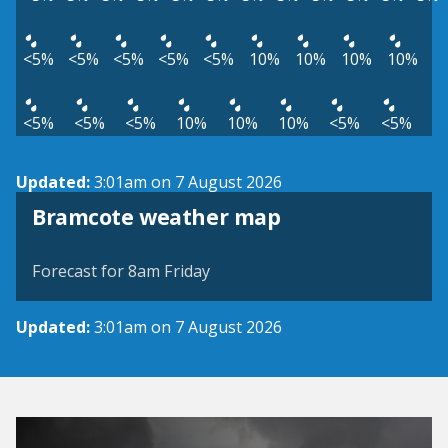
<5%
<5%
<5%
<5%
<5%
10%
10%
10%
10%
<5%
<5%
<5%
10%
10%
10%
<5%
<5%
Updated:
3:01am on 7 August 2026
View weather map
Bramcote weather map
©
| ©
MapTiler
OpenStreetMap
Forecast for 8am Friday
Updated:
3:01am on 7 August 2026