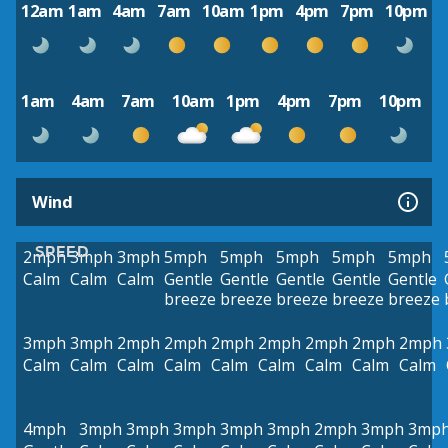
12am
1am
4am
7am
10am
1pm
4pm
7pm
10pm
1am
4am
7am
10am
1pm
4pm
7pm
10pm
Wind
SPEED
2mph
3mph
3mph
5mph
5mph
5mph
5mph
5mph
Calm
Calm
Calm
Gentle
Gentle
Gentle
Gentle
Gentle
breeze
breeze
breeze
breeze
breeze
3mph
3mph
2mph
2mph
2mph
2mph
2mph
2mph
2mph
Calm
Calm
Calm
Calm
Calm
Calm
Calm
Calm
Calm
4mph
3mph
3mph
3mph
3mph
3mph
2mph
3mph
3mp