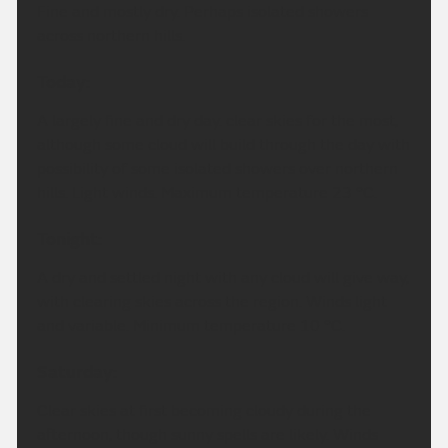
Fine and mostly dry. Perhaps isolated showers
across northern hills.
Today:
A largely fine and dry day. clear skies for the most,
although some cloud will build through the day with
possibility of some isolated showers over northern
hills. Light winds. Maximum temperature 23 °C.
Tonight:
A dry and settled night with any cloud will give way,
with clearing skies across the region. Winds light
and variable. Minimum temperature 10 °C.
Saturday:
Clear skies at first becoming cloudy during the
afternoon, though sunny spells are likely. Winds