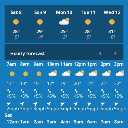
Sat 8
Sun 9
Mon 10
Tue 11
Wed 12
28°
29°
25°
28°
31°
15°
14°
13°
15°
18°
Hourly forecast
7am
8am
9am
10am
11am
12pm
1pm
2pm
3pm
11°
13°
15°
17°
19°
20°
21°
22°
22°
<5%
<5%
<5%
<5%
<5%
<5%
<5%
<5%
<5%
2mph
3mph
3mph
5mph
5mph
5mph
5mph
5mph
5mph
Sat
12am
1am
2am
3am
4am
5am
6am
7am
8am