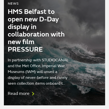
NEWS
HMS Belfast to
open new D-Day
display in
collaboration with
new film
PRESSURE
In partnership with STUDIOCANAL
and the Met Office, Imperial War
Museums (IWM) will unveil a
display of never-before and rarely
seen collection items onboard t…
Read more