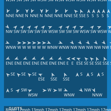
NNE
NNE
N
NNE
N
NNE
NNE
NNE
SE
SSE
S
S
S
S
S
NW
SW
SW
SW
SW
SW
WSW
SW
SW
SW
WSW
SW
WSW
WNW
W
W
W
W
W
W
WNW
WNW
NW
NW
NW
NW
NW
ENE
ENE
ENE
ENE
ENE
ENE
ENE
E
E
ESE
SE
SE
SSE
SSE
SE
SE
SE
S
S
S
ESE
SSE
SSE
S
SW
W
W
NW
WSW
WNW
NNW
GUSTS
8mph
12mph
13mph
17mph
17mph
17mph
17mph
17mp