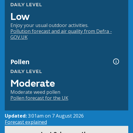
DAILY LEVEL
Low
Enjoy your usual outdoor activities.
Pollution forecast and air quality from Defra -
GOV.UK
Pollen
DAILY LEVEL
Moderate
Moderate weed pollen
Pollen forecast for the UK
Updated:
3:01am on 7 August 2026
Forecast explained