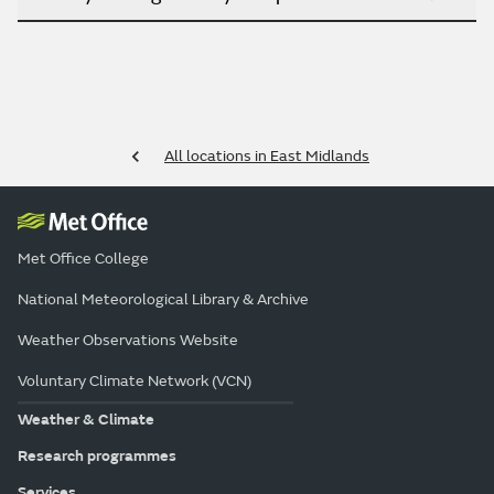
All locations in East Midlands
Met Office College
National Meteorological Library & Archive
Weather Observations Website
Voluntary Climate Network (VCN)
Weather & Climate
Research programmes
Services