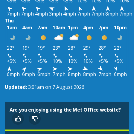
<5%
<5%
<5%
<5%
<5%
10%
10%
10%
10%
7mph
7mph
4mph
3mph
4mph
7mph
7mph
8mph
7mph
Thu
1am
4am
7am
10am
1pm
4pm
7pm
10pm
22°
19°
19°
23°
28°
29°
28°
22°
<5%
<5%
<5%
10%
10%
10%
<5%
<5%
6mph
6mph
6mph
7mph
8mph
8mph
7mph
6mph
Updated:
3:01am on 7 August 2026
Are you enjoying using the Met Office website?