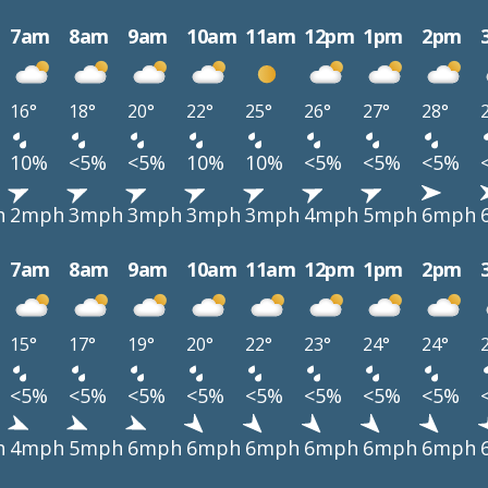
7am
8am
9am
10am
11am
12pm
1pm
2pm
16°
18°
20°
22°
25°
26°
27°
28°
10%
<5%
<5%
10%
10%
<5%
<5%
<5%
h
2mph
3mph
3mph
3mph
3mph
4mph
5mph
6mph
7am
8am
9am
10am
11am
12pm
1pm
2pm
15°
17°
19°
20°
22°
23°
24°
24°
<5%
<5%
<5%
<5%
<5%
<5%
<5%
<5%
h
4mph
5mph
6mph
6mph
6mph
6mph
6mph
6mph