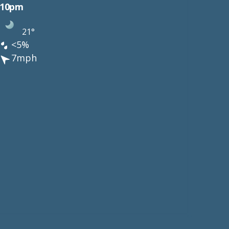
10pm
21°
<5%
7mph