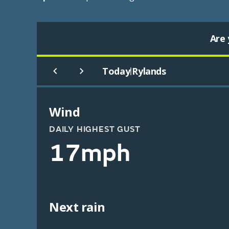
Are 
Today
Rylands
|
Wind
DAILY HIGHEST GUST
17mph
Next rain