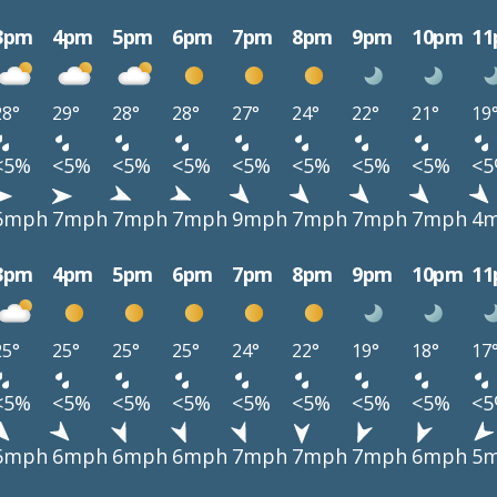
3pm
4pm
5pm
6pm
7pm
8pm
9pm
10pm
1
28°
29°
28°
28°
27°
24°
22°
21°
19
<5%
<5%
<5%
<5%
<5%
<5%
<5%
<5%
<
6mph
7mph
7mph
7mph
9mph
7mph
7mph
7mph
4
3pm
4pm
5pm
6pm
7pm
8pm
9pm
10pm
1
25°
25°
25°
25°
24°
22°
19°
18°
17
<5%
<5%
<5%
<5%
<5%
<5%
<5%
<5%
<
6mph
6mph
6mph
6mph
7mph
7mph
7mph
6mph
5