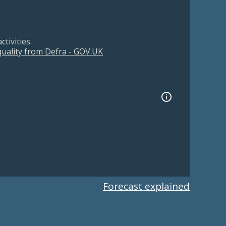
tivities.
 quality from Defra - GOV.UK
Forecast explained