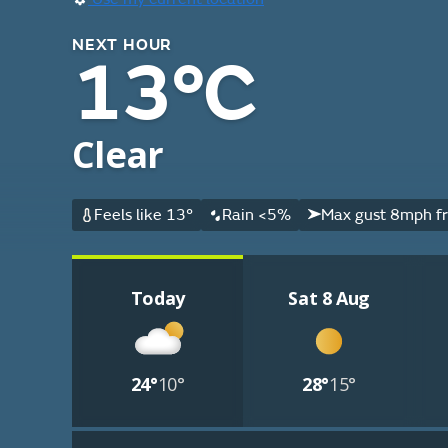
NEXT HOUR
13°C
Clear
Feels like 13°
Rain <5%
Max gust 8mph f
Today
Sat 8 Aug
24°
10°
28°
15°