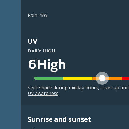
Rain <5%
UV
DAILY HIGH
6
High
Seek shade during midday hours, cover up and
UV awareness
Sunrise and sunset