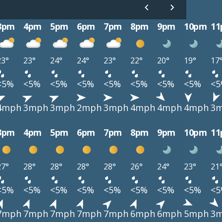
3pm
4pm
5pm
6pm
7pm
8pm
9pm
10pm
1
23°
23°
24°
24°
23°
22°
20°
19°
17
<5%
<5%
<5%
<5%
<5%
<5%
<5%
<5%
<
4mph
3mph
3mph
2mph
3mph
4mph
4mph
4mph
3
3pm
4pm
5pm
6pm
7pm
8pm
9pm
10pm
1
27°
28°
28°
28°
28°
26°
24°
23°
21
<5%
<5%
<5%
<5%
<5%
<5%
<5%
<5%
<
7mph
7mph
7mph
7mph
7mph
6mph
6mph
5mph
3