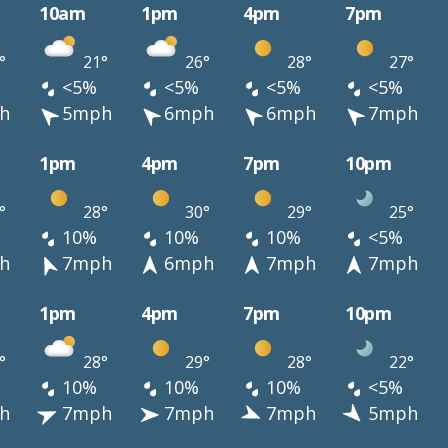
10am
1pm
4pm
7pm
°
21°
26°
28°
27°
<5%
<5%
<5%
<5%
h
5mph
6mph
6mph
7mph
1pm
4pm
7pm
10pm
°
28°
30°
29°
25°
10%
10%
10%
<5%
h
7mph
6mph
7mph
7mph
1pm
4pm
7pm
10pm
°
28°
29°
28°
22°
10%
10%
10%
<5%
h
7mph
7mph
7mph
5mph