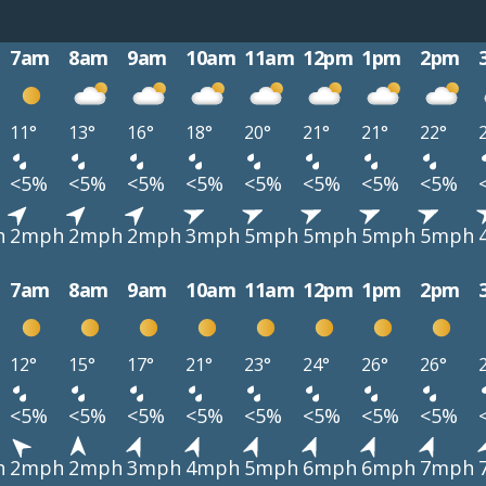
7am
8am
9am
10am
11am
12pm
1pm
2pm
11°
13°
16°
18°
20°
21°
21°
22°
<5%
<5%
<5%
<5%
<5%
<5%
<5%
<5%
h
2mph
2mph
2mph
3mph
5mph
5mph
5mph
5mph
7am
8am
9am
10am
11am
12pm
1pm
2pm
12°
15°
17°
21°
23°
24°
26°
26°
<5%
<5%
<5%
<5%
<5%
<5%
<5%
<5%
h
2mph
2mph
3mph
4mph
5mph
6mph
6mph
7mph