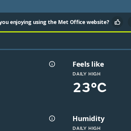
you enjoying using the Met Office website?
Feels like
DAILY HIGH
23°C
Humidity
DAILY HIGH