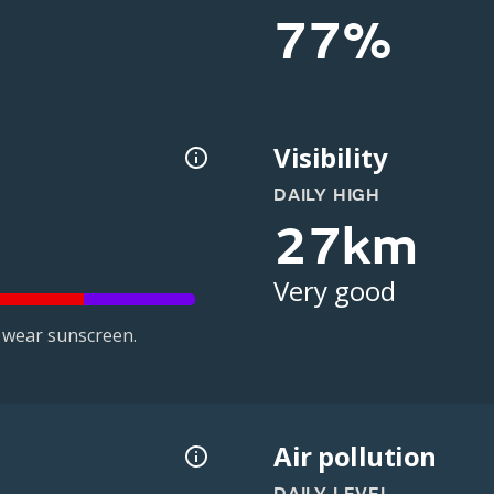
77%
Visibility
DAILY HIGH
27km
Very good
 wear sunscreen.
Air pollution