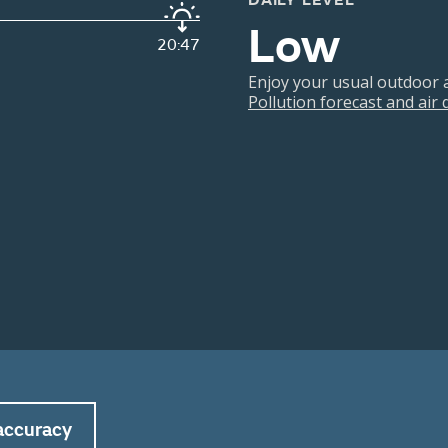
DAILY LEVEL
Low
20:47
Enjoy your usual outdoor ac
Pollution forecast and air
accuracy