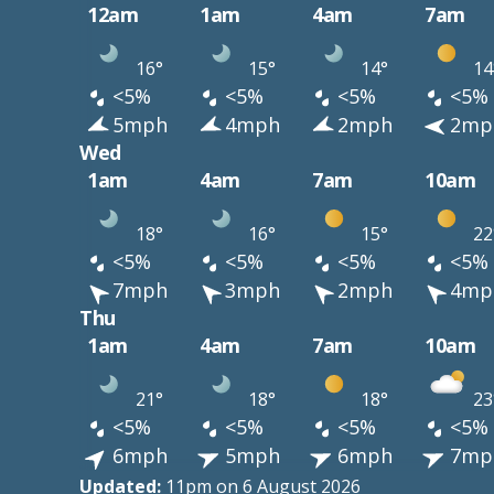
12am
1am
4am
7am
16°
15°
14°
14
<5%
<5%
<5%
<5%
5mph
4mph
2mph
2mp
Wed
1am
4am
7am
10am
18°
16°
15°
22
<5%
<5%
<5%
<5%
7mph
3mph
2mph
4mp
Thu
1am
4am
7am
10am
21°
18°
18°
23
<5%
<5%
<5%
<5%
6mph
5mph
6mph
7mp
Updated:
11pm on 6 August 2026