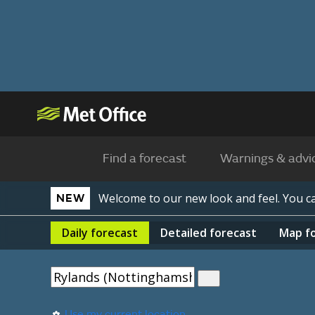
Find a forecast
Warnings & advi
Welcome to our new look and feel. You 
NEW
Daily
forecast
Detailed
forecast
Map
f
Use my current location