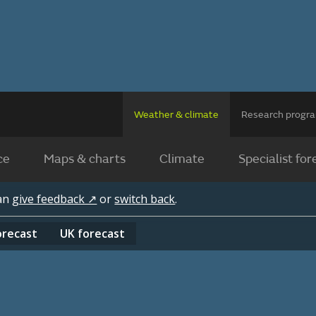
Weather & climate
Research prog
ce
Maps & charts
Climate
Specialist for
can
give feedback ↗
or
switch back
.
orecast
UK
forecast