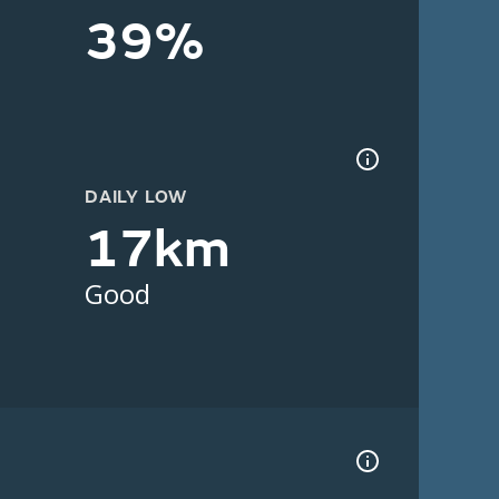
39%
DAILY LOW
17km
Good