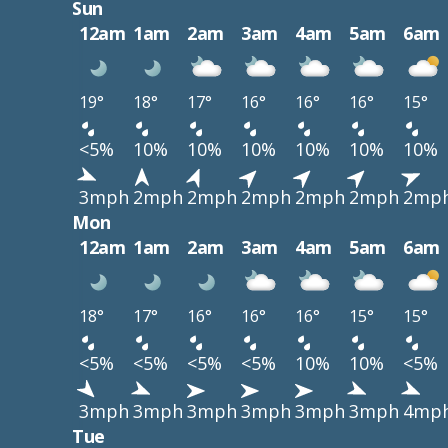
Sun
12am
1am
2am
3am
4am
5am
6am
19°
18°
17°
16°
16°
16°
15°
<5%
10%
10%
10%
10%
10%
10%
3mph
2mph
2mph
2mph
2mph
2mph
2mp
Mon
12am
1am
2am
3am
4am
5am
6am
18°
17°
16°
16°
16°
15°
15°
<5%
<5%
<5%
<5%
10%
10%
<5%
3mph
3mph
3mph
3mph
3mph
3mph
4mp
Tue