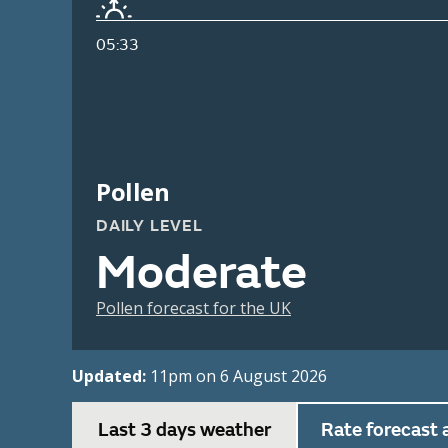
05:33
Pollen
DAILY LEVEL
Moderate
Pollen forecast for the UK
Updated:
11pm on 6 August 2026
Last 3 days weather
Rate forecast 