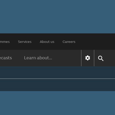
rammes
Services
About us
Careers
ecasts
Learn about...