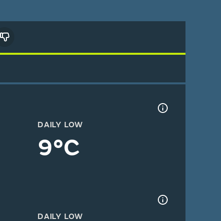
DAILY LOW
9°C
DAILY LOW