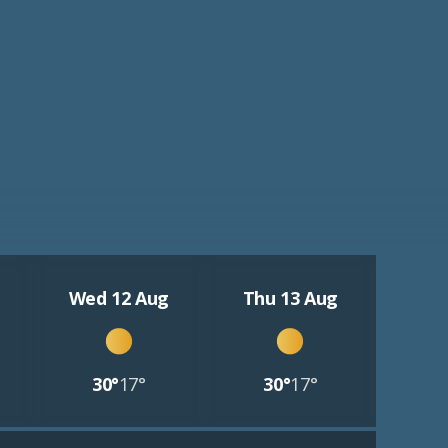
Wed 12 Aug
Thu 13 Aug
30°
17°
30°
17°