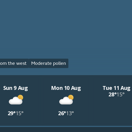
rom the west
Moderate pollen
Sun 9 Aug
Mon 10 Aug
Tue 11 Aug
28°
15°
29°
15°
26°
13°