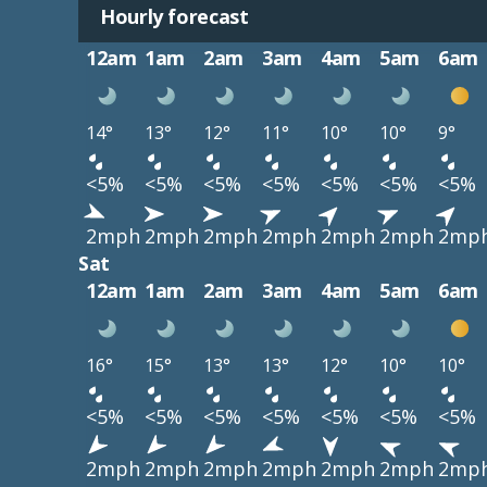
Hourly forecast
12am
1am
2am
3am
4am
5am
6am
14°
13°
12°
11°
10°
10°
9°
<5%
<5%
<5%
<5%
<5%
<5%
<5%
2mph
2mph
2mph
2mph
2mph
2mph
2mp
Sat
12am
1am
2am
3am
4am
5am
6am
16°
15°
13°
13°
12°
10°
10°
<5%
<5%
<5%
<5%
<5%
<5%
<5%
2mph
2mph
2mph
2mph
2mph
2mph
2mp