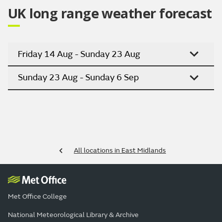
UK long range weather forecast
Friday 14 Aug - Sunday 23 Aug
Sunday 23 Aug - Sunday 6 Sep
All locations in East Midlands
Met Office College
National Meteorological Library & Archive