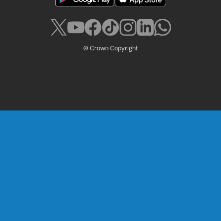
© Crown Copyright