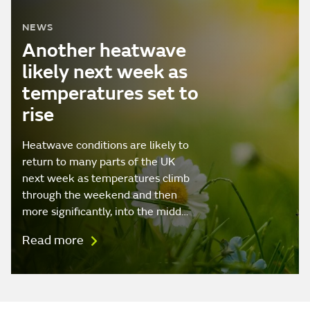
NEWS
Another heatwave
likely next week as
temperatures set to
rise
Heatwave conditions are likely to
return to many parts of the UK
next week as temperatures climb
through the weekend and then
more significantly, into the midd…
Read more