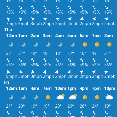
18°
16°
14°
13°
13°
12°
12°
14°
16°
<5%
<5%
<5%
<5%
<5%
<5%
<5%
<5%
<5%
7mph
5mph
3mph
2mph
2mph
2mph
2mph
2mph
2mph
Thu
12am
1am
2am
3am
4am
5am
6am
7am
8am
22°
21°
19°
18°
18°
17°
16°
19°
21°
<5%
<5%
<5%
<5%
<5%
<5%
<5%
<5%
<5%
5mph
3mph
3mph
2mph
2mph
2mph
2mph
2mph
2mph
Fri
12am
1am
4am
7am
10am
1pm
4pm
7pm
10pm
21°
20°
19°
19°
23°
26°
26°
24°
19°