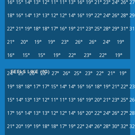
16°
15°
14°
13°
12°
11°
11°
13°
16°
19°
21°
23°
24°
26°
27
18°
16°
14°
13°
13°
12°
12°
14°
16°
19°
22°
24°
26°
28°
29
22°
21°
19°
18°
18°
17°
16°
19°
21°
23°
25°
28°
29°
31°
31
21°
20°
19°
19°
23°
26°
26°
24°
19°
16°
15°
15°
19°
22°
23°
22°
19°
FEELS LIKE (°C)
24°
25°
26°
26°
27°
26°
25°
23°
22°
21°
19°
19°
18°
18°
17°
17°
15°
14°
14°
16°
16°
18°
19°
21°
22°
23
15°
14°
13°
13°
12°
11°
11°
13°
16°
19°
20°
21°
23°
25°
26
17°
16°
14°
13°
13°
12°
12°
14°
16°
20°
22°
24°
26°
27°
28
21°
20°
19°
19°
18°
18°
17°
19°
22°
24°
26°
28°
30°
32°
32