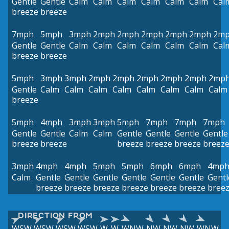
Gentle
Gentle
Calm
Calm
Calm
Calm
Calm
Calm
Cal
breeze
breeze
7mph
5mph
3mph
2mph
2mph
2mph
2mph
2mph
2m
Gentle
Gentle
Calm
Calm
Calm
Calm
Calm
Calm
Cal
breeze
breeze
5mph
3mph
3mph
2mph
2mph
2mph
2mph
2mph
2mp
Gentle
Calm
Calm
Calm
Calm
Calm
Calm
Calm
Calm
breeze
5mph
4mph
3mph
3mph
5mph
7mph
7mph
7mph
Gentle
Gentle
Calm
Calm
Gentle
Gentle
Gentle
Gentle
breeze
breeze
breeze
breeze
breeze
breez
3mph
4mph
4mph
5mph
5mph
6mph
6mph
4mp
Calm
Gentle
Gentle
Gentle
Gentle
Gentle
Gentle
Gentl
breeze
breeze
breeze
breeze
breeze
breeze
bree
DIRECTION FROM
WSW
WSW
WSW
WSW
W
W
WNW
NW
NW
NW
WNW