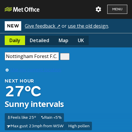
MENU
Give feedback ↗
or
use the old design
.
NEW
Daily
Detailed
Map
UK
Use my current location
NEXT HOUR
27°C
Sunny intervals
Feels like 25°
Rain <5%
Max gust 23mph from WSW
High pollen