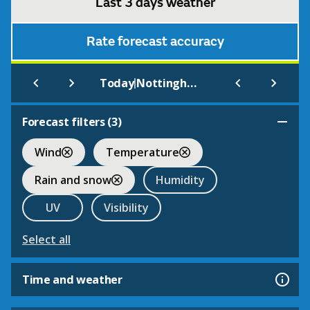
Last 3 days weather
Rate forecast accuracy
|
Today
Nottingham Forest F.C.
Forecast filters (
3
)
Wind
Temperature
Rain and snow
Humidity
UV
Visibility
Select all
Time and weather