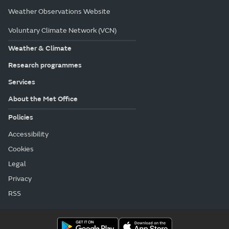
Weather Observations Website
Voluntary Climate Network (VCN)
Weather & Climate
Research programmes
Services
About the Met Office
Policies
Accessibility
Cookies
Legal
Privacy
RSS