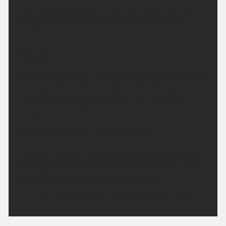
rain. Cloud spreading further south overnight, with
clearer skies following. Minimum temperature
14 °C.
Monday:
A grey start in the south but this will gradually clear,
leaving a fine and sunny day across the region.
Feeling a little cooler but still warm. Maximum
temperature 24 °C.
Outlook for Tuesday to Thursday:
Dry over the next few days with plenty of sunshine.
Turning hotter through the week, and increasingly
humid from mid-week with light winds.
Updated:
04:00 (UTC+1) on Sun 9 Aug 2026