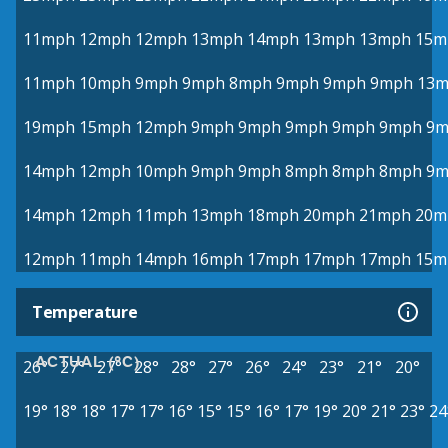
11mph
12mph
12mph
13mph
14mph
13mph
13mph
15m
11mph
10mph
9mph
9mph
8mph
9mph
9mph
9mph
13
19mph
15mph
12mph
9mph
9mph
9mph
9mph
9mph
9m
14mph
12mph
10mph
9mph
9mph
8mph
8mph
8mph
9m
14mph
12mph
11mph
13mph
18mph
20mph
21mph
20m
12mph
11mph
14mph
16mph
17mph
17mph
17mph
15m
Temperature
ACTUAL (°C)
26°
27°
27°
28°
28°
27°
26°
24°
23°
21°
20°
19°
18°
18°
17°
17°
16°
15°
15°
16°
17°
19°
20°
21°
23°
24