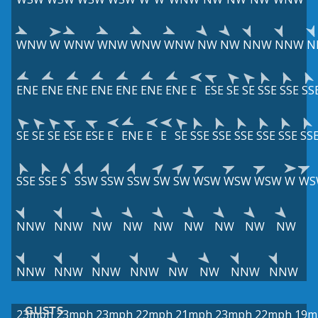
WNW
W
WNW
WNW
WNW
WNW
NW
NW
NNW
NNW
N
ENE
ENE
ENE
ENE
ENE
ENE
ENE
E
ESE
SE
SE
SSE
SSE
SS
SE
SE
SE
ESE
ESE
E
ENE
E
E
SE
SSE
SSE
SSE
SSE
SSE
SS
SSE
SSE
S
SSW
SSW
SSW
SW
SW
WSW
WSW
WSW
W
WS
NNW
NNW
NW
NW
NW
NW
NW
NW
NW
NNW
NNW
NNW
NNW
NW
NW
NNW
NNW
GUSTS
23mph
23mph
23mph
22mph
21mph
23mph
22mph
19m