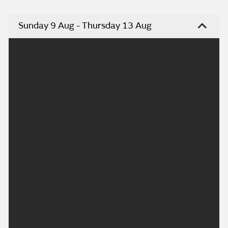
Sunday 9 Aug - Thursday 13 Aug
Headline:
Largely dry and very warm today.
Today:
A largely dry and bright day, with the best of the
sunshine across the south. Northern areas will see
more in the way of cloud at times, with perhaps the
odd spot of rain possible in the far north later.
Maximum temperature 28 °C.
Tonight:
Staying fine and dry across the south this evening,
but rather cloudy in the north with the odd spot of