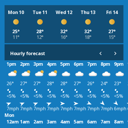
Mon 10
Tue 11
Wed 12
Thu 13
Fri 14
25°
28°
32°
32°
27°
11°
12°
16°
18°
15°
Hourly forecast
1pm
2pm
3pm
4pm
5pm
6pm
7pm
8pm
9pm
26°
27°
27°
28°
28°
27°
26°
24°
23°
<5%
<5%
<5%
<5%
<5%
<5%
<5%
<5%
<5%
7mph
7mph
7mph
7mph
7mph
7mph
7mph
7mph
6mph
Mon
12am
1am
2am
3am
4am
5am
6am
7am
8am