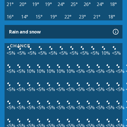
21°
20°
19°
19°
24°
25°
26°
24°
18°
16°
14°
15°
19°
22°
23°
21°
18°
Rain and snow
CHANCE
<5%
<5%
<5%
<5%
<5%
<5%
<5%
<5%
<5%
10%
<5%
<5%
<5%
10%
10%
10%
10%
10%
<5%
<5%
<5%
<5%
<5%
<5%
<5%
<5%
<5%
<5%
<5%
<5%
<5%
<5%
<5%
<5%
<5%
<5%
<5%
<5%
<5%
<5%
<5%
<5%
<5%
<5%
<5%
<5%
<5%
<5%
<5%
<5%
<5%
<5%
<5%
<5%
<5%
<5%
<5%
<5%
<5%