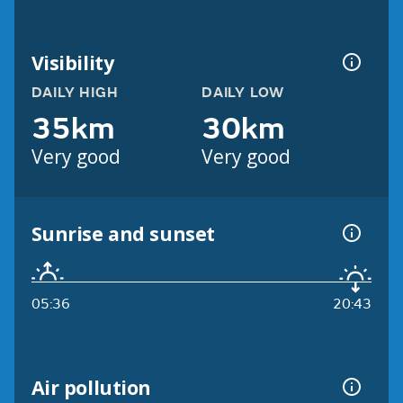
Visibility
DAILY HIGH
DAILY LOW
35km
30km
Very good
Very good
Sunrise and sunset
05:36
20:43
Air pollution