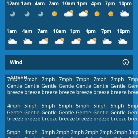
12am
1am
4am
7am
10am
1pm
4pm
7pm
10pm
1am
4am
7am
10am
1pm
4pm
7pm
10pm
Wind
SPEED
7mph
7mph
7mph
7mph
7mph
7mph
7mph
7mp
Gentle
Gentle
Gentle
Gentle
Gentle
Gentle
Gentle
Gent
breeze
breeze
breeze
breeze
breeze
breeze
breeze
bre
4mph
5mph
5mph
5mph
5mph
5mph
5mph
5mp
Gentle
Gentle
Gentle
Gentle
Gentle
Gentle
Gentle
Gent
breeze
breeze
breeze
breeze
breeze
breeze
breeze
bre
5mph
4mph
3mph
2mph
2mph
2mph
2mph
2mph
3m