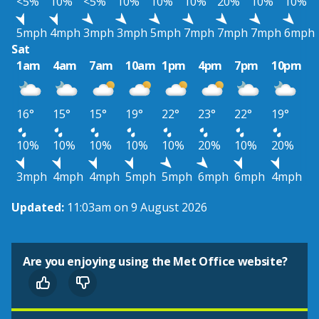
<5%
10%
<5%
10%
10%
10%
20%
10%
10%
5mph
4mph
3mph
3mph
5mph
7mph
7mph
7mph
6mph
Sat
1am
4am
7am
10am
1pm
4pm
7pm
10pm
16°
15°
15°
19°
22°
23°
22°
19°
10%
10%
10%
10%
10%
20%
10%
20%
3mph
4mph
4mph
5mph
5mph
6mph
6mph
4mph
Updated:
11:03am on 9 August 2026
Are you enjoying using the Met Office website?