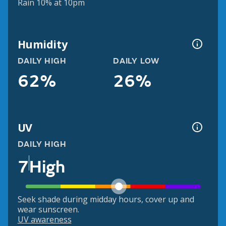
Rain 10% at 10pm
Humidity
DAILY HIGH
DAILY LOW
62%
26%
UV
DAILY HIGH
7
High
Seek shade during midday hours, cover up and
wear sunscreen.
UV awareness