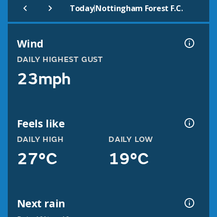
|
Today
Nottingham Forest F.C.
Wind
DAILY HIGHEST GUST
23mph
Feels like
DAILY HIGH
DAILY LOW
27°C
19°C
Next rain