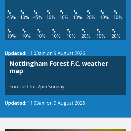
<5%
10%
<5%
10%
10%
10%
20%
10%
10%
10%
10%
10%
10%
10%
20%
10%
20%
Updated:
11:03am on 9 August 2026
Nottingham Forest F.C. weather
View weather map
map
©
| ©
MapTiler
OpenStreetMap
Forecast for 2pm Sunday
Updated:
11:03am on 9 August 2026