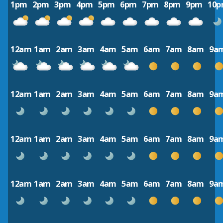
1pm
2pm
3pm
4pm
5pm
6pm
7pm
8pm
9pm
10
12am
1am
2am
3am
4am
5am
6am
7am
8am
9a
12am
1am
2am
3am
4am
5am
6am
7am
8am
9a
12am
1am
2am
3am
4am
5am
6am
7am
8am
9a
12am
1am
2am
3am
4am
5am
6am
7am
8am
9a