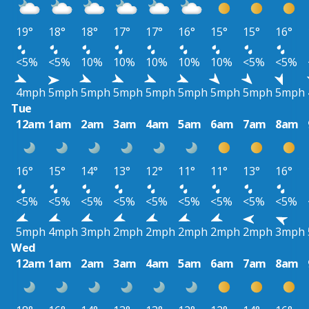
19°
18°
18°
17°
17°
16°
15°
15°
16°
<5%
<5%
10%
10%
10%
10%
10%
<5%
<5%
4mph
5mph
5mph
5mph
5mph
5mph
5mph
5mph
5mph
Tue
12am
1am
2am
3am
4am
5am
6am
7am
8am
16°
15°
14°
13°
12°
11°
11°
13°
16°
<5%
<5%
<5%
<5%
<5%
<5%
<5%
<5%
<5%
5mph
4mph
3mph
2mph
2mph
2mph
2mph
2mph
3mph
Wed
12am
1am
2am
3am
4am
5am
6am
7am
8am