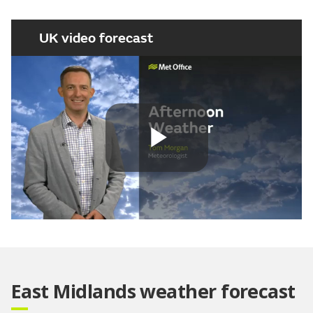
UK video forecast
Play
Video
East Midlands weather forecast