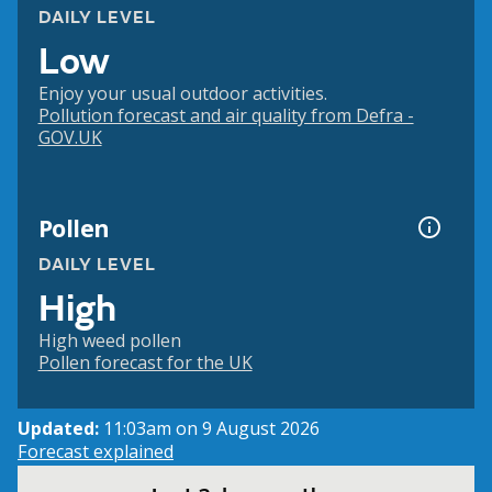
DAILY LEVEL
Low
Enjoy your usual outdoor activities.
Pollution forecast and air quality from Defra -
GOV.UK
Pollen
DAILY LEVEL
High
High weed pollen
Pollen forecast for the UK
Updated:
11:03am on 9 August 2026
Forecast explained