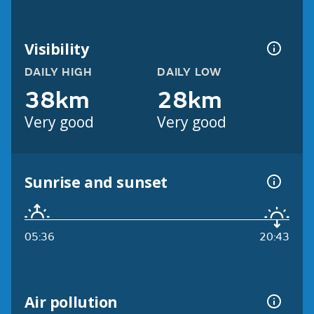
Visibility
DAILY HIGH
DAILY LOW
38km
28km
Very good
Very good
Sunrise and sunset
05:36
20:43
Air pollution