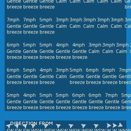
Gentle
Gentle
Gentle
Calm
Calm
Calm
Calm
Calm
Ge
breeze
breeze
breeze
br
7mph
7mph
5mph
3mph
3mph
3mph
3mph
3mph
3m
Gentle
Gentle
Gentle
Calm
Calm
Calm
Calm
Calm
Ca
breeze
breeze
breeze
6mph
5mph
5mph
4mph
4mph
3mph
3mph
3mph
Gentle
Gentle
Gentle
Gentle
Gentle
Calm
Calm
Calm
breeze
breeze
breeze
breeze
breeze
6mph
5mph
4mph
3mph
5mph
6mph
6mph
7mp
Gentle
Gentle
Gentle
Calm
Gentle
Gentle
Gentle
Gentl
breeze
breeze
breeze
breeze
breeze
breeze
bree
5mph
4mph
5mph
5mph
6mph
6mph
7mph
5mp
Gentle
Gentle
Gentle
Gentle
Gentle
Gentle
Gentle
Gent
breeze
breeze
breeze
breeze
breeze
breeze
breeze
bre
DIRECTION FROM
SW
SW
SW
WSW
WSW
WSW
WSW
WSW
WSW
W
W
WNW