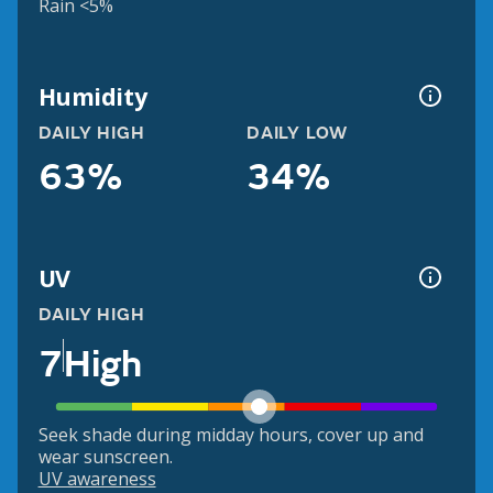
Rain <5%
Humidity
DAILY HIGH
DAILY LOW
63%
34%
UV
DAILY HIGH
7
High
Seek shade during midday hours, cover up and
wear sunscreen.
UV awareness