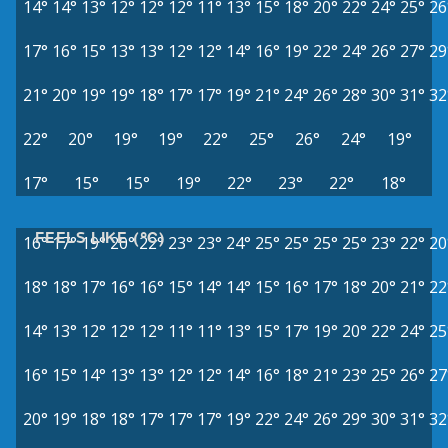
14°
14°
13°
12°
12°
12°
11°
13°
15°
18°
20°
22°
24°
25°
26
17°
16°
15°
13°
13°
12°
12°
14°
16°
19°
22°
24°
26°
27°
29
21°
20°
19°
19°
18°
17°
17°
19°
21°
24°
26°
28°
30°
31°
32
22°
20°
19°
19°
22°
25°
26°
24°
19°
17°
15°
15°
19°
22°
23°
22°
18°
FEELS LIKE (°C)
16°
17°
19°
20°
22°
23°
23°
24°
25°
25°
25°
25°
23°
22°
20
18°
18°
17°
16°
16°
15°
14°
14°
15°
16°
17°
18°
20°
21°
22
14°
13°
12°
12°
12°
11°
11°
13°
15°
17°
19°
20°
22°
24°
25
16°
15°
14°
13°
13°
12°
12°
14°
16°
18°
21°
23°
25°
26°
27
20°
19°
18°
18°
17°
17°
17°
19°
22°
24°
26°
29°
30°
31°
32