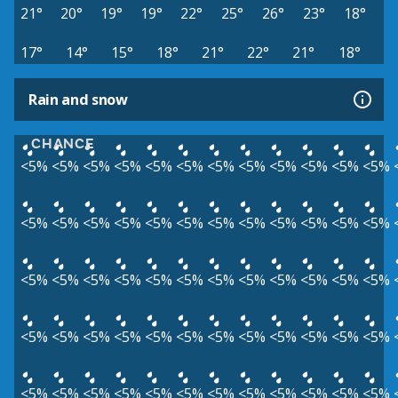
21°
20°
19°
19°
22°
25°
26°
23°
18°
17°
14°
15°
18°
21°
22°
21°
18°
Rain and snow
CHANCE
<5%
<5%
<5%
<5%
<5%
<5%
<5%
<5%
<5%
<5%
<5%
<5%
<5%
<5%
<5%
<5%
<5%
<5%
<5%
<5%
<5%
<5%
<5%
<5%
<5%
<5%
<5%
<5%
<5%
<5%
<5%
<5%
<5%
<5%
<5%
<5%
<5%
<5%
<5%
<5%
<5%
<5%
<5%
<5%
<5%
<5%
<5%
<5%
<5%
<5%
<5%
<5%
<5%
<5%
<5%
<5%
<5%
<5%
<5%
<5%