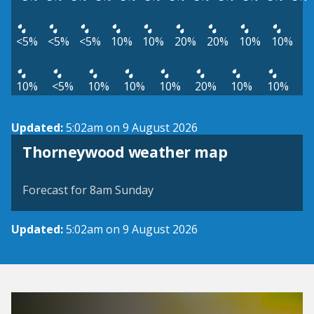
<5%
<5%
<5%
10%
10%
20%
20%
10%
10%
10%
<5%
10%
10%
10%
20%
10%
10%
Updated:
5:02am on 9 August 2026
View weather map
Thorneywood weather map
©
| ©
MapTiler
OpenStreetMap
Forecast for 8am Sunday
Updated:
5:02am on 9 August 2026