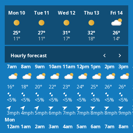
Mon 10
Tue 11
Wed 12
Thu 13
Fri 14
25°
27°
31°
32°
26°
11°
11°
17°
18°
14°
Hourly forecast
7am
8am
9am
10am
11am
12pm
1pm
2pm
3pm
16°
18°
20°
22°
23°
24°
25°
26°
26°
<5%
<5%
<5%
<5%
<5%
<5%
<5%
<5%
<5%
3mph
4mph
5mph
6mph
7mph
7mph
8mph
8mph
9mph
Mon
12am
1am
2am
3am
4am
5am
6am
7am
8am