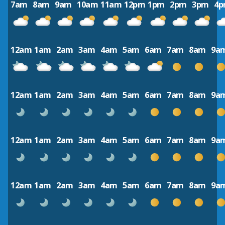
7am
8am
9am
10am
11am
12pm
1pm
2pm
3pm
4
12am
1am
2am
3am
4am
5am
6am
7am
8am
9a
12am
1am
2am
3am
4am
5am
6am
7am
8am
9a
12am
1am
2am
3am
4am
5am
6am
7am
8am
9a
12am
1am
2am
3am
4am
5am
6am
7am
8am
9a