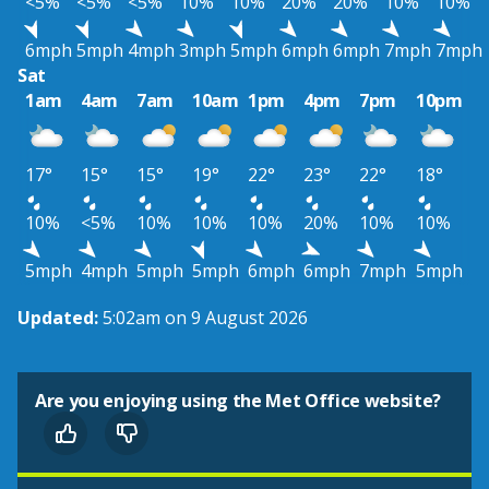
<5%
<5%
<5%
10%
10%
20%
20%
10%
10%
6mph
5mph
4mph
3mph
5mph
6mph
6mph
7mph
7mph
Sat
1am
4am
7am
10am
1pm
4pm
7pm
10pm
17°
15°
15°
19°
22°
23°
22°
18°
10%
<5%
10%
10%
10%
20%
10%
10%
5mph
4mph
5mph
5mph
6mph
6mph
7mph
5mph
Updated:
5:02am on 9 August 2026
Are you enjoying using the Met Office website?