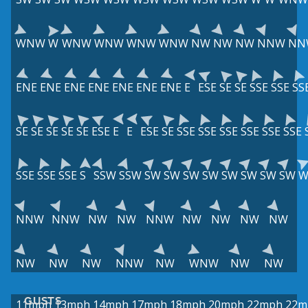
WNW
W
WNW
WNW
WNW
WNW
NW
NW
NW
NNW
NN
ENE
ENE
ENE
ENE
ENE
ENE
ENE
E
ESE
SE
SE
SSE
SSE
SS
SE
SE
SE
SE
SE
ESE
E
E
ESE
SE
SSE
SSE
SSE
SSE
SSE
SSE
SSE
SSE
SSE
S
SSW
SSW
SW
SW
SW
SW
SW
SW
SW
SW
W
NNW
NNW
NW
NW
NNW
NW
NW
NW
NW
NW
NW
NW
NNW
NW
WNW
NW
NW
GUSTS
11mph
13mph
14mph
17mph
18mph
20mph
22mph
22m