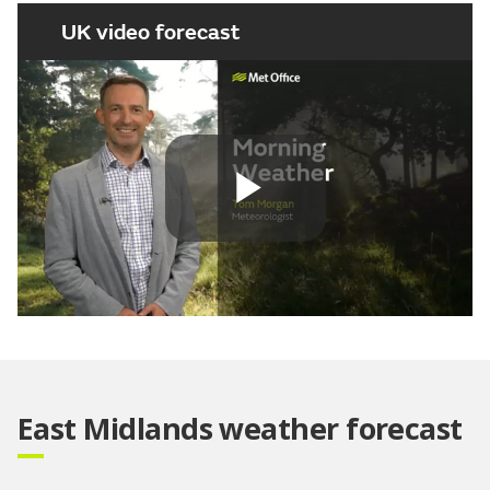
UK video forecast
Play
Video
East Midlands weather forecast