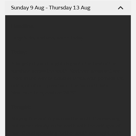
Sunday 9 Aug - Thursday 13 Aug
Headline:
Largely dry and very warm today.
Today:
A largely dry and bright day, with the best of the
sunshine across the south. Northern areas will see
more in the way of cloud at times, with perhaps the
odd spot of rain possible in the far north later.
Maximum temperature 28 °C.
Tonight:
Staying fine and dry across the south this evening,
but rather cloudy in the north with the odd spot of
rain. Cloud spreading further south overnight, with