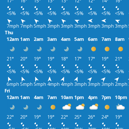
17°
16°
15°
13°
13°
12°
12°
14°
16°
<5%
<5%
<5%
<5%
<5%
<5%
<5%
<5%
<5%
7mph
7mph
5mph
3mph
3mph
3mph
3mph
3mph
3mph
Thu
12am
1am
2am
3am
4am
5am
6am
7am
8am
21°
20°
19°
19°
18°
17°
17°
19°
21°
<5%
<5%
<5%
<5%
<5%
<5%
<5%
<5%
<5%
6mph
5mph
5mph
4mph
4mph
3mph
3mph
3mph
2mph
Fri
12am
1am
4am
7am
10am
1pm
4pm
7pm
10pm
22°
20°
19°
19°
22°
25°
26°
24°
19°