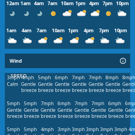
12am
1am
4am
7am
10am
1pm
4pm
7pm
10pm
1am
4am
7am
10am
1pm
4pm
7pm
10pm
Wind
SPEED
3mph
4mph
5mph
6mph
7mph
7mph
8mph
8mp
Calm
Gentle
Gentle
Gentle
Gentle
Gentle
Gentle
Gentl
breeze
breeze
breeze
breeze
breeze
breeze
bree
5mph
5mph
7mph
6mph
7mph
7mph
6mph
6mp
Gentle
Gentle
Gentle
Gentle
Gentle
Gentle
Gentle
Gent
breeze
breeze
breeze
breeze
breeze
breeze
breeze
bre
5mph
5mph
4mph
3mph
3mph
3mph
3mph
3mph
4m