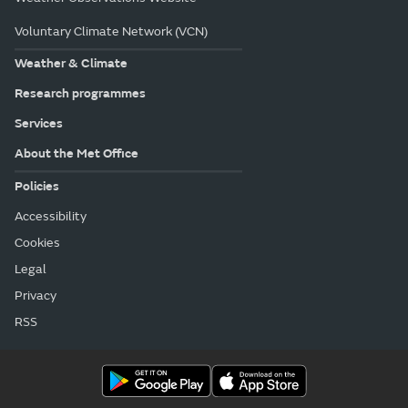
Voluntary Climate Network (VCN)
Weather & Climate
Research programmes
Services
About the Met Office
Policies
Accessibility
Cookies
Legal
Privacy
RSS