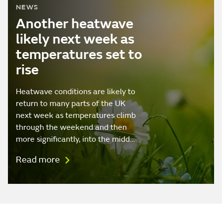
NEWS
Another heatwave
likely next week as
temperatures set to
rise
Heatwave conditions are likely to
return to many parts of the UK
next week as temperatures climb
through the weekend and then
more significantly, into the midd…
Read more