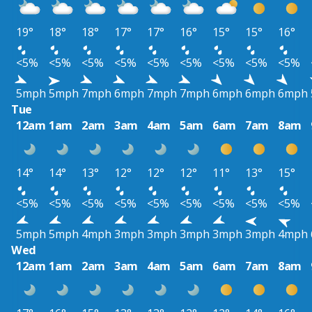
19°
18°
18°
17°
17°
16°
15°
15°
16°
<5%
<5%
<5%
<5%
<5%
<5%
<5%
<5%
<5%
5mph
5mph
7mph
6mph
7mph
7mph
6mph
6mph
6mph
Tue
12am
1am
2am
3am
4am
5am
6am
7am
8am
14°
14°
13°
12°
12°
12°
11°
13°
15°
<5%
<5%
<5%
<5%
<5%
<5%
<5%
<5%
<5%
5mph
5mph
4mph
3mph
3mph
3mph
3mph
3mph
4mph
Wed
12am
1am
2am
3am
4am
5am
6am
7am
8am