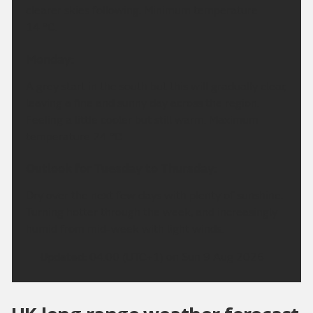
clearer skies following. Minimum temperature
14 °C.
Monday:
A grey start in the south but this will gradually clear,
leaving a fine and sunny day across the region.
Feeling a little cooler but still warm. Maximum
temperature 24 °C.
Outlook for Tuesday to Thursday:
Dry over the next few days with plenty of sunshine.
Turning hotter through the week, and increasingly
humid from mid-week with light winds.
Updated:
04:00 (UTC+1) on Sun 9 Aug 2026