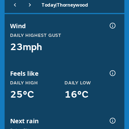
|
Today
Thorneywood
Wind
DAILY HIGHEST GUST
23mph
Feels like
DAILY HIGH
DAILY LOW
25°C
16°C
Next rain