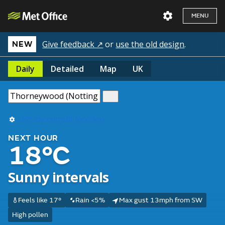
MENU
Give feedback ↗
or
use the old design
.
NEW
Daily
Detailed
Map
UK
Use my current location
NEXT HOUR
18°C
Sunny intervals
Feels like 17°
Rain <5%
Max gust 13mph from SW
High pollen