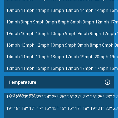
10mph
11mph
11mph
13mph
13mph
14mph
14mph
16m
10mph
9mph
9mph
9mph
8mph
8mph
9mph
12mph
17
19mph
16mph
13mph
10mph
9mph
9mph
9mph
12mph
16mph
13mph
12mph
10mph
9mph
9mph
8mph
8mph
9
14mph
11mph
11mph
13mph
17mph
19mph
20mph
19m
12mph
11mph
15mph
16mph
17mph
17mph
17mph
15m
Temperature
ACTUAL (°C)
16°
18°
20°
22°
23°
24°
25°
26°
26°
27°
27°
26°
25°
23°
22
19°
18°
18°
17°
17°
16°
15°
15°
16°
17°
18°
19°
21°
22°
23