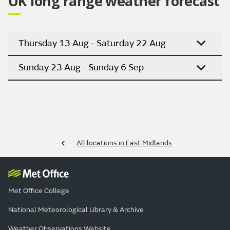
UK long range weather forecast
Thursday 13 Aug - Saturday 22 Aug
Sunday 23 Aug - Sunday 6 Sep
All locations in East Midlands
Met Office College
National Meteorological Library & Archive
Weather Observations Website