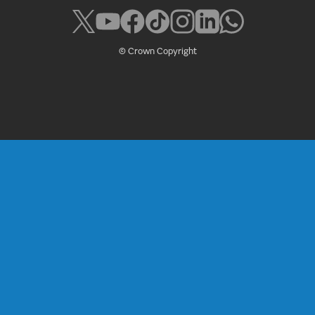
© Crown Copyright