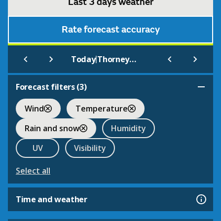
Last 3 days weather
Rate forecast accuracy
|
Today
Thorneywood
Forecast filters (
3
)
Wind
Temperature
Rain and snow
Humidity
UV
Visibility
Select all
Time and weather