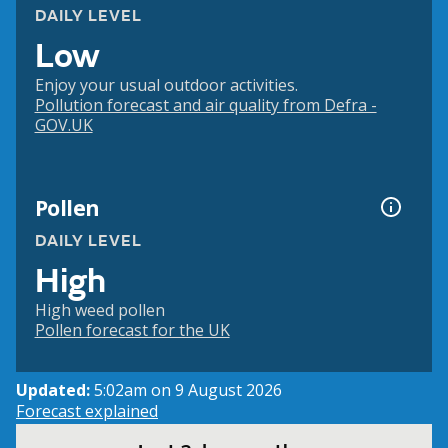
DAILY LEVEL
Low
Enjoy your usual outdoor activities.
Pollution forecast and air quality from Defra -
GOV.UK
Pollen
DAILY LEVEL
High
High weed pollen
Pollen forecast for the UK
Updated:
5:02am on 9 August 2026
Forecast explained