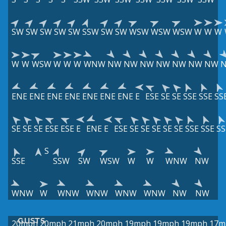
SW
SW
SW
SW
SW
SSW
SW
SW
WSW
WSW
WSW
W
W
W
W
W
WSW
W
W
W
WNW
NW
NW
NW
NW
NW
NW
NW
ENE
ENE
ENE
ENE
ENE
ENE
ENE
E
ESE
SE
SE
SSE
SSE
SS
SE
SE
SE
ESE
ESE
E
ENE
E
ESE
SE
SE
SE
SE
SE
SSE
SSE
SS
S
SSE
SSW
SW
WSW
W
W
WNW
NW
WNW
W
WNW
WNW
WNW
WNW
NW
NW
GUSTS
20mph
20mph
21mph
20mph
19mph
19mph
19mph
17m