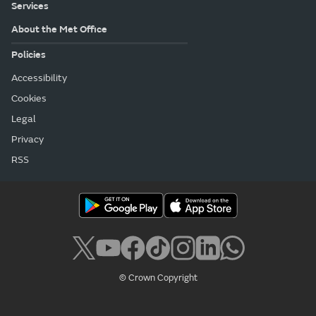
Services
About the Met Office
Policies
Accessibility
Cookies
Legal
Privacy
RSS
© Crown Copyright