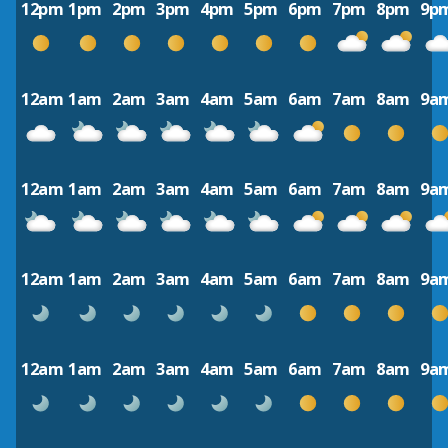
12pm
1pm
2pm
3pm
4pm
5pm
6pm
7pm
8pm
9p
12am
1am
2am
3am
4am
5am
6am
7am
8am
9a
12am
1am
2am
3am
4am
5am
6am
7am
8am
9a
12am
1am
2am
3am
4am
5am
6am
7am
8am
9a
12am
1am
2am
3am
4am
5am
6am
7am
8am
9a