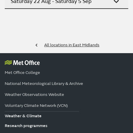
Saturday 22 Aug - Saturday 5 Sep
All locations in East Midlands
Met Office College
National Meteorological Library & Archive
Weather Observations Website
Voluntary Climate Network (VCN)
Weather & Climate
Research programmes