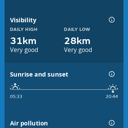
Visibility
DAILY HIGH
DAILY LOW
31km
28km
Very good
Very good
Sunrise and sunset
05:33
20:44
Air pollution