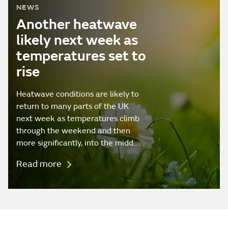
NEWS
Another heatwave
likely next week as
temperatures set to
rise
Heatwave conditions are likely to
return to many parts of the UK
next week as temperatures climb
through the weekend and then
more significantly, into the midd…
Read more