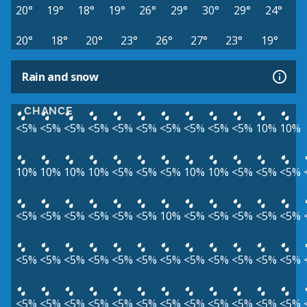
20°
19°
18°
19°
26°
29°
30°
29°
24°
20°
18°
20°
23°
26°
27°
23°
19°
Rain and snow
CHANCE
<5%
<5%
<5%
<5%
<5%
<5%
<5%
<5%
<5%
<5%
10%
10%
10%
10%
10%
10%
<5%
<5%
<5%
10%
10%
<5%
<5%
<5%
<5%
<5%
<5%
<5%
<5%
<5%
10%
<5%
<5%
<5%
<5%
<5%
<5%
<5%
<5%
<5%
<5%
<5%
<5%
<5%
<5%
<5%
<5%
<5%
<5%
<5%
<5%
<5%
<5%
<5%
<5%
<5%
<5%
<5%
<5%
<5%