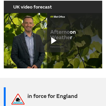
UK video forecast
Play
Video
in force for England