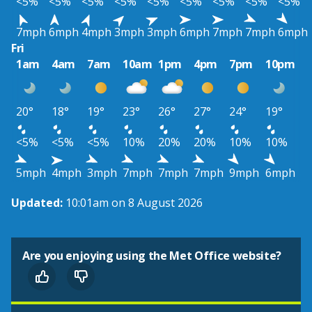
<5%
<5%
<5%
<5%
<5%
<5%
<5%
<5%
<5%
7mph
6mph
4mph
3mph
3mph
6mph
7mph
7mph
6mph
Fri
1am
4am
7am
10am
1pm
4pm
7pm
10pm
20°
18°
19°
23°
26°
27°
24°
19°
<5%
<5%
<5%
10%
20%
20%
10%
10%
5mph
4mph
3mph
7mph
7mph
7mph
9mph
6mph
Updated:
10:01am on 8 August 2026
Are you enjoying using the Met Office website?