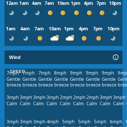
12am
1am
4am
7am
10am
1pm
4pm
7pm
10pm
1am
4am
7am
10am
1pm
4pm
7pm
10pm
Wind
SPEED
7mph
7mph
7mph
8mph
9mph
9mph
9mph
9mp
Gentle
Gentle
Gentle
Gentle
Gentle
Gentle
Gentle
Gent
breeze
breeze
breeze
breeze
breeze
breeze
breeze
bre
3mph
3mph
3mph
3mph
2mph
2mph
2mph
3mph
3mph
Calm
Calm
Calm
Calm
Calm
Calm
Calm
Calm
Calm
3mph
3mph
3mph
4mph
5mph
5mph
5mph
6mph