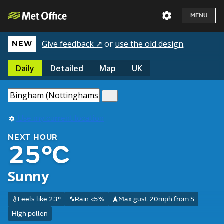
MENU
Give feedback ↗
or
use the old design
.
NEW
Daily
Detailed
Map
UK
Use my current location
NEXT HOUR
25°C
Sunny
Feels like 23°
Rain <5%
Max gust 20mph from S
High pollen