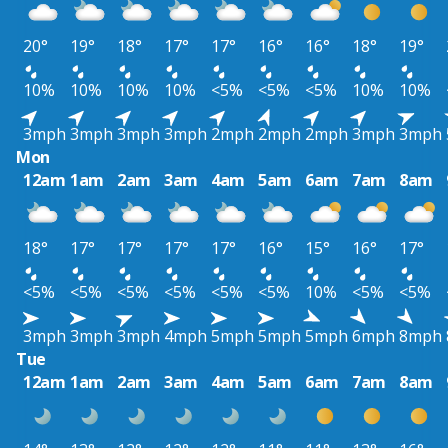
20°
19°
18°
17°
17°
16°
16°
18°
19°
10%
10%
10%
10%
<5%
<5%
<5%
10%
10%
3mph
3mph
3mph
3mph
2mph
2mph
2mph
3mph
3mph
Mon
12am
1am
2am
3am
4am
5am
6am
7am
8am
18°
17°
17°
17°
17°
16°
15°
16°
17°
<5%
<5%
<5%
<5%
<5%
<5%
10%
<5%
<5%
3mph
3mph
3mph
4mph
5mph
5mph
5mph
6mph
8mph
Tue
12am
1am
2am
3am
4am
5am
6am
7am
8am