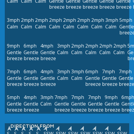
Calm
Calm
Calm
Gentle
Gentle
Gentle
Gentle
Gentle
breeze
breeze
breeze
breeze
breeze
3mph
2mph
2mph
2mph
2mph
2mph
2mph
3mph
5mph
Calm
Calm
Calm
Calm
Calm
Calm
Calm
Calm
Gentle
breez
9mph
6mph
4mph
3mph
2mph
2mph
2mph
2mph
5m
Gentle
Gentle
Gentle
Calm
Calm
Calm
Calm
Calm
Ge
breeze
breeze
breeze
br
7mph
6mph
4mph
3mph
3mph
6mph
7mph
7mph
Gentle
Gentle
Gentle
Calm
Calm
Gentle
Gentle
Gentle
breeze
breeze
breeze
breeze
breeze
breez
5mph
4mph
3mph
7mph
7mph
7mph
9mph
6mp
Gentle
Gentle
Calm
Gentle
Gentle
Gentle
Gentle
Gentl
breeze
breeze
breeze
breeze
breeze
breeze
bree
DIRECTION FROM
S
S
S
S
S
SSW
SSW
SSW
SSW
SSW
SSW
SSW