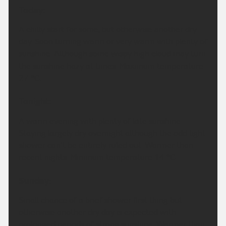
Today:
A chilly start for some, but otherwise another dry
day. Soon turning warm or very warm with plenty of
sunshine. Although some wispy high cloud may turn
the sunshine hazy at times. Maximum temperature
27 °C.
Tonight:
A warm evening with plenty of late sunshine.
Staying largely dry overnight although the odd light
shower can't be entirely ruled out. Warmer than
recent nights. Minimum temperature 14 °C.
Sunday:
Small chance of a brief shower first thing but
otherwise another dry day is expected with
prolonged periods of strong sunshine. Warmer than