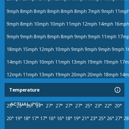
9mph
8mph
8mph
8mph
8mph
8mph
7mph
9mph
11mp
9mph
8mph
10mph
10mph
11mph
12mph
14mph
16mp
9mph
9mph
8mph
8mph
8mph
9mph
9mph
11mph
17m
18mph
15mph
12mph
10mph
9mph
9mph
9mph
9mph
1
14mph
13mph
10mph
11mph
13mph
19mph
19mph
17m
12mph
11mph
13mph
19mph
20mph
20mph
18mph
14m
Temperature
ACTUAL (°C)
25°
25°
26°
27°
27°
27°
27°
27°
25°
23°
22°
20°
20°
19°
18°
17°
17°
16°
16°
18°
19°
21°
23°
25°
26°
27°
28