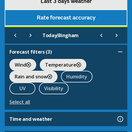
Last 3 days weather
Rate forecast accuracy
|
Today
Bingham
Forecast filters (
3
)
Wind
Temperature
Rain and snow
Humidity
UV
Visibility
Select all
Time and weather