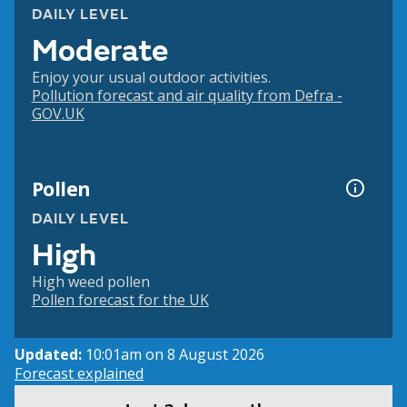
DAILY LEVEL
Moderate
Enjoy your usual outdoor activities.
Pollution forecast and air quality from Defra -
GOV.UK
Pollen
DAILY LEVEL
High
High weed pollen
Pollen forecast for the UK
Updated:
10:01am on 8 August 2026
Forecast explained