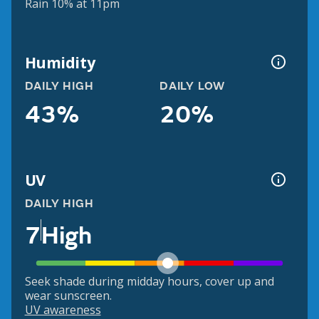
Rain 10% at 11pm
Humidity
DAILY HIGH
DAILY LOW
43%
20%
UV
DAILY HIGH
7
High
Seek shade during midday hours, cover up and
wear sunscreen.
UV awareness