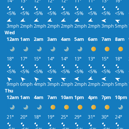
14°
13°
12°
12°
12°
11°
11°
13°
16°
<5%
<5%
<5%
<5%
<5%
<5%
<5%
<5%
<5%
3mph
2mph
2mph
2mph
2mph
2mph
2mph
3mph
5mph
Wed
12am
1am
2am
3am
4am
5am
6am
7am
8am
18°
17°
15°
14°
14°
13°
13°
15°
18°
<5%
<5%
<5%
<5%
<5%
<5%
<5%
<5%
<5%
9mph
6mph
4mph
3mph
2mph
2mph
2mph
2mph
5mph
Thu
12am
1am
4am
7am
10am
1pm
4pm
7pm
10pm
21°
20°
18°
19°
25°
29°
31°
30°
24°