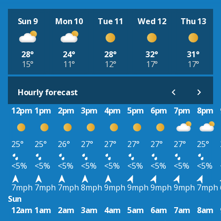
Sun 9
Mon 10
Tue 11
Wed 12
Thu 13
28°
24°
28°
32°
31°
15°
11°
12°
17°
17°
Hourly forecast
12pm
1pm
2pm
3pm
4pm
5pm
6pm
7pm
8pm
25°
25°
26°
27°
27°
27°
27°
27°
25°
<5%
<5%
<5%
<5%
<5%
<5%
<5%
<5%
<5%
7mph
7mph
7mph
8mph
9mph
9mph
9mph
9mph
7mph
Sun
12am
1am
2am
3am
4am
5am
6am
7am
8am