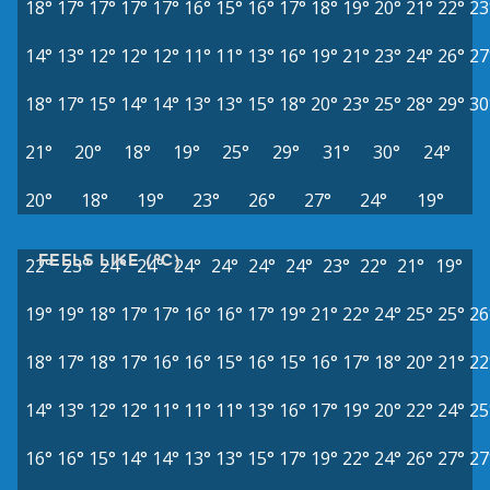
18°
17°
17°
17°
17°
16°
15°
16°
17°
18°
19°
20°
21°
22°
23
14°
13°
12°
12°
12°
11°
11°
13°
16°
19°
21°
23°
24°
26°
27
18°
17°
15°
14°
14°
13°
13°
15°
18°
20°
23°
25°
28°
29°
30
21°
20°
18°
19°
25°
29°
31°
30°
24°
20°
18°
19°
23°
26°
27°
24°
19°
FEELS LIKE (°C)
22°
23°
24°
24°
24°
24°
24°
24°
23°
22°
21°
19°
19°
19°
18°
17°
17°
16°
16°
17°
19°
21°
22°
24°
25°
25°
26
18°
17°
18°
17°
16°
16°
15°
16°
15°
16°
17°
18°
20°
21°
22
14°
13°
12°
12°
11°
11°
11°
13°
16°
17°
19°
20°
22°
24°
25
16°
16°
15°
14°
14°
13°
13°
15°
17°
19°
22°
24°
26°
27°
27