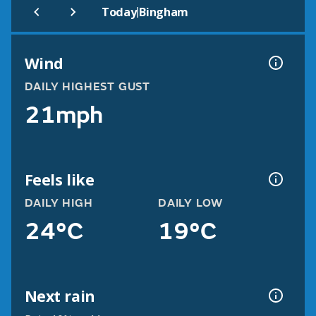
|
Today
Bingham
Wind
DAILY HIGHEST GUST
21mph
Feels like
DAILY HIGH
DAILY LOW
24°C
19°C
Next rain