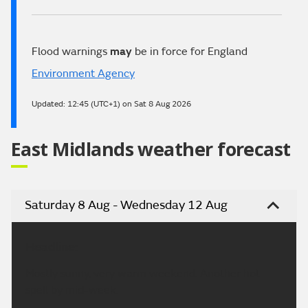
Flood warnings
may
be in force for England
Environment Agency
Updated:
12:45 (UTC+1) on Sat 8 Aug 2026
East Midlands weather forecast
Saturday 8 Aug - Wednesday 12 Aug
Headline:
Mostly sunny, very warm weekend. Another hot
spell by mid-week.