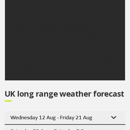
on Saturday, perhaps hot for some. Maximum
temperature 31 °C.
Outlook for Monday to Wednesday:
Somewhat cloudier and less hot Monday with the
outside chance of a light shower. Otherwise sunny
and hot again Tuesday and Wednesday, especially
inland. Breezy at times, particularly along coasts.
Updated:
04:00 (UTC+1) on Sat 8 Aug 2026
UK long range weather forecast
Wednesday 12 Aug - Friday 21 Aug