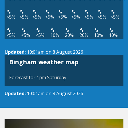
<5%
<5%
<5%
<5%
<5%
<5%
<5%
<5%
<5%
<5%
<5%
<5%
10%
20%
20%
10%
10%
Updated:
10:01am on 8 August 2026
View weather map
Bingham weather map
©
| ©
MapTiler
OpenStreetMap
Forecast for 1pm Saturday
Updated:
10:01am on 8 August 2026