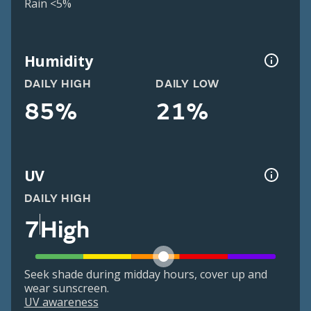
Rain <5%
Humidity
DAILY HIGH
DAILY LOW
85%
21%
UV
DAILY HIGH
7
High
Seek shade during midday hours, cover up and
wear sunscreen.
UV awareness