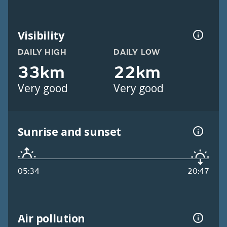
Visibility
DAILY HIGH
DAILY LOW
33km
22km
Very good
Very good
Sunrise and sunset
05:34
20:47
Air pollution