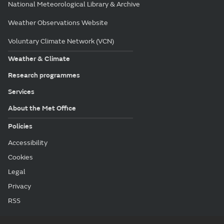
National Meteorological Library & Archive
Weather Observations Website
Voluntary Climate Network (VCN)
Weather & Climate
Research programmes
Services
About the Met Office
Policies
Accessibility
Cookies
Legal
Privacy
RSS