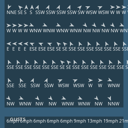
NNE
SE
S
S
SSW
SSW
SSW
SSW
SW
WSW
WSW
W
W
W
W
W
W
W
WNW
WNW
WNW
WNW
NW
NW
NW
NW
WN
E
E
E
E
ESE
ESE
ESE
SE
SE
SSE
SSE
SSE
SSE
SSE
SSE
SS
SSE
SSE
SSE
SSE
SSE
SSE
SE
SE
SSE
SSE
SSE
SSE
SSE
SSE
S
SSE
SSE
SSW
SSW
WSW
WSW
W
W
WNW
NW
WNW
NW
NW
WNW
WNW
NW
NNW
GUSTS
6mph
6mph
6mph
6mph
6mph
9mph
13mph
19mph
21