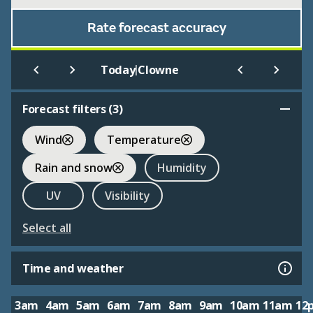
Rate forecast accuracy
|
Today
Clowne
Forecast filters (
3
)
Wind
Temperature
Rain and snow
Humidity
UV
Visibility
Select all
Time and weather
3am
4am
5am
6am
7am
8am
9am
10am
11am
12