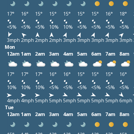
17°
16°
15°
15°
15°
15°
15°
16°
18°
<5%
<5%
<5%
10%
10%
<5%
<5%
<5%
<5%
3mph
2mph
2mph
2mph
3mph
3mph
3mph
3mph
3mph
Mon
12am
1am
2am
3am
4am
5am
6am
7am
8am
17°
17°
17°
16°
16°
15°
15°
15°
16°
10%
10%
10%
<5%
<5%
<5%
<5%
<5%
<5%
4mph
4mph
5mph
5mph
5mph
5mph
5mph
5mph
6mph
Tue
12am
1am
2am
3am
4am
5am
6am
7am
8am