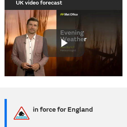
UK video forecast
Play
Video
in force for England