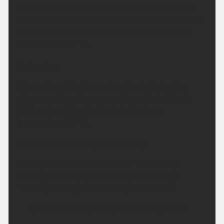
A dry and settled night, any cloud will melt away
with clearing skies across the region. Winds staying
light with a few mist patches possible. Minimum
temperature 10 °C.
Saturday:
Clear skies at first becoming cloudy during the
afternoon, though sunny spells are likely. Winds
light and variable. Feeling hot. Maximum
temperature 28 °C.
Outlook for Sunday to Tuesday:
Cloudy with isolated showers of rain Sunday,
clearing to sunny spells Monday and through
Tuesday. Turning hotter through next week.
Updated:
16:00 (UTC+1) on Fri 7 Aug 2026