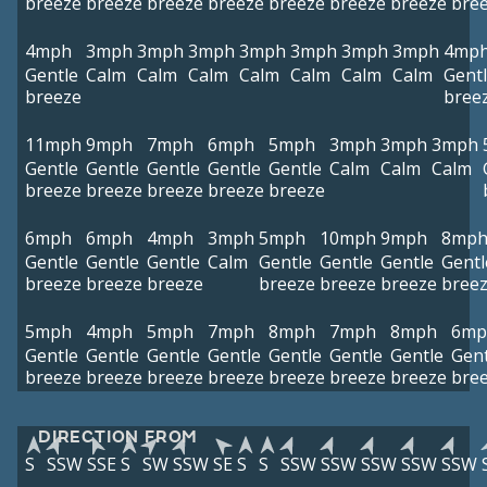
breeze
breeze
breeze
breeze
breeze
breeze
breeze
bre
4mph
3mph
3mph
3mph
3mph
3mph
3mph
3mph
4mp
Gentle
Calm
Calm
Calm
Calm
Calm
Calm
Calm
Gent
breeze
bree
11mph
9mph
7mph
6mph
5mph
3mph
3mph
3mph
Gentle
Gentle
Gentle
Gentle
Gentle
Calm
Calm
Calm
breeze
breeze
breeze
breeze
breeze
6mph
6mph
4mph
3mph
5mph
10mph
9mph
8mp
Gentle
Gentle
Gentle
Calm
Gentle
Gentle
Gentle
Gentl
breeze
breeze
breeze
breeze
breeze
breeze
bree
5mph
4mph
5mph
7mph
8mph
7mph
8mph
6mp
Gentle
Gentle
Gentle
Gentle
Gentle
Gentle
Gentle
Gent
breeze
breeze
breeze
breeze
breeze
breeze
breeze
bre
DIRECTION FROM
S
SSW
SSE
S
SW
SSW
SE
S
S
SSW
SSW
SSW
SSW
SSW