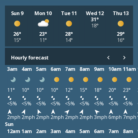
Sun 9
Mon 10
Tue 11
Wed 12
Thu 13
31°
18°
26°
23°
28°
29°
15°
11°
14°
16°
Hourly forecast
3am
4am
5am
6am
7am
8am
9am
10am
11am
11°
10°
10°
10°
12°
15°
18°
20°
23°
<5%
<5%
<5%
<5%
<5%
<5%
<5%
<5%
<5%
2mph
2mph
2mph
2mph
2mph
2mph
3mph
6mph
7mph
Sun
12am
1am
2am
3am
4am
5am
6am
7am
8am