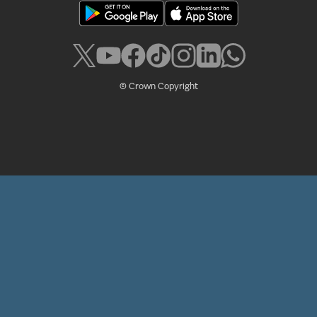
© Crown Copyright