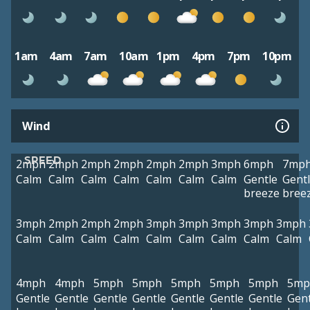
1am
4am
7am
10am
1pm
4pm
7pm
10pm
Wind
SPEED
2mph
2mph
2mph
2mph
2mph
2mph
3mph
6mph
7mp
Calm
Calm
Calm
Calm
Calm
Calm
Calm
Gentle
Gent
breeze
bree
3mph
2mph
2mph
2mph
3mph
3mph
3mph
3mph
3mph
Calm
Calm
Calm
Calm
Calm
Calm
Calm
Calm
Calm
4mph
4mph
5mph
5mph
5mph
5mph
5mph
5mp
Gentle
Gentle
Gentle
Gentle
Gentle
Gentle
Gentle
Gent