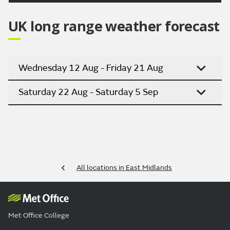
UK long range weather forecast
Wednesday 12 Aug - Friday 21 Aug
Saturday 22 Aug - Saturday 5 Sep
All locations in East Midlands
Met Office College