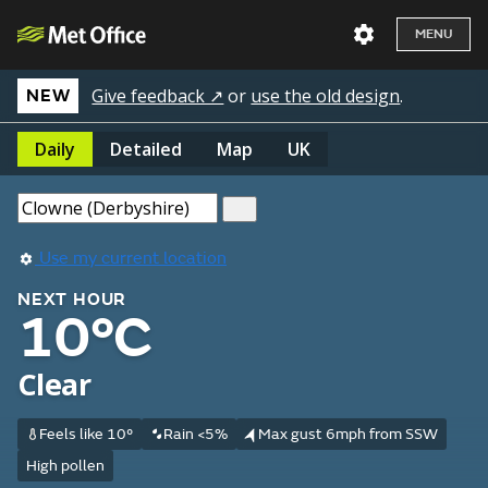
MENU
Give feedback ↗
or
use the old design
.
NEW
Daily
Detailed
Map
UK
Use my current location
NEXT HOUR
10°C
Clear
Feels like 10°
Rain <5%
Max gust 6mph from SSW
High pollen