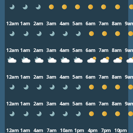
12am
1am
2am
3am
4am
5am
6am
7am
8am
9a
12am
1am
2am
3am
4am
5am
6am
7am
8am
9a
12am
1am
2am
3am
4am
5am
6am
7am
8am
9a
12am
1am
2am
3am
4am
5am
6am
7am
8am
9a
12am
1am
4am
7am
10am
1pm
4pm
7pm
10pm