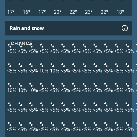
17°
16°
17°
20°
22°
23°
22°
18°
Rain and snow
CHANCE
<5%
<5%
<5%
<5%
<5%
<5%
<5%
<5%
<5%
<5%
<5%
<5%
<5%
<5%
<5%
10%
10%
<5%
<5%
<5%
<5%
<5%
<5%
<5%
10%
10%
10%
<5%
<5%
<5%
<5%
<5%
<5%
<5%
<5%
<5%
<5%
<5%
<5%
<5%
<5%
<5%
<5%
<5%
<5%
<5%
<5%
<5%
<5%
<5%
<5%
<5%
<5%
<5%
<5%
<5%
<5%
<5%
<5%
<5%