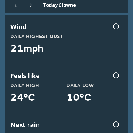
|
Today
Clowne
Wind
DAILY HIGHEST GUST
21mph
Feels like
DAILY HIGH
DAILY LOW
24°C
10°C
Next rain