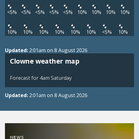
<5%
<5%
<5%
<5%
<5%
10%
10%
10%
10%
10%
10%
10%
10%
10%
10%
<5%
10%
Updated:
2:01am on 8 August 2026
View weather map
Clowne weather map
©
| ©
MapTiler
OpenStreetMap
Forecast for 4am Saturday
Updated:
2:01am on 8 August 2026
NEWS