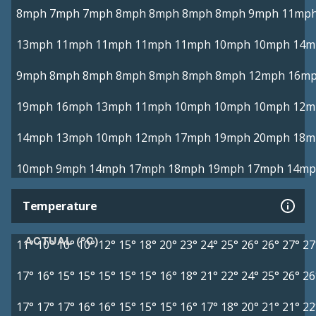
8mph
7mph
7mph
8mph
8mph
8mph
8mph
9mph
11mp
13mph
11mph
11mph
11mph
11mph
10mph
10mph
14m
9mph
8mph
8mph
8mph
8mph
8mph
8mph
12mph
16m
19mph
16mph
13mph
11mph
10mph
10mph
10mph
12m
14mph
13mph
10mph
12mph
17mph
19mph
20mph
18m
10mph
9mph
14mph
17mph
18mph
19mph
17mph
14mp
Temperature
ACTUAL (°C)
11°
10°
10°
10°
12°
15°
18°
20°
23°
24°
25°
26°
26°
27°
27
17°
16°
15°
15°
15°
15°
15°
16°
18°
21°
22°
24°
25°
26°
26
17°
17°
17°
16°
16°
15°
15°
15°
16°
17°
18°
20°
21°
21°
22