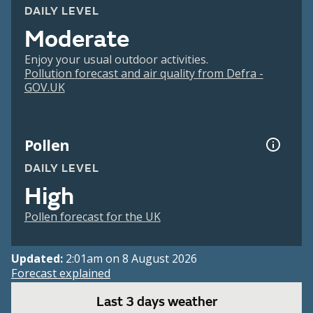
DAILY LEVEL
Moderate
Enjoy your usual outdoor activities.
Pollution forecast and air quality from Defra -
GOV.UK
Pollen
DAILY LEVEL
High
Pollen forecast for the UK
Updated:
2:01am on 8 August 2026
Forecast explained
Last 3 days weather