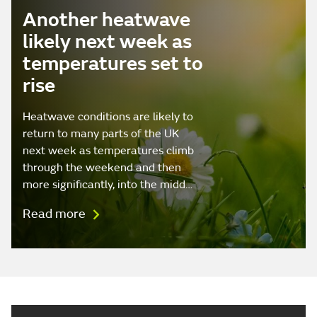
Another heatwave
likely next week as
temperatures set to
rise
Heatwave conditions are likely to
return to many parts of the UK
next week as temperatures climb
through the weekend and then
more significantly, into the midd…
Read more