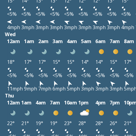
15°
14°
13°
13°
12°
12°
12°
13°
15°
<5%
<5%
<5%
<5%
<5%
<5%
<5%
<5%
<5%
4mph
3mph
3mph
3mph
3mph
3mph
3mph
3mph
4mph
Wed
12am
1am
2am
3am
4am
5am
6am
7am
8am
18°
17°
17°
15°
15°
14°
14°
15°
17°
<5%
<5%
<5%
<5%
<5%
<5%
<5%
<5%
<5%
11mph
9mph
7mph
6mph
5mph
3mph
3mph
3mph
5mp
Thu
12am
1am
4am
7am
10am
1pm
4pm
7pm
10p
22°
21°
19°
19°
23°
28°
28°
26°
21°