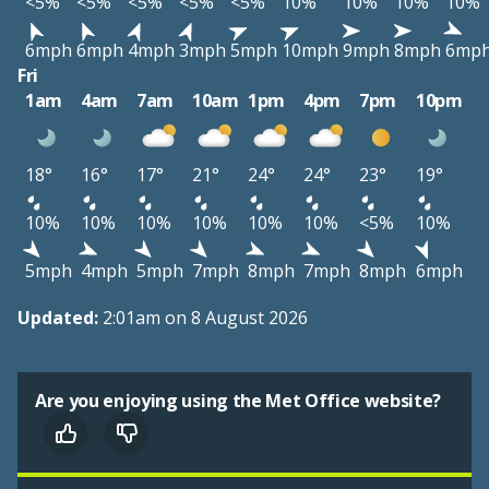
<5%
<5%
<5%
<5%
<5%
10%
10%
10%
10%
6mph
6mph
4mph
3mph
5mph
10mph
9mph
8mph
6mp
Fri
1am
4am
7am
10am
1pm
4pm
7pm
10pm
18°
16°
17°
21°
24°
24°
23°
19°
10%
10%
10%
10%
10%
10%
<5%
10%
5mph
4mph
5mph
7mph
8mph
7mph
8mph
6mph
Updated:
2:01am on 8 August 2026
Are you enjoying using the Met Office website?