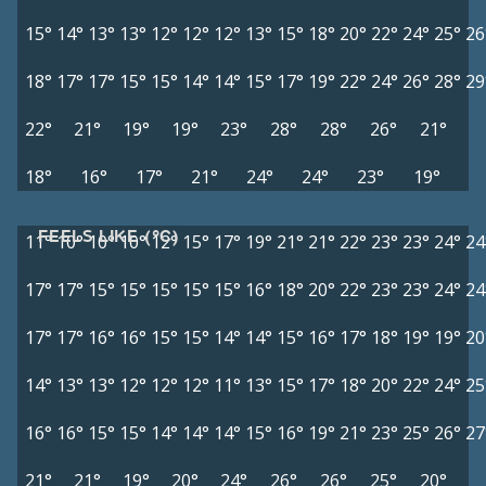
15°
14°
13°
13°
12°
12°
12°
13°
15°
18°
20°
22°
24°
25°
26
18°
17°
17°
15°
15°
14°
14°
15°
17°
19°
22°
24°
26°
28°
29
22°
21°
19°
19°
23°
28°
28°
26°
21°
18°
16°
17°
21°
24°
24°
23°
19°
FEELS LIKE (°C)
11°
10°
10°
10°
12°
15°
17°
19°
21°
21°
22°
23°
23°
24°
24
17°
17°
15°
15°
15°
15°
15°
16°
18°
20°
22°
23°
23°
24°
24
17°
17°
16°
16°
15°
15°
14°
14°
15°
16°
17°
18°
19°
19°
20
14°
13°
13°
12°
12°
12°
11°
13°
15°
17°
18°
20°
22°
24°
25
16°
16°
15°
15°
14°
14°
14°
15°
16°
19°
21°
23°
25°
26°
27
21°
21°
19°
20°
24°
26°
26°
25°
20°