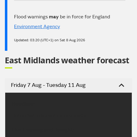
Flood warnings
may
be in force for England
Environment Agency
Updated:
03:20 (UTC+1) on Sat 8 Aug 2026
East Midlands weather forecast
Friday 7 Aug - Tuesday 11 Aug
Headline:
Hot on Saturday with sunny spells.
This Evening and Tonight: