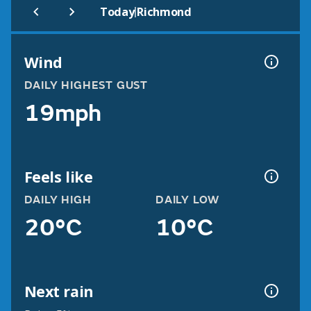
|
Today
Richmond
Wind
DAILY HIGHEST GUST
19mph
Feels like
DAILY HIGH
DAILY LOW
20°C
10°C
Next rain