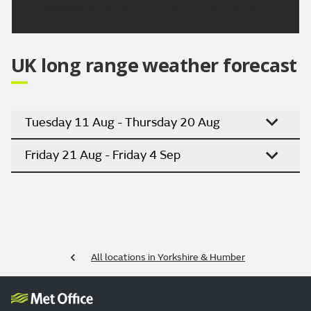
Updated:
04:00 (UTC+1) on Fri 7 Aug 2026
UK long range weather forecast
Tuesday 11 Aug - Thursday 20 Aug
Friday 21 Aug - Friday 4 Sep
All locations in Yorkshire & Humber