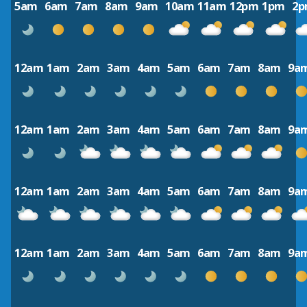
5am
6am
7am
8am
9am
10am
11am
12pm
1pm
2
12am
1am
2am
3am
4am
5am
6am
7am
8am
9a
12am
1am
2am
3am
4am
5am
6am
7am
8am
9a
12am
1am
2am
3am
4am
5am
6am
7am
8am
9a
12am
1am
2am
3am
4am
5am
6am
7am
8am
9a