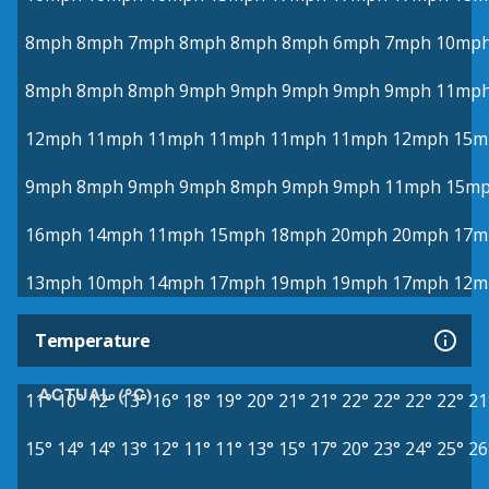
8mph
8mph
7mph
8mph
8mph
8mph
6mph
7mph
10mp
8mph
8mph
8mph
9mph
9mph
9mph
9mph
9mph
11mp
12mph
11mph
11mph
11mph
11mph
11mph
12mph
15m
9mph
8mph
9mph
9mph
8mph
9mph
9mph
11mph
15m
16mph
14mph
11mph
15mph
18mph
20mph
20mph
17m
13mph
10mph
14mph
17mph
19mph
19mph
17mph
12m
Temperature
ACTUAL (°C)
11°
10°
12°
13°
16°
18°
19°
20°
21°
21°
22°
22°
22°
22°
21
15°
14°
14°
13°
12°
11°
11°
13°
15°
17°
20°
23°
24°
25°
26