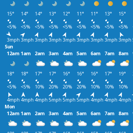
15°
14°
14°
13°
12°
11°
11°
13°
15°
<5%
<5%
<5%
<5%
<5%
<5%
<5%
<5%
<5%
3mph
3mph
3mph
3mph
3mph
3mph
3mph
3mph
3mph
Sun
12am
1am
2am
3am
4am
5am
6am
7am
8am
18°
18°
17°
17°
16°
16°
16°
17°
19°
<5%
<5%
10%
20%
20%
20%
10%
10%
10%
4mph
4mph
4mph
5mph
5mph
5mph
4mph
4mph
4mph
Mon
12am
1am
2am
3am
4am
5am
6am
7am
8am