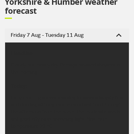
Yorkshire & Humber weather
forecast
Friday 7 Aug - Tuesday 11 Aug
Headline:
Cloudy but mostly dry. Perhaps isolated showers in
the morning.
Today:
Early morning showers easing to leave a largely fine
and dry day, although some cloud will build through
the afternoon from the north. The moderate winds
will gradually ease becoming light. Maximum
temperature 23 °C.