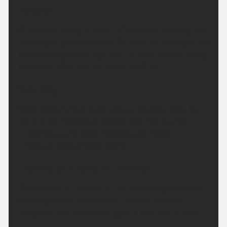
Tonight:
A cloudy evening to start before cloud breaking and
clearing to give clear skies for most of the region by
the morning. Winds light and variable, breezy along
the coast. Minimum temperature 9 °C.
Saturday:
Clear skies at first, before cloud thickens from the
north later, with some patchy light rain moving
southwards overnight. Feeling very warm.
Maximum temperature 28 °C.
Outlook for Sunday to Tuesday:
Cloudy with outbreaks of rain on Sunday, dry with
sunny spells on Monday and through Tuesday.
Temperatures above average for the time of year.