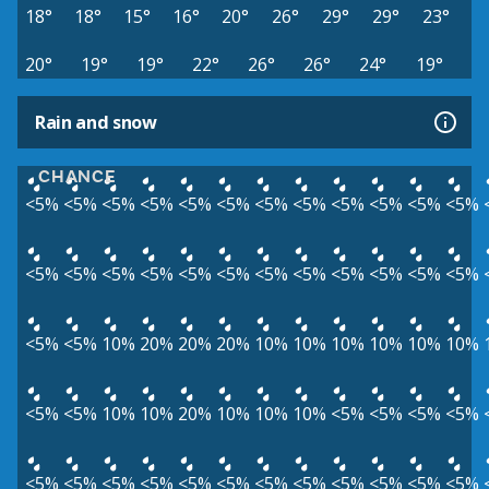
18°
18°
15°
16°
20°
26°
29°
29°
23°
20°
19°
19°
22°
26°
26°
24°
19°
Rain and snow
CHANCE
<5%
<5%
<5%
<5%
<5%
<5%
<5%
<5%
<5%
<5%
<5%
<5%
<5%
<5%
<5%
<5%
<5%
<5%
<5%
<5%
<5%
<5%
<5%
<5%
<5%
<5%
10%
20%
20%
20%
10%
10%
10%
10%
10%
10%
<5%
<5%
10%
10%
20%
10%
10%
10%
<5%
<5%
<5%
<5%
<5%
<5%
<5%
<5%
<5%
<5%
<5%
<5%
<5%
<5%
<5%
<5%