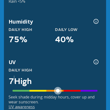
Rain <5%
Humidity
DAILY HIGH
DAILY LOW
75%
40%
UV
DAILY HIGH
7
High
Seek shade during midday hours, cover up and
wear sunscreen.
UV awareness