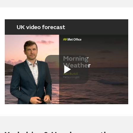
UK video forecast
Play
Video