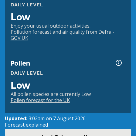
DAILY LEVEL
Low
Enjoy your usual outdoor activities.
Pollution forecast and air quality from Defra -
GOV.UK
Pollen
DAILY LEVEL
Low
All pollen species are currently Low
Pollen forecast for the UK
Updated:
3:02am on 7 August 2026
Forecast explained