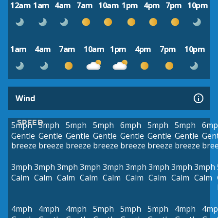
12am
1am
4am
7am
10am
1pm
4pm
7pm
10pm
1am
4am
7am
10am
1pm
4pm
7pm
10pm
Wind
SPEED
5mph
5mph
5mph
5mph
6mph
5mph
5mph
6mp
Gentle
Gentle
Gentle
Gentle
Gentle
Gentle
Gentle
Gent
breeze
breeze
breeze
breeze
breeze
breeze
breeze
bre
3mph
3mph
3mph
3mph
3mph
3mph
3mph
3mph
3mph
Calm
Calm
Calm
Calm
Calm
Calm
Calm
Calm
Calm
4mph
4mph
4mph
5mph
5mph
5mph
4mph
4mp