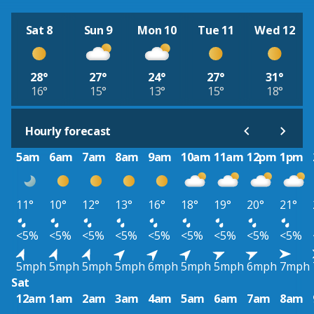
Sat 8
Sun 9
Mon 10
Tue 11
Wed 12
28°
27°
24°
27°
31°
16°
15°
13°
15°
18°
Hourly forecast
5am
6am
7am
8am
9am
10am
11am
12pm
1pm
11°
10°
12°
13°
16°
18°
19°
20°
21°
<5%
<5%
<5%
<5%
<5%
<5%
<5%
<5%
<5%
5mph
5mph
5mph
5mph
6mph
5mph
5mph
6mph
7mph
Sat
12am
1am
2am
3am
4am
5am
6am
7am
8am