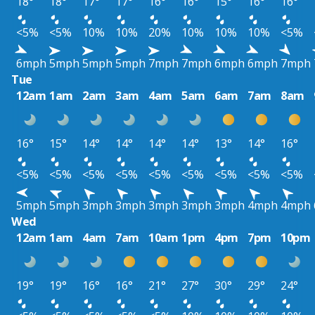
18°
18°
17°
17°
16°
16°
15°
16°
16°
<5%
<5%
10%
10%
20%
10%
10%
10%
<5%
6mph
5mph
5mph
5mph
7mph
7mph
6mph
6mph
7mph
Tue
12am
1am
2am
3am
4am
5am
6am
7am
8am
16°
15°
14°
14°
14°
14°
13°
14°
16°
<5%
<5%
<5%
<5%
<5%
<5%
<5%
<5%
<5%
5mph
5mph
3mph
3mph
3mph
3mph
3mph
4mph
4mph
Wed
12am
1am
4am
7am
10am
1pm
4pm
7pm
10pm
19°
19°
16°
16°
21°
27°
30°
29°
24°