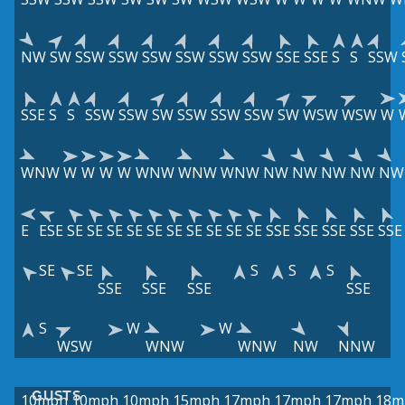
NW
SW
SSW
SSW
SSW
SSW
SSW
SSW
SSE
SSE
S
S
SSW
SSE
S
S
SSW
SSW
SW
SSW
SSW
SSW
SW
WSW
WSW
W
WNW
W
W
W
W
WNW
WNW
WNW
NW
NW
NW
NW
NW
E
ESE
SE
SE
SE
SE
SE
SE
SE
SE
SE
SE
SSE
SSE
SSE
SSE
SSE
SE
SE
S
S
S
SSE
SSE
SSE
SSE
S
W
W
WSW
WNW
WNW
NW
NNW
GUSTS
10mph
10mph
10mph
15mph
17mph
17mph
17mph
18m