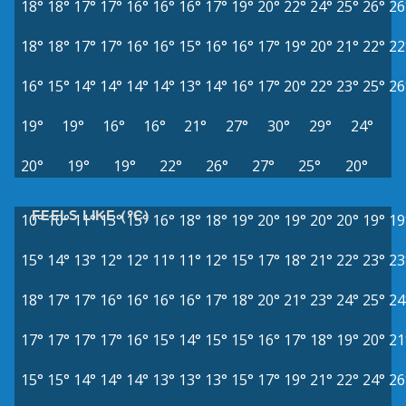
18°
18°
17°
17°
16°
16°
16°
17°
19°
20°
22°
24°
25°
26°
26
18°
18°
17°
17°
16°
16°
15°
16°
16°
17°
19°
20°
21°
22°
22
16°
15°
14°
14°
14°
14°
13°
14°
16°
17°
20°
22°
23°
25°
26
19°
19°
16°
16°
21°
27°
30°
29°
24°
20°
19°
19°
22°
26°
27°
25°
20°
FEELS LIKE (°C)
10°
10°
11°
13°
15°
16°
18°
18°
19°
20°
19°
20°
20°
19°
19
15°
14°
13°
12°
12°
11°
11°
12°
15°
17°
18°
21°
22°
23°
23
18°
17°
17°
16°
16°
16°
16°
17°
18°
20°
21°
23°
24°
25°
24
17°
17°
17°
17°
16°
15°
14°
15°
15°
16°
17°
18°
19°
20°
21
15°
15°
14°
14°
14°
13°
13°
13°
15°
17°
19°
21°
22°
24°
26