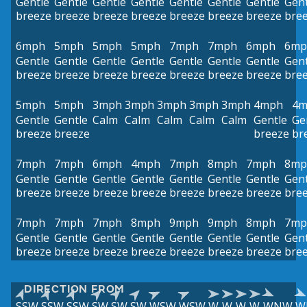
Gentle
Gentle
Gentle
Gentle
Gentle
Gentle
Gentle
Gent
breeze
breeze
breeze
breeze
breeze
breeze
breeze
bre
6mph
5mph
5mph
5mph
7mph
7mph
6mph
6mp
Gentle
Gentle
Gentle
Gentle
Gentle
Gentle
Gentle
Gent
breeze
breeze
breeze
breeze
breeze
breeze
breeze
bre
5mph
5mph
3mph
3mph
3mph
3mph
3mph
4mph
4m
Gentle
Gentle
Calm
Calm
Calm
Calm
Calm
Gentle
Ge
breeze
breeze
breeze
br
7mph
7mph
6mph
4mph
7mph
8mph
7mph
8mp
Gentle
Gentle
Gentle
Gentle
Gentle
Gentle
Gentle
Gent
breeze
breeze
breeze
breeze
breeze
breeze
breeze
bre
7mph
7mph
7mph
8mph
9mph
9mph
8mph
7mp
Gentle
Gentle
Gentle
Gentle
Gentle
Gentle
Gentle
Gent
breeze
breeze
breeze
breeze
breeze
breeze
breeze
bre
DIRECTION FROM
SSW
SSW
SSW
SW
SW
SW
WSW
WSW
W
W
W
W
WNW
W