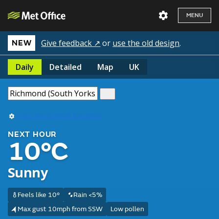
MENU
Give feedback ↗
or
use the old design
.
NEW
Daily
Detailed
Map
UK
Use my current location
NEXT HOUR
10°C
Sunny
Feels like 10°
Rain <5%
Max gust 10mph from SSW
Low pollen