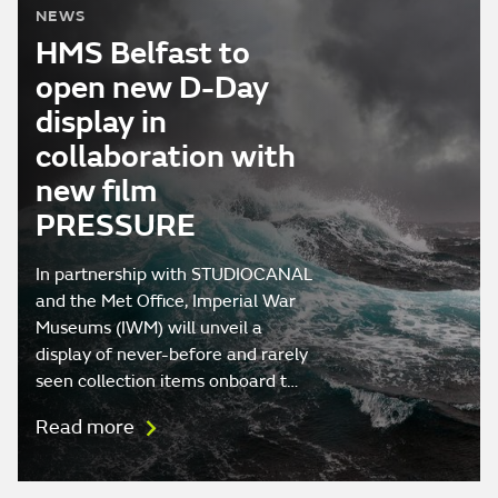
NEWS
HMS Belfast to
open new D-Day
display in
collaboration with
new film
PRESSURE
In partnership with STUDIOCANAL
and the Met Office, Imperial War
Museums (IWM) will unveil a
display of never-before and rarely
seen collection items onboard t…
Read more