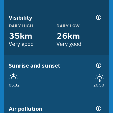
Visibility
DAILY HIGH
DAILY LOW
35km
26km
Very good
Very good
Sunrise and sunset
05:32
20:50
Air pollution