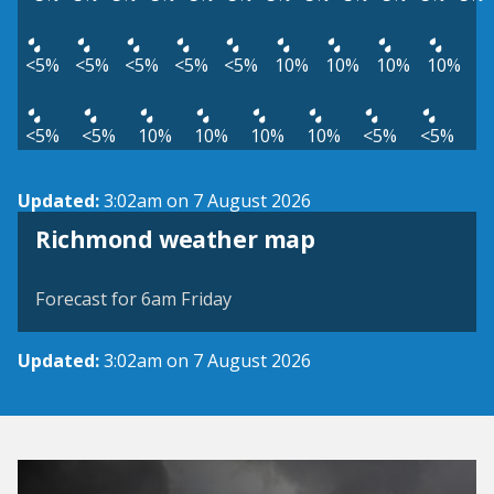
<5%
<5%
<5%
<5%
<5%
10%
10%
10%
10%
<5%
<5%
10%
10%
10%
10%
<5%
<5%
Updated:
3:02am on 7 August 2026
View weather map
Richmond weather map
©
| ©
MapTiler
OpenStreetMap
Forecast for 6am Friday
Updated:
3:02am on 7 August 2026