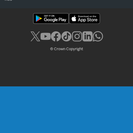
© Crown Copyright