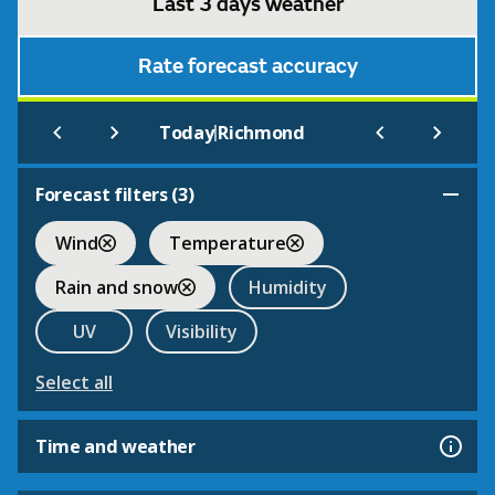
Last 3 days weather
Rate forecast accuracy
|
Today
Richmond
Forecast filters (
3
)
Wind
Temperature
Rain and snow
Humidity
UV
Visibility
Select all
Time and weather