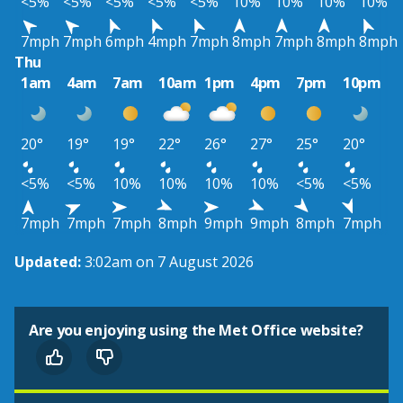
<5%
<5%
<5%
<5%
<5%
10%
10%
10%
10%
7mph
7mph
6mph
4mph
7mph
8mph
7mph
8mph
8mph
Thu
1am
4am
7am
10am
1pm
4pm
7pm
10pm
20°
19°
19°
22°
26°
27°
25°
20°
<5%
<5%
10%
10%
10%
10%
<5%
<5%
7mph
7mph
7mph
8mph
9mph
9mph
8mph
7mph
Updated:
3:02am on 7 August 2026
Are you enjoying using the Met Office website?