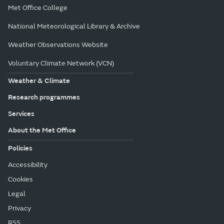
Met Office College
National Meteorological Library & Archive
Weather Observations Website
Voluntary Climate Network (VCN)
Weather & Climate
Research programmes
Services
About the Met Office
Policies
Accessibility
Cookies
Legal
Privacy
RSS