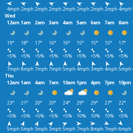
4mph
2mph
2mph
2mph
2mph
2mph
2mph
2mph
4mph
Wed
12am
1am
2am
3am
4am
5am
6am
7am
8am
19°
18°
17°
16°
16°
15°
15°
15°
17°
<5%
<5%
<5%
<5%
<5%
<5%
<5%
<5%
<5%
7mph
8mph
7mph
7mph
5mph
4mph
3mph
4mph
5mph
Thu
12am
1am
4am
7am
10am
1pm
4pm
7pm
10pm
23°
21°
20°
20°
24°
29°
29°
27°
22°
<5%
<5%
<5%
<5%
<5%
10%
10%
10%
<5%
5mph
5mph
3mph
3mph
5mph
7mph
8mph
7mph
6mph