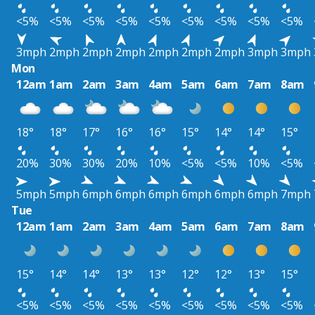
<5%
<5%
<5%
<5%
<5%
<5%
<5%
<5%
<5%
3mph
2mph
2mph
2mph
2mph
2mph
2mph
3mph
3mph
Mon
12am
1am
2am
3am
4am
5am
6am
7am
8am
18°
18°
17°
16°
16°
15°
14°
14°
15°
20%
30%
30%
20%
10%
<5%
<5%
10%
<5%
5mph
5mph
6mph
6mph
6mph
6mph
6mph
6mph
7mph
Tue
12am
1am
2am
3am
4am
5am
6am
7am
8am
15°
14°
14°
13°
13°
12°
12°
13°
15°
<5%
<5%
<5%
<5%
<5%
<5%
<5%
<5%
<5%