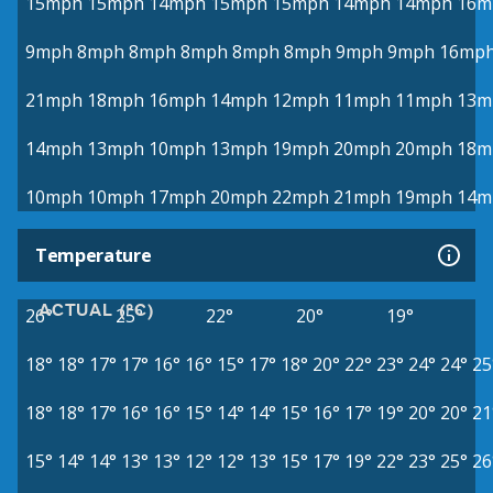
15mph
15mph
14mph
15mph
15mph
14mph
14mph
16m
9mph
8mph
8mph
8mph
8mph
8mph
9mph
9mph
16mp
21mph
18mph
16mph
14mph
12mph
11mph
11mph
13m
14mph
13mph
10mph
13mph
19mph
20mph
20mph
18m
10mph
10mph
17mph
20mph
22mph
21mph
19mph
14m
Temperature
ACTUAL (°C)
26°
25°
22°
20°
19°
18°
18°
17°
17°
16°
16°
15°
17°
18°
20°
22°
23°
24°
24°
25
18°
18°
17°
16°
16°
15°
14°
14°
15°
16°
17°
19°
20°
20°
21
15°
14°
14°
13°
13°
12°
12°
13°
15°
17°
19°
22°
23°
25°
26