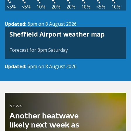
<5%
<5%
10%
20%
20%
10%
<5%
10%
Updated:
6pm on 8 August 2026
View weather map
Sheffield Airport weather map
©
| ©
MapTiler
OpenStreetMap
Forecast for 8pm Saturday
Updated:
6pm on 8 August 2026
NEWS
Another heatwave
likely next week as