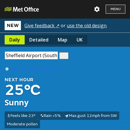
MENU
Give feedback ↗
or
use the old design
.
NEW
Daily
Detailed
Map
UK
Use my current location
NEXT HOUR
25°C
Sunny
Feels like 23°
Rain <5%
Max gust 12mph from SW
Moderate pollen