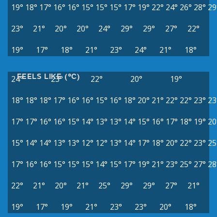
19°
18°
17°
16°
16°
15°
15°
15°
17°
19°
22°
24°
26°
28°
29
23°
21°
20°
20°
24°
29°
29°
27°
22°
19°
17°
18°
21°
23°
24°
21°
18°
FEELS LIKE (°C)
24°
23°
22°
20°
19°
18°
18°
18°
17°
16°
16°
15°
16°
18°
20°
21°
22°
22°
23°
23
17°
17°
16°
16°
15°
14°
13°
13°
14°
15°
16°
17°
18°
19°
20
15°
14°
14°
13°
13°
12°
12°
13°
14°
17°
18°
20°
22°
23°
25
17°
16°
16°
15°
15°
15°
14°
15°
17°
19°
21°
23°
25°
27°
28
22°
21°
20°
21°
25°
29°
29°
27°
21°
19°
17°
19°
21°
23°
23°
20°
18°