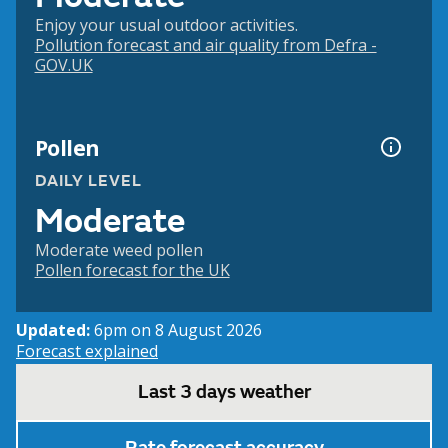
Enjoy your usual outdoor activities.
Pollution forecast and air quality from Defra -
GOV.UK
Pollen
DAILY LEVEL
Moderate
Moderate weed pollen
Pollen forecast for the UK
Updated:
6pm on 8 August 2026
Forecast explained
Last 3 days weather