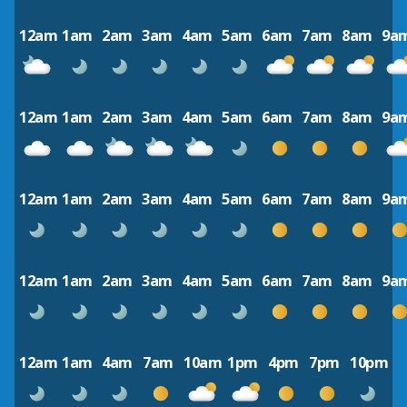
12am
1am
2am
3am
4am
5am
6am
7am
8am
9a
12am
1am
2am
3am
4am
5am
6am
7am
8am
9a
12am
1am
2am
3am
4am
5am
6am
7am
8am
9a
12am
1am
2am
3am
4am
5am
6am
7am
8am
9a
12am
1am
4am
7am
10am
1pm
4pm
7pm
10pm