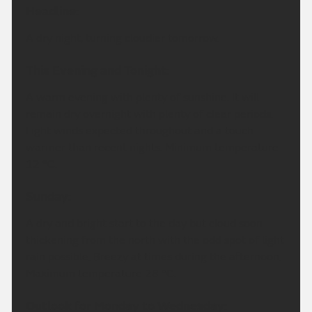
Headline:
A dry night, turning cloudier tomorrow.
This Evening and Tonight:
A warm evening with plenty of sunshine. It will
remain dry overnight with plenty of clear periods.
Light winds expected throughout and a touch
warmer than recent nights. Minimum temperature
12 °C.
Sunday:
A dry and bright start to the day but cloud soon
thickening from the north with the odd spot of light
rain possible. Breezy at times during the afternoon.
Maximum temperature 28 °C.
Outlook for Monday to Wednesday: