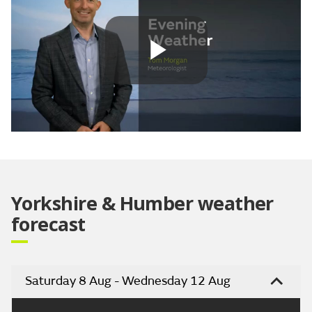
Play
Video
Yorkshire & Humber weather
forecast
Saturday 8 Aug - Wednesday 12 Aug