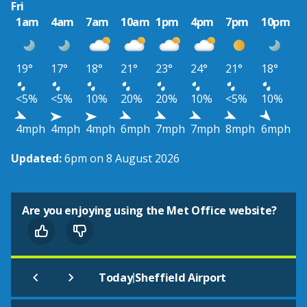
Fri
1am
4am
7am
10am
1pm
4pm
7pm
10pm
19°
17°
18°
21°
23°
24°
21°
18°
<5%
<5%
10%
20%
20%
10%
<5%
10%
4mph
4mph
4mph
6mph
7mph
7mph
8mph
6mph
Updated:
6pm on 8 August 2026
Are you enjoying using the Met Office website?
|
Today
Sheffield Airport