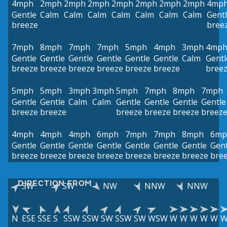
4mph
2mph
2mph
2mph
2mph
2mph
2mph
2mph
4mp
Gentle
Calm
Calm
Calm
Calm
Calm
Calm
Calm
Gent
breeze
bree
7mph
8mph
7mph
7mph
5mph
4mph
3mph
4mp
Gentle
Gentle
Gentle
Gentle
Gentle
Gentle
Calm
Gentl
breeze
breeze
breeze
breeze
breeze
breeze
bree
5mph
5mph
3mph
3mph
5mph
7mph
8mph
7mph
Gentle
Gentle
Calm
Calm
Gentle
Gentle
Gentle
Gentle
breeze
breeze
breeze
breeze
breeze
breez
4mph
4mph
4mph
6mph
7mph
7mph
8mph
6mp
Gentle
Gentle
Gentle
Gentle
Gentle
Gentle
Gentle
Gent
breeze
breeze
breeze
breeze
breeze
breeze
breeze
bre
DIRECTION FROM
SW
SW
NW
NNW
NNW
N
ESE
SSE
S
SSW
SSW
SW
SSW
SW
WSW
W
W
W
W
W