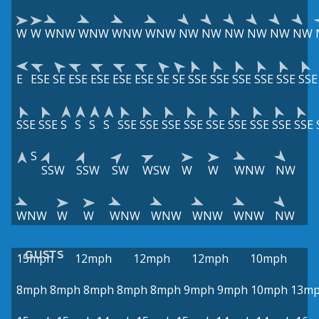
W
W
WNW
WNW
WNW
WNW
NW
NW
NW
NW
NW
NW
E
ESE
SE
ESE
ESE
ESE
ESE
SE
SE
SSE
SSE
SSE
SSE
SSE
SSE
SSE
SSE
S
S
S
S
SSE
SSE
SSE
SSE
SSE
SSE
SSE
SSE
SSE
S
SSW
SSW
SW
WSW
W
W
WNW
NW
WNW
W
W
WNW
WNW
WNW
WNW
NW
GUSTS
15mph
12mph
12mph
12mph
10mph
8mph
8mph
8mph
8mph
8mph
9mph
9mph
10mph
13m