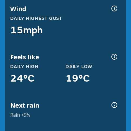
Wind
DAILY HIGHEST GUST
15mph
Feels like
DAILY HIGH
DAILY LOW
24°C
19°C
Next rain
Rain <5%