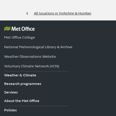
All locations in Yorkshire & Humber
Met Office College
National Meteorological Library & Archive
Weather Observations Website
Voluntary Climate Network (VCN)
Weather & Climate
Research programmes
Services
About the Met Office
Policies