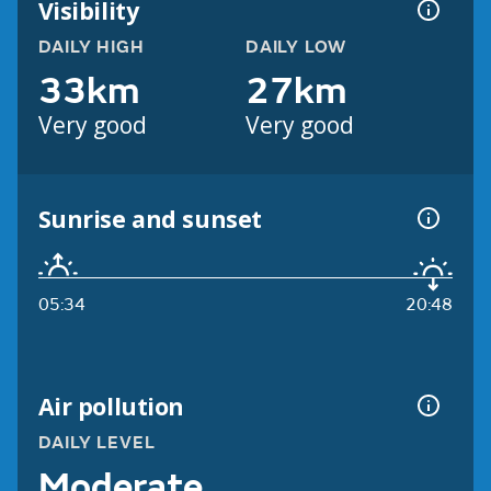
Visibility
DAILY HIGH
DAILY LOW
33km
27km
Very good
Very good
Sunrise and sunset
05:34
20:48
Air pollution
DAILY LEVEL
Moderate