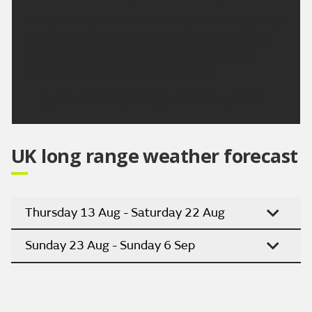
A dry and bright start to Monday with some patchy
cloud around at first, this continues into Tuesday
and Wednesday, with plenty lengthy sunshine.
Potentially turning hot by Wednesday.
Updated:
16:00 (UTC+1) on Sat 8 Aug 2026
UK long range weather forecast
Thursday 13 Aug - Saturday 22 Aug
Sunday 23 Aug - Sunday 6 Sep