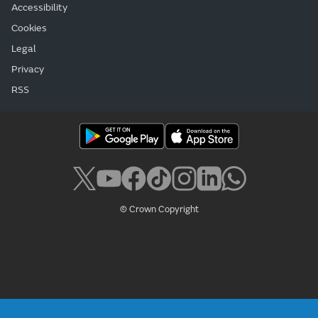
Accessibility
Cookies
Legal
Privacy
RSS
© Crown Copyright