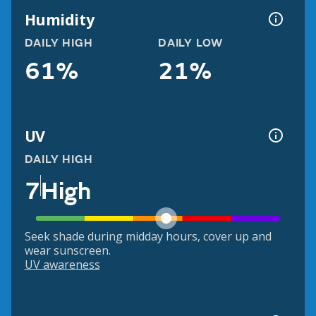
Humidity
DAILY HIGH
DAILY LOW
61%
21%
UV
DAILY HIGH
7
High
Seek shade during midday hours, cover up and
wear sunscreen.
UV awareness