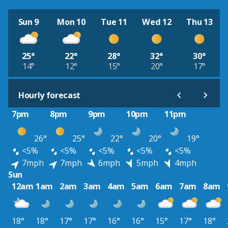
Sun 9
Mon 10
Tue 11
Wed 12
Thu 13
25°
22°
28°
32°
30°
14°
12°
15°
20°
17°
Hourly forecast
7pm
8pm
9pm
10pm
11pm
26°
25°
22°
20°
19°
<5%
<5%
<5%
<5%
<5%
7mph
7mph
6mph
5mph
4mph
Sun
12am
1am
2am
3am
4am
5am
6am
7am
8am
18°
18°
17°
17°
16°
16°
15°
17°
18°