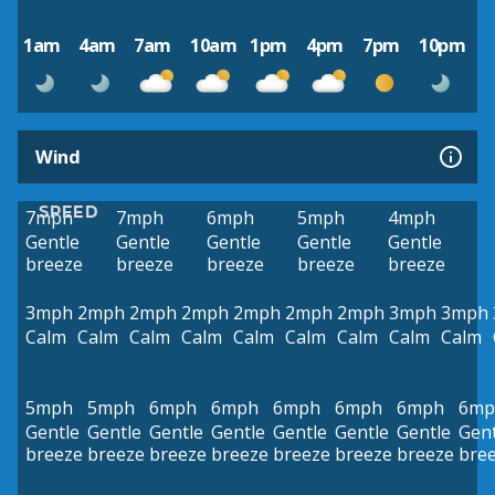
1am
4am
7am
10am
1pm
4pm
7pm
10pm
Wind
SPEED
7mph
7mph
6mph
5mph
4mph
Gentle
Gentle
Gentle
Gentle
Gentle
breeze
breeze
breeze
breeze
breeze
3mph
2mph
2mph
2mph
2mph
2mph
2mph
3mph
3mph
Calm
Calm
Calm
Calm
Calm
Calm
Calm
Calm
Calm
5mph
5mph
6mph
6mph
6mph
6mph
6mph
6mp
Gentle
Gentle
Gentle
Gentle
Gentle
Gentle
Gentle
Gent
breeze
breeze
breeze
breeze
breeze
breeze
breeze
bre