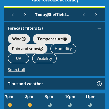
Rate forecast accuracy
|
Today
Sheffield Airport
Forecast filters (
3
)
Wind
Temperature
Rain and snow
Humidity
UV
Visibility
Select all
Time and weather
7pm
8pm
9pm
10pm
11pm