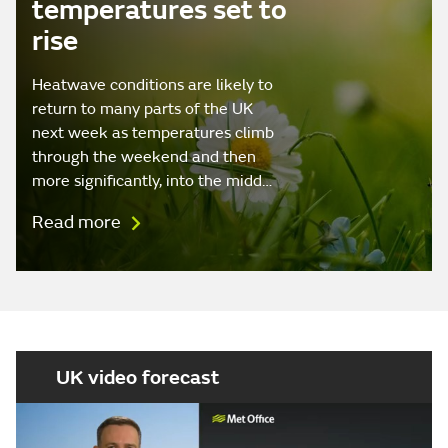
temperatures set to
rise
Heatwave conditions are likely to
return to many parts of the UK
next week as temperatures climb
through the weekend and then
more significantly, into the midd…
Read more
UK video forecast