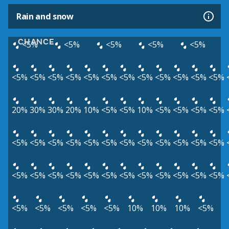
Rain and snow
CHANCE
<5%
<5%
<5%
<5%
<5%
<5%
<5%
<5%
<5%
<5%
<5%
<5%
<5%
<5%
<5%
<5%
<5%
20%
30%
30%
20%
10%
<5%
<5%
10%
<5%
<5%
<5%
<5%
<5%
<5%
<5%
<5%
<5%
<5%
<5%
<5%
<5%
<5%
<5%
<5%
<5%
<5%
<5%
<5%
<5%
<5%
<5%
<5%
<5%
<5%
<5%
<5%
<5%
<5%
<5%
<5%
<5%
10%
10%
10%
<5%