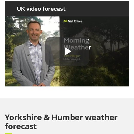
UK video forecast
Play
Video
Yorkshire & Humber weather
forecast