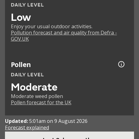
DAILY LEVEL
Low
Enjoy your usual outdoor activities.
Pollution forecast and air quality from Defra -
GOV.UK
Pollen
DAILY LEVEL
Moderate
Moderate weed pollen
Pollen forecast for the UK
Updated:
5:01am on 9 August 2026
Forecast explained