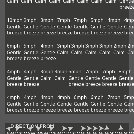
Calm
Calm
Calm
Calm
Calm
Calm
Calm
Calm
Gentle
breez
10mph
9mph
8mph
7mph
7mph
5mph
4mph
4mp
Gentle
Gentle
Gentle
Gentle
Gentle
Gentle
Gentle
Gent
breeze
breeze
breeze
breeze
breeze
breeze
breeze
bre
6mph
5mph
4mph
3mph
3mph
3mph
3mph
2mph
2m
Gentle
Gentle
Gentle
Calm
Calm
Calm
Calm
Calm
Ca
breeze
breeze
breeze
4mph
4mph
3mph
3mph
6mph
7mph
7mph
8mph
Gentle
Gentle
Calm
Calm
Gentle
Gentle
Gentle
Gentle
breeze
breeze
breeze
breeze
breeze
breez
4mph
4mph
4mph
4mph
6mph
6mph
7mph
5mp
Gentle
Gentle
Gentle
Gentle
Gentle
Gentle
Gentle
Gent
breeze
breeze
breeze
breeze
breeze
breeze
breeze
bre
DIRECTION FROM
SW
WSW
SW
WSW
WSW
W
WSW
W
W
W
W
WNW
WNW