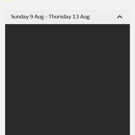
Sunday 9 Aug - Thursday 13 Aug
Headline:
Very warm today but some rain arriving later.
Today:
Dry to start with bright spells in the morning.
Turning cloudier through the day with some
showery outbreaks of rain in North Yorkshire, but
staying hot in the south with some hazy sunshine.
Maximum temperature 28 °C.
Tonight:
A few showers possible this evening, with skies
gradually clearing. Dry by the end of the night with