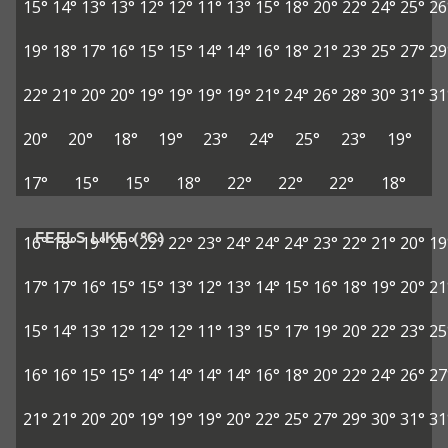
15°
14°
13°
13°
12°
12°
11°
13°
15°
18°
20°
22°
24°
25°
26
19°
18°
17°
16°
15°
15°
14°
14°
16°
18°
21°
23°
25°
27°
29
22°
21°
20°
20°
19°
19°
19°
19°
21°
24°
26°
28°
30°
31°
31
20°
20°
18°
19°
23°
24°
25°
23°
19°
17°
15°
15°
18°
22°
22°
22°
18°
FEELS LIKE (°C)
16°
18°
19°
20°
22°
22°
23°
24°
24°
24°
23°
22°
21°
20°
19
17°
17°
16°
15°
15°
13°
12°
13°
14°
15°
16°
18°
19°
20°
21
15°
14°
13°
12°
12°
12°
11°
13°
15°
17°
19°
20°
22°
23°
25
16°
16°
15°
15°
14°
14°
14°
14°
16°
18°
20°
22°
24°
26°
27
21°
21°
20°
20°
19°
19°
19°
20°
22°
25°
27°
29°
30°
31°
31