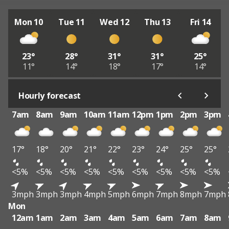
Mon 10
Tue 11
Wed 12
Thu 13
Fri 14
23°
28°
31°
31°
25°
11°
14°
18°
17°
14°
Hourly forecast
7am
8am
9am
10am
11am
12pm
1pm
2pm
3pm
17°
18°
20°
21°
22°
23°
24°
25°
25°
<5%
<5%
<5%
<5%
<5%
<5%
<5%
<5%
<5%
3mph
3mph
3mph
4mph
5mph
6mph
7mph
8mph
7mph
Mon
12am
1am
2am
3am
4am
5am
6am
7am
8am