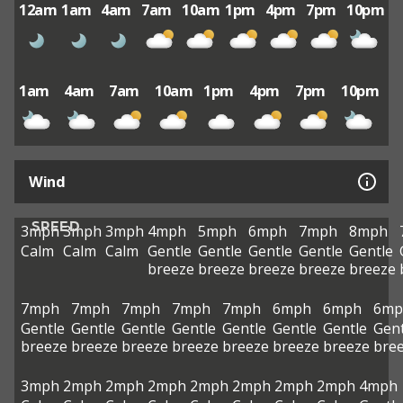
12am
1am
4am
7am
10am
1pm
4pm
7pm
10pm
1am
4am
7am
10am
1pm
4pm
7pm
10pm
Wind
SPEED
3mph
3mph
3mph
4mph
5mph
6mph
7mph
8mph
Calm
Calm
Calm
Gentle
Gentle
Gentle
Gentle
Gentle
breeze
breeze
breeze
breeze
breeze
7mph
7mph
7mph
7mph
7mph
6mph
6mph
6mp
Gentle
Gentle
Gentle
Gentle
Gentle
Gentle
Gentle
Gent
breeze
breeze
breeze
breeze
breeze
breeze
breeze
bre
3mph
2mph
2mph
2mph
2mph
2mph
2mph
2mph
4mph