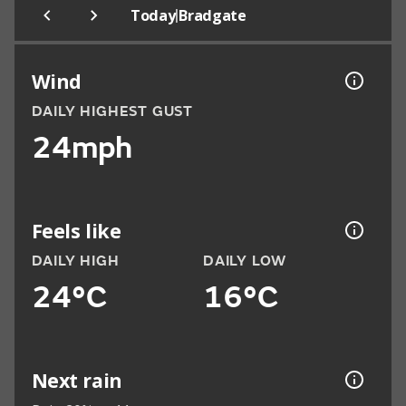
|
Today
Bradgate
Wind
DAILY HIGHEST GUST
24mph
Feels like
DAILY HIGH
DAILY LOW
24°C
16°C
Next rain