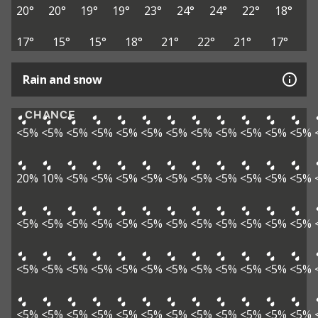
20°
20°
19°
19°
23°
24°
24°
22°
18°
17°
15°
15°
18°
21°
22°
21°
17°
Rain and snow
CHANCE
<5%
<5%
<5%
<5%
<5%
<5%
<5%
<5%
<5%
<5%
<5%
<5%
20%
10%
<5%
<5%
<5%
<5%
<5%
<5%
<5%
<5%
<5%
<5%
<5%
<5%
<5%
<5%
<5%
<5%
<5%
<5%
<5%
<5%
<5%
<5%
<5%
<5%
<5%
<5%
<5%
<5%
<5%
<5%
<5%
<5%
<5%
<5%
<5%
<5%
<5%
<5%
<5%
<5%
<5%
<5%
<5%
<5%
<5%
<5%