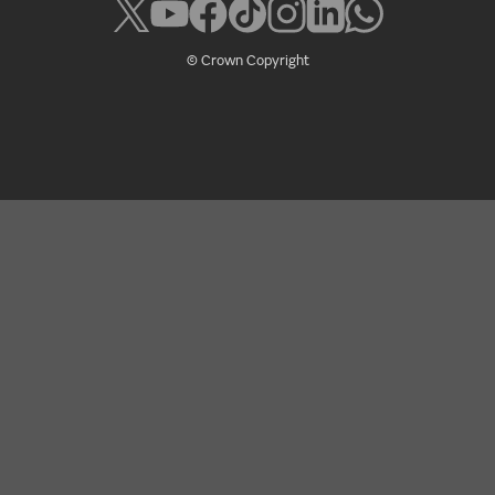
© Crown Copyright