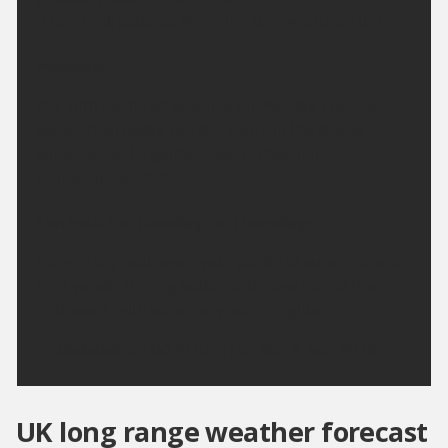
a few mist patches. Minimum temperature 10 °C.
Monday:
Dry with plenty of sunshine on Monday. Feeling
cooler than today, but still warm in the strong
sunshine, and a gentle breeze. Maximum
temperature 24 °C.
Outlook for Tuesday to Thursday:
Largely dry next week with plenty of sunshine and
light winds. Turning hotter and more humid from
mid-week with some very warm nights.
Updated:
04:00 (UTC+1) on Sun 9 Aug 2026
UK long range weather forecast