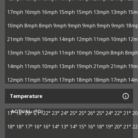
17mph
16mph
16mph
15mph
15mph
13mph
13mph
15m
10mph
8mph
8mph
9mph
9mph
9mph
9mph
9mph
18m
21mph
19mph
16mph
14mph
12mph
11mph
10mph
12m
13mph
12mph
12mph
11mph
10mph
10mph
8mph
8mp
14mph
11mph
10mph
13mph
19mph
21mph
21mph
19m
12mph
11mph
15mph
17mph
18mph
18mph
17mph
14m
Temperature
ACTUAL (°C)
17°
18°
20°
21°
22°
23°
24°
25°
25°
26°
25°
24°
22°
21°
20
18°
18°
17°
16°
16°
14°
13°
14°
15°
16°
18°
19°
20°
21°
22