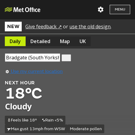
MENU
Give feedback ↗
or
use the old design
.
NEW
Daily
Detailed
Map
UK
Use my current location
NEXT HOUR
18°C
Cloudy
Feels like 18°
Rain <5%
Max gust 13mph from WSW
Moderate pollen