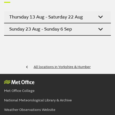
Thursday 13 Aug - Saturday 22 Aug
Sunday 23 Aug - Sunday 6 Sep
All locations in Yorkshire & Humber
Met Office College
National Meteorological Library & Archive
Weather Observations Website