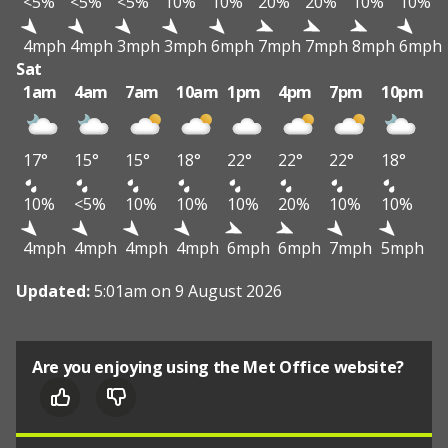
<5%
<5%
<5%
10%
10%
20%
20%
10%
10%
4mph
4mph
3mph
3mph
6mph
7mph
7mph
8mph
6mph
Sat
1am
4am
7am
10am
1pm
4pm
7pm
10pm
17°
15°
15°
18°
22°
22°
22°
18°
10%
<5%
10%
10%
10%
20%
10%
10%
4mph
4mph
4mph
4mph
6mph
6mph
7mph
5mph
Updated:
5:01am on 9 August 2026
Are you enjoying using the Met Office website?