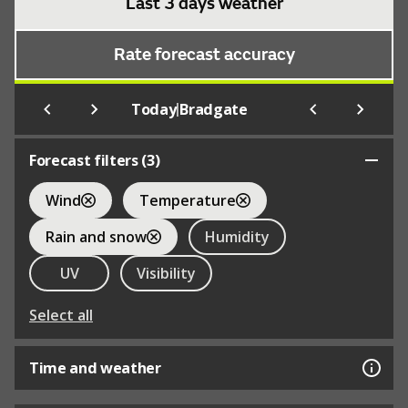
Last 3 days weather
Rate forecast accuracy
|
Today
Bradgate
Forecast filters (
3
)
Wind
Temperature
Rain and snow
Humidity
UV
Visibility
Select all
Time and weather