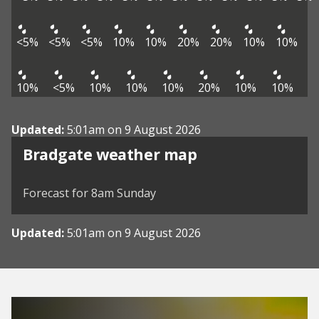
<5%
<5%
<5%
10%
10%
20%
20%
10%
10%
10%
<5%
10%
10%
10%
20%
10%
10%
Updated:
5:01am on 9 August 2026
View weather map
Bradgate weather map
©
| ©
MapTiler
OpenStreetMap
Forecast for 8am Sunday
Updated:
5:01am on 9 August 2026