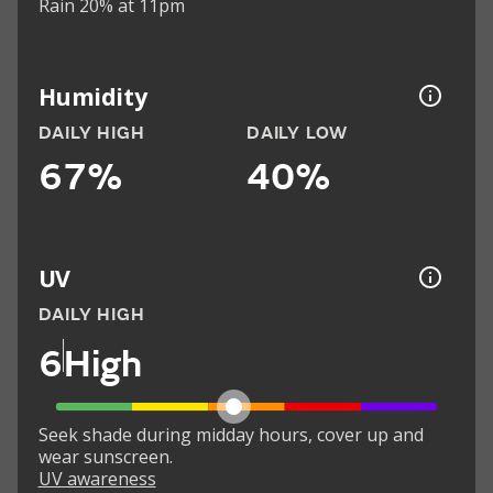
Rain 20% at 11pm
Humidity
DAILY HIGH
DAILY LOW
67%
40%
UV
DAILY HIGH
6
High
Seek shade during midday hours, cover up and
wear sunscreen.
UV awareness