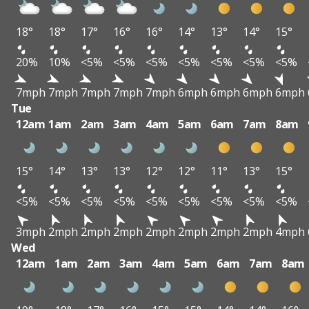
18°
18°
17°
16°
16°
14°
13°
14°
15°
20%
10%
<5%
<5%
<5%
<5%
<5%
<5%
<5%
7mph
7mph
7mph
7mph
7mph
6mph
6mph
6mph
6mph
Tue
12am
1am
2am
3am
4am
5am
6am
7am
8am
15°
14°
13°
13°
12°
12°
11°
13°
15°
<5%
<5%
<5%
<5%
<5%
<5%
<5%
<5%
<5%
3mph
2mph
2mph
2mph
2mph
2mph
2mph
2mph
4mph
Wed
12am
1am
2am
3am
4am
5am
6am
7am
8am