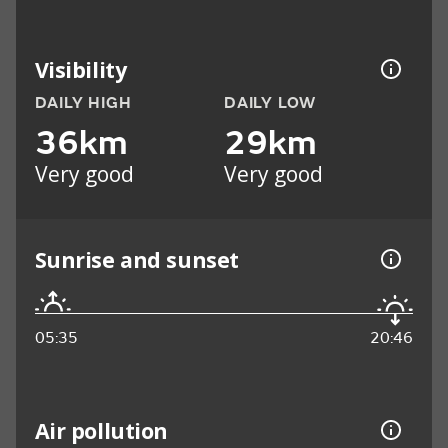
Visibility
DAILY HIGH
DAILY LOW
36km
29km
Very good
Very good
Sunrise and sunset
05:35
20:46
Air pollution