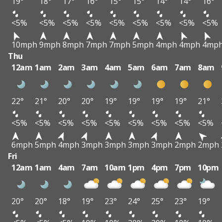
19°
18°
17°
16°
15°
15°
14°
14°
16°
<5%
<5%
<5%
<5%
<5%
<5%
<5%
<5%
<5%
10mph
9mph
8mph
7mph
7mph
5mph
4mph
4mph
4mp
Thu
12am
1am
2am
3am
4am
5am
6am
7am
8am
22°
21°
20°
20°
19°
19°
19°
19°
21°
<5%
<5%
<5%
<5%
<5%
<5%
<5%
<5%
<5%
6mph
5mph
4mph
3mph
3mph
3mph
3mph
2mph
2mph
Fri
12am
1am
4am
7am
10am
1pm
4pm
7pm
10pm
20°
20°
18°
19°
23°
24°
25°
23°
19°