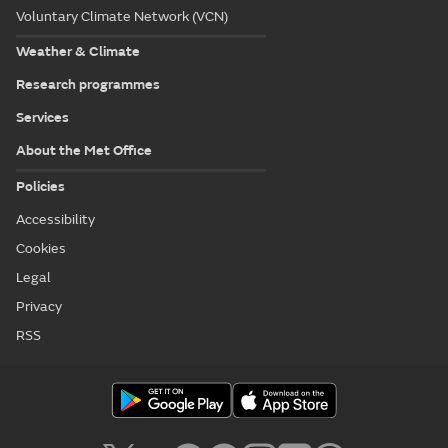
Voluntary Climate Network (VCN)
Weather & Climate
Research programmes
Services
About the Met Office
Policies
Accessibility
Cookies
Legal
Privacy
RSS