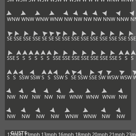
WNW
WNW
WNW
WNW
NW
NW
NW
NW
NNW
NNW
N
SE
SSE
SSE
SSE
SE
SE
SE
SSE
SSE
SSE
SSE
SSE
SSE
SSE
SSE
SSE
S
S
S
S
S
S
SSE
SSE
SSE
SSE
SSE
SSE
SSE
S
S
S
S
S
SSW
SSW
S
S
SSW
S
SE
SSW
SSE
SW
WSW
WSW
NW
NW
NW
NW
NW
WNW
WNW
WNW
NW
NW
NW
NW
NW
WNW
WNW
NW
NW
GUSTS
12mph
13mph
13mph
16mph
18mph
20mph
21mph
23m