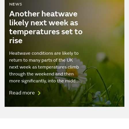
NEWS
Another heatwave
likely next week as
temperatures set to
rise
Heatwave conditions are likely to
return to many parts of the UK
next week as temperatures climb
through the weekend and then
more significantly, into the midd…
Read more