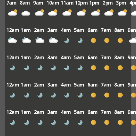
7am
8am
9am
10am
11am
12pm
1pm
2pm
3pm
4
12am
1am
2am
3am
4am
5am
6am
7am
8am
9a
12am
1am
2am
3am
4am
5am
6am
7am
8am
9a
12am
1am
2am
3am
4am
5am
6am
7am
8am
9a
12am
1am
2am
3am
4am
5am
6am
7am
8am
9a