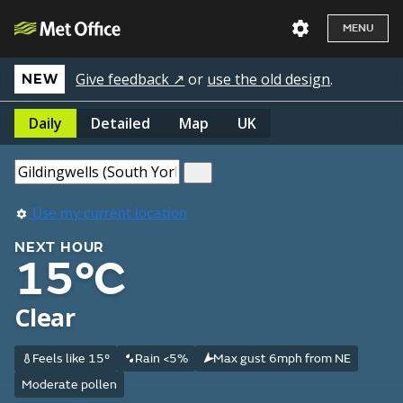
MENU
Give feedback ↗
or
use the old design
.
NEW
Daily
Detailed
Map
UK
Use my current location
NEXT HOUR
15°C
Clear
Feels like 15°
Rain <5%
Max gust 6mph from NE
Moderate pollen