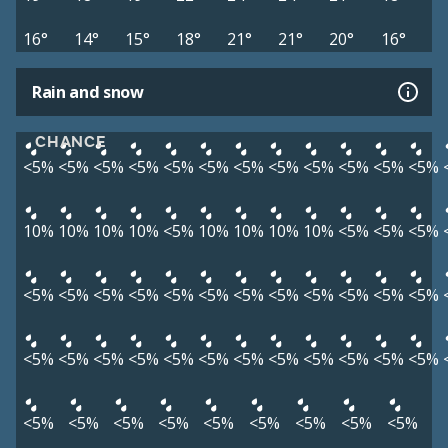
16°
14°
15°
18°
21°
21°
20°
16°
Rain and snow
CHANCE
<5%
<5%
<5%
<5%
<5%
<5%
<5%
<5%
<5%
<5%
<5%
<5%
10%
10%
10%
10%
<5%
10%
10%
10%
10%
<5%
<5%
<5%
<5%
<5%
<5%
<5%
<5%
<5%
<5%
<5%
<5%
<5%
<5%
<5%
<5%
<5%
<5%
<5%
<5%
<5%
<5%
<5%
<5%
<5%
<5%
<5%
<5%
<5%
<5%
<5%
<5%
<5%
<5%
<5%
<5%