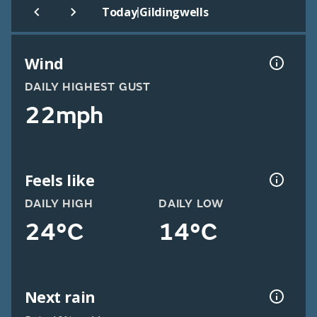
|
Today
Gildingwells
Wind
DAILY HIGHEST GUST
22mph
Feels like
DAILY HIGH
DAILY LOW
24°C
14°C
Next rain