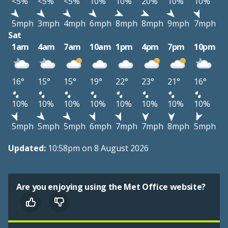
<5%
<5%
<5%
10%
10%
20%
10%
10%
5mph
3mph
4mph
6mph
8mph
8mph
9mph
7mph
Sat
1am
4am
7am
10am
1pm
4pm
7pm
10pm
16°
15°
15°
19°
22°
23°
21°
16°
10%
10%
10%
10%
10%
10%
10%
10%
5mph
5mph
5mph
6mph
7mph
7mph
8mph
5mph
Updated:
10:58pm on 8 August 2026
Are you enjoying using the Met Office website?