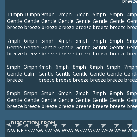
breez
11mph
10mph
9mph
7mph
6mph
5mph
5mph
4mp
Gentle
Gentle
Gentle
Gentle
Gentle
Gentle
Gentle
Gent
breeze
breeze
breeze
breeze
breeze
breeze
breeze
bre
7mph
6mph
5mph
4mph
5mph
7mph
9mph
9mp
Gentle
Gentle
Gentle
Gentle
Gentle
Gentle
Gentle
Gent
breeze
breeze
breeze
breeze
breeze
breeze
breeze
bre
5mph
3mph
4mph
6mph
8mph
8mph
9mph
7mp
Gentle
Calm
Gentle
Gentle
Gentle
Gentle
Gentle
Gentl
breeze
breeze
breeze
breeze
breeze
breeze
bree
5mph
5mph
5mph
6mph
7mph
7mph
8mph
5mp
Gentle
Gentle
Gentle
Gentle
Gentle
Gentle
Gentle
Gent
breeze
breeze
breeze
breeze
breeze
breeze
breeze
bre
DIRECTION FROM
NW
NE
SSW
SW
SW
SW
WSW
WSW
WSW
WSW
WSW
WS