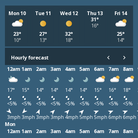
Mon 10
Tue 11
Wed 12
Thu 13
Fri 14
31°
16°
23°
27°
32°
25°
10°
13°
18°
14°
Hourly forecast
12am
1am
2am
3am
4am
5am
6am
7am
8am
17°
15°
14°
14°
14°
14°
15°
16°
18°
<5%
<5%
<5%
<5%
<5%
<5%
<5%
<5%
<5%
3mph
3mph
3mph
3mph
4mph
5mph
5mph
6mph
6mph
Mon
12am
1am
2am
3am
4am
5am
6am
7am
8am