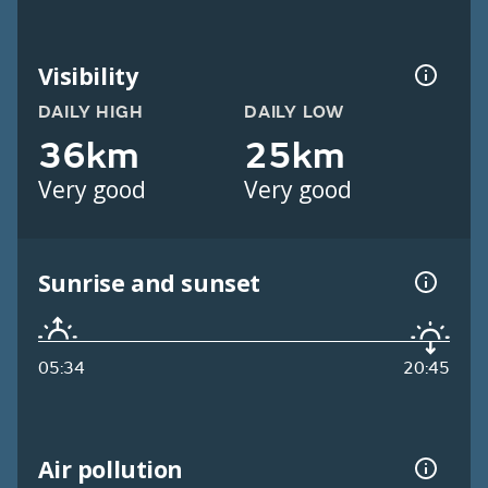
Visibility
DAILY HIGH
DAILY LOW
36km
25km
Very good
Very good
Sunrise and sunset
05:34
20:45
Air pollution