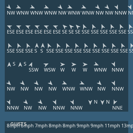
NW
WNW
WNW
WNW
NW
WNW
WNW
NW
NW
NNW
N
ESE
ESE
ESE
ESE
ESE
ESE
SE
SE
SE
SSE
SSE
SSE
SSE
SSE
SS
SSE
SSE
SSE
S
S
SSE
SSE
SSE
SSE
SSE
SSE
SSE
SSE
SSE
S
S
S
SSW
WSW
W
W
W
WNW
NNW
NW
NW
NW
NW
WNW
WNW
NW
NNW
N
N
NNW
NW
NW
NNW
NNW
NNE
GUSTS
8mph
6mph
7mph
8mph
8mph
9mph
9mph
11mph
13m