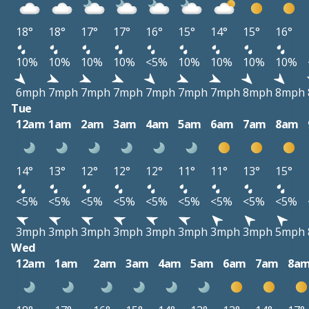
18°
18°
17°
17°
16°
15°
14°
15°
16°
10%
10%
10%
10%
<5%
10%
10%
10%
10%
6mph
7mph
7mph
7mph
7mph
7mph
7mph
8mph
8mph
Tue
12am
1am
2am
3am
4am
5am
6am
7am
8am
14°
13°
12°
12°
12°
11°
11°
13°
15°
<5%
<5%
<5%
<5%
<5%
<5%
<5%
<5%
<5%
3mph
3mph
3mph
3mph
3mph
3mph
3mph
3mph
5mph
Wed
12am
1am
2am
3am
4am
5am
6am
7am
8a