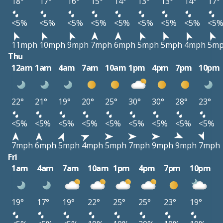
18°
17°
16°
15°
14°
13°
13°
14°
17°
<5%
<5%
<5%
<5%
<5%
<5%
<5%
<5%
<5
11mph
10mph
9mph
7mph
6mph
5mph
5mph
4mph
5m
Thu
12am
1am
4am
7am
10am
1pm
4pm
7pm
10pm
22°
21°
19°
20°
25°
30°
30°
28°
23°
<5%
<5%
<5%
<5%
<5%
<5%
<5%
<5%
<5%
7mph
6mph
5mph
4mph
5mph
7mph
9mph
9mph
7mph
Fri
1am
4am
7am
10am
1pm
4pm
7pm
10pm
19°
17°
19°
22°
25°
25°
23°
19°