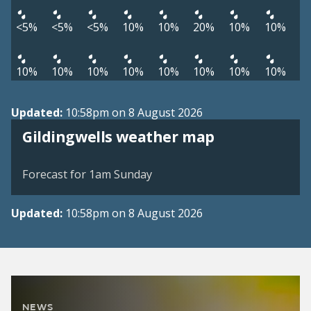
<5%
<5%
<5%
10%
10%
20%
10%
10%
10%
10%
10%
10%
10%
10%
10%
10%
Updated:
10:58pm on 8 August 2026
View weather map
Gildingwells weather map
©
| ©
MapTiler
OpenStreetMap
Forecast for 1am Sunday
Updated:
10:58pm on 8 August 2026
NEWS