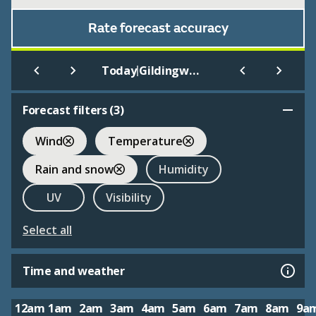
Rate forecast accuracy
|
Today
Gildingwells
Forecast filters (
3
)
Wind
Temperature
Rain and snow
Humidity
UV
Visibility
Select all
Time and weather
12am
1am
2am
3am
4am
5am
6am
7am
8am
9a