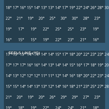
18°
17°
16°
15°
14°
13°
13°
14°
17°
19°
22°
24°
26°
28°
30
22°
21°
19°
20°
25°
30°
30°
28°
23°
19°
17°
19°
22°
25°
25°
23°
19°
16°
15°
15°
19°
22°
23°
21°
16°
FEELS LIKE (°C)
17°
15°
15°
14°
14°
14°
14°
15°
17°
18°
20°
22°
23°
23°
24
17°
17°
17°
16°
16°
14°
13°
14°
14°
15°
16°
17°
18°
19°
20
14°
13°
12°
12°
12°
11°
11°
12°
14°
16°
18°
20°
22°
23°
24
15°
15°
14°
14°
13°
13°
12°
14°
16°
18°
21°
23°
25°
27°
28
21°
20°
19°
20°
26°
29°
29°
27°
23°
19°
18°
19°
22°
24°
24°
21°
18°