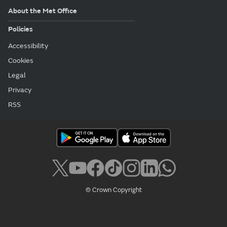
About the Met Office
Policies
Accessibility
Cookies
Legal
Privacy
RSS
© Crown Copyright