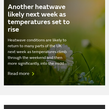
Another heatwave
likely next week as
temperatures set to
rise
Heatwave conditions are likely to
return to many parts of the UK
next week as temperatures climb
through the weekend and then
more significantly, into the midd…
Read more