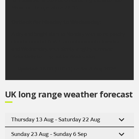
rain possible. Breezy at times during the afternoon.
Maximum temperature 28 °C.
Outlook for Monday to Wednesday:
A dry and bright start to Monday with some patchy
cloud around at first, this continues into Tuesday
and Wednesday, with plenty lengthy sunshine.
Potentially turning hot by Wednesday.
Updated:
16:00 (UTC+1) on Sat 8 Aug 2026
UK long range weather forecast
Thursday 13 Aug - Saturday 22 Aug
Sunday 23 Aug - Sunday 6 Sep