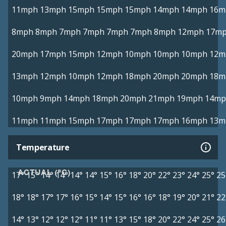
11mph
13mph
15mph
15mph
15mph
14mph
14mph
16m
8mph
8mph
7mph
7mph
7mph
7mph
8mph
12mph
17m
20mph
17mph
15mph
12mph
10mph
10mph
10mph
12m
13mph
12mph
10mph
12mph
18mph
20mph
20mph
18m
10mph
9mph
14mph
18mph
20mph
21mph
19mph
14mp
11mph
11mph
15mph
17mph
17mph
17mph
16mph
13m
Temperature
ACTUAL (°C)
17°
15°
14°
14°
14°
14°
15°
16°
18°
20°
22°
23°
24°
25°
25
18°
18°
17°
17°
16°
15°
14°
15°
16°
16°
18°
19°
20°
21°
22
14°
13°
12°
12°
12°
11°
11°
13°
15°
18°
20°
22°
24°
25°
26