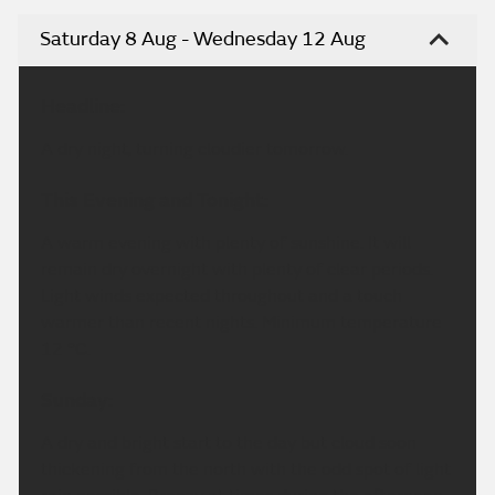
Saturday 8 Aug - Wednesday 12 Aug
Headline:
A dry night, turning cloudier tomorrow.
This Evening and Tonight:
A warm evening with plenty of sunshine. It will
remain dry overnight with plenty of clear periods.
Light winds expected throughout and a touch
warmer than recent nights. Minimum temperature
12 °C.
Sunday:
A dry and bright start to the day but cloud soon
thickening from the north with the odd spot of light