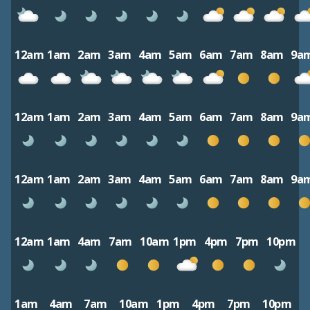
12am
1am
2am
3am
4am
5am
6am
7am
8am
9a
12am
1am
2am
3am
4am
5am
6am
7am
8am
9a
12am
1am
2am
3am
4am
5am
6am
7am
8am
9a
12am
1am
4am
7am
10am
1pm
4pm
7pm
10pm
1am
4am
7am
10am
1pm
4pm
7pm
10pm