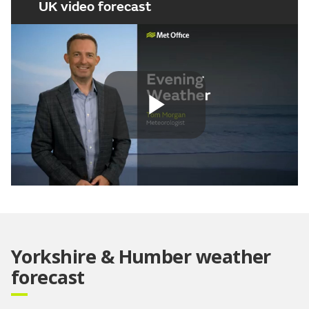
UK video forecast
Play
Video
Yorkshire & Humber weather
forecast