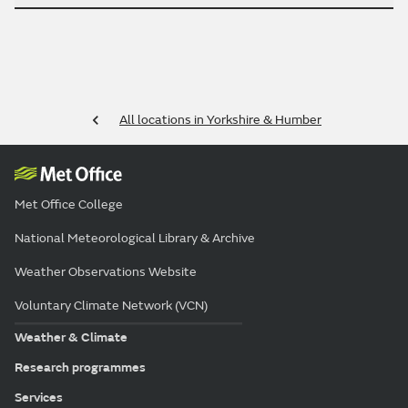
All locations in Yorkshire & Humber
Met Office College
National Meteorological Library & Archive
Weather Observations Website
Voluntary Climate Network (VCN)
Weather & Climate
Research programmes
Services