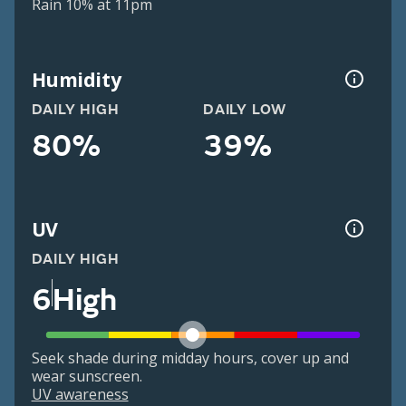
Rain 10% at 11pm
Humidity
DAILY HIGH
DAILY LOW
80%
39%
UV
DAILY HIGH
6
High
Seek shade during midday hours, cover up and
wear sunscreen.
UV awareness