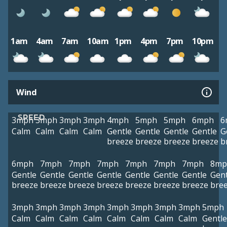
1am
4am
7am
10am
1pm
4pm
7pm
10pm
Wind
SPEED
3mph
3mph
3mph
3mph
4mph
5mph
5mph
6mph
6
Calm
Calm
Calm
Calm
Gentle
Gentle
Gentle
Gentle
G
breeze
breeze
breeze
breeze
b
6mph
7mph
7mph
7mph
7mph
7mph
7mph
8mp
Gentle
Gentle
Gentle
Gentle
Gentle
Gentle
Gentle
Gent
breeze
breeze
breeze
breeze
breeze
breeze
breeze
bre
3mph
3mph
3mph
3mph
3mph
3mph
3mph
3mph
5mph
Calm
Calm
Calm
Calm
Calm
Calm
Calm
Calm
Gentle