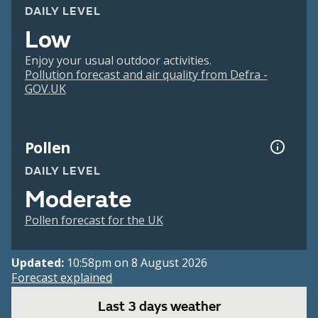
DAILY LEVEL
Low
Enjoy your usual outdoor activities.
Pollution forecast and air quality from Defra -
GOV.UK
Pollen
DAILY LEVEL
Moderate
Pollen forecast for the UK
Updated:
10:58pm on 8 August 2026
Forecast explained
Last 3 days weather