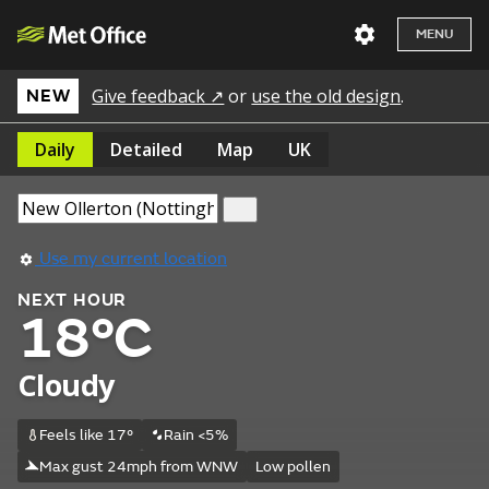
MENU
Give feedback ↗
or
use the old design
.
NEW
Daily
Detailed
Map
UK
Use my current location
NEXT HOUR
18°C
Cloudy
Feels like 17°
Rain <5%
Max gust 24mph from WNW
Low pollen