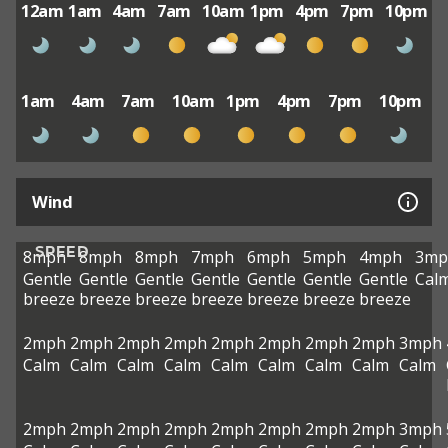
12am
1am
4am
7am
10am
1pm
4pm
7pm
10pm
1am
4am
7am
10am
1pm
4pm
7pm
10pm
Wind
SPEED
8mph
8mph
8mph
7mph
6mph
5mph
4mph
3mp
Gentle
Gentle
Gentle
Gentle
Gentle
Gentle
Gentle
Cal
breeze
breeze
breeze
breeze
breeze
breeze
breeze
2mph
2mph
2mph
2mph
2mph
2mph
2mph
2mph
3mph
Calm
Calm
Calm
Calm
Calm
Calm
Calm
Calm
Calm
2mph
2mph
2mph
2mph
2mph
2mph
2mph
2mph
3mph