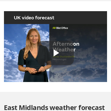
UK video forecast
Play
Video
East Midlands weather forecast