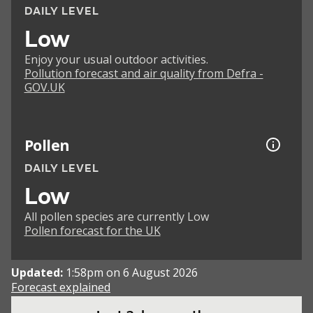
DAILY LEVEL
Low
Enjoy your usual outdoor activities.
Pollution forecast and air quality from Defra -
GOV.UK
Pollen
DAILY LEVEL
Low
All pollen species are currently Low
Pollen forecast for the UK
Updated:
1:58pm on 6 August 2026
Forecast explained