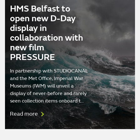
HMS Belfast to
open new D-Day
display in
collaboration with
new film
PRESSURE
In partnership with STUDIOCANAL
and the Met Office, Imperial War
Museums (IWM) will unveil a
display of never-before and rarely
seen collection items onboard t…
Read more