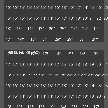
16°
16°
15°
15°
15°
15°
15°
16°
18°
20°
22°
24°
25°
26°
26
15°
15°
15°
16°
15°
14°
14°
15°
17°
18°
19°
20°
21°
22°
23
13°
13°
11°
13°
20°
25°
27°
24°
19°
17°
14°
15°
21°
28°
29°
28°
21°
FEELS LIKE (°C)
17°
17°
17°
17°
16°
15°
14°
13°
12°
12°
10°
10°
10°
10°
10°
12°
15°
16°
18°
18°
19°
20°
21
13°
11°
10°
9°
9°
9°
9°
12°
16°
18°
20°
21°
22°
23°
24°
25°
16°
16°
15°
15°
15°
15°
15°
17°
18°
20°
22°
23°
24°
25°
25
15°
15°
14°
15°
14°
14°
14°
15°
16°
17°
17°
19°
19°
20°
21
13°
13°
11°
13°
19°
24°
26°
23°
17°