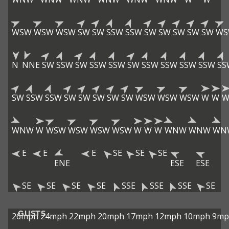
WSW
WSW
WSW
SW
SW
SSW
SSW
SW
SW
SW
SW
SW
WS
N
NNE
SW
SSW
SW
SSW
SSW
SW
SSW
SSW
SSW
SSW
SS
SW
SSW
SSW
SW
SW
SW
SW
SW
WSW
WSW
WSW
W
W
WNW
W
WSW
WSW
WSW
WSW
W
W
W
WNW
WNW
WN
E
E
E
SE
SE
SE
ENE
ESE
ESE
SE
SE
SE
SE
SSE
SSE
SSE
SE
GUSTS
26mph
24mph
22mph
20mph
17mph
12mph
10mph
9mp