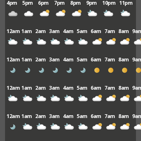
4pm
5pm
6pm
7pm
8pm
9pm
10pm
11pm
12am
1am
2am
3am
4am
5am
6am
7am
8am
9a
12am
1am
2am
3am
4am
5am
6am
7am
8am
9a
12am
1am
2am
3am
4am
5am
6am
7am
8am
9a
12am
1am
2am
3am
4am
5am
6am
7am
8am
9a