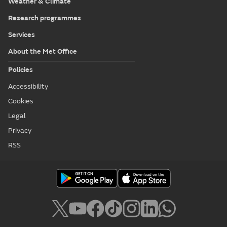
Weather & Climate
Research programmes
Services
About the Met Office
Policies
Accessibility
Cookies
Legal
Privacy
RSS