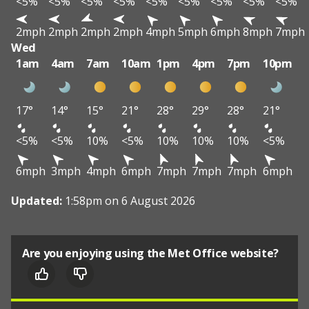
<5%
<5%
<5%
<5%
<5%
<5%
<5%
<5%
<5%
2mph
2mph
2mph
2mph
4mph
5mph
6mph
8mph
7mph
Wed
1am
4am
7am
10am
1pm
4pm
7pm
10pm
17°
14°
15°
21°
28°
29°
28°
21°
<5%
<5%
10%
<5%
10%
10%
10%
<5%
6mph
3mph
4mph
6mph
7mph
7mph
7mph
6mph
Updated:
1:58pm on 6 August 2026
Are you enjoying using the Met Office website?