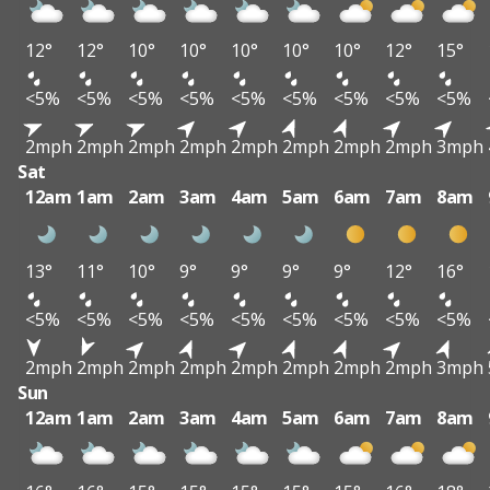
12°
12°
10°
10°
10°
10°
10°
12°
15°
<5%
<5%
<5%
<5%
<5%
<5%
<5%
<5%
<5%
2mph
2mph
2mph
2mph
2mph
2mph
2mph
2mph
3mph
Sat
12am
1am
2am
3am
4am
5am
6am
7am
8am
13°
11°
10°
9°
9°
9°
9°
12°
16°
<5%
<5%
<5%
<5%
<5%
<5%
<5%
<5%
<5%
2mph
2mph
2mph
2mph
2mph
2mph
2mph
2mph
3mph
Sun
12am
1am
2am
3am
4am
5am
6am
7am
8am