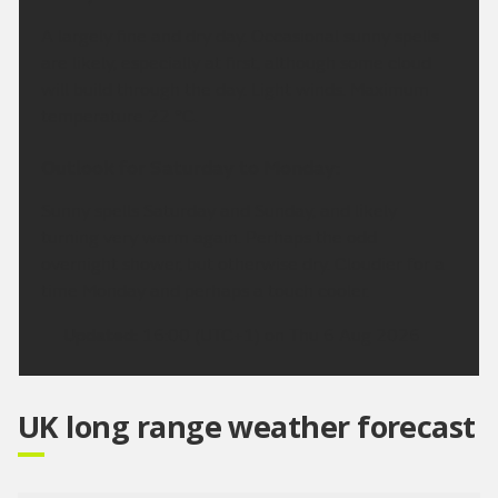
A largely fine and dry day. Occasional sunny spells
are likely, especially at first, although some cloud
will build through the day. Light winds. Maximum
temperature 22 °C.
Outlook for Saturday to Monday:
Sunny spells Saturday and Sunday, and likely
turning very warm again. Perhaps the odd
overnight shower, but otherwise dry. Cloudier for a
time Monday and perhaps a touch cooler.
Updated:
16:00 (UTC+1) on Thu 6 Aug 2026
UK long range weather forecast