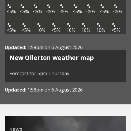
<5%
<5%
<5%
<5%
<5%
<5%
<5%
<5%
<5%
<5%
<5%
10%
<5%
10%
10%
10%
<5%
Updated:
1:58pm on 6 August 2026
View weather map
New Ollerton weather map
©
| ©
MapTiler
OpenStreetMap
Forecast for 5pm Thursday
Updated:
1:58pm on 6 August 2026
NEWS