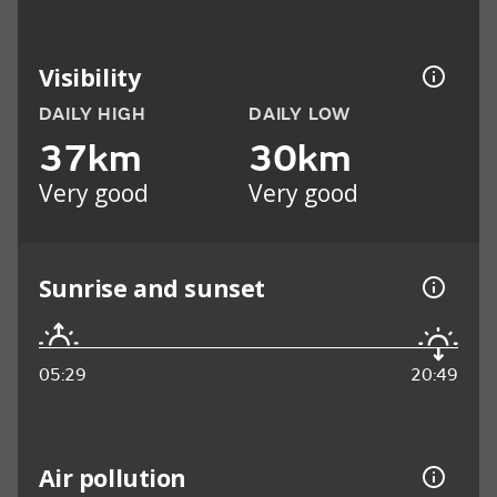
Visibility
DAILY HIGH
DAILY LOW
37km
30km
Very good
Very good
Sunrise and sunset
05:29
20:49
Air pollution