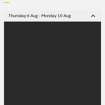
Thursday 6 Aug - Monday 10 Aug
Headline:
Cloudy but mostly dry. Perhaps isolated showers
across northern hills.
This Evening and Tonight:
Cloudy and mostly dry evening, but the odd shower
cannot be ruled out, mainly across northern hills.
Otherwise staying dry, with clouds breaking after
midnight to give the odd clearer spell, especially
further south. Mainly light winds. Minimum
temperature 9 °C.
Friday: