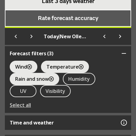
Last 3 days weather
Rate forecast accuracy
|
Today
New Ollerton
Forecast filters (
3
)
Wind
Temperature
Rain and snow
Humidity
UV
Visibility
Select all
Time and weather