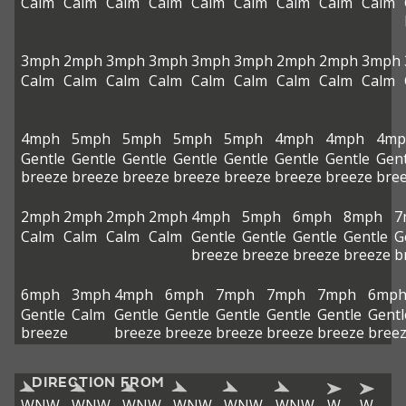
Calm
Calm
Calm
Calm
Calm
Calm
Calm
Calm
Calm
3mph
2mph
3mph
3mph
3mph
3mph
2mph
2mph
3mph
Calm
Calm
Calm
Calm
Calm
Calm
Calm
Calm
Calm
4mph
5mph
5mph
5mph
5mph
4mph
4mph
4mp
Gentle
Gentle
Gentle
Gentle
Gentle
Gentle
Gentle
Gent
breeze
breeze
breeze
breeze
breeze
breeze
breeze
bre
2mph
2mph
2mph
2mph
4mph
5mph
6mph
8mph
7
Calm
Calm
Calm
Calm
Gentle
Gentle
Gentle
Gentle
G
breeze
breeze
breeze
breeze
b
6mph
3mph
4mph
6mph
7mph
7mph
7mph
6mp
Gentle
Calm
Gentle
Gentle
Gentle
Gentle
Gentle
Gentl
breeze
breeze
breeze
breeze
breeze
breeze
bree
DIRECTION FROM
WNW
WNW
WNW
WNW
WNW
WNW
W
W