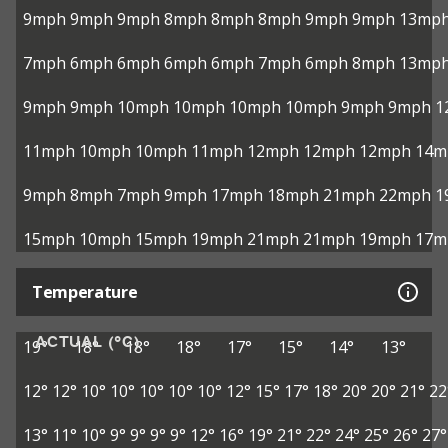
9mph
9mph
9mph
8mph
8mph
8mph
9mph
9mph
13mp
7mph
6mph
6mph
6mph
6mph
7mph
6mph
8mph
13mp
9mph
9mph
10mph
10mph
10mph
10mph
9mph
9mph
1
11mph
10mph
10mph
11mph
12mph
12mph
12mph
14m
9mph
8mph
7mph
9mph
17mph
18mph
21mph
22mph
1
15mph
10mph
15mph
19mph
21mph
21mph
19mph
17m
Temperature
ACTUAL (°C)
19°
18°
18°
18°
17°
15°
14°
13°
12°
12°
10°
10°
10°
10°
10°
12°
15°
17°
18°
20°
20°
21°
22
13°
11°
10°
9°
9°
9°
9°
12°
16°
19°
21°
22°
24°
25°
26°
27°