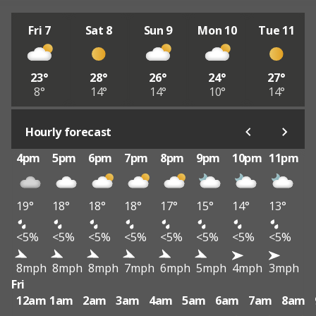
Fri 7
Sat 8
Sun 9
Mon 10
Tue 11
23°
28°
26°
24°
27°
8°
14°
14°
10°
14°
Hourly forecast
4pm
5pm
6pm
7pm
8pm
9pm
10pm
11pm
19°
18°
18°
18°
17°
15°
14°
13°
<5%
<5%
<5%
<5%
<5%
<5%
<5%
<5%
8mph
8mph
8mph
7mph
6mph
5mph
4mph
3mph
Fri
12am
1am
2am
3am
4am
5am
6am
7am
8am