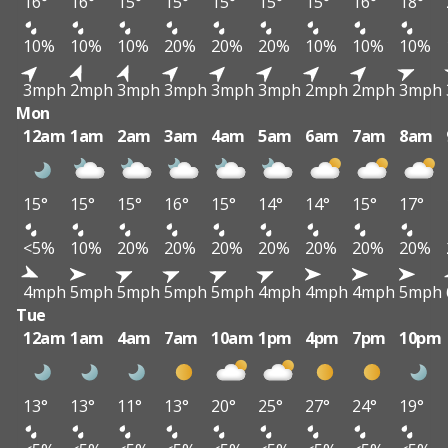
16°
16°
15°
15°
15°
15°
15°
16°
18°
10%
10%
10%
20%
20%
20%
10%
10%
10%
3mph
2mph
3mph
3mph
3mph
3mph
2mph
2mph
3mph
Mon
12am
1am
2am
3am
4am
5am
6am
7am
8am
15°
15°
15°
16°
15°
14°
14°
15°
17°
<5%
10%
20%
20%
20%
20%
20%
20%
20%
4mph
5mph
5mph
5mph
5mph
4mph
4mph
4mph
5mph
Tue
12am
1am
4am
7am
10am
1pm
4pm
7pm
10pm
13°
13°
11°
13°
20°
25°
27°
24°
19°