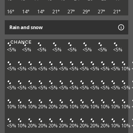
16°
14°
14°
21°
27°
29°
27°
21°
Rain and snow
CHANCE
<5%
<5%
<5%
<5%
<5%
<5%
<5%
<5%
<5%
<5%
<5%
<5%
<5%
<5%
<5%
<5%
<5%
<5%
<5%
10%
<5%
<5%
<5%
<5%
<5%
<5%
<5%
<5%
<5%
<5%
<5%
<5%
10%
10%
10%
20%
20%
20%
10%
10%
10%
10%
10%
10%
<5%
10%
20%
20%
20%
20%
20%
20%
20%
20%
10%
10%