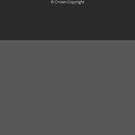
© Crown Copyright