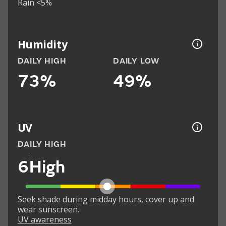
Rain <5%
Humidity
DAILY HIGH
DAILY LOW
73%
49%
UV
DAILY HIGH
6
High
Seek shade during midday hours, cover up and
wear sunscreen.
UV awareness