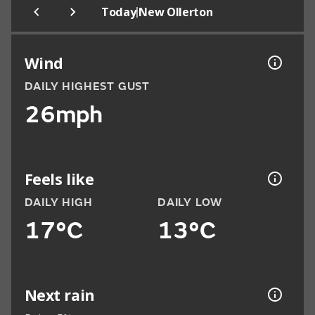
|
Today
New Ollerton
Wind
DAILY HIGHEST GUST
26mph
Feels like
DAILY HIGH
DAILY LOW
17°C
13°C
Next rain