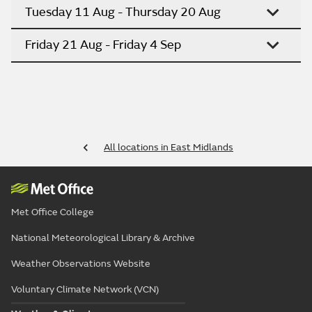
Tuesday 11 Aug - Thursday 20 Aug
Friday 21 Aug - Friday 4 Sep
All locations in East Midlands
Met Office College
National Meteorological Library & Archive
Weather Observations Website
Voluntary Climate Network (VCN)