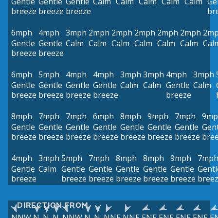
Gentle
Gentle
Gentle
Calm
Calm
Calm
Calm
Calm
Ge
breeze
breeze
breeze
br
6mph
4mph
3mph
2mph
2mph
2mph
2mph
2mph
2m
Gentle
Gentle
Calm
Calm
Calm
Calm
Calm
Calm
Cal
breeze
breeze
6mph
5mph
4mph
4mph
3mph
3mph
4mph
3mph
Gentle
Gentle
Gentle
Gentle
Calm
Calm
Gentle
Calm
breeze
breeze
breeze
breeze
breeze
8mph
7mph
7mph
6mph
8mph
9mph
7mph
9mp
Gentle
Gentle
Gentle
Gentle
Gentle
Gentle
Gentle
Gent
breeze
breeze
breeze
breeze
breeze
breeze
breeze
bre
4mph
3mph
5mph
7mph
8mph
8mph
9mph
7mp
Gentle
Calm
Gentle
Gentle
Gentle
Gentle
Gentle
Gentl
breeze
breeze
breeze
breeze
breeze
breeze
bree
DIRECTION FROM
NNW
N
N
N
NNW
N
N
NNE
NNE
ENE
ENE
ENE
ENE
E