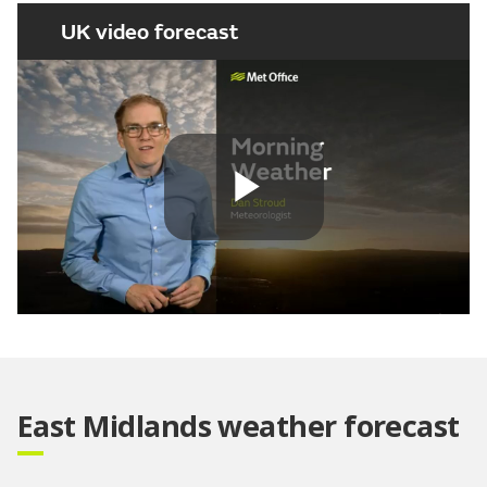
UK video forecast
Play
Video
East Midlands weather forecast