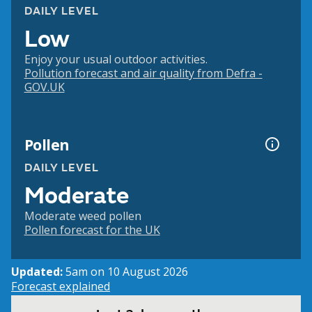
DAILY LEVEL
Low
Enjoy your usual outdoor activities.
Pollution forecast and air quality from Defra -
GOV.UK
Pollen
DAILY LEVEL
Moderate
Moderate weed pollen
Pollen forecast for the UK
Updated:
5am on 10 August 2026
Forecast explained