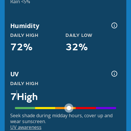
Rain <5%
Humidity
DAILY HIGH
DAILY LOW
72%
32%
UV
DAILY HIGH
7
High
Seek shade during midday hours, cover up and
wear sunscreen.
UV awareness