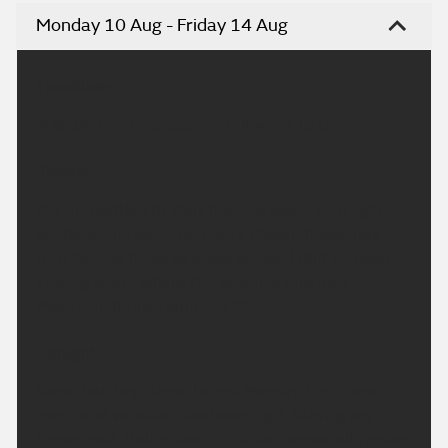
Monday 10 Aug - Friday 14 Aug
Headline:
A settled and increasingly hot week to come.
Today:
Dry and settled to start the new week with light
winds. Sunny spells for many, though these may
turn hazy at times as areas of cloud drift through.
Feeling warm where the sunshine emerges.
Maximum temperature 25 °C.
Tonight:
Some late brightness to end Monday, then clear
spells and variable cloud overnight. Staying dry
throughout. Rather warm in urban areas but fresher