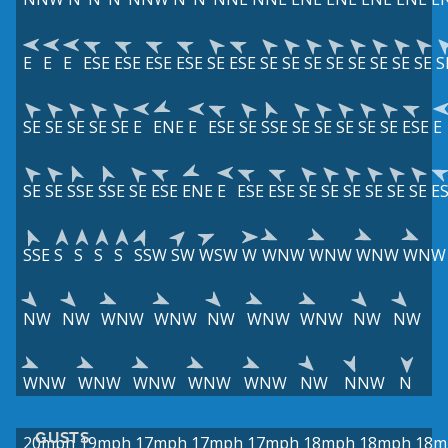
E
E
E
ESE
ESE
ESE
ESE
SE
ESE
SE
SE
SE
SE
SE
SE
SE
SE
S
SE
SE
SE
SE
SE
E
ENE
E
ESE
SE
SSE
SE
SE
SE
SE
SE
ESE
E
SE
SE
SSE
SSE
SE
ESE
ENE
E
ESE
ESE
SE
SE
SE
SE
SE
SE
E
SSE
S
S
S
S
SSW
SW
WSW
W
WNW
WNW
WNW
WNW
NW
NW
WNW
WNW
NW
WNW
WNW
NW
NW
WNW
WNW
WNW
WNW
WNW
NW
NNW
N
GUSTS
20mph
19mph
17mph
17mph
17mph
18mph
18mph
18m