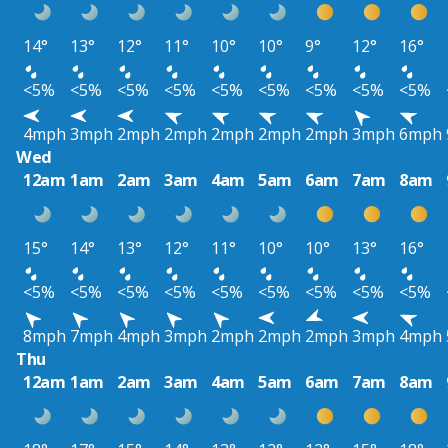
14°
13°
12°
11°
10°
10°
9°
12°
16°
<5%
<5%
<5%
<5%
<5%
<5%
<5%
<5%
<5%
4mph
3mph
2mph
2mph
2mph
2mph
2mph
3mph
6mph
Wed
12am
1am
2am
3am
4am
5am
6am
7am
8am
15°
14°
13°
12°
11°
10°
10°
13°
16°
<5%
<5%
<5%
<5%
<5%
<5%
<5%
<5%
<5%
8mph
7mph
4mph
3mph
2mph
2mph
2mph
3mph
4mph
Thu
12am
1am
2am
3am
4am
5am
6am
7am
8am