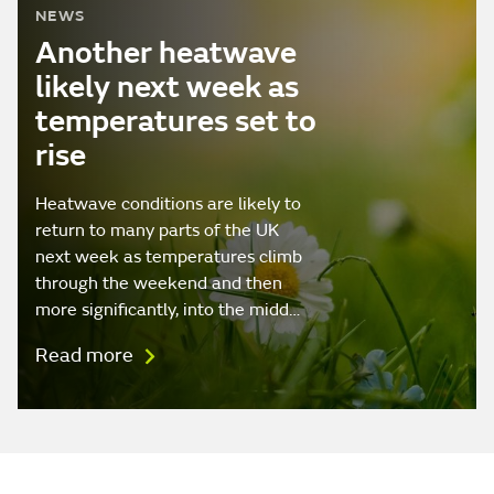
NEWS
Another heatwave
likely next week as
temperatures set to
rise
Heatwave conditions are likely to
return to many parts of the UK
next week as temperatures climb
through the weekend and then
more significantly, into the midd…
Read more