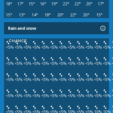
18°
17°
15°
16°
19°
22°
22°
20°
17°
15°
13°
14°
18°
20°
22°
20°
15°
Rain and snow
CHANCE
<5%
<5%
<5%
<5%
<5%
<5%
<5%
<5%
<5%
<5%
<5%
<5%
<5%
<5%
<5%
<5%
<5%
<5%
<5%
<5%
<5%
<5%
<5%
<5%
<5%
<5%
<5%
<5%
<5%
<5%
<5%
<5%
<5%
<5%
<5%
<5%
<5%
<5%
<5%
<5%
<5%
<5%
<5%
<5%
<5%
<5%
<5%
<5%
<5%
<5%
<5%
<5%
<5%
<5%
<5%
10%
<5%
<5%
10%
10%