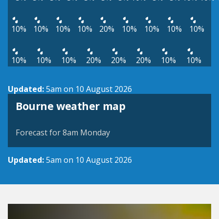
10%
10%
10%
10%
20%
10%
10%
10%
10%
10%
10%
10%
20%
20%
20%
10%
10%
Updated:
5am on 10 August 2026
View weather map
Bourne weather map
©
| ©
MapTiler
OpenStreetMap
Forecast for 8am Monday
Updated:
5am on 10 August 2026