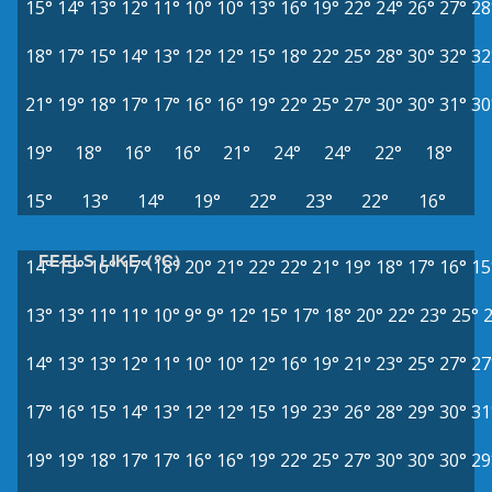
15°
14°
13°
12°
11°
10°
10°
13°
16°
19°
22°
24°
26°
27°
28
18°
17°
15°
14°
13°
12°
12°
15°
18°
22°
25°
28°
30°
32°
32
21°
19°
18°
17°
17°
16°
16°
19°
22°
25°
27°
30°
30°
31°
30
19°
18°
16°
16°
21°
24°
24°
22°
18°
15°
13°
14°
19°
22°
23°
22°
16°
FEELS LIKE (°C)
14°
15°
16°
17°
18°
20°
21°
22°
22°
21°
19°
18°
17°
16°
15
13°
13°
11°
11°
10°
9°
9°
12°
15°
17°
18°
20°
22°
23°
25°
14°
13°
13°
12°
11°
10°
10°
12°
16°
19°
21°
23°
25°
27°
27
17°
16°
15°
14°
13°
12°
12°
15°
19°
23°
26°
28°
29°
30°
31
19°
19°
18°
17°
17°
16°
16°
19°
22°
25°
27°
30°
30°
30°
29