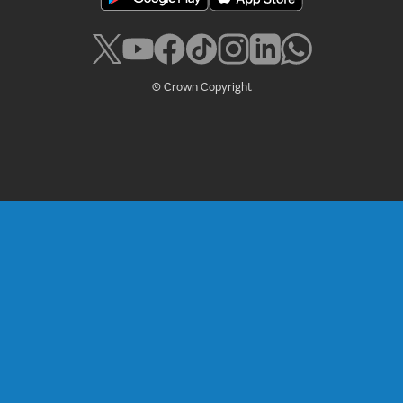
© Crown Copyright