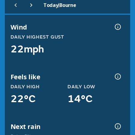
|
Today
Bourne
Wind
DAILY HIGHEST GUST
22mph
Feels like
DAILY HIGH
DAILY LOW
22°C
14°C
Next rain