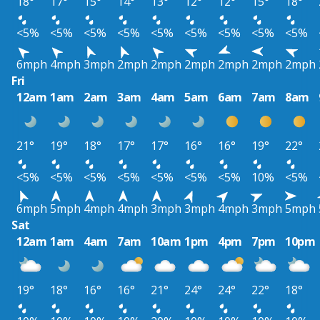
18°
17°
15°
14°
13°
12°
12°
15°
18°
<5%
<5%
<5%
<5%
<5%
<5%
<5%
<5%
<5%
6mph
4mph
3mph
2mph
2mph
2mph
2mph
2mph
2mph
Fri
12am
1am
2am
3am
4am
5am
6am
7am
8am
21°
19°
18°
17°
17°
16°
16°
19°
22°
<5%
<5%
<5%
<5%
<5%
<5%
<5%
10%
<5%
6mph
5mph
4mph
4mph
3mph
3mph
4mph
3mph
5mph
Sat
12am
1am
4am
7am
10am
1pm
4pm
7pm
10pm
19°
18°
16°
16°
21°
24°
24°
22°
18°