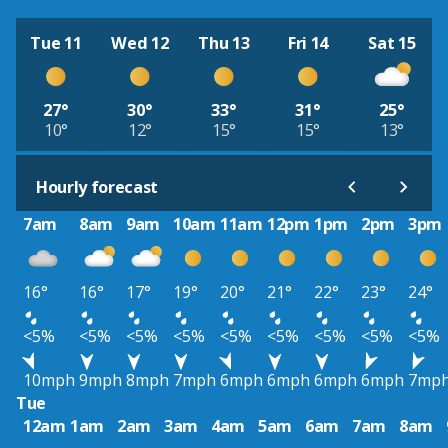
Tue 11
Wed 12
Thu 13
Fri 14
Sat 15
27°
30°
33°
31°
25°
10°
12°
15°
15°
13°
Hourly forecast
7am
8am
9am
10am
11am
12pm
1pm
2pm
3pm
16°
16°
17°
19°
20°
21°
22°
23°
24°
<5%
<5%
<5%
<5%
<5%
<5%
<5%
<5%
<5%
10mph
9mph
8mph
7mph
6mph
6mph
6mph
6mph
7mp
Tue
12am
1am
2am
3am
4am
5am
6am
7am
8am