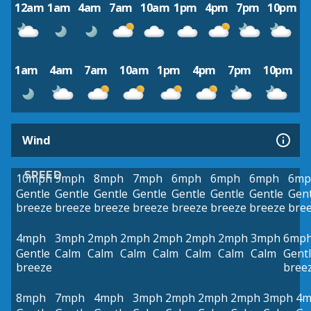
12am
1am
4am
7am
10am
1pm
4pm
7pm
10pm
1am
4am
7am
10am
1pm
4pm
7pm
10pm
Wind
SPEED
10mph
9mph
8mph
7mph
6mph
6mph
6mph
6mp
Gentle
Gentle
Gentle
Gentle
Gentle
Gentle
Gentle
Gent
breeze
breeze
breeze
breeze
breeze
breeze
breeze
bre
4mph
3mph
2mph
2mph
2mph
2mph
2mph
3mph
6mp
Gentle
Calm
Calm
Calm
Calm
Calm
Calm
Calm
Gent
breeze
bree
8mph
7mph
4mph
3mph
2mph
2mph
2mph
3mph
4m