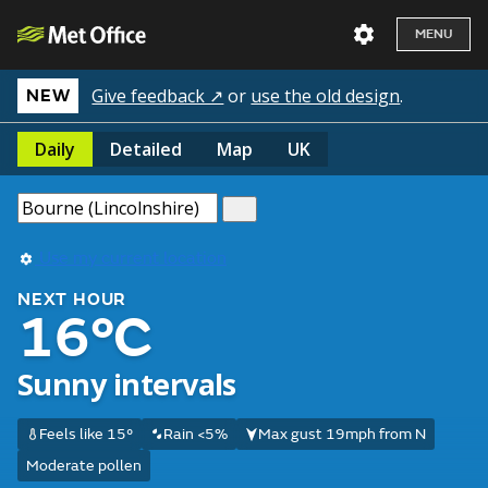
MENU
Give feedback ↗
or
use the old design
.
NEW
Daily
Detailed
Map
UK
Use my current location
NEXT HOUR
16°C
Sunny intervals
Feels like 15°
Rain <5%
Max gust 19mph from N
Moderate pollen