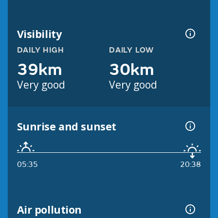
Visibility
DAILY HIGH
DAILY LOW
39km
30km
Very good
Very good
Sunrise and sunset
05:35
20:38
Air pollution