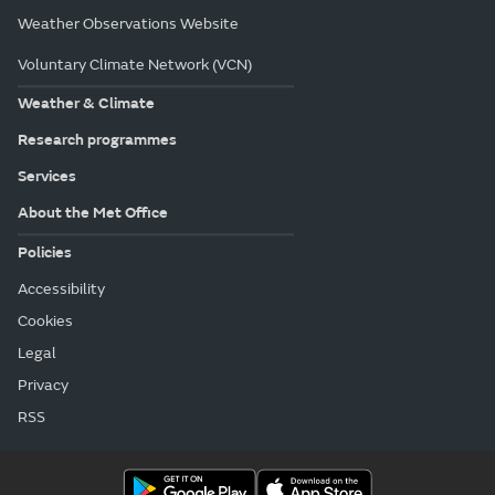
Weather Observations Website
Voluntary Climate Network (VCN)
Weather & Climate
Research programmes
Services
About the Met Office
Policies
Accessibility
Cookies
Legal
Privacy
RSS