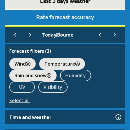
Last 3 days weather
Rate forecast accuracy
|
Today
Bourne
Forecast filters (
3
)
Wind
Temperature
Rain and snow
Humidity
UV
Visibility
Select all
Time and weather