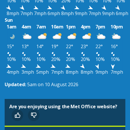
10%
10%
10%
10%
20%
10%
10%
10%
10%
8mph
7mph
7mph
6mph
8mph
9mph
7mph
9mph
6mph
Sun
1am
4am
7am
10am
1pm
4pm
7pm
10pm
15°
13°
14°
19°
22°
23°
22°
16°
10%
10%
10%
20%
20%
20%
10%
10%
4mph
3mph
5mph
7mph
8mph
8mph
9mph
7mph
Updated:
5am on 10 August 2026
Are you enjoying using the Met Office website?