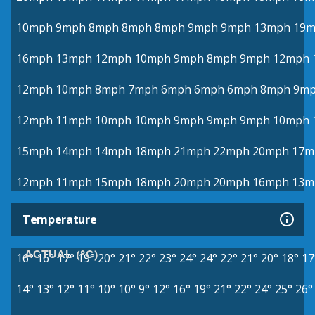
10mph
9mph
8mph
8mph
8mph
9mph
9mph
13mph
19
16mph
13mph
12mph
10mph
9mph
8mph
9mph
12mph
12mph
10mph
8mph
7mph
6mph
6mph
6mph
8mph
9m
12mph
11mph
10mph
10mph
9mph
9mph
9mph
10mph
15mph
14mph
14mph
18mph
21mph
22mph
20mph
17m
12mph
11mph
15mph
18mph
20mph
20mph
16mph
13m
Temperature
ACTUAL (°C)
16°
16°
17°
19°
20°
21°
22°
23°
24°
24°
22°
21°
20°
18°
17
14°
13°
12°
11°
10°
10°
9°
12°
16°
19°
21°
22°
24°
25°
26°