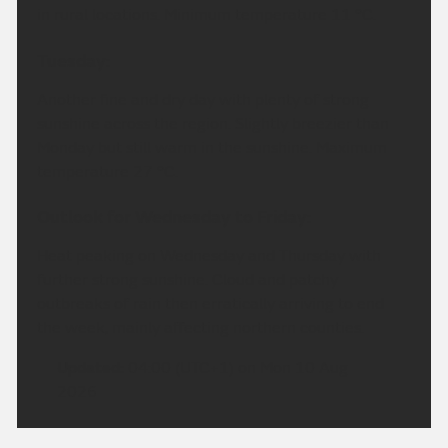
in rural locations. Minimum temperature 11 °C.
Tuesday:
Another fine and dry day with plenty of strong
sunshine across the region. Slightly breezier than
Monday but still warm in the sunshine. Maximum
temperature 27 °C.
Outlook for Wednesday to Friday:
Heat peaking on Wednesday and Thursday with
further strong sunshine. Cloud and patchy
outbreaks of rain then erratically arriving to end
the week, mainly affecting northern counties.
Updated:
04:00 (UTC+1) on Mon 10 Aug
2026