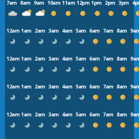
7am
8am
9am
10am
11am
12pm
1pm
2pm
3pm
4
12am
1am
2am
3am
4am
5am
6am
7am
8am
9a
12am
1am
2am
3am
4am
5am
6am
7am
8am
9a
12am
1am
2am
3am
4am
5am
6am
7am
8am
9a
12am
1am
2am
3am
4am
5am
6am
7am
8am
9a