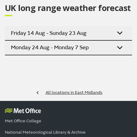
UK long range weather forecast
Friday 14 Aug - Sunday 23 Aug
Monday 24 Aug - Monday 7 Sep
All locations in East Midlands
Met Office College
National Meteorological Library & Archive