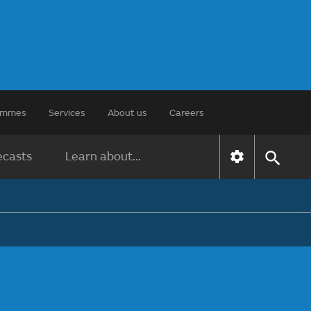
rammes
Services
About us
Careers
ecasts
Learn about...