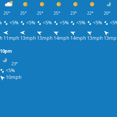
25°
25°
25°
25°
23°
22°
20°
%
<5%
<5%
<5%
<5%
<5%
<5%
<5
h
11mph
13mph
13mph
14mph
14mph
13mph
13mp
10pm
23°
<5%
10mph