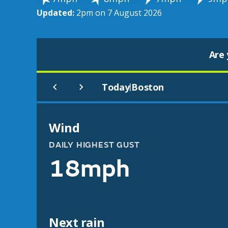
Updated:
2pm on 7 August 2026
Are 
Today
Boston
|
Wind
DAILY HIGHEST GUST
18mph
Next rain