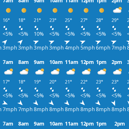
7am
8am
9am
10am
11am
12pm
1pm
2pm
16°
18°
21°
23°
25°
27°
28°
29°
<5%
<5%
10%
<5%
<5%
<5%
<5%
<5%
h
3mph
3mph
3mph
3mph
4mph
5mph
6mph
7mph
7am
8am
9am
10am
11am
12pm
1pm
2pm
17°
18°
19°
20°
21°
22°
23°
23°
<5%
<5%
<5%
<5%
<5%
<5%
<5%
<5%
h
7mph
7mph
8mph
8mph
8mph
8mph
8mph
8mph
7am
8am
9am
10am
11am
12pm
1pm
2pm