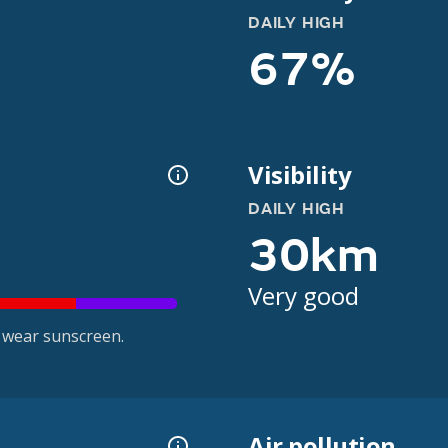
DAILY HIGH
67%
Visibility
DAILY HIGH
30km
Very good
 wear sunscreen.
Air pollution