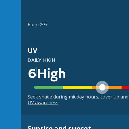
Rain <5%
UV
DAILY HIGH
6
High
Seek shade during midday hours, cover up and
UV awareness
Sunrise and sunset