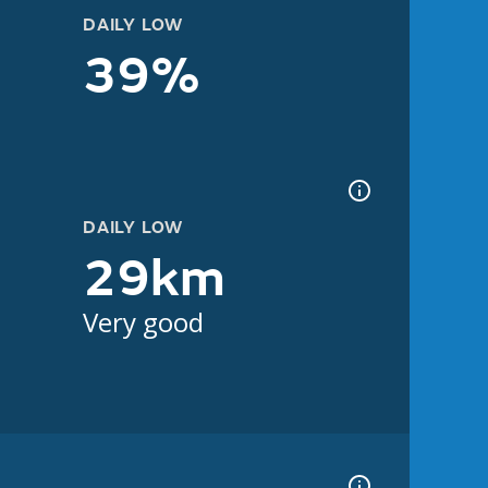
DAILY LOW
39%
DAILY LOW
29km
Very good