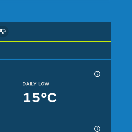
DAILY LOW
15°C