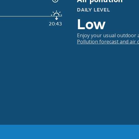
DAILY LEVEL
Low
20:43
Enjoy your usual outdoor ac
Pollution forecast and air