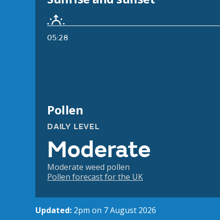
05:28
Pollen
DAILY LEVEL
Moderate
Moderate weed pollen
Pollen forecast for the UK
Updated:
2pm on 7 August 2026