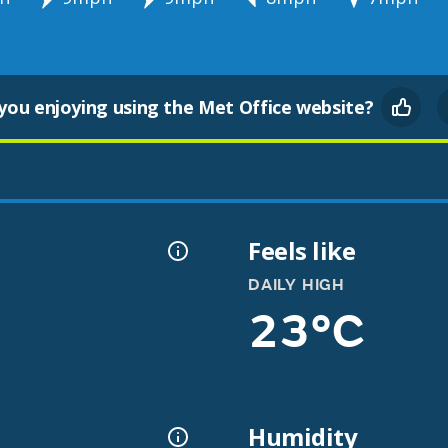
you enjoying using the Met Office website?
Feels like
DAILY HIGH
23°C
Humidity