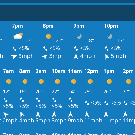
7pm
8pm
9pm
10pm
°
23°
21°
18°
17°
<5%
<5%
<5%
<5%
h
3mph
3mph
4mph
5mph
7am
8am
9am
10am
11am
12pm
1pm
2pm
12°
16°
20°
22°
24°
25°
26°
27°
<5%
<5%
<
<5%
<5%
<5%
<5%
<5%
h
2mph
4mph
6mph
8mph
9mph
11mph
11mph
11m