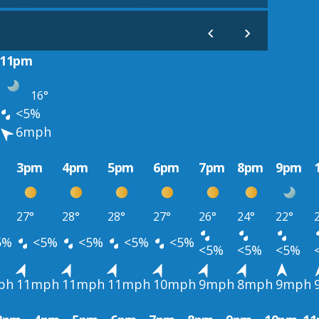
11pm
16°
<5%
6mph
3pm
4pm
5pm
6pm
7pm
8pm
9pm
27°
28°
28°
27°
26°
24°
22°
5%
<5%
<5%
<5%
<5%
<5%
<5%
<5%
ph
11mph
11mph
11mph
10mph
9mph
8mph
9mph