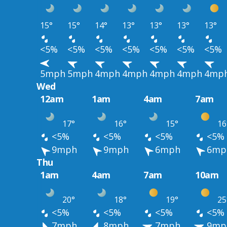
15°
15°
14°
13°
13°
13°
13°
<5%
<5%
<5%
<5%
<5%
<5%
<5%
5mph
5mph
4mph
4mph
4mph
4mph
4mp
Wed
12am
1am
4am
7am
17°
16°
15°
16
<5%
<5%
<5%
<5%
9mph
9mph
6mph
6mp
Thu
1am
4am
7am
10am
20°
18°
19°
25
<5%
<5%
<5%
<5%
7mph
8mph
7mph
9mp