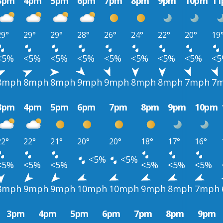
3pm
4pm
5pm
6pm
7pm
8pm
9pm
10pm
1
29°
29°
29°
28°
26°
24°
22°
20°
19
<5%
<5%
<5%
<5%
<5%
<5%
<5%
<5%
<
8mph
8mph
8mph
9mph
9mph
8mph
8mph
7mph
7
3pm
4pm
5pm
6pm
7pm
8pm
9pm
10pm
22°
22°
21°
20°
20°
18°
17°
16°
<5%
<5%
<5%
<5%
<5%
<5%
<5%
<5%
8mph
9mph
9mph
10mph
10mph
9mph
8mph
7mph
3pm
4pm
5pm
6pm
7pm
8pm
9pm