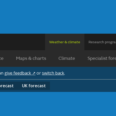
Weather & climate
Research prog
ce
Maps & charts
Climate
Specialist for
can
give feedback ↗
or
switch back
.
orecast
UK
forecast