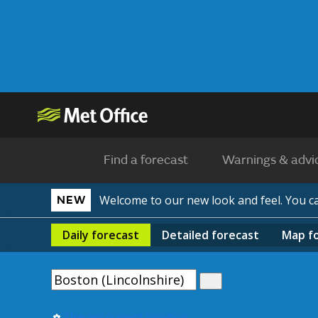
Find a forecast
Warnings & advi
Welcome to our new look and feel. You 
NEW
Daily
forecast
Detailed
forecast
Map
f
Use my current location