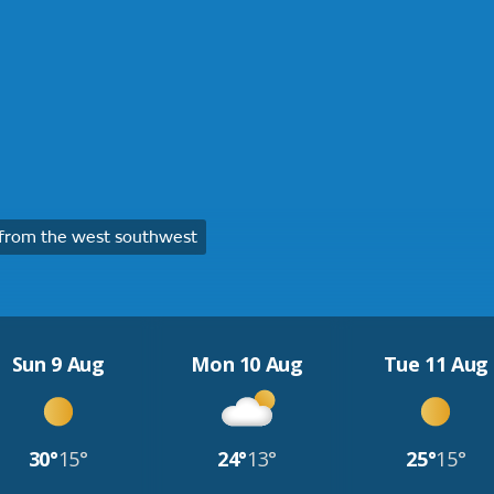
from the west southwest
Sun 9 Aug
Mon 10 Aug
Tue 11 Aug
30°
15°
24°
13°
25°
15°