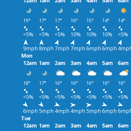
12am
1am
2am
3am
4am
5am
6am
19°
17°
17°
16°
15°
14°
14°
<5%
<5%
<5%
10%
10%
10%
<5%
9mph
8mph
7mph
7mph
6mph
6mph
4mp
Mon
12am
1am
2am
3am
4am
5am
6am
18°
17°
16°
16°
16°
16°
16°
<5%
<5%
<5%
<5%
<5%
<5%
<5%
6mph
5mph
4mph
4mph
5mph
6mph
6mp
Tue
12am
1am
2am
3am
4am
5am
6am