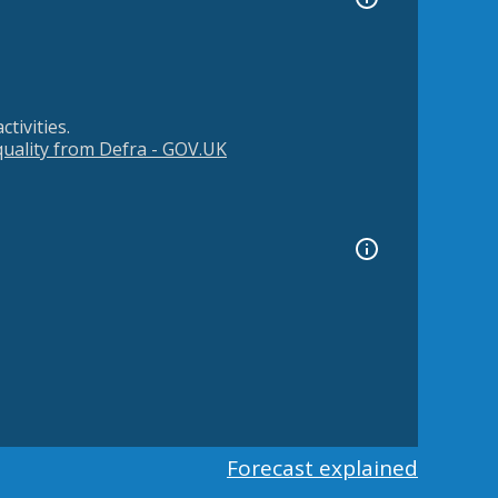
tivities.
 quality from Defra - GOV.UK
Forecast explained