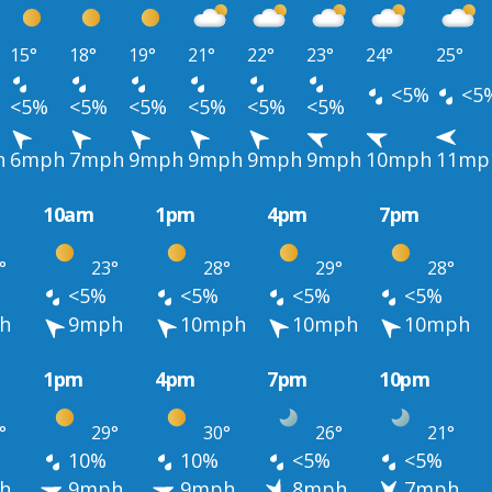
15°
18°
19°
21°
22°
23°
24°
25°
<5%
<5
<5%
<5%
<5%
<5%
<5%
<5%
h
6mph
7mph
9mph
9mph
9mph
9mph
10mph
11mp
10am
1pm
4pm
7pm
°
23°
28°
29°
28°
<5%
<5%
<5%
<5%
h
9mph
10mph
10mph
10mph
1pm
4pm
7pm
10pm
°
29°
30°
26°
21°
10%
10%
<5%
<5%
h
9mph
9mph
8mph
7mph