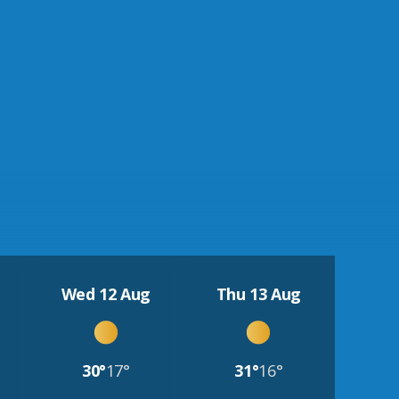
Wed 12 Aug
Thu 13 Aug
30°
17°
31°
16°