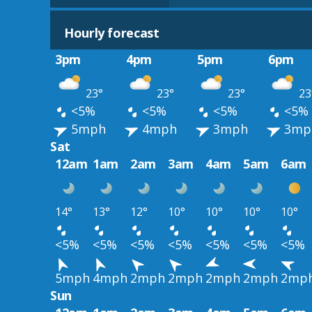
Hourly forecast
3pm
4pm
5pm
6pm
23°
23°
23°
23
<5%
<5%
<5%
<5%
5mph
4mph
3mph
3mp
Sat
12am
1am
2am
3am
4am
5am
6am
14°
13°
12°
10°
10°
10°
10°
<5%
<5%
<5%
<5%
<5%
<5%
<5%
5mph
4mph
2mph
2mph
2mph
2mph
2mp
Sun