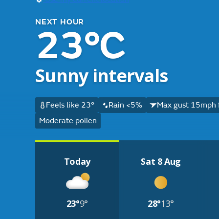
NEXT HOUR
23°C
Sunny intervals
Feels like 23°
Rain <5%
Max gust 15mph 
Moderate pollen
Today
Sat 8 Aug
23°
9°
28°
13°