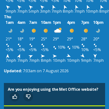
<5%
<5%
<5%
<5%
<5%
10%
10%
10%
10%
9mph
7mph
5mph
3mph
7mph
8mph
7mph
10mph
8mp
Thu
1am
4am
7am
10am
1pm
4pm
7pm
10pm
21°
18°
19°
25°
29°
29°
28°
20°
10%
10%
<5%
<5%
<5%
<5%
10%
<5%
7mph
7mph
7mph
8mph
10mph
10mph
9mph
7mph
Updated:
7:03am on 7 August 2026
Are you enjoying using the Met Office website?