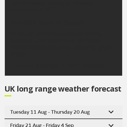
light and variable. Feeling hot. Maximum
temperature 28 °C.
Outlook for Sunday to Tuesday:
Cloudy with isolated showers of rain Sunday,
clearing to sunny spells Monday and through
Tuesday. Temperatures above average for the time
of year.
Updated:
04:00 (UTC+1) on Fri 7 Aug 2026
UK long range weather forecast
Tuesday 11 Aug - Thursday 20 Aug
Friday 21 Aug - Friday 4 Sep