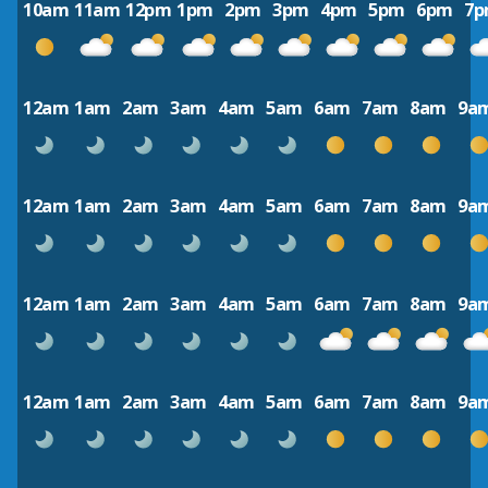
10am
11am
12pm
1pm
2pm
3pm
4pm
5pm
6pm
7
12am
1am
2am
3am
4am
5am
6am
7am
8am
9a
12am
1am
2am
3am
4am
5am
6am
7am
8am
9a
12am
1am
2am
3am
4am
5am
6am
7am
8am
9a
12am
1am
2am
3am
4am
5am
6am
7am
8am
9a