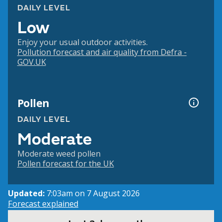
DAILY LEVEL
Low
Enjoy your usual outdoor activities.
Pollution forecast and air quality from Defra -
GOV.UK
Pollen
DAILY LEVEL
Moderate
Moderate weed pollen
Pollen forecast for the UK
Updated:
7:03am on 7 August 2026
Forecast explained