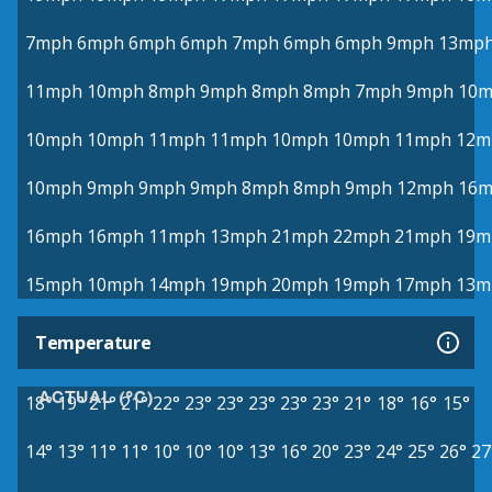
7mph
6mph
6mph
6mph
7mph
6mph
6mph
9mph
13mp
11mph
10mph
8mph
9mph
8mph
8mph
7mph
9mph
10
10mph
10mph
11mph
11mph
10mph
10mph
11mph
12m
10mph
9mph
9mph
9mph
8mph
8mph
9mph
12mph
16
16mph
16mph
11mph
13mph
21mph
22mph
21mph
19m
15mph
10mph
14mph
19mph
20mph
19mph
17mph
13m
Temperature
ACTUAL (°C)
18°
19°
21°
21°
22°
23°
23°
23°
23°
23°
21°
18°
16°
15°
14°
13°
11°
11°
10°
10°
10°
13°
16°
20°
23°
24°
25°
26°
27