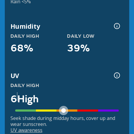
Rain <5%
Humidity
DAILY HIGH
DAILY LOW
68%
39%
UV
DAILY HIGH
6
High
Seek shade during midday hours, cover up and
wear sunscreen.
UV awareness