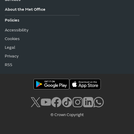
About the Met Office
Policies
Accessibility
Cookies
Legal
Privacy
RSS
© Crown Copyright