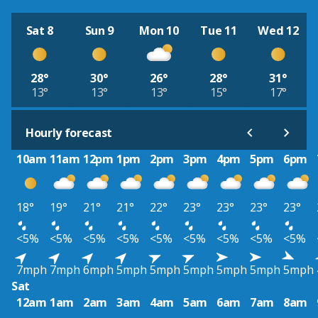
Sat 8
Sun 9
Mon 10
Tue 11
Wed 12
28°
30°
26°
28°
31°
13°
13°
13°
15°
17°
Hourly forecast
10am
11am
12pm
1pm
2pm
3pm
4pm
5pm
6pm
18°
19°
21°
21°
22°
23°
23°
23°
23°
<5%
<5%
<5%
<5%
<5%
<5%
<5%
<5%
<5%
7mph
7mph
6mph
5mph
5mph
5mph
5mph
5mph
5mph
Sat
12am
1am
2am
3am
4am
5am
6am
7am
8am