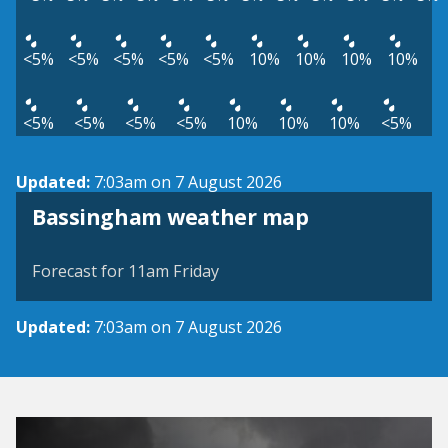
<5%
<5%
<5%
<5%
<5%
10%
10%
10%
10%
<5%
<5%
<5%
<5%
10%
10%
10%
<5%
Updated:
7:03am on 7 August 2026
View weather map
Bassingham weather map
©
| ©
MapTiler
OpenStreetMap
Forecast for 11am Friday
Updated:
7:03am on 7 August 2026