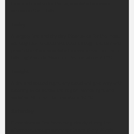
Fine and mostly dry. Perhaps isolated showers
across northern hills.
Today:
A largely fine and dry day. Clear skies for the most,
although some cloud will build through the day with
possibility of some isolated showers over northern
hills. Light winds. Maximum temperature 23 °C.
Tonight:
A dry and settled night, any cloud will give way with
clearing skies across the region. Winds light and
variable. Minimum temperature 10 °C.
Saturday:
Clear skies at first becoming cloudy during the
afternoon, though sunny spells are likely. Winds