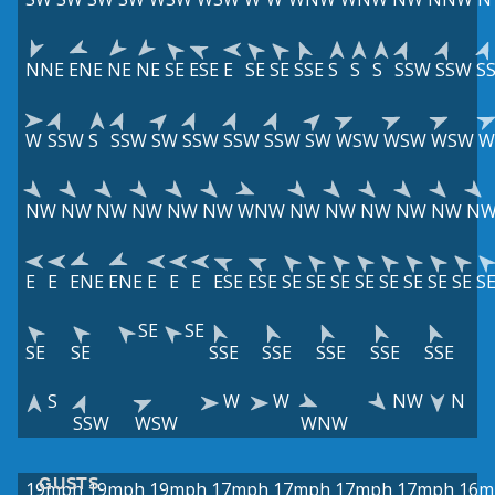
NNE
ENE
NE
NE
SE
ESE
E
SE
SE
SSE
S
S
S
SSW
SSW
S
W
SSW
S
SSW
SW
SSW
SSW
SSW
SW
WSW
WSW
WSW
W
NW
NW
NW
NW
NW
NW
WNW
NW
NW
NW
NW
NW
N
E
E
ENE
ENE
E
E
E
ESE
ESE
SE
SE
SE
SE
SE
SE
SE
SE
S
SE
SE
SE
SE
SSE
SSE
SSE
SSE
SSE
S
W
W
NW
N
SSW
WSW
WNW
GUSTS
19mph
19mph
19mph
17mph
17mph
17mph
17mph
16m