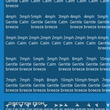
Gentle
Calm
Calm
Calm
Calm
Calm
Calm
Calm
Calm
breeze
4mph
3mph
5mph
4mph
3mph
4mph
4mph
5mph
Gentle
Calm
Gentle
Gentle
Calm
Gentle
Gentle
Gentle
breeze
breeze
breeze
breeze
breeze
breez
3mph
3mph
2mph
2mph
2mph
2mph
2mph
3mph
6mph
Calm
Calm
Calm
Calm
Calm
Calm
Calm
Calm
Gentle
breez
9mph
7mph
5mph
3mph
7mph
8mph
7mph
10mp
Gentle
Gentle
Gentle
Calm
Gentle
Gentle
Gentle
Gentl
breeze
breeze
breeze
breeze
breeze
breeze
bree
7mph
7mph
7mph
8mph
10mph
10mph
9mph
7mp
Gentle
Gentle
Gentle
Gentle
Gentle
Gentle
Gentle
Gent
breeze
breeze
breeze
breeze
breeze
breeze
breeze
bre
DIRECTION FROM
SW
SW
SW
SW
WSW
WSW
W
W
WNW
WNW
NW
NNW
N