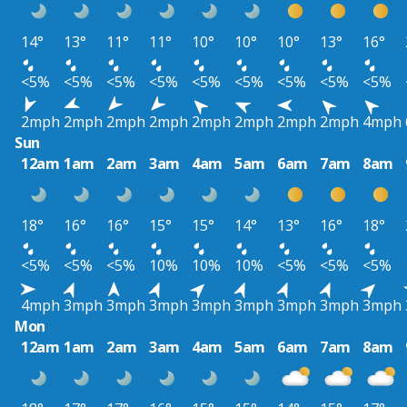
14°
13°
11°
11°
10°
10°
10°
13°
16°
<5%
<5%
<5%
<5%
<5%
<5%
<5%
<5%
<5%
2mph
2mph
2mph
2mph
2mph
2mph
2mph
2mph
4mph
Sun
12am
1am
2am
3am
4am
5am
6am
7am
8am
18°
16°
16°
15°
15°
14°
13°
16°
18°
<5%
<5%
<5%
10%
10%
10%
<5%
<5%
<5%
4mph
3mph
3mph
3mph
3mph
3mph
3mph
3mph
3mph
Mon
12am
1am
2am
3am
4am
5am
6am
7am
8am