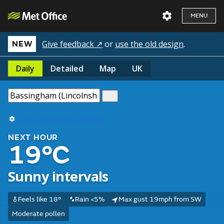
MENU
Give feedback ↗
or
use the old design
.
NEW
Daily
Detailed
Map
UK
Use my current location
NEXT HOUR
19°C
Sunny intervals
Feels like 18°
Rain <5%
Max gust 19mph from SW
Moderate pollen