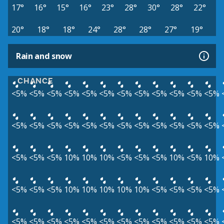
17°
16°
15°
16°
23°
28°
30°
28°
22°
20°
18°
18°
24°
28°
28°
27°
19°
Rain and snow
CHANCE
<5%
<5%
<5%
<5%
<5%
<5%
<5%
<5%
<5%
<5%
<5%
<5%
<5%
<5%
<5%
<5%
<5%
<5%
<5%
<5%
<5%
<5%
<5%
<5%
<5%
<5%
<5%
10%
10%
10%
<5%
<5%
<5%
10%
<5%
10%
<5%
<5%
<5%
10%
10%
10%
10%
10%
<5%
<5%
<5%
<5%
<5%
<5%
<5%
<5%
<5%
<5%
<5%
<5%
<5%
<5%
<5%
<5%