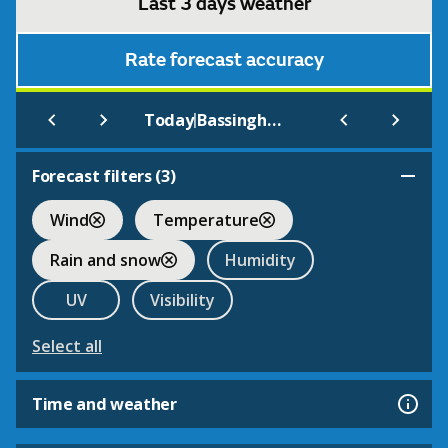
Last 3 days weather
Rate forecast accuracy
|
Today
Bassingham
Forecast filters (
3
)
Wind
Temperature
Rain and snow
Humidity
UV
Visibility
Select all
Time and weather