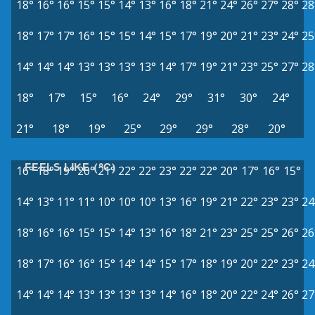
18°
16°
16°
15°
15°
14°
13°
16°
18°
21°
24°
26°
27°
28°
28
18°
17°
17°
16°
15°
15°
14°
15°
17°
19°
20°
21°
23°
24°
25
14°
14°
14°
13°
13°
13°
13°
14°
17°
19°
21°
23°
25°
27°
28
18°
17°
15°
16°
24°
29°
31°
30°
24°
21°
18°
19°
25°
29°
29°
28°
20°
FEELS LIKE (°C)
16°
18°
19°
20°
21°
22°
22°
23°
22°
22°
20°
17°
16°
15°
14°
13°
11°
11°
10°
10°
10°
13°
16°
19°
21°
22°
23°
23°
24
18°
16°
16°
15°
15°
14°
13°
16°
18°
21°
23°
25°
25°
26°
26
18°
17°
16°
16°
15°
14°
14°
15°
17°
18°
19°
20°
22°
23°
24
14°
14°
14°
13°
13°
13°
13°
14°
16°
18°
20°
22°
24°
26°
27