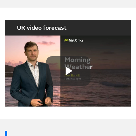
UK video forecast
Play
Video