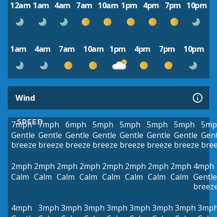
12am
1am
4am
7am
10am
1pm
4pm
7pm
10pm
1am
4am
7am
10am
1pm
4pm
7pm
10pm
Wind
SPEED
7mph
7mph
6mph
5mph
5mph
5mph
5mph
5mp
Gentle
Gentle
Gentle
Gentle
Gentle
Gentle
Gentle
Gent
breeze
breeze
breeze
breeze
breeze
breeze
breeze
bre
2mph
2mph
2mph
2mph
2mph
2mph
2mph
2mph
4mph
Calm
Calm
Calm
Calm
Calm
Calm
Calm
Calm
Gentle
breez
4mph
3mph
3mph
3mph
3mph
3mph
3mph
3mph
3mp