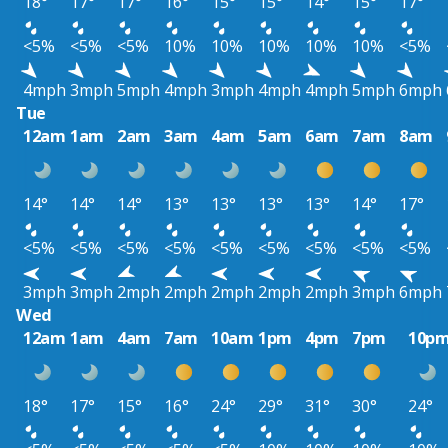
18°
17°
17°
16°
15°
15°
14°
15°
17°
<5%
<5%
<5%
10%
10%
10%
10%
10%
<5%
4mph
3mph
5mph
4mph
3mph
4mph
4mph
5mph
6mph
Tue
12am
1am
2am
3am
4am
5am
6am
7am
8am
14°
14°
14°
13°
13°
13°
13°
14°
17°
<5%
<5%
<5%
<5%
<5%
<5%
<5%
<5%
<5%
3mph
3mph
2mph
2mph
2mph
2mph
2mph
3mph
6mph
Wed
12am
1am
4am
7am
10am
1pm
4pm
7pm
10p
18°
17°
15°
16°
24°
29°
31°
30°
24°