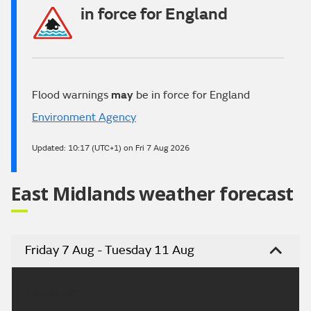
in force for England
Flood warnings
may
be in force for England
Environment Agency
Updated:
10:17 (UTC+1) on Fri 7 Aug 2026
East Midlands weather forecast
Friday 7 Aug - Tuesday 11 Aug
Headline: