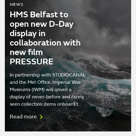
NEWS
HMS Belfast to
open new D-Day
display in
collaboration with
new film
PRESSURE
In partnership with STUDIOCANAL
and the Met Office, Imperial War
Museums (IWM) will unveil a
display of never-before and rarely
seen collection items onboard t…
Read more