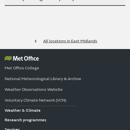
All locations in East Midlands
Met Office College
National Meteorological Library & Archive
Weather Observations Website
Voluntary Climate Network (VCN)
Weather & Climate
Research programmes
Services