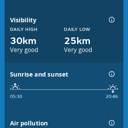
Visibility
DAILY HIGH
DAILY LOW
30km
25km
Very good
Very good
Sunrise and sunset
05:30
20:46
Air pollution