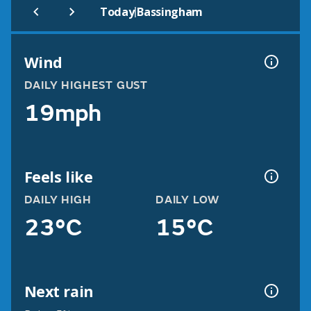
|
Today
Bassingham
Wind
DAILY HIGHEST GUST
19mph
Feels like
DAILY HIGH
DAILY LOW
23°C
15°C
Next rain