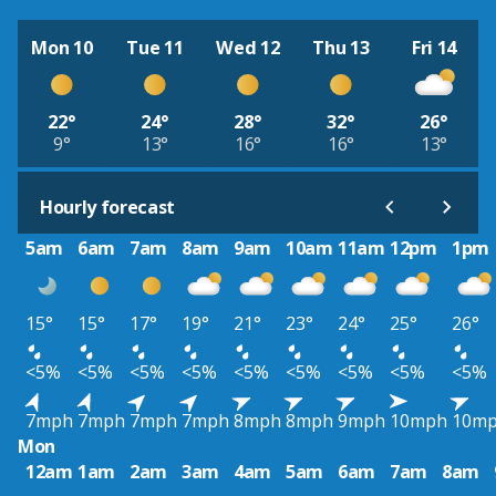
Mon 10
Tue 11
Wed 12
Thu 13
Fri 14
22°
24°
28°
32°
26°
9°
13°
16°
16°
13°
Hourly forecast
5am
6am
7am
8am
9am
10am
11am
12pm
1pm
15°
15°
17°
19°
21°
23°
24°
25°
26°
<5%
<5%
<5%
<5%
<5%
<5%
<5%
<5%
<5%
7mph
7mph
7mph
7mph
8mph
8mph
9mph
10mph
10m
Mon
12am
1am
2am
3am
4am
5am
6am
7am
8am