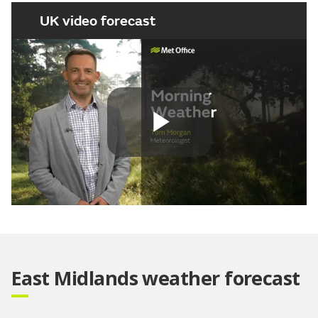
UK video forecast
Play
Video
East Midlands weather forecast