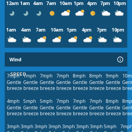
12am
1am
4am
7am
10am
1pm
4pm
7pm
10pm
1am
4am
7am
10am
1pm
4pm
7pm
10pm
Wind
SPEED
7mph
7mph
7mph
7mph
8mph
8mph
9mph
10m
Gentle
Gentle
Gentle
Gentle
Gentle
Gentle
Gentle
Gent
breeze
breeze
breeze
breeze
breeze
breeze
breeze
bre
4mph
5mph
5mph
7mph
7mph
7mph
8mph
8mp
Gentle
Gentle
Gentle
Gentle
Gentle
Gentle
Gentle
Gent
breeze
breeze
breeze
breeze
breeze
breeze
breeze
bre
3mph
3mph
3mph
3mph
3mph
3mph
3mph
5mph
7mp