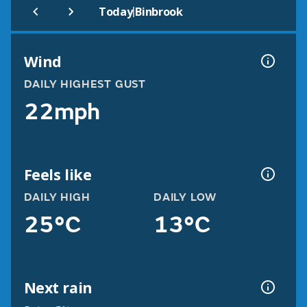
|
Today
Binbrook
Wind
DAILY HIGHEST GUST
22mph
Feels like
DAILY HIGH
DAILY LOW
25°C
13°C
Next rain