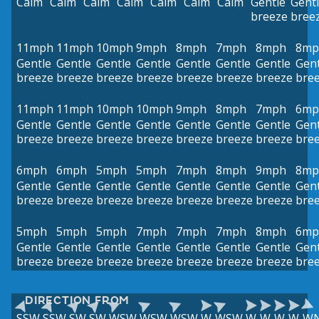
Calm
Calm
Calm
Calm
Calm
Calm
Calm
Gentle
Gent
breeze
bree
11mph
11mph
10mph
9mph
8mph
7mph
8mph
8mp
Gentle
Gentle
Gentle
Gentle
Gentle
Gentle
Gentle
Gent
breeze
breeze
breeze
breeze
breeze
breeze
breeze
bre
11mph
11mph
10mph
10mph
9mph
8mph
7mph
6mp
Gentle
Gentle
Gentle
Gentle
Gentle
Gentle
Gentle
Gent
breeze
breeze
breeze
breeze
breeze
breeze
breeze
bre
6mph
6mph
5mph
5mph
7mph
8mph
9mph
8mp
Gentle
Gentle
Gentle
Gentle
Gentle
Gentle
Gentle
Gent
breeze
breeze
breeze
breeze
breeze
breeze
breeze
bre
5mph
5mph
5mph
7mph
7mph
7mph
8mph
6mp
Gentle
Gentle
Gentle
Gentle
Gentle
Gentle
Gentle
Gent
breeze
breeze
breeze
breeze
breeze
breeze
breeze
bre
DIRECTION FROM
SSW
SSW
SW
SW
WSW
WSW
WSW
W
WSW
W
W
W
W
W