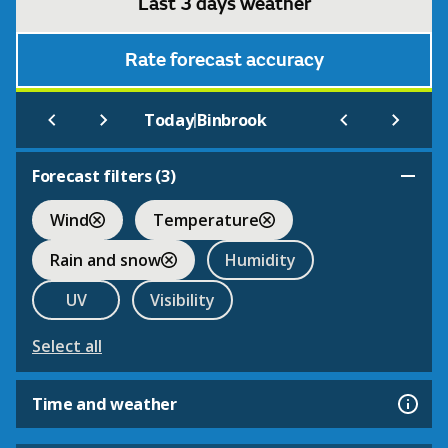
Last 3 days weather
Rate forecast accuracy
|
Today
Binbrook
Forecast filters (
3
)
Wind
Temperature
Rain and snow
Humidity
UV
Visibility
Select all
Time and weather