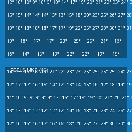
12°
10°
10°
9°
10°
9°
10°
14°
17°
19°
20°
21°
22°
23°
24°
15°
15°
14°
14°
14°
13°
13°
15°
18°
20°
23°
25°
26°
27°
28
19°
18°
18°
18°
18°
17°
17°
19°
22°
25°
27°
29°
30°
31°
31
19°
18°
17°
17°
23°
25°
25°
21°
16°
16°
14°
15°
19°
22°
22°
19°
15°
FEELS LIKE (°C)
14°
13°
16°
18°
19°
21°
22°
23°
23°
25°
25°
25°
25°
24°
23
17°
17°
17°
16°
15°
14°
12°
13°
14°
15°
16°
17°
18°
19°
19
11°
10°
9°
9°
9°
9°
9°
13°
16°
17°
18°
19°
20°
21°
21°
21°
13°
13°
13°
12°
12°
12°
12°
14°
16°
18°
21°
23°
24°
25°
27
17°
16°
16°
16°
17°
16°
16°
18°
21°
25°
27°
29°
30°
30°
30