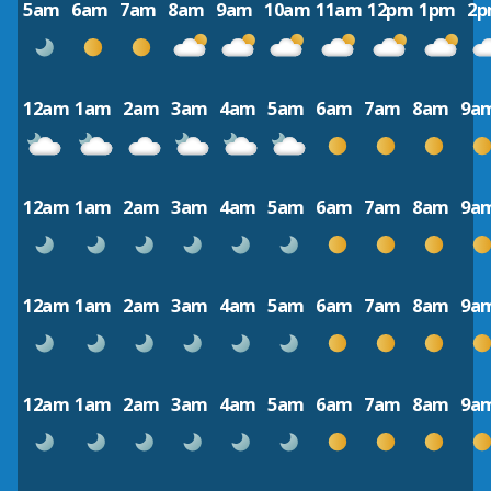
5am
6am
7am
8am
9am
10am
11am
12pm
1pm
2
12am
1am
2am
3am
4am
5am
6am
7am
8am
9a
12am
1am
2am
3am
4am
5am
6am
7am
8am
9a
12am
1am
2am
3am
4am
5am
6am
7am
8am
9a
12am
1am
2am
3am
4am
5am
6am
7am
8am
9a