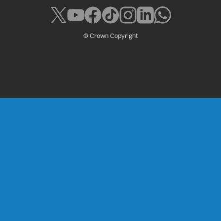
© Crown Copyright