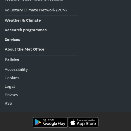
Voluntary Climate Network (VCN)
Weather & Climate
Research programmes
Services
About the Met Office
Policies
Accessibility
Cookies
Legal
Privacy
RSS