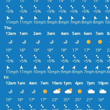
15°
15°
14°
14°
14°
13°
13°
15°
18
<5%
<5%
<5%
<5%
<5%
<5%
<5%
<5%
<5
11mph
11mph
10mph
9mph
8mph
7mph
8mph
8mph
10
Thu
12am
1am
2am
3am
4am
5am
6am
7am
8
19°
18°
18°
18°
18°
17°
17°
19°
2
<5%
<5%
<5%
<5%
<5%
<5%
<5%
<5%
<
11mph
11mph
10mph
10mph
9mph
8mph
7mph
6mph
6
Fri
12am
1am
4am
7am
10am
1pm
4pm
7pm
10pm
19°
18°
17°
17°
23°
25°
25°
21°
16°