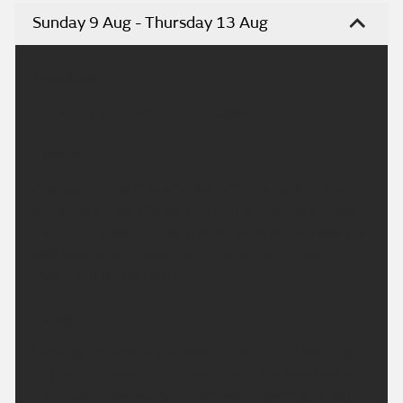
Sunday 9 Aug - Thursday 13 Aug
Headline:
Largely dry and very warm today.
Today:
A largely dry and bright day, with the best of the
sunshine across the south. Northern areas will see
more in the way of cloud at times, with perhaps the
odd spot of rain possible in the far north later.
Maximum temperature 28 °C.
Tonight:
Staying fine and dry across the south this evening,
but rather cloudy in the north with the odd spot of
rain. Cloud spreading further south overnight, with