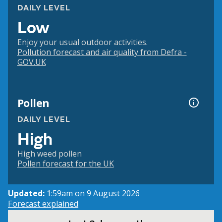
DAILY LEVEL
Low
Enjoy your usual outdoor activities.
Pollution forecast and air quality from Defra -
GOV.UK
Pollen
DAILY LEVEL
High
High weed pollen
Pollen forecast for the UK
Updated:
1:59am on 9 August 2026
Forecast explained