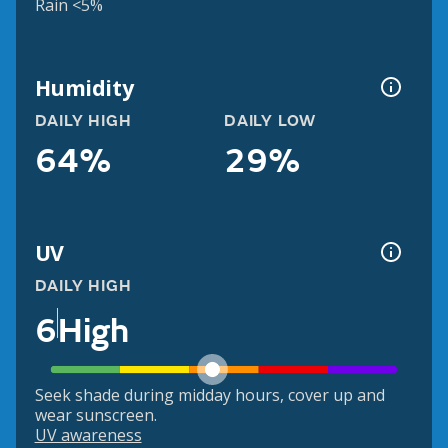
Rain <5%
Humidity
DAILY HIGH
DAILY LOW
64%
29%
UV
DAILY HIGH
6
High
Seek shade during midday hours, cover up and
wear sunscreen.
UV awareness