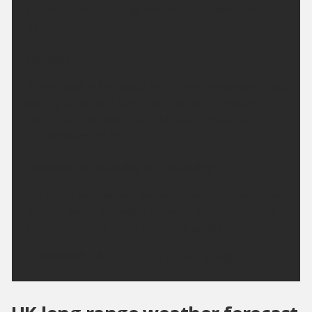
clearer skies following. Minimum temperature
14 °C.
Monday:
A grey start in the south but this will gradually clear,
leaving a fine and sunny day across the region.
Feeling a little cooler but still warm. Maximum
temperature 24 °C.
Outlook for Tuesday to Thursday:
Dry over the next few days with plenty of sunshine.
Turning hotter through the week, and increasingly
humid from mid-week with light winds.
Updated:
04:00 (UTC+1) on Sun 9 Aug 2026