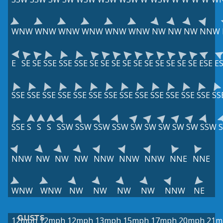
WNW
WNW
WNW
WNW
WNW
WNW
NW
NW
NW
NNW
E
SE
SE
SSE
SSE
SSE
SE
SE
SE
SE
SE
SE
SE
SE
SE
SE
ESE
E
SSE
SSE
SSE
SSE
SSE
SSE
SSE
SSE
SSE
SSE
SSE
SSE
SSE
SS
SSE
S
S
S
SSW
SSW
SSW
SSW
SW
SW
SW
SW
SW
SSW
NNW
NW
NW
NW
NNW
NNW
NNW
NNE
NNE
WNW
WNW
NW
NW
NW
NW
NNW
NE
GUSTS
12mph
12mph
12mph
13mph
15mph
17mph
20mph
21m