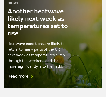
NEWS
Another heatwave
likely next week as
temperatures set to
rise
Heatwave conditions are likely to
return to many parts of the UK
next week as temperatures climb
through the weekend and then
more significantly, into the midd…
Read more