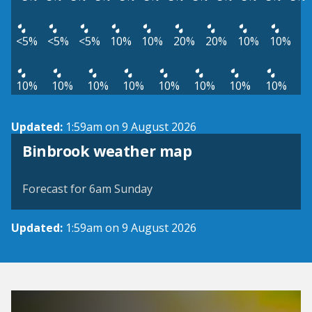
<5%
<5%
<5%
10%
10%
20%
20%
10%
10%
10%
10%
10%
10%
10%
10%
10%
10%
Updated:
1:59am on 9 August 2026
View weather map
Binbrook weather map
©
| ©
MapTiler
OpenStreetMap
Forecast for 6am Sunday
Updated:
1:59am on 9 August 2026