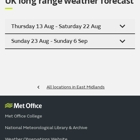
UK long range weather forecast
Thursday 13 Aug - Saturday 22 Aug
Sunday 23 Aug - Sunday 6 Sep
All locations in East Midlands
Met Office College
National Meteorological Library & Archive
Weather Observations Website