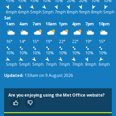
<5%
<5%
<5%
10%
10%
20%
20%
10%
10%
6mph
6mph
5mph
5mph
7mph
8mph
9mph
8mph
5mph
Sat
1am
4am
7am
10am
1pm
4pm
7pm
10pm
16°
14°
15°
19°
22°
22°
19°
15°
10%
10%
10%
10%
10%
10%
10%
10%
5mph
5mph
5mph
7mph
7mph
7mph
8mph
6mph
Updated:
1:59am on 9 August 2026
Are you enjoying using the Met Office website?