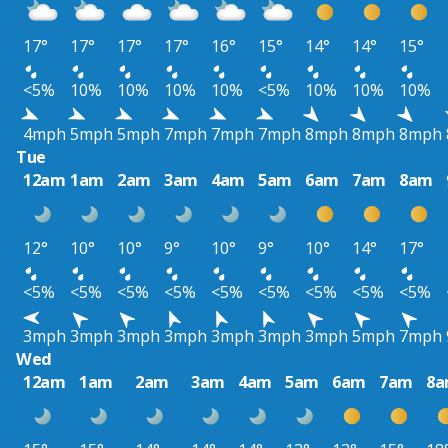
17°
17°
17°
17°
16°
15°
14°
14°
15°
<5%
10%
10%
10%
10%
<5%
10%
10%
10%
4mph
5mph
5mph
7mph
7mph
7mph
8mph
8mph
8mph
Tue
12am
1am
2am
3am
4am
5am
6am
7am
8am
12°
10°
10°
9°
10°
9°
10°
14°
17°
<5%
<5%
<5%
<5%
<5%
<5%
<5%
<5%
<5%
3mph
3mph
3mph
3mph
3mph
3mph
3mph
5mph
7mph
Wed
12am
1am
2am
3am
4am
5am
6am
7am
8