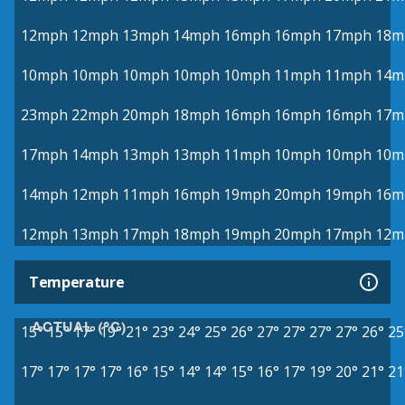
12mph
12mph
13mph
14mph
16mph
16mph
17mph
18m
10mph
10mph
10mph
10mph
10mph
11mph
11mph
14m
23mph
22mph
20mph
18mph
16mph
16mph
16mph
17m
17mph
14mph
13mph
13mph
11mph
10mph
10mph
10m
14mph
12mph
11mph
16mph
19mph
20mph
19mph
16m
12mph
13mph
17mph
18mph
19mph
20mph
17mph
12m
Temperature
ACTUAL (°C)
15°
15°
17°
19°
21°
23°
24°
25°
26°
27°
27°
27°
27°
26°
25
17°
17°
17°
17°
16°
15°
14°
14°
15°
16°
17°
19°
20°
21°
21