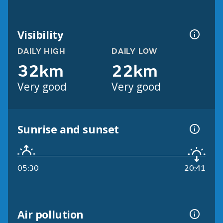
Visibility
DAILY HIGH
DAILY LOW
32km
22km
Very good
Very good
Sunrise and sunset
05:30
20:41
Air pollution