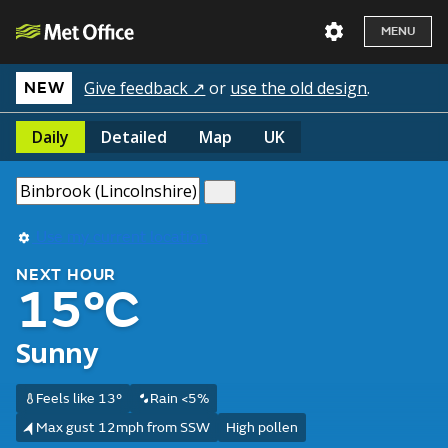
MENU
Give feedback ↗
or
use the old design
.
NEW
Daily
Detailed
Map
UK
Use my current location
NEXT HOUR
15°C
Sunny
Feels like 13°
Rain <5%
Max gust 12mph from SSW
High pollen