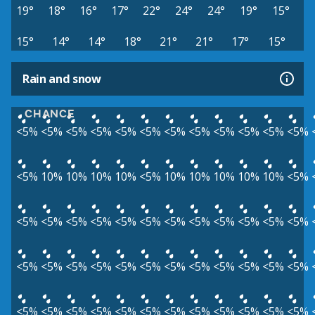
19°
18°
16°
17°
22°
24°
24°
19°
15°
15°
14°
14°
18°
21°
21°
17°
15°
Rain and snow
CHANCE
<5%
<5%
<5%
<5%
<5%
<5%
<5%
<5%
<5%
<5%
<5%
<5%
<5%
10%
10%
10%
10%
<5%
10%
10%
10%
10%
10%
<5%
<5%
<5%
<5%
<5%
<5%
<5%
<5%
<5%
<5%
<5%
<5%
<5%
<5%
<5%
<5%
<5%
<5%
<5%
<5%
<5%
<5%
<5%
<5%
<5%
<5%
<5%
<5%
<5%
<5%
<5%
<5%
<5%
<5%
<5%
<5%
<5%