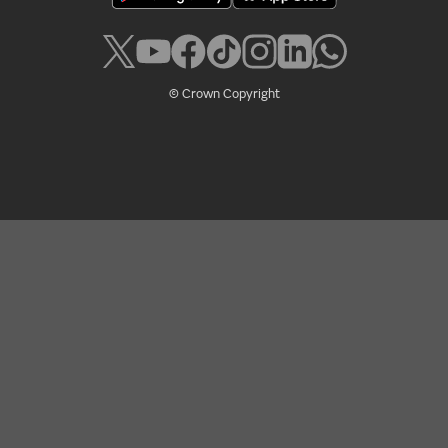
© Crown Copyright