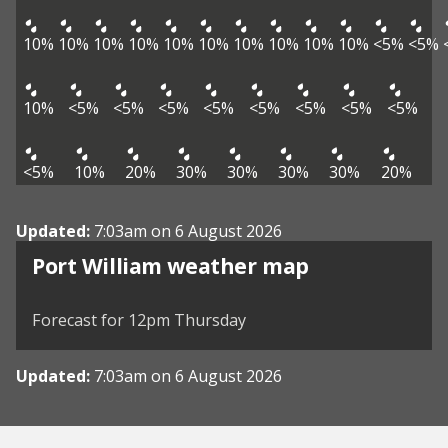
10%
10%
10%
10%
10%
10%
10%
10%
10%
10%
<5%
<5%
10%
<5%
<5%
<5%
<5%
<5%
<5%
<5%
<5%
<5%
10%
20%
30%
30%
30%
30%
20%
Updated:
7:03am on 6 August 2026
View weather map
Port William weather map
©
| ©
MapTiler
OpenStreetMap
Forecast for 12pm Thursday
Updated:
7:03am on 6 August 2026