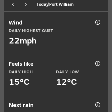
|
Today
Port William
Wind
DAILY HIGHEST GUST
22mph
Feels like
DAILY HIGH
DAILY LOW
15°C
12°C
Next rain