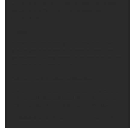
will be largely dry with clear periods and the odd
shower across Dumfries and Galloway. Minimum
temperature 11 °C.
Friday:
A mostly dry day although fairly cloudy at times,
some bright spells possible across the east. Brisk
southwesterly winds across Edinburgh and Lothian.
Maximum temperature 18 °C.
Outlook for Saturday to Monday:
Cloudy with a chance of rain across the west and
north on Saturday, east coast drier. Patchy rain at
first on Sunday otherwise dry. Dry on Monday.
Updated:
04:00 (UTC+1) on Thu 6 Aug 2026