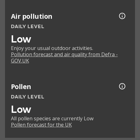
Air pollution
DAILY LEVEL
Low
Enjoy your usual outdoor activities.
Pollution forecast and air quality from Defra -
GOV.UK
Pollen
DAILY LEVEL
Low
All pollen species are currently Low
Pollen forecast for the UK