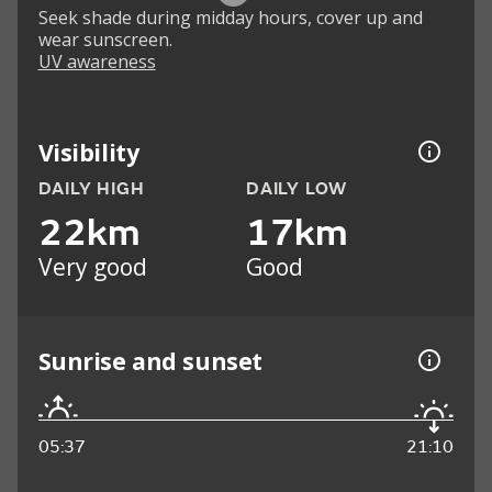
Seek shade during midday hours, cover up and
wear sunscreen.
UV awareness
Visibility
DAILY HIGH
DAILY LOW
22km
17km
Very good
Good
Sunrise and sunset
05:37
21:10