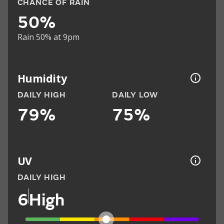
CHANCE OF RAIN
50%
Rain 50% at 9pm
Humidity
DAILY HIGH
DAILY LOW
79%
75%
UV
DAILY HIGH
6
High