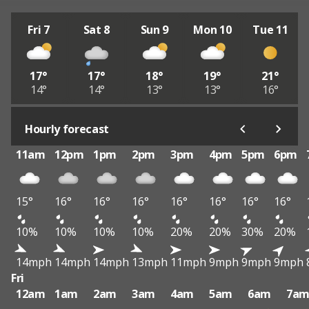
Fri 7
Sat 8
Sun 9
Mon 10
Tue 11
17°
17°
18°
19°
21°
14°
14°
13°
13°
16°
Hourly forecast
11am
12pm
1pm
2pm
3pm
4pm
5pm
6pm
15°
16°
16°
16°
16°
16°
16°
16°
10%
10%
10%
10%
20%
20%
30%
20%
14mph
14mph
14mph
13mph
11mph
9mph
9mph
9mph
Fri
12am
1am
2am
3am
4am
5am
6am
7a