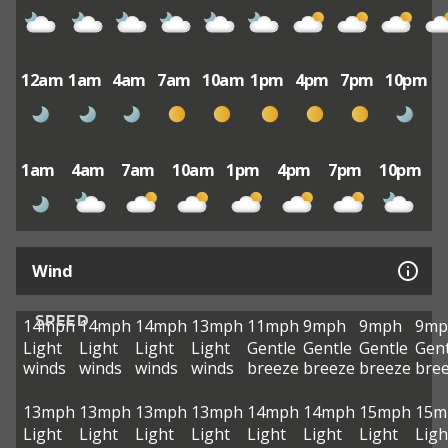
12am
1am
4am
7am
10am
1pm
4pm
7pm
10pm
1am
4am
7am
10am
1pm
4pm
7pm
10pm
Wind
SPEED
14mph
14mph
14mph
13mph
11mph
9mph
9mph
9mp
Light
Light
Light
Light
Gentle
Gentle
Gentle
Gent
winds
winds
winds
winds
breeze
breeze
breeze
bre
13mph
13mph
13mph
13mph
14mph
14mph
15mph
15m
Light
Light
Light
Light
Light
Light
Light
Ligh