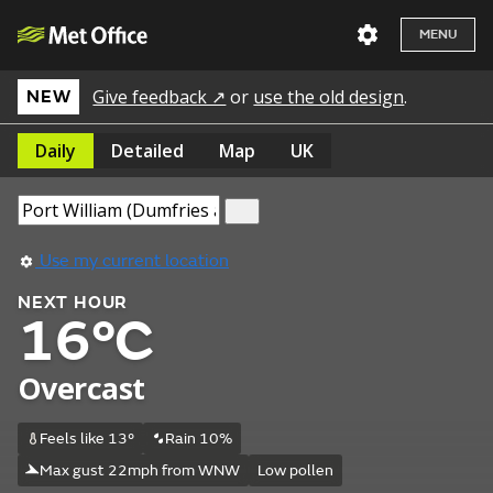
MENU
Give feedback ↗
or
use the old design
.
NEW
Daily
Detailed
Map
UK
Use my current location
NEXT HOUR
16°C
Overcast
Feels like 13°
Rain 10%
Max gust 22mph from WNW
Low pollen