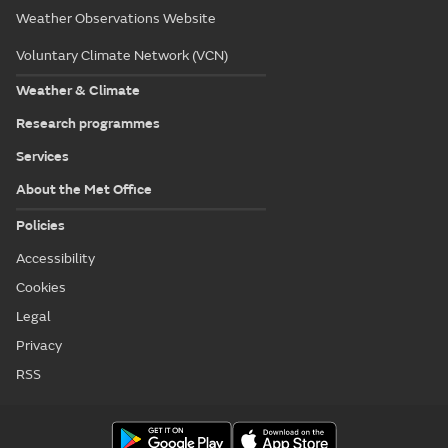
Weather Observations Website
Voluntary Climate Network (VCN)
Weather & Climate
Research programmes
Services
About the Met Office
Policies
Accessibility
Cookies
Legal
Privacy
RSS