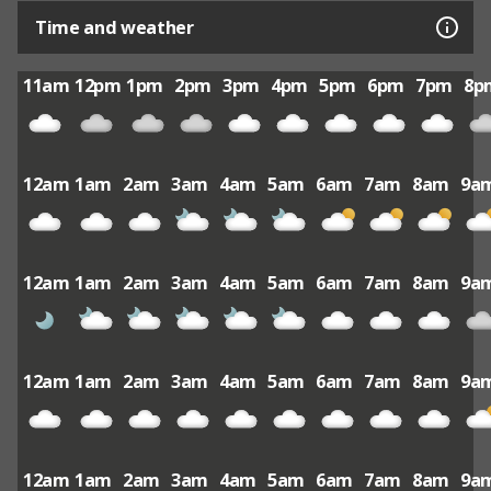
Time and weather
11am
12pm
1pm
2pm
3pm
4pm
5pm
6pm
7pm
8p
12am
1am
2am
3am
4am
5am
6am
7am
8am
9a
12am
1am
2am
3am
4am
5am
6am
7am
8am
9a
12am
1am
2am
3am
4am
5am
6am
7am
8am
9a
12am
1am
2am
3am
4am
5am
6am
7am
8am
9a