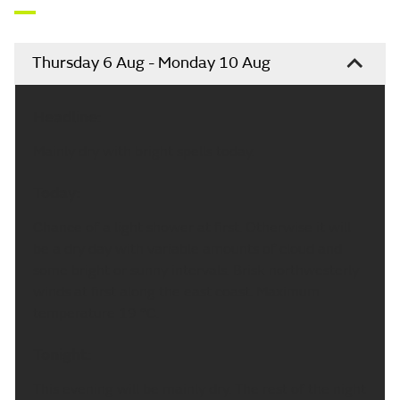
Thursday 6 Aug - Monday 10 Aug
Headline:
Mainly dry with bright spells today.
Today:
Chance of a light shower at first. Otherwise it will
be a dry day with variable amounts of cloud and
some bright or sunny intervals. Brisk northwesterly
winds at first along the east coast. Maximum
temperature 19 °C.
Tonight:
This evening will be mainly dry. The rest of the night