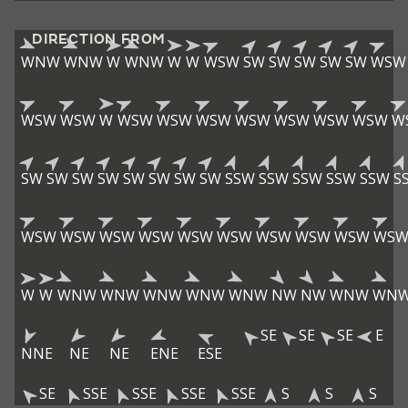
DIRECTION FROM
WNW
WNW
W
WNW
W
W
WSW
SW
SW
SW
SW
SW
WSW
WSW
WSW
W
WSW
WSW
WSW
WSW
WSW
WSW
WSW
W
SW
SW
SW
SW
SW
SW
SW
SW
SSW
SSW
SSW
SSW
SSW
S
WSW
WSW
WSW
WSW
WSW
WSW
WSW
WSW
WSW
WS
W
W
WNW
WNW
WNW
WNW
WNW
NW
NW
WNW
WN
SE
SE
SE
E
NNE
NE
NE
ENE
ESE
SE
SSE
SSE
SSE
SSE
S
S
S