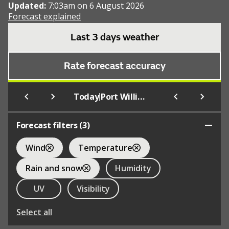
Updated:
7:03am on 6 August 2026
Forecast explained
Last 3 days weather
Rate forecast accuracy
|
Today
Port William
Forecast filters (
3
)
Wind
Temperature
Rain and snow
Humidity
UV
Visibility
Select all