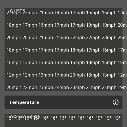
GUSTS
22mph
22mph
21mph
19mph
17mph
16mph
15mph
14m
18mph
17mph
16mph
17mph
17mph
19mph
19mph
20m
20mph
20mph
21mph
21mph
22mph
22mph
23mph
25m
18mph
17mph
17mph
17mph
18mph
17mph
16mph
17m
16mph
13mph
13mph
13mph
15mph
14mph
15mph
15m
12mph
12mph
13mph
17mph
20mph
18mph
15mph
12m
20mph
22mph
23mph
24mph
23mph
21mph
21mph
19m
Temperature
ACTUAL (°C)
15°
16°
16°
16°
16°
16°
16°
16°
16°
16°
15°
15°
15°