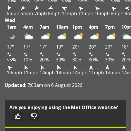
10%
<5%
<5%
<5%
<5%
<5%
<5%
<5%
<5
6mph
6mph
7mph
8mph
11mph
11mph
10mph
8mph
9m
Wed
1am
4am
7am
10am
1pm
4pm
7pm
10p
17°
17°
17°
19°
20°
20°
20°
18°
<5%
10%
20%
30%
30%
30%
30%
20%
10mph
11mph
14mph
14mph
14mph
11mph
14mph
14m
Updated:
7:03am on 6 August 2026
Are you enjoying using the Met Office website?