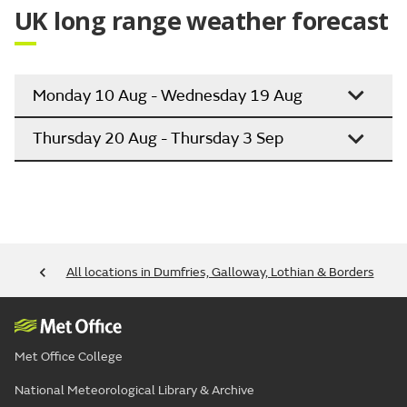
UK long range weather forecast
Monday 10 Aug - Wednesday 19 Aug
Thursday 20 Aug - Thursday 3 Sep
All locations in Dumfries, Galloway, Lothian & Borders
Met Office College
National Meteorological Library & Archive