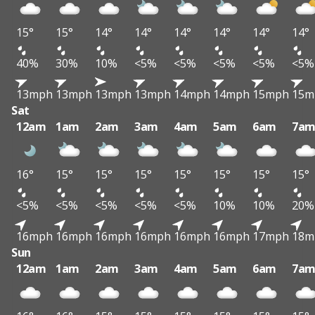
15°
15°
14°
14°
14°
14°
14°
14°
40%
30%
10%
<5%
<5%
<5%
<5%
<5%
13mph
13mph
13mph
13mph
14mph
14mph
15mph
15m
Sat
12am
1am
2am
3am
4am
5am
6am
7a
16°
15°
15°
15°
15°
15°
15°
15°
<5%
<5%
<5%
<5%
<5%
10%
10%
20%
16mph
16mph
16mph
16mph
16mph
16mph
17mph
18m
Sun
12am
1am
2am
3am
4am
5am
6am
7a