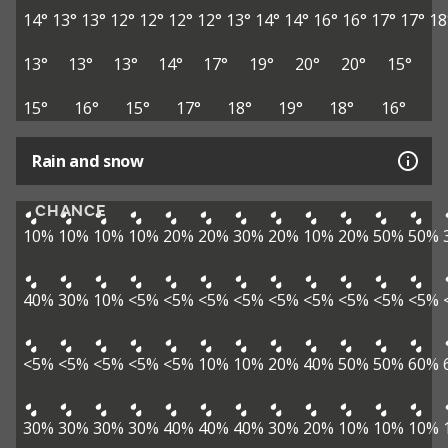
14°
13°
13°
12°
12°
12°
12°
13°
14°
14°
16°
16°
17°
17°
18
13°
13°
13°
14°
17°
19°
20°
20°
15°
15°
16°
15°
17°
18°
19°
18°
16°
Rain and snow
CHANCE
10%
10%
10%
10%
20%
20%
30%
20%
10%
20%
50%
50%
40%
30%
10%
<5%
<5%
<5%
<5%
<5%
<5%
<5%
<5%
<5%
<5%
<5%
<5%
<5%
<5%
10%
10%
20%
40%
50%
50%
60%
30%
30%
30%
30%
40%
40%
40%
30%
20%
10%
10%
10%