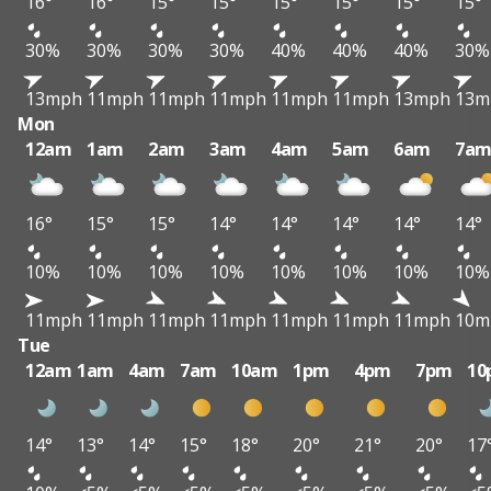
16°
16°
15°
15°
15°
15°
15°
15°
30%
30%
30%
30%
40%
40%
40%
30%
13mph
11mph
11mph
11mph
11mph
11mph
13mph
13m
Mon
12am
1am
2am
3am
4am
5am
6am
7a
16°
15°
15°
14°
14°
14°
14°
14°
10%
10%
10%
10%
10%
10%
10%
10%
11mph
11mph
11mph
11mph
11mph
11mph
11mph
10m
Tue
12am
1am
4am
7am
10am
1pm
4pm
7pm
10
14°
13°
14°
15°
18°
20°
21°
20°
17