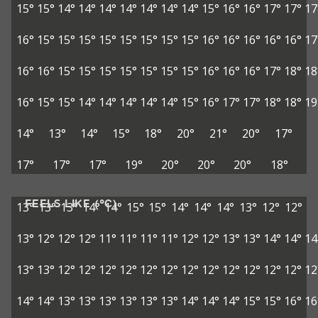
15°
15°
14°
14°
14°
14°
14°
14°
14°
15°
16°
16°
17°
17°
17
16°
15°
15°
15°
15°
15°
15°
15°
15°
16°
16°
16°
16°
16°
17
16°
16°
15°
15°
15°
15°
15°
15°
15°
16°
16°
16°
17°
18°
18
16°
15°
15°
14°
14°
14°
14°
14°
15°
16°
17°
17°
18°
18°
19
14°
13°
14°
15°
18°
20°
21°
20°
17°
17°
17°
17°
19°
20°
20°
20°
18°
FEELS LIKE (°C)
13°
13°
13°
14°
14°
15°
15°
14°
14°
14°
13°
12°
12°
13°
12°
12°
12°
11°
11°
11°
11°
12°
12°
13°
13°
14°
14°
14
13°
13°
12°
12°
12°
12°
12°
12°
12°
12°
12°
12°
12°
12°
12
14°
14°
13°
13°
13°
13°
13°
13°
14°
14°
14°
15°
15°
16°
16