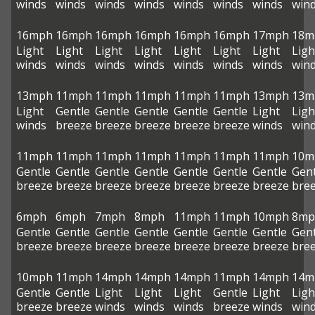
winds
winds
winds
winds
winds
winds
winds
win
16mph
16mph
16mph
16mph
16mph
16mph
17mph
18m
Light
Light
Light
Light
Light
Light
Light
Ligh
winds
winds
winds
winds
winds
winds
winds
win
13mph
11mph
11mph
11mph
11mph
11mph
13mph
13m
Light
Gentle
Gentle
Gentle
Gentle
Gentle
Light
Ligh
winds
breeze
breeze
breeze
breeze
breeze
winds
win
11mph
11mph
11mph
11mph
11mph
11mph
11mph
10m
Gentle
Gentle
Gentle
Gentle
Gentle
Gentle
Gentle
Gent
breeze
breeze
breeze
breeze
breeze
breeze
breeze
bre
6mph
6mph
7mph
8mph
11mph
11mph
10mph
8mp
Gentle
Gentle
Gentle
Gentle
Gentle
Gentle
Gentle
Gent
breeze
breeze
breeze
breeze
breeze
breeze
breeze
bre
10mph
11mph
14mph
14mph
14mph
11mph
14mph
14m
Gentle
Gentle
Light
Light
Light
Gentle
Light
Ligh
breeze
breeze
winds
winds
winds
breeze
winds
win