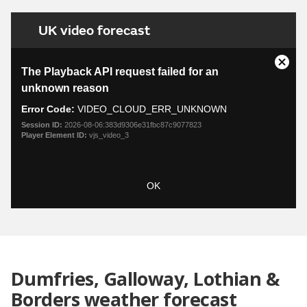
UK video forecast
This
is
Close
The Playback API request failed for an
a
Moda
unknown reason
modal
Dialo
window.
Error Code:
VIDEO_CLOUD_ERR_UNKNOWN
Session ID:
2026-08-06:383d9306e31fbc87c9077823
Player Element ID:
vjs_video_3
OK
Dumfries, Galloway, Lothian &
Borders weather forecast