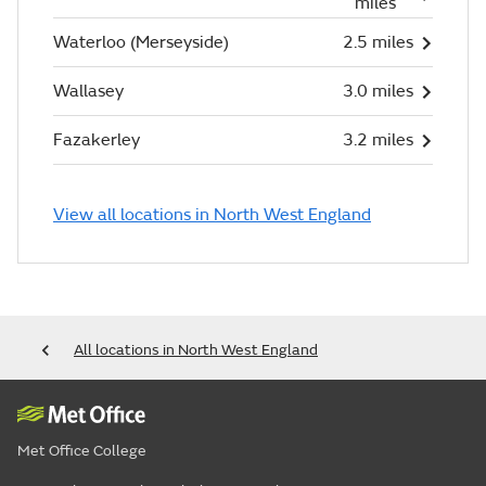
miles
Waterloo (Merseyside)
2.5 miles
Wallasey
3.0 miles
Fazakerley
3.2 miles
View all locations in North West England
All locations in North West England
Met Office College