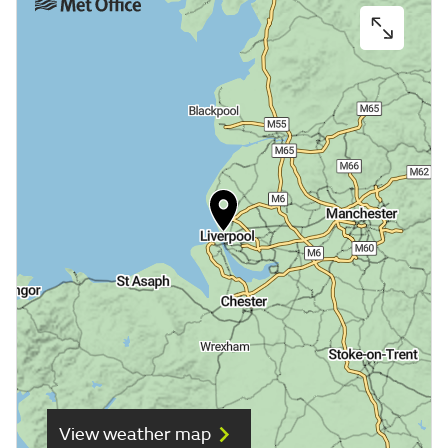
View weather map