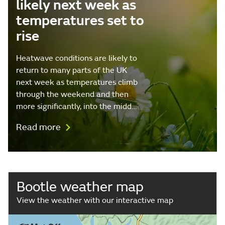
likely next week as
temperatures set to
rise
Heatwave conditions are likely to
return to many parts of the UK
next week as temperatures climb
through the weekend and then
more significantly, into the midd…
Read more
Bootle weather map
View the weather with our interactive map