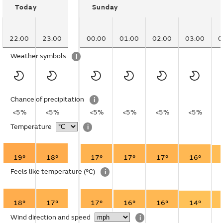
Today
Sunday
22:00
23:00
00:00
01:00
02:00
03:00
0
Weather symbols
i
Chance of precipitation
i
<5%
<5%
<5%
<5%
<5%
<5%
Temperature
i
19°
18°
17°
17°
17°
16°
Feels like temperature
(°C)
i
18°
17°
17°
16°
16°
14°
Wind direction and speed
i