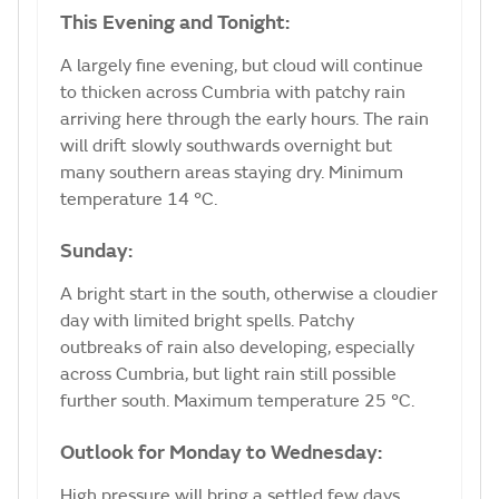
This Evening and Tonight:
A largely fine evening, but cloud will continue
to thicken across Cumbria with patchy rain
arriving here through the early hours. The rain
will drift slowly southwards overnight but
many southern areas staying dry. Minimum
temperature 14 °C.
Sunday:
A bright start in the south, otherwise a cloudier
day with limited bright spells. Patchy
outbreaks of rain also developing, especially
across Cumbria, but light rain still possible
further south. Maximum temperature 25 °C.
Outlook for Monday to Wednesday:
High pressure will bring a settled few days