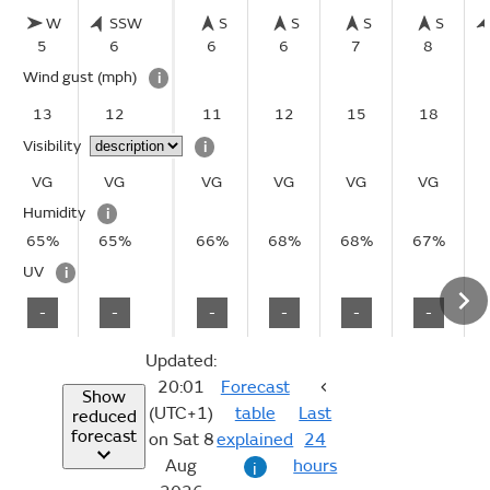
W
SSW
S
S
S
S
5
6
6
6
7
8
Wind gust
(mph)
i
13
12
11
12
15
18
Visibility
i
VG
VG
VG
VG
VG
VG
Humidity
i
65%
65%
66%
68%
68%
67%
UV
i
-
-
-
-
-
-
Updated:
20:01
Forecast
Show
(UTC+1)
table
Last
reduced
forecast
on Sat 8
explained
24
Aug
hours
i