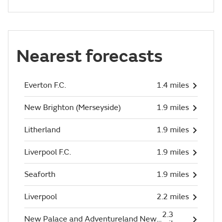
Nearest forecasts
Everton F.C.
1.4 miles
New Brighton (Merseyside)
1.9 miles
Litherland
1.9 miles
Liverpool F.C.
1.9 miles
Seaforth
1.9 miles
Liverpool
2.2 miles
2.3
New Palace and Adventureland New Brighton