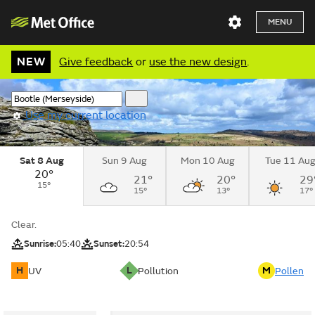
MENU
NEW
Give feedback
or
use the new design
.
Use my current location
Sat 8 Aug
Sun 9 Aug
Mon 10 Aug
Tue 11 Au
20°
21°
20°
29
15°
15°
13°
17°
Clear.
Sunrise:
05:40
Sunset:
20:54
H
L
M
UV
Pollution
Pollen