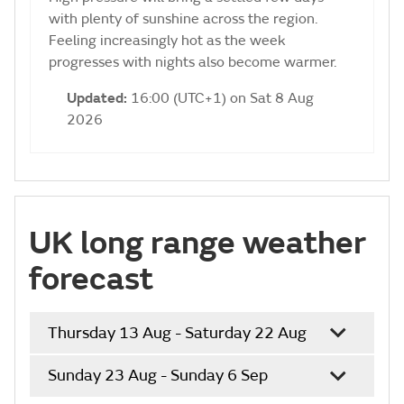
with plenty of sunshine across the region.
Feeling increasingly hot as the week
progresses with nights also become warmer.
Updated:
16:00 (UTC+1) on Sat 8 Aug
2026
UK long range weather
forecast
Thursday 13 Aug - Saturday 22 Aug
Sunday 23 Aug - Sunday 6 Sep