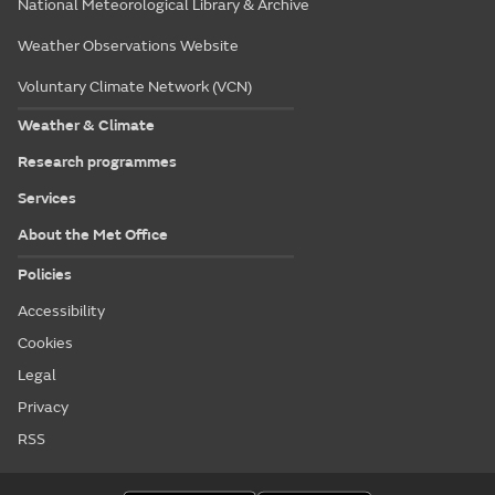
National Meteorological Library & Archive
Weather Observations Website
Voluntary Climate Network (VCN)
Weather & Climate
Research programmes
Services
About the Met Office
Policies
Accessibility
Cookies
Legal
Privacy
RSS