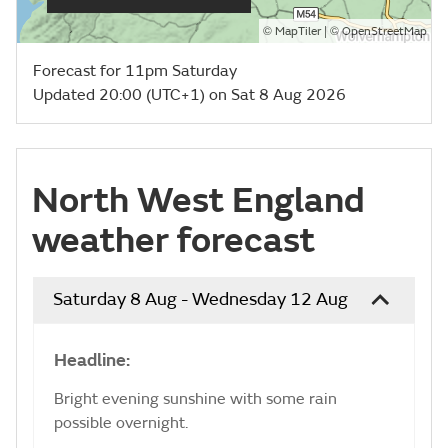
©
| ©
MapTiler
OpenStreetMap
Forecast for 11pm Saturday
Updated 20:00 (UTC+1) on Sat 8 Aug 2026
North West England
weather forecast
Saturday 8 Aug - Wednesday 12 Aug
Headline:
Bright evening sunshine with some rain
possible overnight.