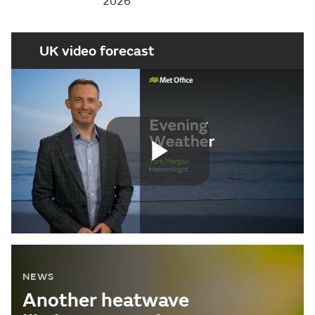
2026
UK video forecast
Play
Video
NEWS
Another heatwave