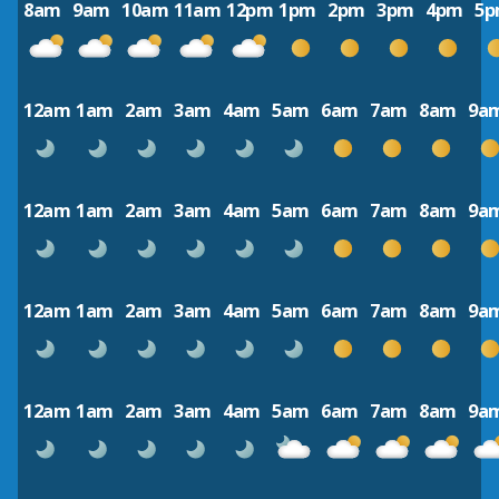
8am
9am
10am
11am
12pm
1pm
2pm
3pm
4pm
5
12am
1am
2am
3am
4am
5am
6am
7am
8am
9a
12am
1am
2am
3am
4am
5am
6am
7am
8am
9a
12am
1am
2am
3am
4am
5am
6am
7am
8am
9a
12am
1am
2am
3am
4am
5am
6am
7am
8am
9a