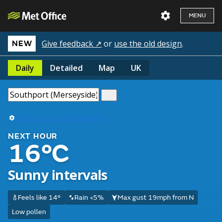
MENU
Give feedback ↗
or
use the old design
.
NEW
Daily
Detailed
Map
UK
Use my current location
NEXT HOUR
16°C
Sunny intervals
Feels like 14°
Rain <5%
Max gust 19mph from N
Low pollen