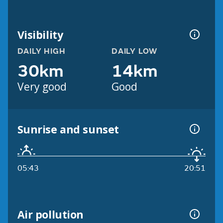
Visibility
DAILY HIGH
DAILY LOW
30km
14km
Very good
Good
Sunrise and sunset
05:43
20:51
Air pollution