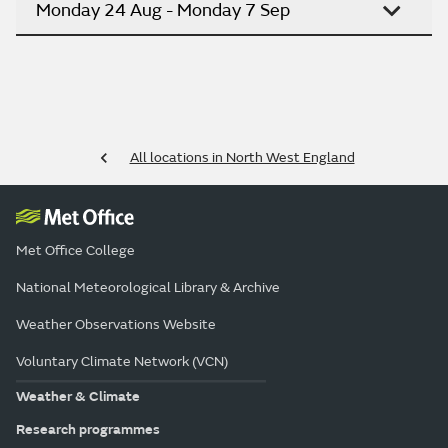
Monday 24 Aug - Monday 7 Sep
All locations in North West England
Met Office College
National Meteorological Library & Archive
Weather Observations Website
Voluntary Climate Network (VCN)
Weather & Climate
Research programmes