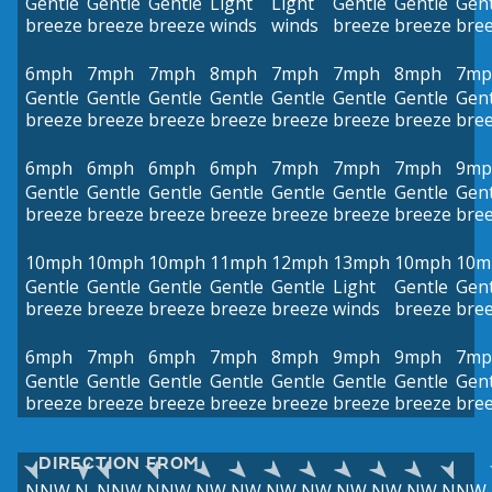
Gentle
Gentle
Gentle
Light
Light
Gentle
Gentle
Gent
breeze
breeze
breeze
winds
winds
breeze
breeze
bre
6mph
7mph
7mph
8mph
7mph
7mph
8mph
7mp
Gentle
Gentle
Gentle
Gentle
Gentle
Gentle
Gentle
Gent
breeze
breeze
breeze
breeze
breeze
breeze
breeze
bre
6mph
6mph
6mph
6mph
7mph
7mph
7mph
9mp
Gentle
Gentle
Gentle
Gentle
Gentle
Gentle
Gentle
Gent
breeze
breeze
breeze
breeze
breeze
breeze
breeze
bre
10mph
10mph
10mph
11mph
12mph
13mph
10mph
10m
Gentle
Gentle
Gentle
Gentle
Gentle
Light
Gentle
Gent
breeze
breeze
breeze
breeze
breeze
winds
breeze
bre
6mph
7mph
6mph
7mph
8mph
9mph
9mph
7mp
Gentle
Gentle
Gentle
Gentle
Gentle
Gentle
Gentle
Gent
breeze
breeze
breeze
breeze
breeze
breeze
breeze
bre
DIRECTION FROM
NNW
N
NNW
NNW
NW
NW
NW
NW
NW
NW
NW
NNW