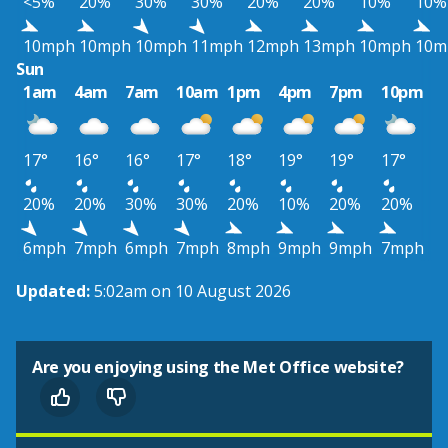
<5%
20%
30%
30%
20%
20%
10%
10%
10mph
10mph
10mph
11mph
12mph
13mph
10mph
10m
Sun
1am
4am
7am
10am
1pm
4pm
7pm
10pm
17°
16°
16°
17°
18°
19°
19°
17°
20%
20%
30%
30%
20%
10%
20%
20%
6mph
7mph
6mph
7mph
8mph
9mph
9mph
7mph
Updated:
5:02am on 10 August 2026
Are you enjoying using the Met Office website?