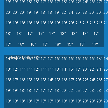
19°
19°
19°
18°
18°
17°
16°
17°
18°
20°
22°
24°
26°
27°
27
20°
20°
20°
19°
19°
18°
18°
19°
22°
24°
26°
28°
30°
30°
30
19°
19°
18°
18°
18°
18°
18°
19°
19°
20°
21°
21°
21°
21°
21
18°
18°
17°
17°
17°
18°
18°
18°
17°
17°
16°
16°
17°
18°
19°
19°
17°
FEELS LIKE (°C)
14°
14°
15°
16°
16°
17°
17°
16°
16°
16°
16°
16°
16°
15°
14
13°
12°
11°
11°
12°
11°
11°
13°
14°
16°
17°
20°
22°
24°
25
18°
17°
16°
15°
15°
15°
14°
15°
16°
17°
20°
22°
24°
26°
27
19°
19°
18°
18°
17°
17°
17°
18°
20°
22°
25°
27°
28°
28°
28
19°
19°
18°
18°
17°
17°
17°
18°
19°
19°
19°
20°
20°
20°
20