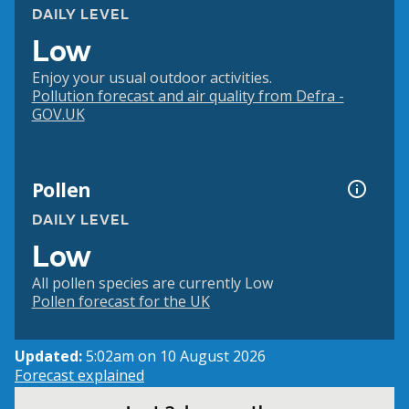
DAILY LEVEL
Low
Enjoy your usual outdoor activities.
Pollution forecast and air quality from Defra -
GOV.UK
Pollen
DAILY LEVEL
Low
All pollen species are currently Low
Pollen forecast for the UK
Updated:
5:02am on 10 August 2026
Forecast explained