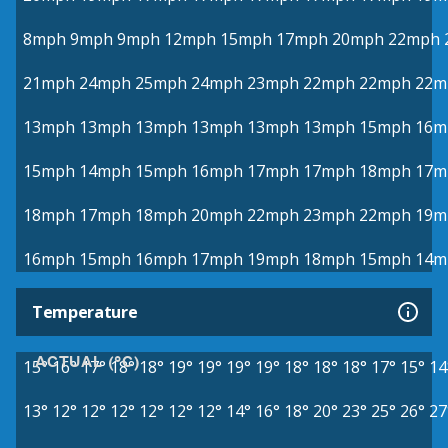
8mph
9mph
9mph
12mph
15mph
17mph
20mph
22mph
21mph
24mph
25mph
24mph
23mph
22mph
22mph
22m
13mph
13mph
13mph
13mph
13mph
13mph
15mph
16m
15mph
14mph
15mph
16mph
17mph
17mph
18mph
17m
18mph
17mph
18mph
20mph
22mph
23mph
22mph
19m
16mph
15mph
16mph
17mph
19mph
18mph
15mph
14m
Temperature
ACTUAL (°C)
15°
16°
17°
18°
18°
19°
19°
19°
19°
18°
18°
18°
17°
15°
14
13°
12°
12°
12°
12°
12°
12°
14°
16°
18°
20°
23°
25°
26°
27