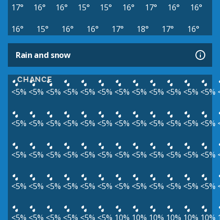
17°
16°
16°
15°
15°
16°
17°
16°
16°
16°
15°
16°
16°
17°
18°
17°
16°
Rain and snow
CHANCE
<5%
<5%
<5%
<5%
<5%
<5%
<5%
<5%
<5%
<5%
<5%
<5%
<5%
<5%
<5%
<5%
<5%
<5%
<5%
<5%
<5%
<5%
<5%
<5%
<5%
<5%
<5%
<5%
<5%
<5%
<5%
<5%
<5%
<5%
<5%
<5%
<5%
<5%
<5%
<5%
<5%
<5%
<5%
<5%
<5%
<5%
<5%
<5%
<5%
<5%
<5%
<5%
<5%
<5%
10%
10%
10%
10%
10%
10%