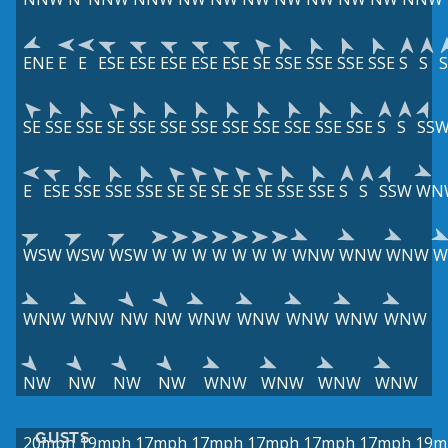
ENE
E
E
ESE
ESE
ESE
ESE
ESE
SE
SSE
SSE
SSE
SSE
S
S
S
SE
SSE
SSE
SE
SSE
SSE
SSE
SSE
SSE
SSE
SSE
SSE
S
S
SS
E
ESE
SSE
SSE
SSE
SE
SE
SE
SE
SE
SSE
SSE
S
S
SSW
WN
WSW
WSW
WSW
W
W
W
W
W
W
W
WNW
WNW
WNW
W
WNW
WNW
NW
NW
WNW
WNW
WNW
WNW
WNW
NW
NW
NW
NW
WNW
WNW
WNW
WNW
GUSTS
20mph
19mph
17mph
17mph
17mph
17mph
17mph
19m