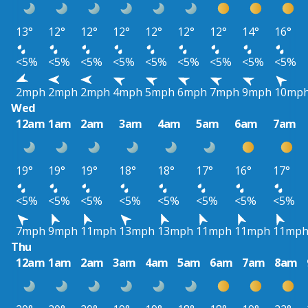
13°
12°
12°
12°
12°
12°
12°
14°
16°
<5%
<5%
<5%
<5%
<5%
<5%
<5%
<5%
<5%
2mph
2mph
2mph
4mph
5mph
6mph
7mph
9mph
10mp
Wed
12am
1am
2am
3am
4am
5am
6am
7am
19°
19°
19°
18°
18°
17°
16°
17°
<5%
<5%
<5%
<5%
<5%
<5%
<5%
<5%
7mph
9mph
11mph
13mph
13mph
11mph
11mph
11mp
Thu
12am
1am
2am
3am
4am
5am
6am
7am
8am