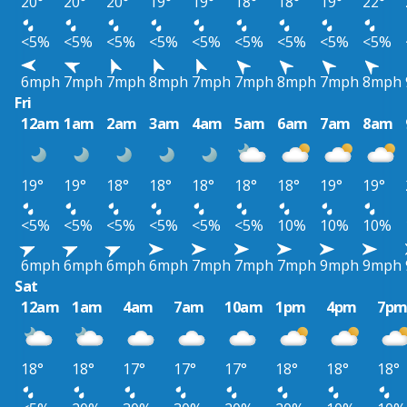
20°
20°
20°
19°
19°
18°
18°
19°
22°
<5%
<5%
<5%
<5%
<5%
<5%
<5%
<5%
<5%
6mph
7mph
7mph
8mph
7mph
7mph
8mph
7mph
8mph
Fri
12am
1am
2am
3am
4am
5am
6am
7am
8am
19°
19°
18°
18°
18°
18°
18°
19°
19°
<5%
<5%
<5%
<5%
<5%
<5%
10%
10%
10%
6mph
6mph
6mph
6mph
7mph
7mph
7mph
9mph
9mph
Sat
12am
1am
4am
7am
10am
1pm
4pm
7p
18°
18°
17°
17°
17°
18°
18°
18°