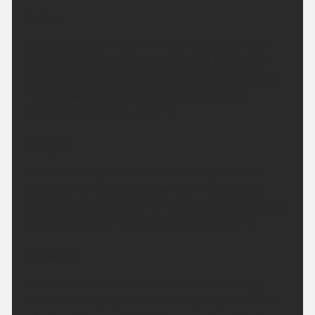
Today:
Dry and settled to start the new week with light
winds. Sunny spells for many, though these may
turn hazy at times as areas of cloud drift through.
Feeling warm where the sunshine emerges.
Maximum temperature 21 °C.
Tonight:
Some late brightness to end Monday, then clear
spells and variable cloud overnight. Staying dry
throughout. Rather warm in urban areas but fresher
in rural locations. Minimum temperature 9 °C.
Tuesday:
Another fine and dry day with plenty of strong
sunshine emerging across the region, particularly