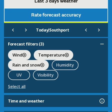
Last 3 days weather
Rate forecast accuracy
|
Today
Southport
Forecast filters (
3
)
Wind
Temperature
Rain and snow
Humidity
UV
Visibility
Select all
Time and weather