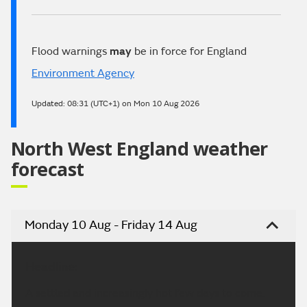
Flood warnings
may
be in force for England
Environment Agency
Updated:
08:31 (UTC+1) on Mon 10 Aug 2026
North West England weather
forecast
Monday 10 Aug - Friday 14 Aug
Headline:
A settled and increasingly hot few days to come.