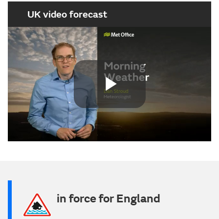
UK video forecast
Play
Video
in force for England