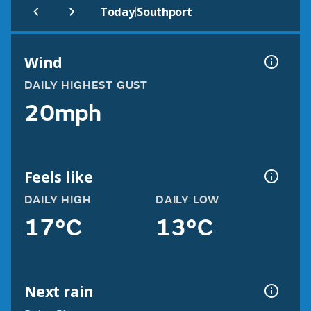
|
Today
Southport
Wind
DAILY HIGHEST GUST
20mph
Feels like
DAILY HIGH
DAILY LOW
17°C
13°C
Next rain