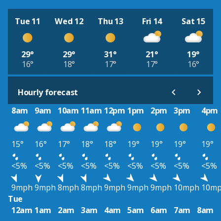
Tue 11
Wed 12
Thu 13
Fri 14
Sat 15
29°
29°
31°
21°
19°
16°
18°
17°
17°
16°
Hourly forecast
8am
9am
10am
11am
12pm
1pm
2pm
3pm
4pm
15°
16°
17°
18°
18°
19°
19°
19°
19°
<5%
<5%
<5%
<5%
<5%
<5%
<5%
<5%
<5%
9mph
9mph
8mph
8mph
9mph
9mph
9mph
10mph
10m
Tue
12am
1am
2am
3am
4am
5am
6am
7am
8am