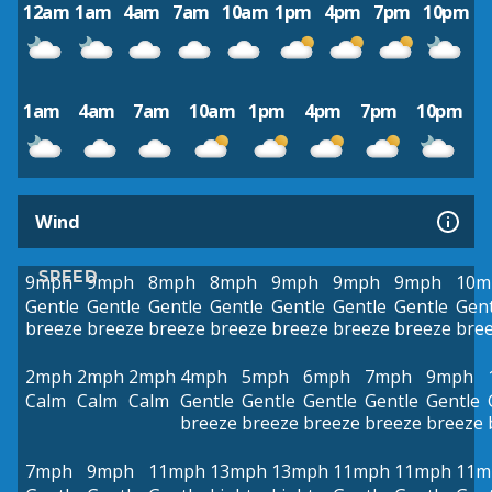
12am
1am
4am
7am
10am
1pm
4pm
7pm
10pm
1am
4am
7am
10am
1pm
4pm
7pm
10pm
Wind
SPEED
9mph
9mph
8mph
8mph
9mph
9mph
9mph
10m
Gentle
Gentle
Gentle
Gentle
Gentle
Gentle
Gentle
Gent
breeze
breeze
breeze
breeze
breeze
breeze
breeze
bre
2mph
2mph
2mph
4mph
5mph
6mph
7mph
9mph
Calm
Calm
Calm
Gentle
Gentle
Gentle
Gentle
Gentle
breeze
breeze
breeze
breeze
breeze
7mph
9mph
11mph
13mph
13mph
11mph
11mph
11m