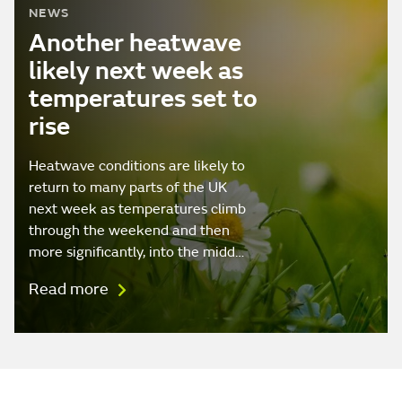
NEWS
Another heatwave
likely next week as
temperatures set to
rise
Heatwave conditions are likely to
return to many parts of the UK
next week as temperatures climb
through the weekend and then
more significantly, into the midd…
Read more