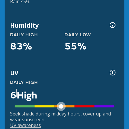
Rain <5%
Humidity
DAILY HIGH
DAILY LOW
83%
55%
UV
DAILY HIGH
6
High
Seek shade during midday hours, cover up and
wear sunscreen.
UV awareness