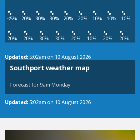
<5%
20%
30%
30%
20%
20%
10%
10%
10%
20%
20%
30%
30%
20%
10%
20%
20%
Updated:
5:02am on 10 August 2026
View weather map
Southport weather map
©
| ©
MapTiler
OpenStreetMap
Forecast for 9am Monday
Updated:
5:02am on 10 August 2026