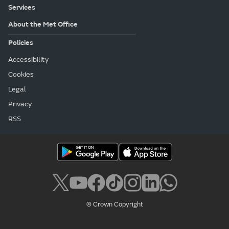
Services
About the Met Office
Policies
Accessibility
Cookies
Legal
Privacy
RSS
© Crown Copyright