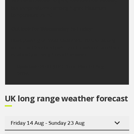
into the afternoon. Slightly breezier than Monday
but temperatures climbing higher. Maximum
temperature 29 °C.
Outlook for Wednesday to Friday:
Heat peaking on Wednesday with further strong
sunshine. Cloud and patchy outbreaks of rain then
erratically arriving to end the week.
Updated:
04:00 (UTC+1) on Mon 10 Aug
2026
UK long range weather forecast
Friday 14 Aug - Sunday 23 Aug